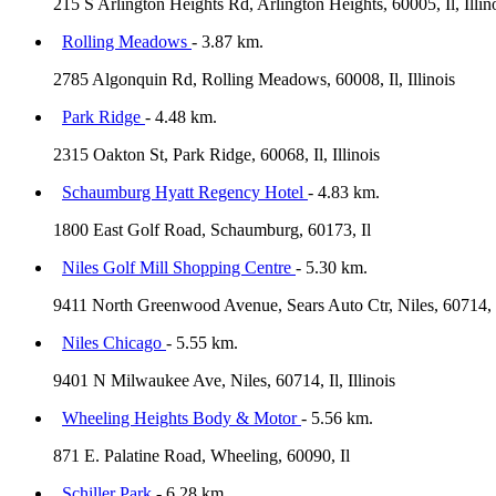
215 S Arlington Heights Rd, Arlington Heights, 60005, Il, Illin
Rolling Meadows
- 3.87 km.
2785 Algonquin Rd, Rolling Meadows, 60008, Il, Illinois
Park Ridge
- 4.48 km.
2315 Oakton St, Park Ridge, 60068, Il, Illinois
Schaumburg Hyatt Regency Hotel
- 4.83 km.
1800 East Golf Road, Schaumburg, 60173, Il
Niles Golf Mill Shopping Centre
- 5.30 km.
9411 North Greenwood Avenue, Sears Auto Ctr, Niles, 60714, 
Niles Chicago
- 5.55 km.
9401 N Milwaukee Ave, Niles, 60714, Il, Illinois
Wheeling Heights Body & Motor
- 5.56 km.
871 E. Palatine Road, Wheeling, 60090, Il
Schiller Park
- 6.28 km.