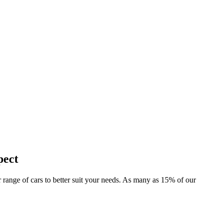
pect
er range of cars to better suit your needs. As many as 15% of our