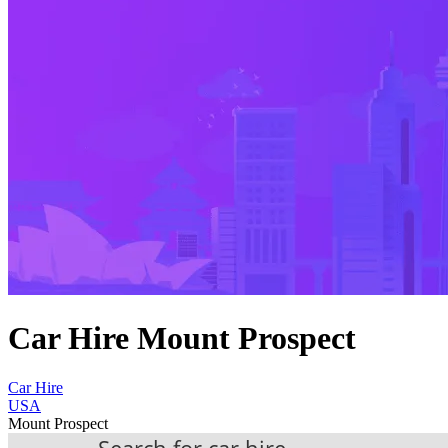
Car Hire Mount Prospect
Car Hire
USA
Mount Prospect