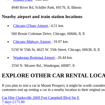
4940 River Rd, Schiller Park, 60176, Il, Illinois
Nearby airport and train station locations
Chicago O'hare Airport
- 4.51 km.
560 Bessie Coleman Drive, Chicago, 60666, Il, Il
Chicago Midway Airport
- 19.97 km.
5150 W 55th St, 4625 W. 55th Street, Chicago, 60638, Il, Il
Waukegan Regional Airport
- 26.44 km.
3550 N. Mcaree Rd., Waukegan, 60087, Il
EXPLORE OTHER CAR RENTAL LOCA
If you plan to rent a car in Mount Prospect, it might be worth consider
customers end up renting a car in a nearby location to their original se
Car Hire
Clarksville 2609 Fort Campbell Blvd Ste E
7 days
£175.00