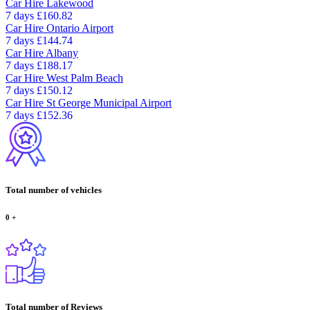
Car Hire
Lakewood
7 days
£160.82
Car Hire
Ontario Airport
7 days
£144.74
Car Hire
Albany
7 days
£188.17
Car Hire
West Palm Beach
7 days
£150.12
Car Hire
St George Municipal Airport
7 days
£152.36
Total number of vehicles
0
+
Total number of Reviews