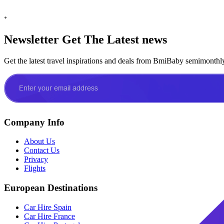
+
Newsletter
Get The Latest news
Get the latest travel inspirations and deals from BmiBaby semimonthl
Company Info
About Us
Contact Us
Privacy
Flights
European Destinations
Car Hire Spain
Car Hire France