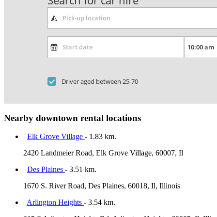
Search for car hire
Driver aged between 25-70
Nearby downtown rental locations
Elk Grove Village
- 1.83 km.
2420 Landmeier Road, Elk Grove Village, 60007, Il
Des Plaines
- 3.51 km.
1670 S. River Road, Des Plaines, 60018, Il, Illinois
Arlington Heights
- 3.54 km.