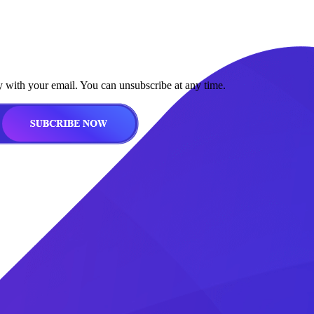
y with your email. You can unsubscribe at any time.