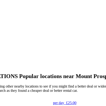
TIONS
Popular locations near Mount Pros
ing other nearby locations to see if you might find a better deal or wid
arch as they found a cheaper deal or better rental car.
per day
£25.00