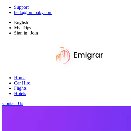
Support
hello@bmibaby.com
English
My Trips
Sign in | Join
Home
Car Hire
Flights
Hotels
Contact Us