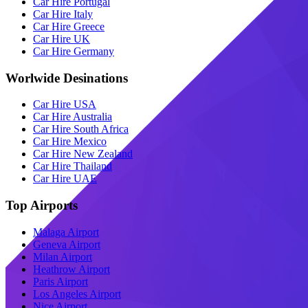
Car Hire Portugal
Car Hire Italy
Car Hire Greece
Car Hire UK
Car Hire Germany
Worlwide Desinations
Car Hire USA
Car Hire Australia
Car Hire South Africa
Car Hire Mexico
Car Hire New Zealand
Car Hire Thailand
Car Hire UAE
Top Airports
Malaga Airport
Geneva Airport
Milan Airport
Heathrow Airport
Paris Airport
Los Angeles Airport
Nice Airport