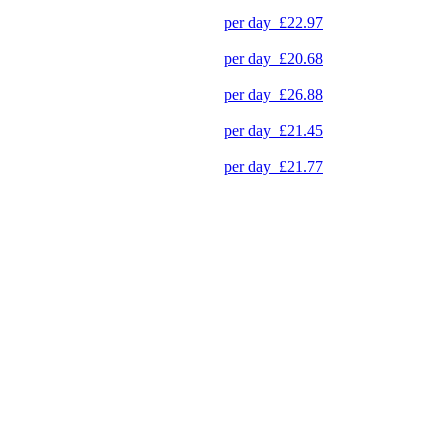
per day
£22.97
per day
£20.68
per day
£26.88
per day
£21.45
per day
£21.77