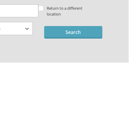
Return to a different
location
Search