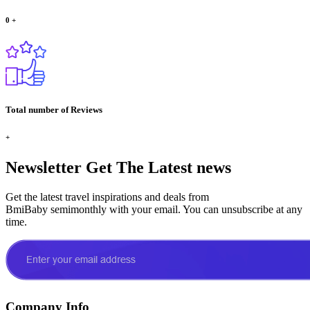
0
+
Total number of Reviews
+
Newsletter
Get The Latest news
Get the latest travel inspirations and deals from
BmiBaby semimonthly with your email. You can unsubscribe at any
time.
Company Info