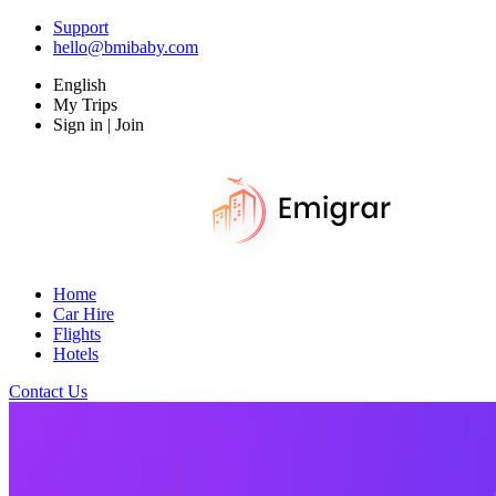
Support
hello@bmibaby.com
English
My Trips
Sign in | Join
Home
Car Hire
Flights
Hotels
Contact Us