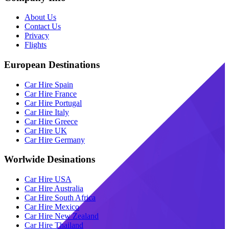
About Us
Contact Us
Privacy
Flights
European Destinations
Car Hire Spain
Car Hire France
Car Hire Portugal
Car Hire Italy
Car Hire Greece
Car Hire UK
Car Hire Germany
Worlwide Desinations
Car Hire USA
Car Hire Australia
Car Hire South Africa
Car Hire Mexico
Car Hire New Zealand
Car Hire Thailand