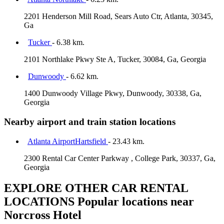
2201 Henderson Mill Road, Sears Auto Ctr, Atlanta, 30345,
Ga
Tucker
- 6.38 km.
2101 Northlake Pkwy Ste A, Tucker, 30084, Ga, Georgia
Dunwoody
- 6.62 km.
1400 Dunwoody Village Pkwy, Dunwoody, 30338, Ga,
Georgia
Nearby airport and train station locations
Atlanta AirportHartsfield
- 23.43 km.
2300 Rental Car Center Parkway , College Park, 30337, Ga,
Georgia
EXPLORE OTHER CAR RENTAL
LOCATIONS
Popular locations near
Norcross Hotel