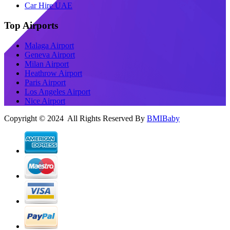
Car Hire UAE
Top Airports
Malaga Airport
Geneva Airport
Milan Airport
Heathrow Airport
Paris Airport
Los Angeles Airport
Nice Airport
Copyright © 2024 All Rights Reserved By
BMIBaby