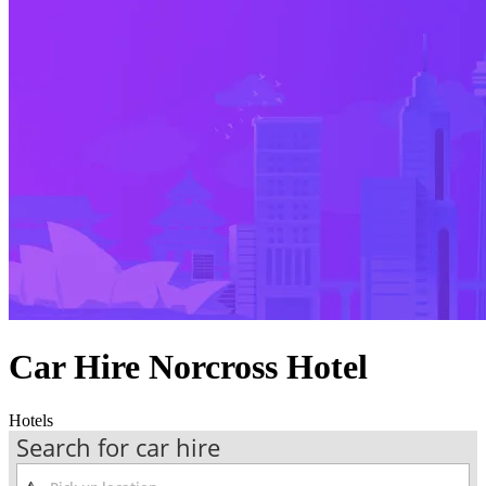
Car Hire Norcross Hotel
Hotels
Search for car hire