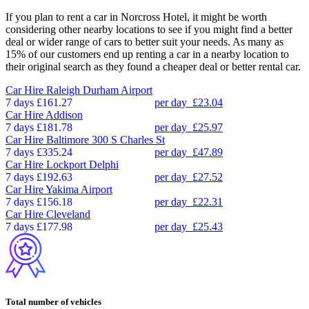
If you plan to rent a car in Norcross Hotel, it might be worth
considering other nearby locations to see if you might find a better
deal or wider range of cars to better suit your needs. As many as
15% of our customers end up renting a car in a nearby location to
their original search as they found a cheaper deal or better rental car.
Car Hire
Raleigh Durham Airport
7 days
£161.27
per day
£23.04
Car Hire
Addison
7 days
£181.78
per day
£25.97
Car Hire
Baltimore 300 S Charles St
7 days
£335.24
per day
£47.89
Car Hire
Lockport Delphi
7 days
£192.63
per day
£27.52
Car Hire
Yakima Airport
7 days
£156.18
per day
£22.31
Car Hire
Cleveland
7 days
£177.98
per day
£25.43
Total number of vehicles