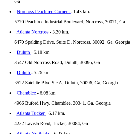
Ga
Norcross Peachtree Corners
- 1.43 km.
5770 Peachtree Industrial Boulevard, Norcross, 30071, Ga
Atlanta Norcross
- 3.30 km.
6470 Spalding Drive, Suite D, Norcross, 30092, Ga, Georgia
Duluth
- 5.18 km.
3547 Old Norcross Road, Duluth, 30096, Ga
Duluth
- 5.26 km.
3522 Satellite Blvd Ste A, Duluth, 30096, Ga, Georgia
Chamblee
- 6.08 km.
4966 Buford Hwy, Chamblee, 30341, Ga, Georgia
Atlanta Tucker
- 6.17 km.
4232 Lavista Road, Tucker, 30084, Ga
Atlanta Northlake
- 6.23 km.