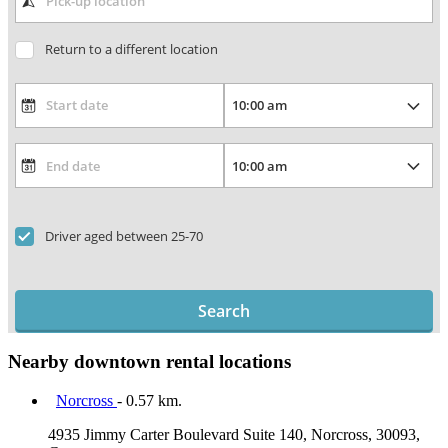
Return to a different location
Driver aged between 25-70
Search
Nearby downtown rental locations
Norcross
- 0.57 km.
4935 Jimmy Carter Boulevard Suite 140, Norcross, 30093,