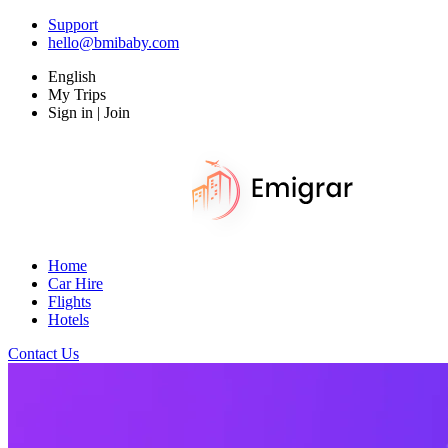
Support
hello@bmibaby.com
English
My Trips
Sign in | Join
Home
Car Hire
Flights
Hotels
Contact Us