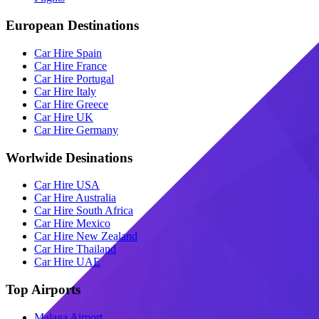
European Destinations
Car Hire Spain
Car Hire France
Car Hire Portugal
Car Hire Italy
Car Hire Greece
Car Hire UK
Car Hire Germany
Worlwide Desinations
Car Hire USA
Car Hire Australia
Car Hire South Africa
Car Hire Mexico
Car Hire New Zealand
Car Hire Thailand
Car Hire UAE
Top Airports
Malaga Airport