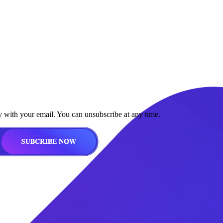
y with your email. You can unsubscribe at any time.