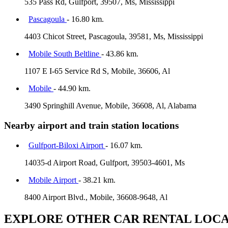
535 Pass Rd, Gulfport, 39507, Ms, Mississippi
Pascagoula
- 16.80 km.
4403 Chicot Street, Pascagoula, 39581, Ms, Mississippi
Mobile South Beltline
- 43.86 km.
1107 E I-65 Service Rd S, Mobile, 36606, Al
Mobile
- 44.90 km.
3490 Springhill Avenue, Mobile, 36608, Al, Alabama
Nearby airport and train station locations
Gulfport-Biloxi Airport
- 16.07 km.
14035-d Airport Road, Gulfport, 39503-4601, Ms
Mobile Airport
- 38.21 km.
8400 Airport Blvd., Mobile, 36608-9648, Al
EXPLORE OTHER CAR RENTAL LOCA