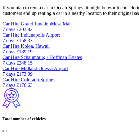
If you plan to rent a car in Ocean Springs, it might be worth consideri
customers end up renting a car in a nearby location to their original se
Car Hire
Grand JunctionMesa Mall
7 days
£203.82
Car Hire
Indianapolis Airport
7 days
£158.33
Car Hire
Koloa, Hawaii
7 days
£189.19
Car Hire
Schaumburg / Hoffman Estates
7 days
£248.15
Car Hire
Midland Odessa Airport
7 days
£173.99
Car Hire
Colorado Springs
7 days
£176.63
Total number of vehicles
0
+