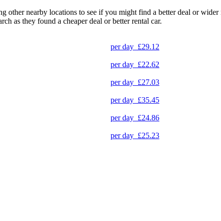
ng other nearby locations to see if you might find a better deal or wide
arch as they found a cheaper deal or better rental car.
per day
£29.12
per day
£22.62
per day
£27.03
per day
£35.45
per day
£24.86
per day
£25.23