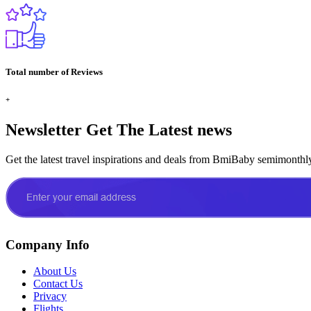
Total number of Reviews
+
Newsletter
Get The Latest news
Get the latest travel inspirations and deals from BmiBaby semimonthl
Company Info
About Us
Contact Us
Privacy
Flights