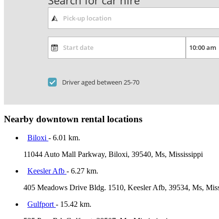
Search for car hire
Driver aged between 25-70
Nearby downtown rental locations
Biloxi
- 6.01 km.
11044 Auto Mall Parkway, Biloxi, 39540, Ms, Mississippi
Keesler Afb
- 6.27 km.
405 Meadows Drive Bldg. 1510, Keesler Afb, 39534, Ms, Miss
Gulfport
- 15.42 km.