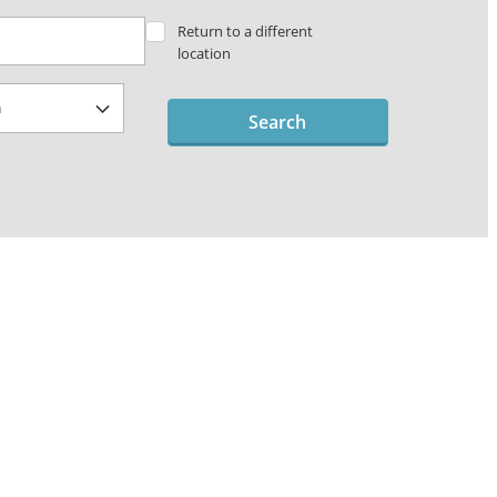
Return to a different
location
Search