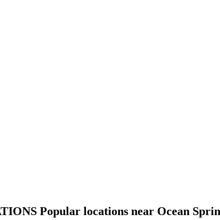
TIONS
Popular locations near Ocean Spri