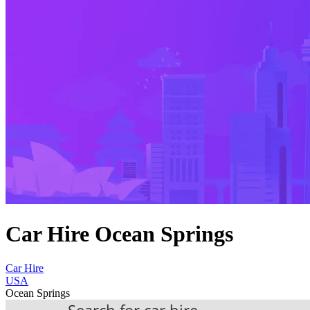
Car Hire Ocean Springs
Car Hire
USA
Ocean Springs