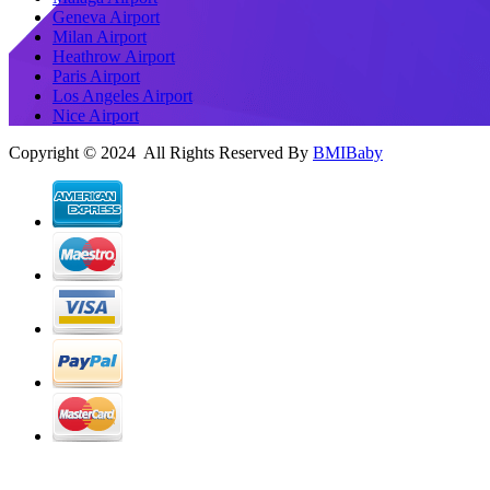
Geneva Airport
Milan Airport
Heathrow Airport
Paris Airport
Los Angeles Airport
Nice Airport
Copyright © 2024 All Rights Reserved By
BMIBaby