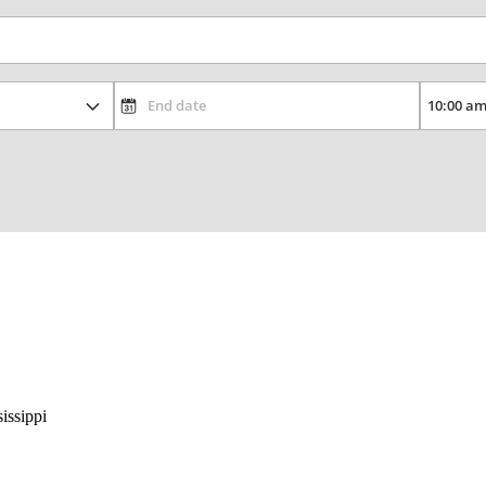
issippi