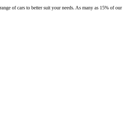
r range of cars to better suit your needs. As many as 15% of our