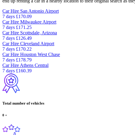
end up renting a car in a nearby location to their original search as the
Car Hire
San Antonio Airport
7 days
£170.09
Car Hire
Milwaukee Airport
7 days
£171.25
Car Hire
Scottsdale, Arizona
7 days
£126.49
Car Hire
Cleveland Airport
7 days
£170.22
Car Hire
Houston West Chase
7 days
£178.79
Car Hire
Athens Central
7 days
£160.39
Total number of vehicles
0
+