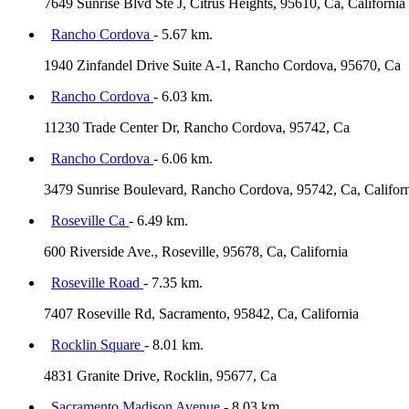
7649 Sunrise Blvd Ste J, Citrus Heights, 95610, Ca, California
Rancho Cordova
- 5.67 km.
1940 Zinfandel Drive Suite A-1, Rancho Cordova, 95670, Ca
Rancho Cordova
- 6.03 km.
11230 Trade Center Dr, Rancho Cordova, 95742, Ca
Rancho Cordova
- 6.06 km.
3479 Sunrise Boulevard, Rancho Cordova, 95742, Ca, Califor
Roseville Ca
- 6.49 km.
600 Riverside Ave., Roseville, 95678, Ca, California
Roseville Road
- 7.35 km.
7407 Roseville Rd, Sacramento, 95842, Ca, California
Rocklin Square
- 8.01 km.
4831 Granite Drive, Rocklin, 95677, Ca
Sacramento Madison Avenue
- 8.03 km.