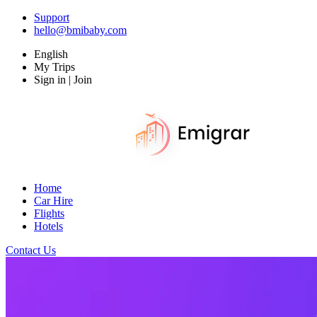
Support
hello@bmibaby.com
English
My Trips
Sign in | Join
Home
Car Hire
Flights
Hotels
Contact Us