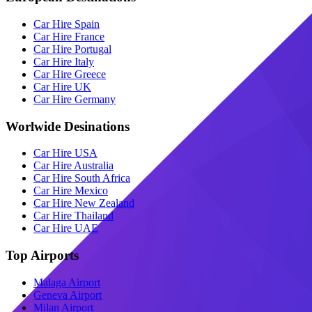
Car Hire Spain
Car Hire France
Car Hire Portugal
Car Hire Italy
Car Hire Greece
Car Hire UK
Car Hire Germany
Worlwide Desinations
Car Hire USA
Car Hire Australia
Car Hire South Africa
Car Hire Mexico
Car Hire New Zealand
Car Hire Thailand
Car Hire UAE
Top Airports
Malaga Airport
Geneva Airport
Milan Airport