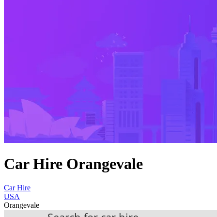
Car Hire Orangevale
Car Hire
USA
Orangevale