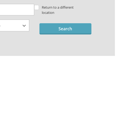
Return to a different
location
Search