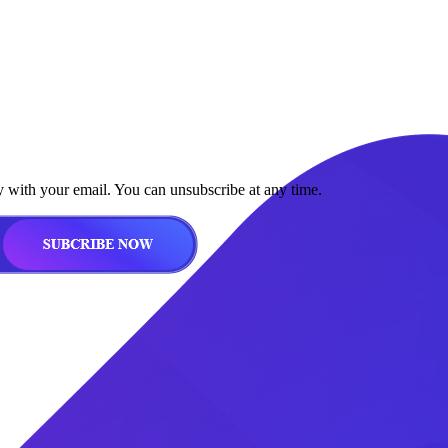
y with your email. You can unsubscribe at any time.