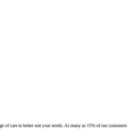
ange of cars to better suit your needs. As many as 15% of our customers