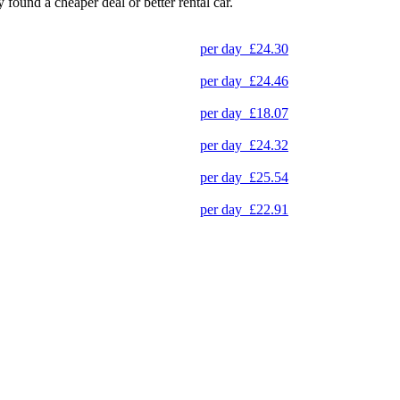
y found a cheaper deal or better rental car.
per day
£24.30
per day
£24.46
per day
£18.07
per day
£24.32
per day
£25.54
per day
£22.91