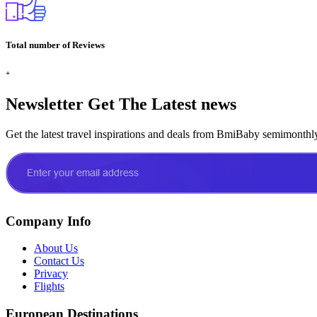
Total number of Reviews
+
Newsletter
Get The Latest news
Get the latest travel inspirations and deals from BmiBaby semimonthl
Company Info
About Us
Contact Us
Privacy
Flights
European Destinations