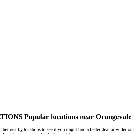
TIONS
Popular locations near Orangevale
other nearby locations to see if you might find a better deal or wider r