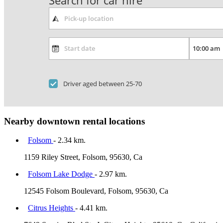
Search for car hire
Driver aged between 25-70
Nearby downtown rental locations
Folsom
- 2.34 km.
1159 Riley Street, Folsom, 95630, Ca
Folsom Lake Dodge
- 2.97 km.
12545 Folsom Boulevard, Folsom, 95630, Ca
Citrus Heights
- 4.41 km.