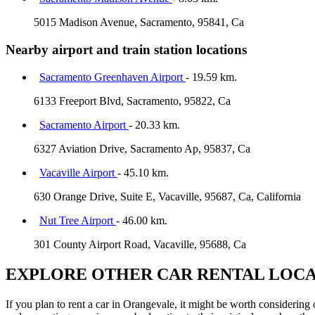
5015 Madison Avenue, Sacramento, 95841, Ca
Nearby airport and train station locations
Sacramento Greenhaven Airport
- 19.59 km.
6133 Freeport Blvd, Sacramento, 95822, Ca
Sacramento Airport
- 20.33 km.
6327 Aviation Drive, Sacramento Ap, 95837, Ca
Vacaville Airport
- 45.10 km.
630 Orange Drive, Suite E, Vacaville, 95687, Ca, California
Nut Tree Airport
- 46.00 km.
301 County Airport Road, Vacaville, 95688, Ca
EXPLORE OTHER CAR RENTAL LOCA
If you plan to rent a car in Orangevale, it might be worth considering 