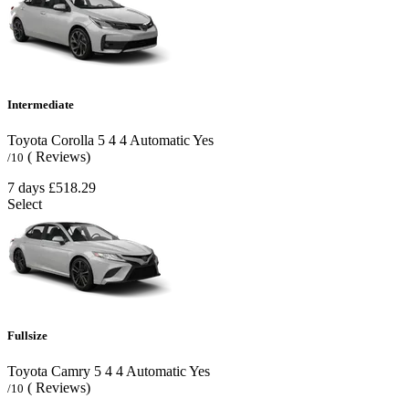
Intermediate
Toyota Corolla
5
4
4
Automatic
Yes
( Reviews)
/10
7 days
£518.29
Select
Fullsize
Toyota Camry
5
4
4
Automatic
Yes
( Reviews)
/10