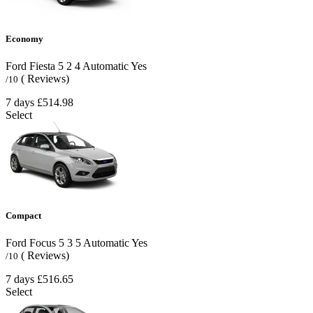
Economy
Ford Fiesta
5
2
4
Automatic
Yes
( Reviews)
/10
7 days
£514.98
Select
Compact
Ford Focus
5
3
5
Automatic
Yes
( Reviews)
/10
7 days
£516.65
Select