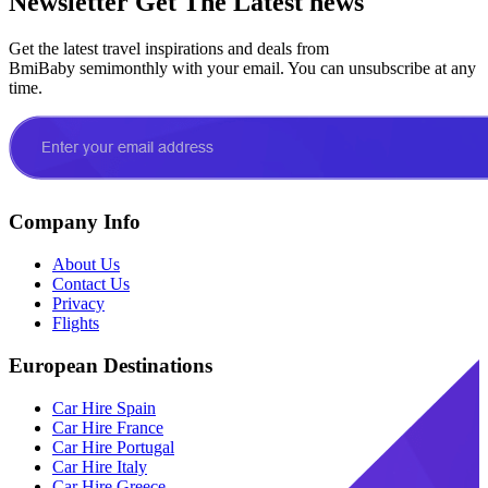
Newsletter
Get The Latest news
Get the latest travel inspirations and deals from
BmiBaby semimonthly with your email. You can unsubscribe at any
time.
Company Info
About Us
Contact Us
Privacy
Flights
European Destinations
Car Hire Spain
Car Hire France
Car Hire Portugal
Car Hire Italy
Car Hire Greece