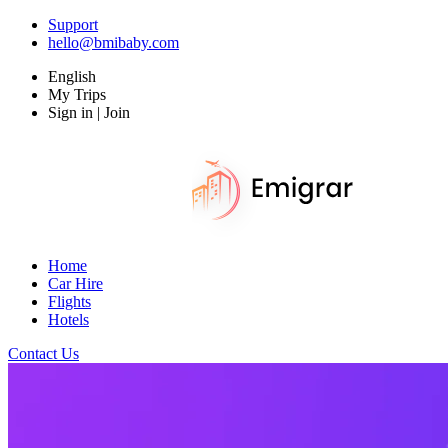
Support
hello@bmibaby.com
English
My Trips
Sign in | Join
Home
Car Hire
Flights
Hotels
Contact Us