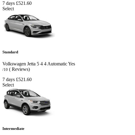
7 days
£521.60
Select
Standard
Volkswagen Jetta
5
4
4
Automatic
Yes
( Reviews)
/10
7 days
£521.60
Select
Intermediate