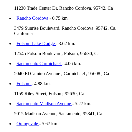
11230 Trade Center Dr, Rancho Cordova, 95742, Ca
Rancho Cordova
- 0.75 km.
3479 Sunrise Boulevard, Rancho Cordova, 95742, Ca,
California
Folsom Lake Dodge
- 3.62 km.
12545 Folsom Boulevard, Folsom, 95630, Ca
Sacramento Carmichael
- 4.06 km.
5040 El Camino Avenue , Carmichael , 95608 , Ca
Folsom
- 4.88 km.
1159 Riley Street, Folsom, 95630, Ca
Sacramento Madison Avenue
- 5.27 km.
5015 Madison Avenue, Sacramento, 95841, Ca
Orangevale
- 5.67 km.