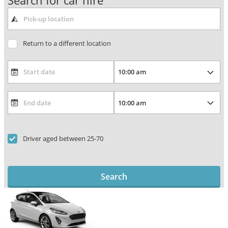
Search for car hire
Return to a different location
Driver aged between 25-70
Search