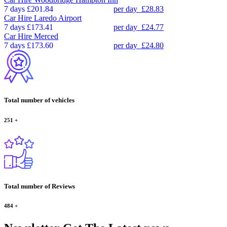
7 days
£201.84
per day
£28.83
Car Hire
Laredo Airport
7 days
£173.41
per day
£24.77
Car Hire
Merced
7 days
£173.60
per day
£24.80
Total number of vehicles
251
+
Total number of Reviews
484
+