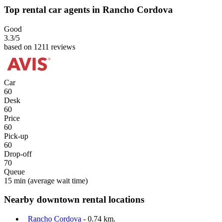
Top rental car agents in Rancho Cordova
Good
3.3
/5
based on 1211 reviews
Car
60
Desk
60
Price
60
Pick-up
60
Drop-off
70
Queue
15 min
(average wait time)
Nearby downtown rental locations
Rancho Cordova
- 0.74 km.