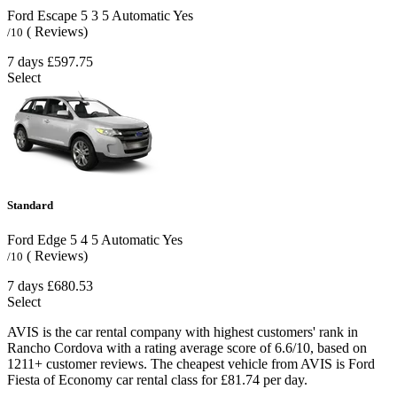
Ford Escape
5
3
5
Automatic
Yes
( Reviews)
/10
7 days
£597.75
Select
Standard
Ford Edge
5
4
5
Automatic
Yes
( Reviews)
/10
7 days
£680.53
Select
AVIS is the car rental company with highest customers' rank in
Rancho Cordova with a rating average score of 6.6/10, based on
1211+ customer reviews. The cheapest vehicle from AVIS is Ford
Fiesta of Economy car rental class for £81.74 per day.