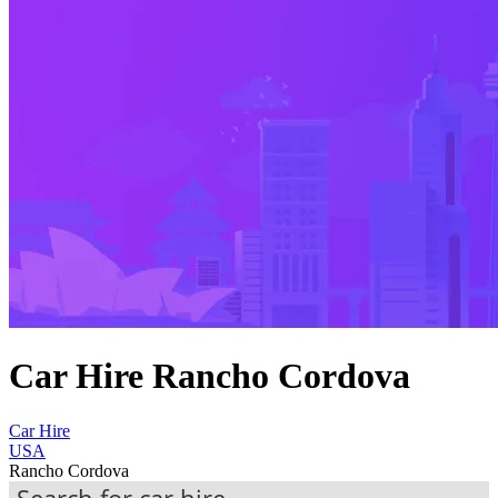
Car Hire Rancho Cordova
Car Hire
USA
Rancho Cordova