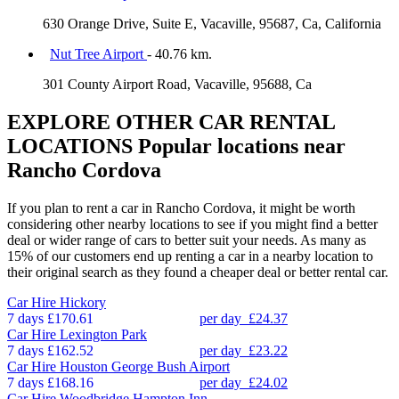
630 Orange Drive, Suite E, Vacaville, 95687, Ca, California
Nut Tree Airport
- 40.76 km.
301 County Airport Road, Vacaville, 95688, Ca
EXPLORE OTHER CAR RENTAL
LOCATIONS
Popular locations near
Rancho Cordova
If you plan to rent a car in Rancho Cordova, it might be worth
considering other nearby locations to see if you might find a better
deal or wider range of cars to better suit your needs. As many as
15% of our customers end up renting a car in a nearby location to
their original search as they found a cheaper deal or better rental car.
Car Hire
Hickory
7 days
£170.61
per day
£24.37
Car Hire
Lexington Park
7 days
£162.52
per day
£23.22
Car Hire
Houston George Bush Airport
7 days
£168.16
per day
£24.02
Car Hire
Woodbridge Hampton Inn