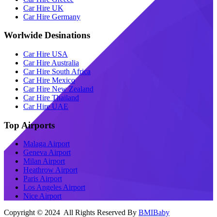
Car Hire UK
Car Hire Germany
Worlwide Desinations
Car Hire USA
Car Hire Australia
Car Hire South Africa
Car Hire Mexico
Car Hire New Zealand
Car Hire Thailand
Car Hire UAE
Top Airports
Malaga Airport
Geneva Airport
Milan Airport
Heathrow Airport
Paris Airport
Los Angeles Airport
Nice Airport
Copyright © 2024 All Rights Reserved By
BMIBaby