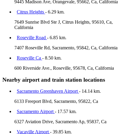
9445 Madison Ave, Orangevale, 95662, Ca, California
Citrus Heights
- 6.29 km.
7649 Sunrise Blvd Ste J, Citrus Heights, 95610, Ca,
California
Roseville Road
- 6.85 km.
7407 Roseville Rd, Sacramento, 95842, Ca, California
Roseville Ca
- 8.50 km.
600 Riverside Ave., Roseville, 95678, Ca, California
Nearby airport and train station locations
Sacramento Greenhaven Airport
- 14.14 km.
6133 Freeport Blvd, Sacramento, 95822, Ca
Sacramento Airport
- 17.57 km.
6327 Aviation Drive, Sacramento Ap, 95837, Ca
Vacaville Airport
- 39.85 km.