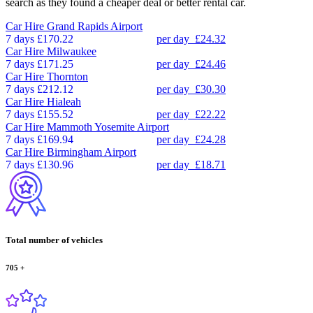
search as they found a cheaper deal or better rental car.
Car Hire
Grand Rapids Airport
7 days
£170.22
per day
£24.32
Car Hire
Milwaukee
7 days
£171.25
per day
£24.46
Car Hire
Thornton
7 days
£212.12
per day
£30.30
Car Hire
Hialeah
7 days
£155.52
per day
£22.22
Car Hire
Mammoth Yosemite Airport
7 days
£169.94
per day
£24.28
Car Hire
Birmingham Airport
7 days
£130.96
per day
£18.71
Total number of vehicles
705
+