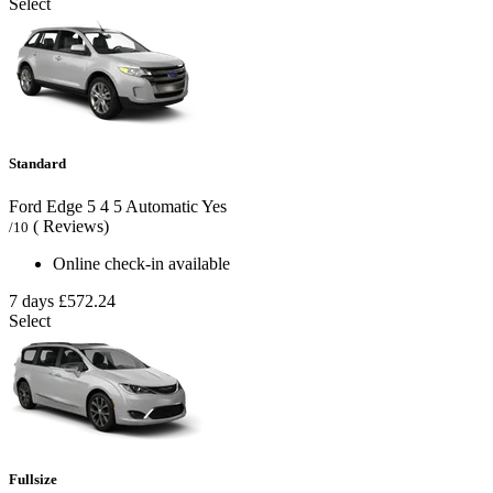
Select
Standard
Ford Edge
5
4
5
Automatic
Yes
( Reviews)
/10
Online check-in available
7 days
£572.24
Select
Fullsize