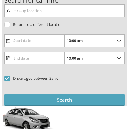
Search for car hire
Return to a different location
Driver aged between 25-70
Search