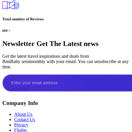
Total number of Reviews
669
+
Newsletter
Get The Latest news
Get the latest travel inspirations and deals from
BmiBaby semimonthly with your email. You can unsubscribe at any
time.
Company Info
About Us
Contact Us
Privacy
Flights