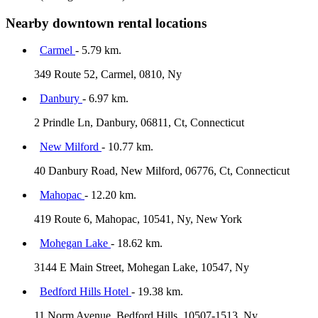
Nearby downtown rental locations
Carmel
- 5.79 km.
349 Route 52, Carmel, 0810, Ny
Danbury
- 6.97 km.
2 Prindle Ln, Danbury, 06811, Ct, Connecticut
New Milford
- 10.77 km.
40 Danbury Road, New Milford, 06776, Ct, Connecticut
Mahopac
- 12.20 km.
419 Route 6, Mahopac, 10541, Ny, New York
Mohegan Lake
- 18.62 km.
3144 E Main Street, Mohegan Lake, 10547, Ny
Bedford Hills Hotel
- 19.38 km.
11 Norm Avenue, Bedford Hills, 10507-1513, Ny