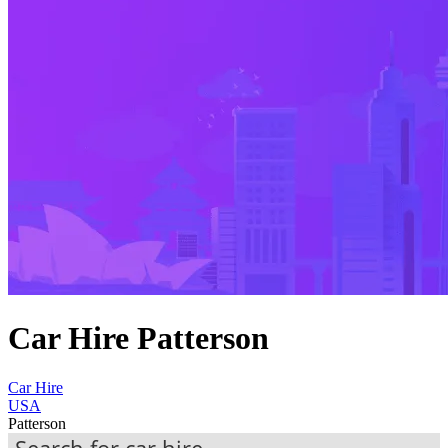
Car Hire Patterson
Car Hire
USA
Patterson