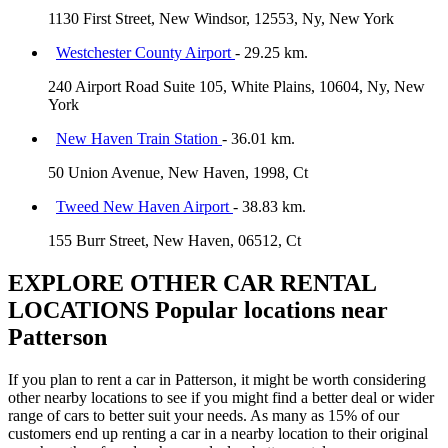
1130 First Street, New Windsor, 12553, Ny, New York
Westchester County Airport
- 29.25 km.
240 Airport Road Suite 105, White Plains, 10604, Ny, New
York
New Haven Train Station
- 36.01 km.
50 Union Avenue, New Haven, 1998, Ct
Tweed New Haven Airport
- 38.83 km.
155 Burr Street, New Haven, 06512, Ct
EXPLORE OTHER CAR RENTAL
LOCATIONS
Popular locations near
Patterson
If you plan to rent a car in Patterson, it might be worth considering
other nearby locations to see if you might find a better deal or wider
range of cars to better suit your needs. As many as 15% of our
customers end up renting a car in a nearby location to their original