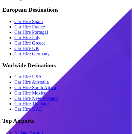
European Destinations
Car Hire Spain
Car Hire France
Car Hire Portugal
Car Hire Italy
Car Hire Greece
Car Hire UK
Car Hire Germany
Worlwide Desinations
Car Hire USA
Car Hire Australia
Car Hire South Africa
Car Hire Mexico
Car Hire New Zealand
Car Hire Thailand
Car Hire UAE
Top Airports
Malaga Airport