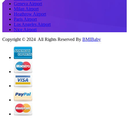
Geneva Airport
Milan Airport
Heathrow Airport
Paris Airport
Los Angeles Airport
Nice Airport
Copyright © 2024 All Rights Reserved By
BMIBaby