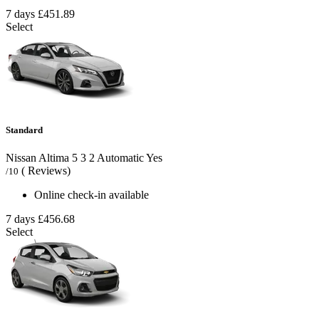
7 days
£451.89
Select
Standard
Nissan Altima
5
3
2
Automatic
Yes
( Reviews)
/10
Online check-in available
7 days
£456.68
Select