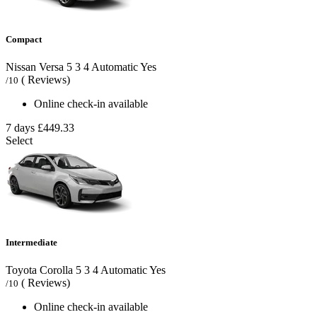
Compact
Nissan Versa
5
3
4
Automatic
Yes
( Reviews)
/10
Online check-in available
7 days
£449.33
Select
Intermediate
Toyota Corolla
5
3
4
Automatic
Yes
( Reviews)
/10
Online check-in available