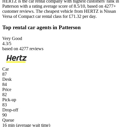
HERTZ is the car rental company with highest customers' rank in
Patterson with a rating average score of 8.5/10, based on 4277+
customer reviews. The cheapest vehicle from HERTZ is Nissan
Versa of Compact car rental class for £71.32 per day.
Top rental car agents in Patterson
Very Good
4.3
/5
based on 4277 reviews
Car
87
Desk
84
Price
82
Pick-up
83
Drop-off
90
Queue
16 min
(average wait time)