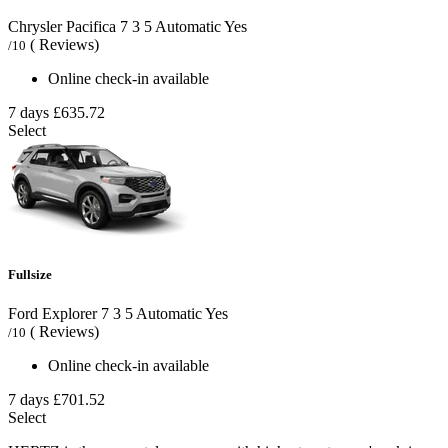
Chrysler Pacifica
7
3
5
Automatic
Yes
( Reviews)
/10
Online check-in available
7 days
£635.72
Select
Fullsize
Ford Explorer
7
3
5
Automatic
Yes
( Reviews)
/10
Online check-in available
7 days
£701.52
Select