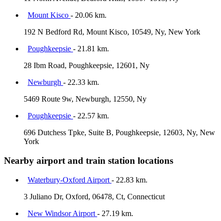
Mount Kisco
- 20.06 km.
192 N Bedford Rd, Mount Kisco, 10549, Ny, New York
Poughkeepsie
- 21.81 km.
28 Ibm Road, Poughkeepsie, 12601, Ny
Newburgh
- 22.33 km.
5469 Route 9w, Newburgh, 12550, Ny
Poughkeepsie
- 22.57 km.
696 Dutchess Tpke, Suite B, Poughkeepsie, 12603, Ny, New
York
Nearby airport and train station locations
Waterbury-Oxford Airport
- 22.83 km.
3 Juliano Dr, Oxford, 06478, Ct, Connecticut
New Windsor Airport
- 27.19 km.