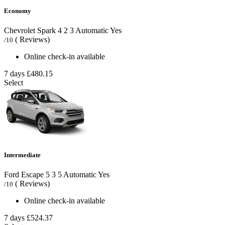
Economy
Chevrolet Spark
4
2
3
Automatic
Yes
( Reviews)
/10
Online check-in available
7 days
£480.15
Select
Intermediate
Ford Escape
5
3
5
Automatic
Yes
( Reviews)
/10
Online check-in available
7 days
£524.37