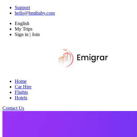
Support
hello@bmibaby.com
English
My Trips
Sign in | Join
Home
Car Hire
Flights
Hotels
Contact Us