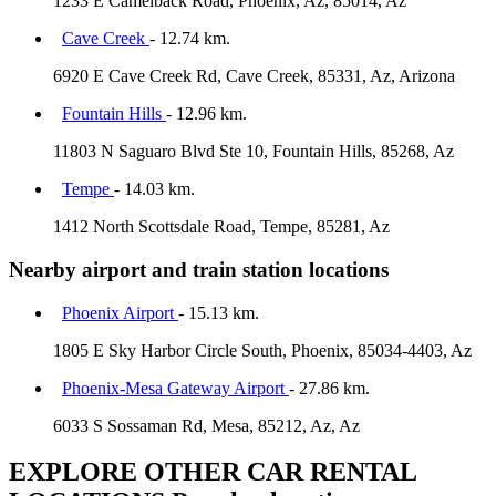
1233 E Camelback Road, Phoenix, Az, 85014, Az
Cave Creek
- 12.74 km.
6920 E Cave Creek Rd, Cave Creek, 85331, Az, Arizona
Fountain Hills
- 12.96 km.
11803 N Saguaro Blvd Ste 10, Fountain Hills, 85268, Az
Tempe
- 14.03 km.
1412 North Scottsdale Road, Tempe, 85281, Az
Nearby airport and train station locations
Phoenix Airport
- 15.13 km.
1805 E Sky Harbor Circle South, Phoenix, 85034-4403, Az
Phoenix-Mesa Gateway Airport
- 27.86 km.
6033 S Sossaman Rd, Mesa, 85212, Az, Az
EXPLORE OTHER CAR RENTAL