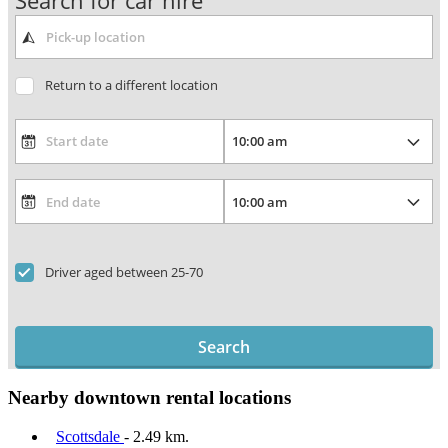
Search for car hire
Return to a different location
Driver aged between 25-70
Search
Nearby downtown rental locations
Scottsdale
- 2.49 km.