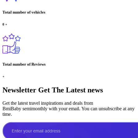
Total number of vehicles
0
+
Total number of Reviews
+
Newsletter
Get The Latest news
Get the latest travel inspirations and deals from
BmiBaby semimonthly with your email. You can unsubscribe at any
time.