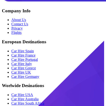
Company Info
About Us
Contact Us
Privacy
Flights
European Destinations
Car Hire Spain
Car Hire France
Car Hire Portugal
Car Hire Italy
Car Hire Greece
Car Hire UK
Car Hire Germany
Worlwide Desinations
Car Hire USA
Car Hire Australia
Car Hire South Africa