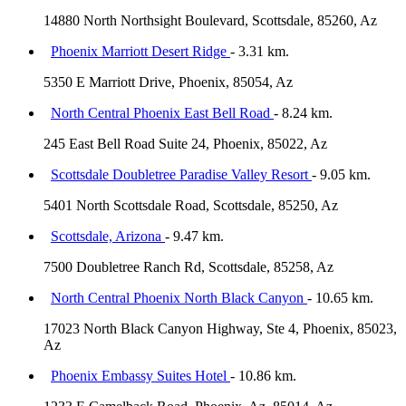
14880 North Northsight Boulevard, Scottsdale, 85260, Az
Phoenix Marriott Desert Ridge
- 3.31 km.
5350 E Marriott Drive, Phoenix, 85054, Az
North Central Phoenix East Bell Road
- 8.24 km.
245 East Bell Road Suite 24, Phoenix, 85022, Az
Scottsdale Doubletree Paradise Valley Resort
- 9.05 km.
5401 North Scottsdale Road, Scottsdale, 85250, Az
Scottsdale, Arizona
- 9.47 km.
7500 Doubletree Ranch Rd, Scottsdale, 85258, Az
North Central Phoenix North Black Canyon
- 10.65 km.
17023 North Black Canyon Highway, Ste 4, Phoenix, 85023,
Az
Phoenix Embassy Suites Hotel
- 10.86 km.