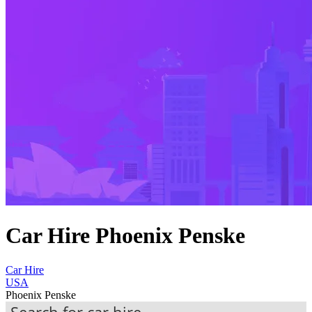
Car Hire Phoenix Penske
Car Hire
USA
Phoenix Penske