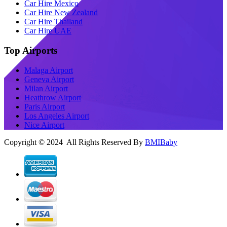
Car Hire Mexico
Car Hire New Zealand
Car Hire Thailand
Car Hire UAE
Top Airports
Malaga Airport
Geneva Airport
Milan Airport
Heathrow Airport
Paris Airport
Los Angeles Airport
Nice Airport
Copyright © 2024 All Rights Reserved By
BMIBaby