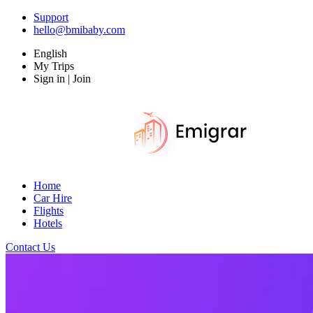
Support
hello@bmibaby.com
English
My Trips
Sign in | Join
Home
Car Hire
Flights
Hotels
Contact Us