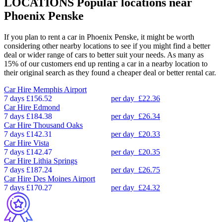
LOCATIONS
Popular locations near
Phoenix Penske
If you plan to rent a car in Phoenix Penske, it might be worth
considering other nearby locations to see if you might find a better
deal or wider range of cars to better suit your needs. As many as
15% of our customers end up renting a car in a nearby location to
their original search as they found a cheaper deal or better rental car.
Car Hire
Memphis Airport
7 days
£156.52
per day
£22.36
Car Hire
Edmond
7 days
£184.38
per day
£26.34
Car Hire
Thousand Oaks
7 days
£142.31
per day
£20.33
Car Hire
Vista
7 days
£142.47
per day
£20.35
Car Hire
Lithia Springs
7 days
£187.24
per day
£26.75
Car Hire
Des Moines Airport
7 days
£170.27
per day
£24.32