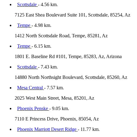
Scottsdale
- 4.56 km.
7125 East Shea Boulevard Suite 101, Scottsdale, 85254, Az
Tempe
- 4.98 km.
1412 North Scottsdale Road, Tempe, 85281, Az
Tempe
- 6.15 km.
1801 E. Baseline Rd #101, Tempe, 85283, Az, Arizona
Scottsdale
- 7.43 km.
14880 North Northsight Boulevard, Scottsdale, 85260, Az
Mesa Central
- 7.57 km.
2025 West Main Street, Mesa, 85201, Az
Phoenix Penske
- 9.05 km.
7110 E Princess Drive, Phoenix, 85054, Az
Phoenix Marriott Desert Ridge
- 11.77 km.