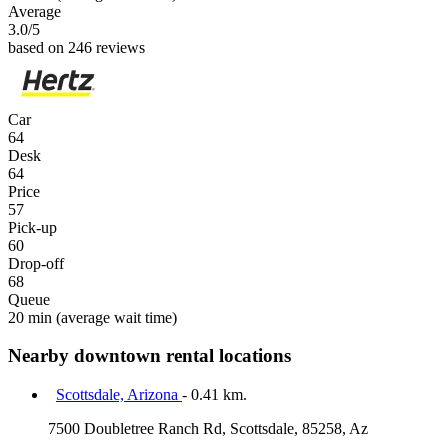
Average
3.0
/5
based on 246 reviews
Car
64
Desk
64
Price
57
Pick-up
60
Drop-off
68
Queue
20 min
(average wait time)
Nearby downtown rental locations
Scottsdale, Arizona
- 0.41 km.
7500 Doubletree Ranch Rd, Scottsdale, 85258, Az