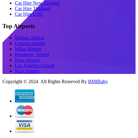
Car Hire New Zealand
Car Hire Thailand
Car Hire UAE
Top Airports
Malaga Airport
Geneva Airport
Milan Airport
Heathrow Airport
Paris Airport
Los Angeles Airport
Nice Airport
Copyright © 2024 All Rights Reserved By
BMIBaby