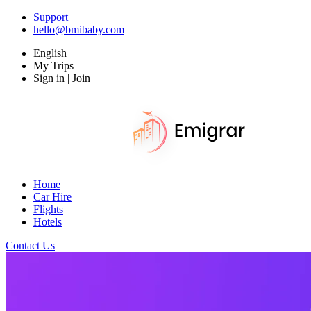
Support
hello@bmibaby.com
English
My Trips
Sign in | Join
Home
Car Hire
Flights
Hotels
Contact Us