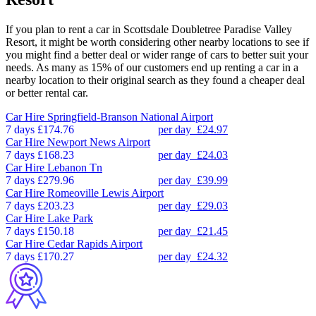
If you plan to rent a car in Scottsdale Doubletree Paradise Valley
Resort, it might be worth considering other nearby locations to see if
you might find a better deal or wider range of cars to better suit your
needs. As many as 15% of our customers end up renting a car in a
nearby location to their original search as they found a cheaper deal
or better rental car.
Car Hire
Springfield-Branson National Airport
7 days
£174.76
per day
£24.97
Car Hire
Newport News Airport
7 days
£168.23
per day
£24.03
Car Hire
Lebanon Tn
7 days
£279.96
per day
£39.99
Car Hire
Romeoville Lewis Airport
7 days
£203.23
per day
£29.03
Car Hire
Lake Park
7 days
£150.18
per day
£21.45
Car Hire
Cedar Rapids Airport
7 days
£170.27
per day
£24.32