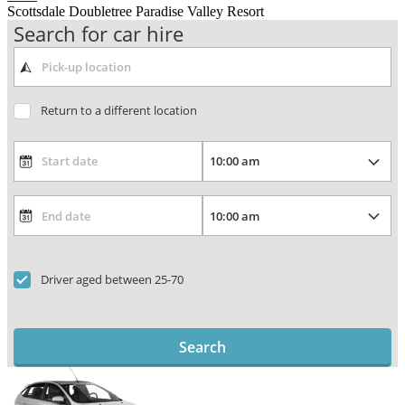
Scottsdale Doubletree Paradise Valley Resort
Search for car hire
Return to a different location
Driver aged between 25-70
Search