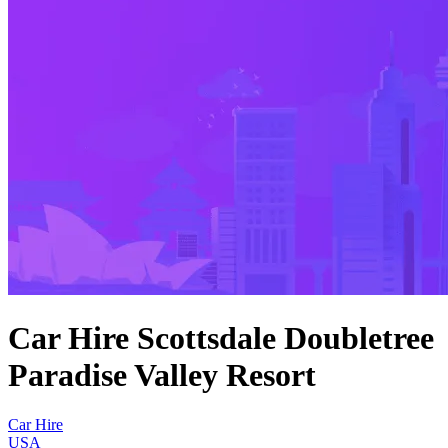
Car Hire Scottsdale Doubletree
Paradise Valley Resort
Car Hire
USA