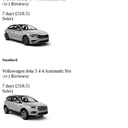
( Reviews)
/10
7 days
£518.51
Select
Standard
Volkswagen Jetta
5
4
4
Automatic
Yes
( Reviews)
/10
7 days
£518.51
Select