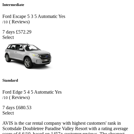
Intermediate
Ford Escape
5
3
5
Automatic
Yes
( Reviews)
/10
7 days
£572.29
Select
Standard
Ford Edge
5
4
5
Automatic
Yes
( Reviews)
/10
7 days
£680.53
Select
AVIS is the car rental company with highest customers' rank in
Scottsdale Doubletree Paradise Valley Resort with a rating average
score of 6.6/10, based on 1457+ customer reviews. The cheapest