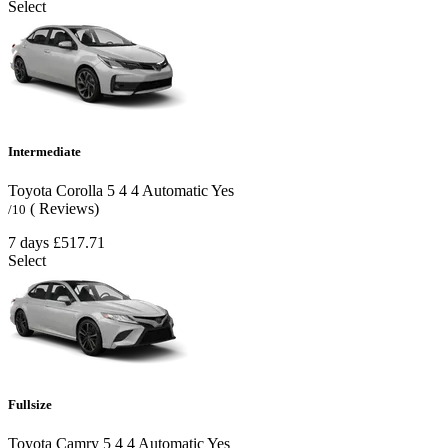
Select
Intermediate
Toyota Corolla
5
4
4
Automatic
Yes
( Reviews)
/10
7 days
£517.71
Select
Fullsize
Toyota Camry
5
4
4
Automatic
Yes