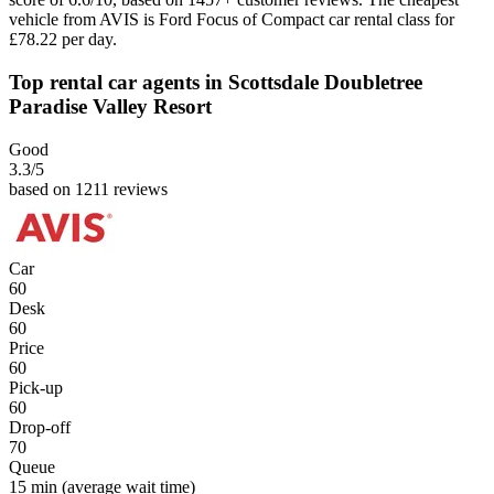
vehicle from AVIS is Ford Focus of Compact car rental class for
£78.22 per day.
Top rental car agents in Scottsdale Doubletree
Paradise Valley Resort
Good
3.3
/5
based on 1211 reviews
Car
60
Desk
60
Price
60
Pick-up
60
Drop-off
70
Queue
15 min
(average wait time)