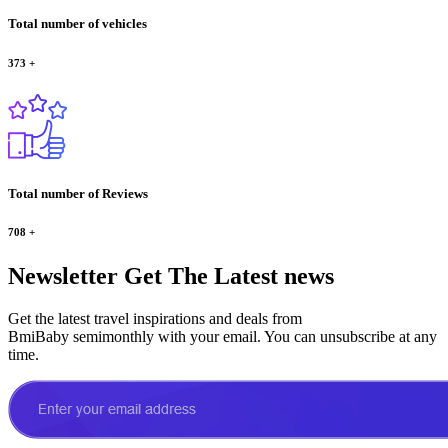
Total number of vehicles
373
+
Total number of Reviews
708
+
Newsletter
Get The Latest news
Get the latest travel inspirations and deals from
BmiBaby semimonthly with your email. You can unsubscribe at any
time.