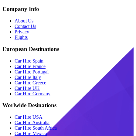
Company Info
About Us
Contact Us
Privacy
Flights
European Destinations
Car Hire Spain
Car Hire France
Car Hire Portugal
Car Hire Italy
Car Hire Greece
Car Hire UK
Car Hire Germany
Worlwide Desinations
Car Hire USA
Car Hire Australia
Car Hire South Africa
Car Hire Mexico