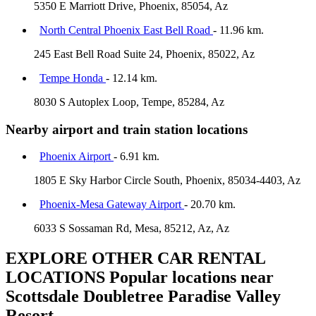
5350 E Marriott Drive, Phoenix, 85054, Az
North Central Phoenix East Bell Road
- 11.96 km.
245 East Bell Road Suite 24, Phoenix, 85022, Az
Tempe Honda
- 12.14 km.
8030 S Autoplex Loop, Tempe, 85284, Az
Nearby airport and train station locations
Phoenix Airport
- 6.91 km.
1805 E Sky Harbor Circle South, Phoenix, 85034-4403, Az
Phoenix-Mesa Gateway Airport
- 20.70 km.
6033 S Sossaman Rd, Mesa, 85212, Az, Az
EXPLORE OTHER CAR RENTAL
LOCATIONS
Popular locations near
Scottsdale Doubletree Paradise Valley
Resort