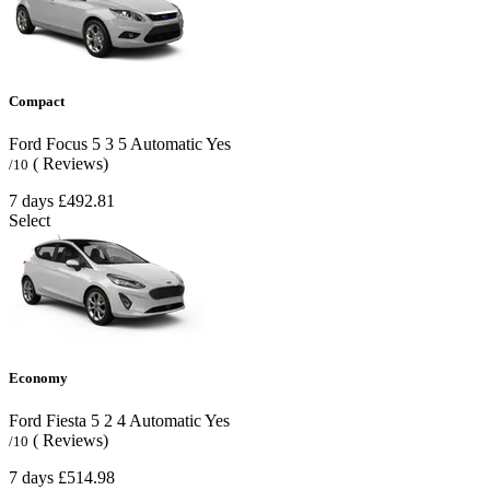
Compact
Ford Focus
5
3
5
Automatic
Yes
( Reviews)
/10
7 days
£492.81
Select
Economy
Ford Fiesta
5
2
4
Automatic
Yes
( Reviews)
/10
7 days
£514.98