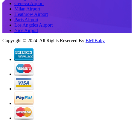
Geneva Airport
Milan Airport
Heathrow Airport
Paris Airport
Los Angeles Airport
Nice Airport
Copyright © 2024 All Rights Reserved By
BMIBaby