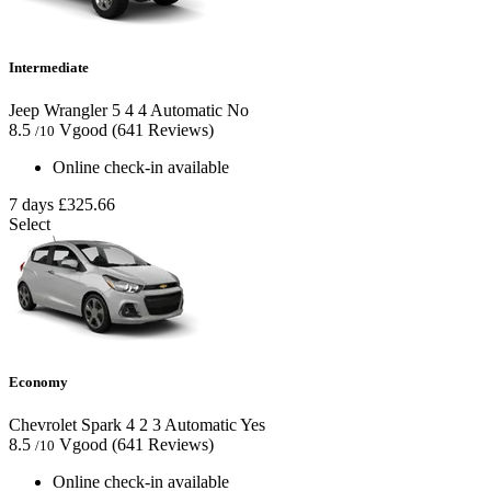
Intermediate
Jeep Wrangler
5
4
4
Automatic
No
8.5
Vgood
(641 Reviews)
/10
Online check-in available
7 days
£325.66
Select
Economy
Chevrolet Spark
4
2
3
Automatic
Yes
8.5
Vgood
(641 Reviews)
/10
Online check-in available