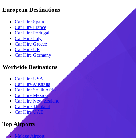
European Destinations
Car Hire Spain
Car Hire France
Car Hire Portugal
Car Hire Italy
Car Hire Greece
Car Hire UK
Car Hire Germany
Worlwide Desinations
Car Hire USA
Car Hire Australia
Car Hire South Africa
Car Hire Mexico
Car Hire New Zealand
Car Hire Thailand
Car Hire UAE
Top Airports
Malaga Airport