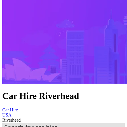
Car Hire Riverhead
Car Hire
USA
Riverhead