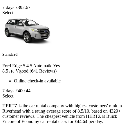
7 days
£392.67
Select
Standard
Ford Edge
5
4
5
Automatic
Yes
8.5
Vgood
(641 Reviews)
/10
Online check-in available
7 days
£400.44
Select
HERTZ is the car rental company with highest customers' rank in
Riverhead with a rating average score of 8.5/10, based on 4329+
customer reviews. The cheapest vehicle from HERTZ is Buick
Encore of Economy car rental class for £44.64 per day.