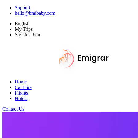
Support
hello@bmibaby.com
English
My Trips
Sign in | Join
Home
Car Hire
Flights
Hotels
Contact Us