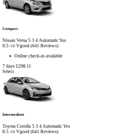
Compact
Nissan Versa
5
3
4
Automatic
Yes
8.5
Vgood
(641 Reviews)
/10
Online check-in available
7 days
£298.11
Select
Intermediate
Toyota Corolla
5
3
4
Automatic
Yes
8.5
Vgood
(641 Reviews)
/10