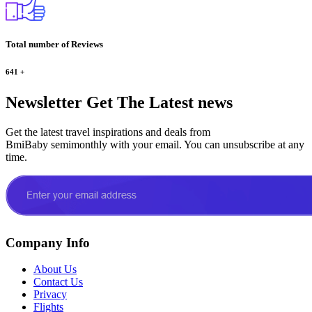
Total number of Reviews
641
+
Newsletter
Get The Latest news
Get the latest travel inspirations and deals from
BmiBaby semimonthly with your email. You can unsubscribe at any
time.
Company Info
About Us
Contact Us
Privacy
Flights