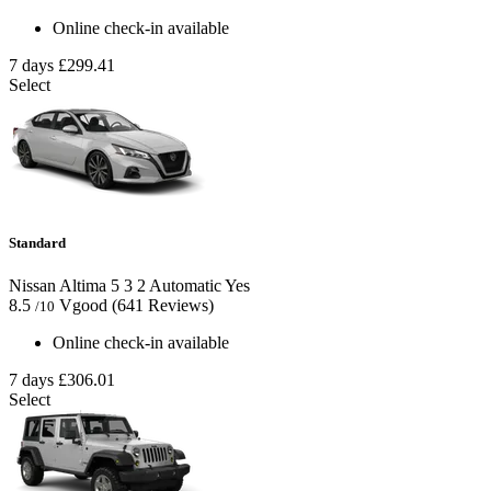
Online check-in available
7 days
£299.41
Select
Standard
Nissan Altima
5
3
2
Automatic
Yes
8.5
Vgood
(641 Reviews)
/10
Online check-in available
7 days
£306.01
Select