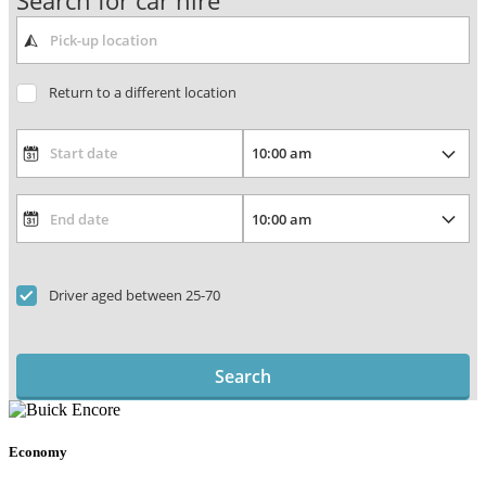
Search for car hire
Return to a different location
Driver aged between 25-70
Search
Economy