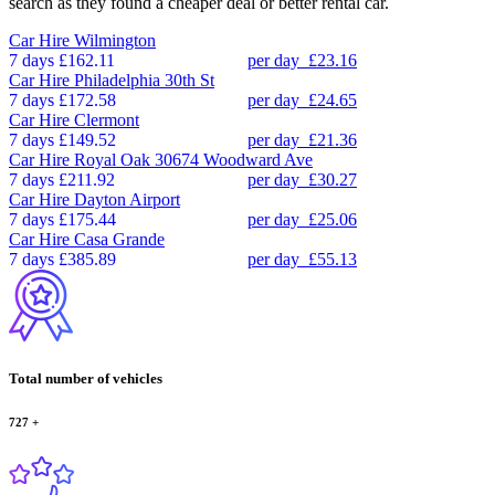
search as they found a cheaper deal or better rental car.
Car Hire
Wilmington
7 days
£162.11
per day
£23.16
Car Hire
Philadelphia 30th St
7 days
£172.58
per day
£24.65
Car Hire
Clermont
7 days
£149.52
per day
£21.36
Car Hire
Royal Oak 30674 Woodward Ave
7 days
£211.92
per day
£30.27
Car Hire
Dayton Airport
7 days
£175.44
per day
£25.06
Car Hire
Casa Grande
7 days
£385.89
per day
£55.13
Total number of vehicles
727
+