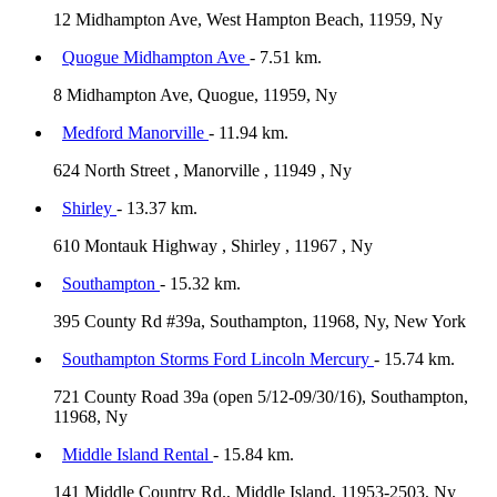
12 Midhampton Ave, West Hampton Beach, 11959, Ny
Quogue Midhampton Ave
- 7.51 km.
8 Midhampton Ave, Quogue, 11959, Ny
Medford Manorville
- 11.94 km.
624 North Street , Manorville , 11949 , Ny
Shirley
- 13.37 km.
610 Montauk Highway , Shirley , 11967 , Ny
Southampton
- 15.32 km.
395 County Rd #39a, Southampton, 11968, Ny, New York
Southampton Storms Ford Lincoln Mercury
- 15.74 km.
721 County Road 39a (open 5/12-09/30/16), Southampton,
11968, Ny
Middle Island Rental
- 15.84 km.
141 Middle Country Rd., Middle Island, 11953-2503, Ny