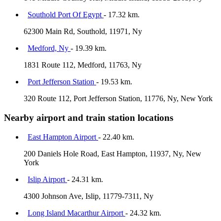
Southold Port Of Egypt
- 17.32 km.
62300 Main Rd, Southold, 11971, Ny
Medford, Ny
- 19.39 km.
1831 Route 112, Medford, 11763, Ny
Port Jefferson Station
- 19.53 km.
320 Route 112, Port Jefferson Station, 11776, Ny, New York
Nearby airport and train station locations
East Hampton Airport
- 22.40 km.
200 Daniels Hole Road, East Hampton, 11937, Ny, New
York
Islip Airport
- 24.31 km.
4300 Johnson Ave, Islip, 11779-7311, Ny
Long Island Macarthur Airport
- 24.32 km.