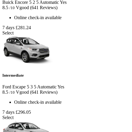
Buick Encore
5
2
5
Automatic
Yes
8.5
Vgood
(641 Reviews)
/10
Online check-in available
7 days
£281.24
Select
Intermediate
Ford Escape
5
3
5
Automatic
Yes
8.5
Vgood
(641 Reviews)
/10
Online check-in available
7 days
£296.05
Select