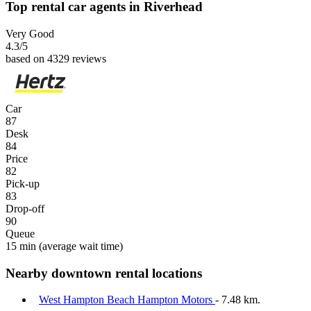
Top rental car agents in Riverhead
Very Good
4.3
/5
based on 4329 reviews
Car
87
Desk
84
Price
82
Pick-up
83
Drop-off
90
Queue
15 min
(average wait time)
Nearby downtown rental locations
West Hampton Beach Hampton Motors
- 7.48 km.