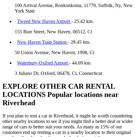
100 Arrival Avenue, Ronkonkoma, 11779, Suffolk, Ny, New
York State
Tweed New Haven Airport
- 25.42 km.
155 Burr Street, New Haven, 06512, Ct
New Haven Train Station
- 28.45 km.
50 Union Avenue, New Haven, 1998, Ct
Waterbury-Oxford Airport
- 44.69 km.
3 Juliano Dr, Oxford, 06478, Ct, Connecticut
EXPLORE OTHER CAR RENTAL
LOCATIONS
Popular locations near
Riverhead
If you plan to rent a car in Riverhead, it might be worth considering
other nearby locations to see if you might find a better deal or wider
range of cars to better suit your needs. As many as 15% of our
customers end up renting a car in a nearby location to their original