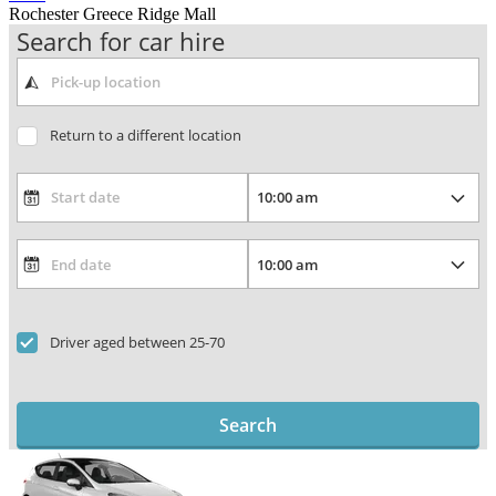
Rochester Greece Ridge Mall
Search for car hire
Return to a different location
Driver aged between 25-70
Search