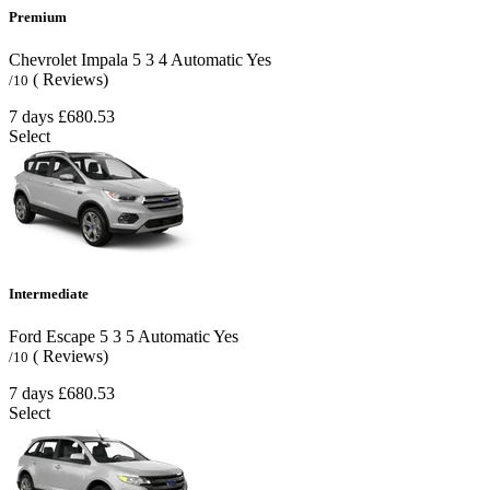
Premium
Chevrolet Impala
5
3
4
Automatic
Yes
( Reviews)
/10
7 days
£680.53
Select
Intermediate
Ford Escape
5
3
5
Automatic
Yes
( Reviews)
/10
7 days
£680.53
Select