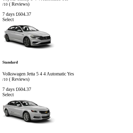
( Reviews)
/10
7 days
£604.37
Select
Standard
Volkswagen Jetta
5
4
4
Automatic
Yes
( Reviews)
/10
7 days
£604.37
Select