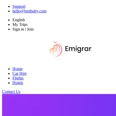
Support
hello@bmibaby.com
English
My Trips
Sign in | Join
Home
Car Hire
Flights
Hotels
Contact Us