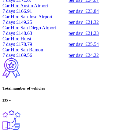
7 days
£172.67
per day
£24.67
Car Hire
Austin Airport
7 days
£166.91
per day
£23.84
Car Hire
San Jose Airport
7 days
£149.25
per day
£21.32
Car Hire
San Diego Airport
7 days
£148.63
per day
£21.23
Car Hire
Hurst
7 days
£178.79
per day
£25.54
Car Hire
San Ramon
7 days
£169.56
per day
£24.22
Total number of vehicles
235
+