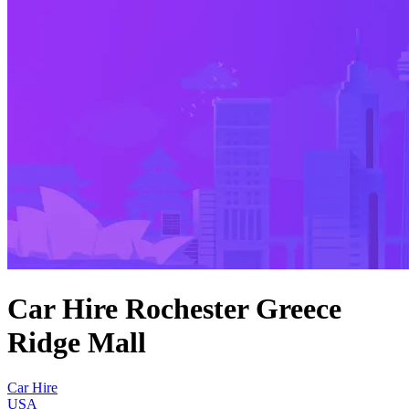
Car Hire Rochester Greece
Ridge Mall
Car Hire
USA