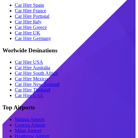
Car Hire Spain
Car Hire France
Car Hire Portugal
Car Hire Italy
Car Hire Greece
Car Hire UK
Car Hire Germany
Worlwide Desinations
Car Hire USA
Car Hire Australia
Car Hire South Africa
Car Hire Mexico
Car Hire New Zealand
Car Hire Thailand
Car Hire UAE
Top Airports
Malaga Airport
Geneva Airport
Milan Airport
Heathrow Airport