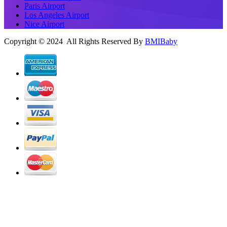
Paris Airport
Los Angeles Airport
Nice Airport
Copyright © 2024 All Rights Reserved By
BMIBaby