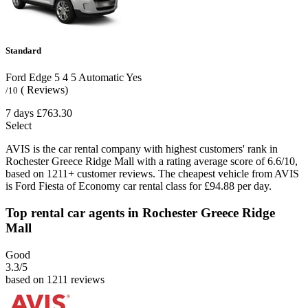
Standard
Ford Edge
5
4
5
Automatic
Yes
( Reviews)
/10
7 days
£763.30
Select
AVIS is the car rental company with highest customers' rank in
Rochester Greece Ridge Mall with a rating average score of 6.6/10,
based on 1211+ customer reviews. The cheapest vehicle from AVIS
is Ford Fiesta of Economy car rental class for £94.88 per day.
Top rental car agents in Rochester Greece Ridge
Mall
Good
3.3
/5
based on 1211 reviews