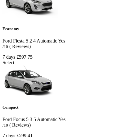
Economy
Ford Fiesta
5
2
4
Automatic
Yes
( Reviews)
/10
7 days
£597.75
Select
Compact
Ford Focus
5
3
5
Automatic
Yes
( Reviews)
/10
7 days
£599.41