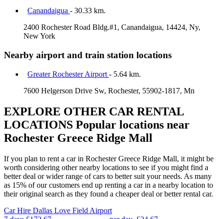
Canandaigua
- 30.33 km.
2400 Rochester Road Bldg.#1, Canandaigua, 14424, Ny,
New York
Nearby airport and train station locations
Greater Rochester Airport
- 5.64 km.
7600 Helgerson Drive Sw, Rochester, 55902-1817, Mn
EXPLORE OTHER CAR RENTAL
LOCATIONS
Popular locations near
Rochester Greece Ridge Mall
If you plan to rent a car in Rochester Greece Ridge Mall, it might be
worth considering other nearby locations to see if you might find a
better deal or wider range of cars to better suit your needs. As many
as 15% of our customers end up renting a car in a nearby location to
their original search as they found a cheaper deal or better rental car.
Car Hire
Dallas Love Field Airport