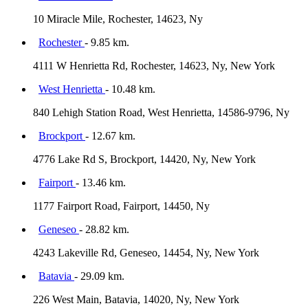
10 Miracle Mile, Rochester, 14623, Ny
Rochester
- 9.85 km.
4111 W Henrietta Rd, Rochester, 14623, Ny, New York
West Henrietta
- 10.48 km.
840 Lehigh Station Road, West Henrietta, 14586-9796, Ny
Brockport
- 12.67 km.
4776 Lake Rd S, Brockport, 14420, Ny, New York
Fairport
- 13.46 km.
1177 Fairport Road, Fairport, 14450, Ny
Geneseo
- 28.82 km.
4243 Lakeville Rd, Geneseo, 14454, Ny, New York
Batavia
- 29.09 km.
226 West Main, Batavia, 14020, Ny, New York