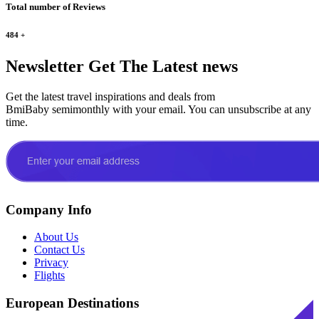
Total number of Reviews
484
+
Newsletter
Get The Latest news
Get the latest travel inspirations and deals from
BmiBaby semimonthly with your email. You can unsubscribe at any
time.
Company Info
About Us
Contact Us
Privacy
Flights
European Destinations