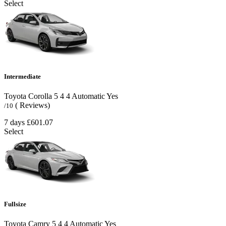
Select
Intermediate
Toyota Corolla
5
4
4
Automatic
Yes
( Reviews)
/10
7 days
£601.07
Select
Fullsize
Toyota Camry
5
4
4
Automatic
Yes