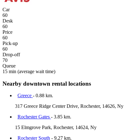
Car
60
Desk
60
Price
60
Pick-up
60
Drop-off
70
Queue
15 min
(average wait time)
Nearby downtown rental locations
Greece
- 0.88 km.
317 Greece Ridge Center Drive, Rochester, 14626, Ny
Rochester Gates
- 3.85 km.
15 Elmgrove Park, Rochester, 14624, Ny
Rochester South
- 9.27 km.