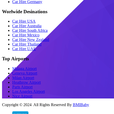
Car Hire Germany
Worlwide Desinations
Car Hire USA
Car Hire Australia
Car Hire South Africa
Car Hire Mexico
Car Hire New Zealand
Car Hire Thailand
Car Hire UAE
Top Airports
Malaga Airport
Geneva Airport
Milan Airport
Heathrow Airport
Paris Airport
Los Angeles Airport
Nice Airport
Copyright © 2024 All Rights Reserved By
BMIBaby