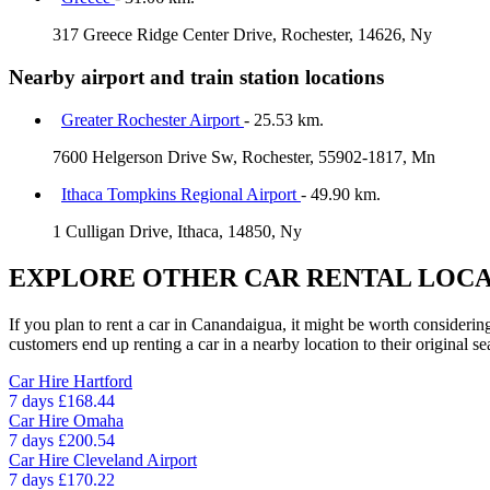
317 Greece Ridge Center Drive, Rochester, 14626, Ny
Nearby airport and train station locations
Greater Rochester Airport
- 25.53 km.
7600 Helgerson Drive Sw, Rochester, 55902-1817, Mn
Ithaca Tompkins Regional Airport
- 49.90 km.
1 Culligan Drive, Ithaca, 14850, Ny
EXPLORE OTHER CAR RENTAL LOCA
If you plan to rent a car in Canandaigua, it might be worth considering
customers end up renting a car in a nearby location to their original se
Car Hire
Hartford
7 days
£168.44
Car Hire
Omaha
7 days
£200.54
Car Hire
Cleveland Airport
7 days
£170.22