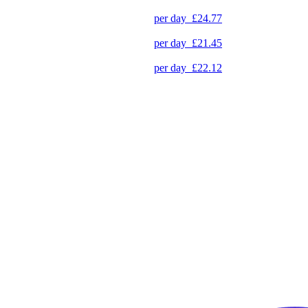
per day
£24.77
per day
£21.45
per day
£22.12