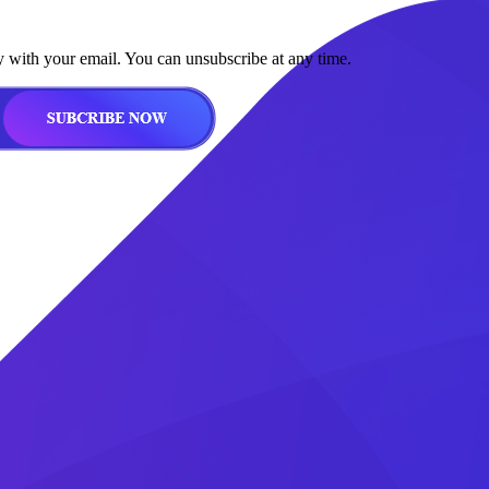
y with your email. You can unsubscribe at any time.