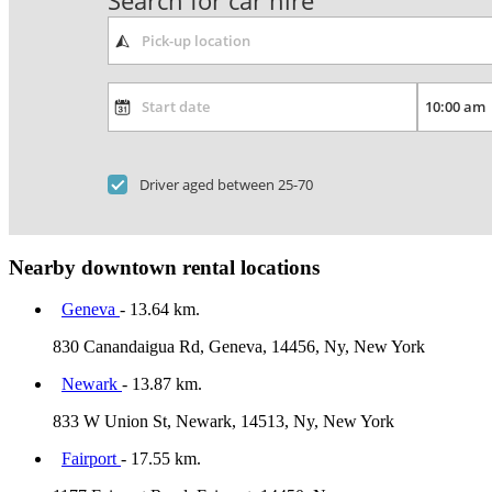
Search for car hire
Driver aged between 25-70
Nearby downtown rental locations
Geneva
- 13.64 km.
830 Canandaigua Rd, Geneva, 14456, Ny, New York
Newark
- 13.87 km.
833 W Union St, Newark, 14513, Ny, New York
Fairport
- 17.55 km.