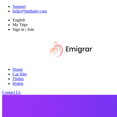
Support
hello@bmibaby.com
English
My Trips
Sign in | Join
Home
Car Hire
Flights
Hotels
Contact Us