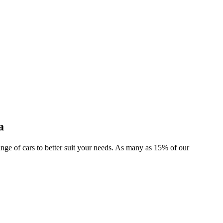
a
range of cars to better suit your needs. As many as 15% of our