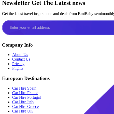
Newsletter
Get The Latest news
Get the latest travel inspirations and deals from BmiBaby semimonthl
Company Info
About Us
Contact Us
Privacy
Flights
European Destinations
Car Hire Spain
Car Hire France
Car Hire Portugal
Car Hire Italy
Car Hire Greece
Car Hire UK