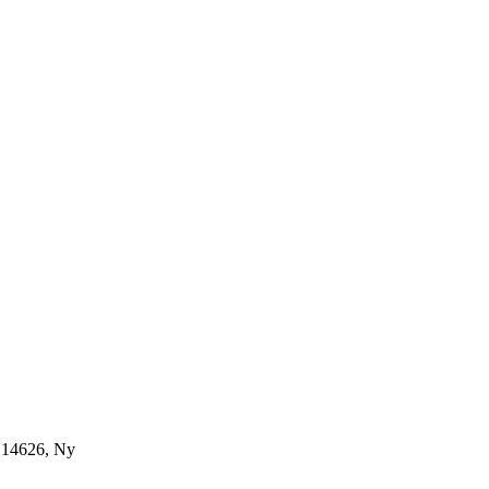
, 14626, Ny