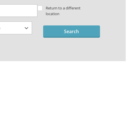
Return to a different
location
Search