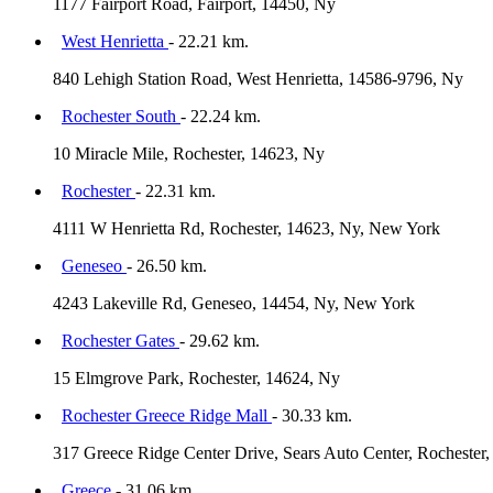
1177 Fairport Road, Fairport, 14450, Ny
West Henrietta
- 22.21 km.
840 Lehigh Station Road, West Henrietta, 14586-9796, Ny
Rochester South
- 22.24 km.
10 Miracle Mile, Rochester, 14623, Ny
Rochester
- 22.31 km.
4111 W Henrietta Rd, Rochester, 14623, Ny, New York
Geneseo
- 26.50 km.
4243 Lakeville Rd, Geneseo, 14454, Ny, New York
Rochester Gates
- 29.62 km.
15 Elmgrove Park, Rochester, 14624, Ny
Rochester Greece Ridge Mall
- 30.33 km.
317 Greece Ridge Center Drive, Sears Auto Center, Rochester
Greece
- 31.06 km.