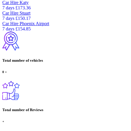
Car Hire
Katy
7 days
£173.36
Car Hire
Stuart
7 days
£150.17
Car Hire
Phoenix Airport
7 days
£154.85
Total number of vehicles
0
+
Total number of Reviews
+