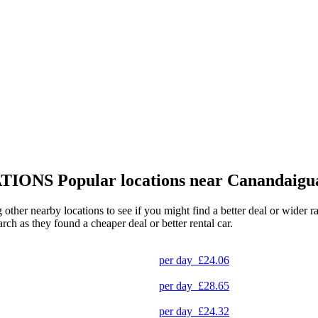
TIONS
Popular locations near Canandaigu
 other nearby locations to see if you might find a better deal or wider 
arch as they found a cheaper deal or better rental car.
per day
£24.06
per day
£28.65
per day
£24.32