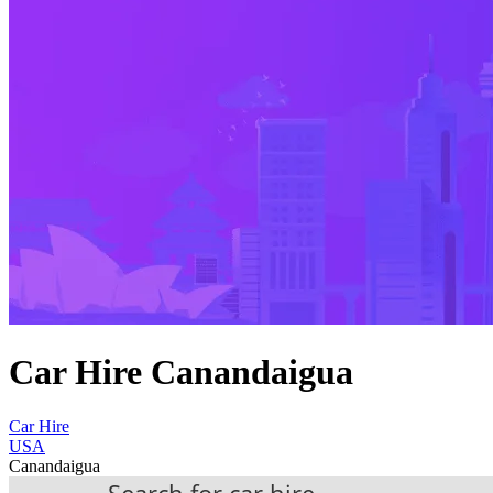
Car Hire Canandaigua
Car Hire
USA
Canandaigua