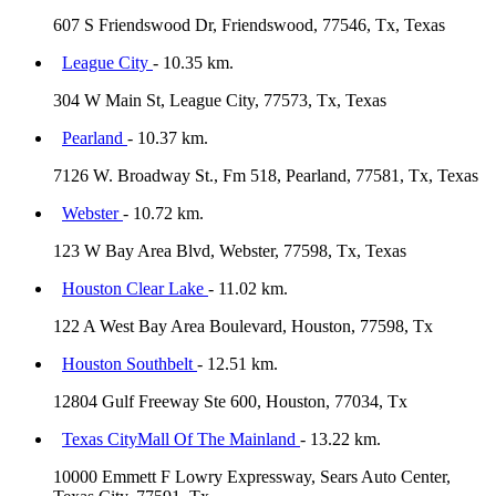
607 S Friendswood Dr, Friendswood, 77546, Tx, Texas
League City
- 10.35 km.
304 W Main St, League City, 77573, Tx, Texas
Pearland
- 10.37 km.
7126 W. Broadway St., Fm 518, Pearland, 77581, Tx, Texas
Webster
- 10.72 km.
123 W Bay Area Blvd, Webster, 77598, Tx, Texas
Houston Clear Lake
- 11.02 km.
122 A West Bay Area Boulevard, Houston, 77598, Tx
Houston Southbelt
- 12.51 km.
12804 Gulf Freeway Ste 600, Houston, 77034, Tx
Texas CityMall Of The Mainland
- 13.22 km.
10000 Emmett F Lowry Expressway, Sears Auto Center,