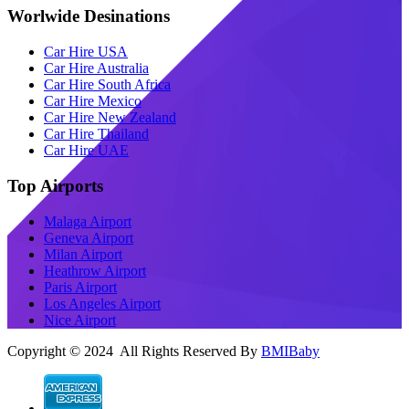
Worlwide Desinations
Car Hire USA
Car Hire Australia
Car Hire South Africa
Car Hire Mexico
Car Hire New Zealand
Car Hire Thailand
Car Hire UAE
Top Airports
Malaga Airport
Geneva Airport
Milan Airport
Heathrow Airport
Paris Airport
Los Angeles Airport
Nice Airport
Copyright © 2024 All Rights Reserved By
BMIBaby