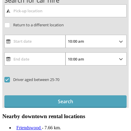
Search for car hire
Return to a different location
Driver aged between 25-70
Search
Nearby downtown rental locations
Friendswood
- 7.66 km.