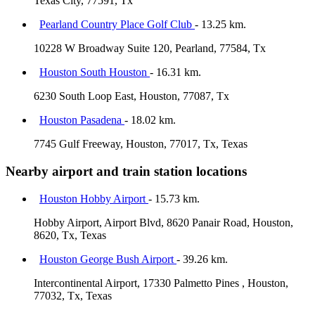
Texas City, 77591, Tx
Pearland Country Place Golf Club
- 13.25 km.
10228 W Broadway Suite 120, Pearland, 77584, Tx
Houston South Houston
- 16.31 km.
6230 South Loop East, Houston, 77087, Tx
Houston Pasadena
- 18.02 km.
7745 Gulf Freeway, Houston, 77017, Tx, Texas
Nearby airport and train station locations
Houston Hobby Airport
- 15.73 km.
Hobby Airport, Airport Blvd, 8620 Panair Road, Houston,
8620, Tx, Texas
Houston George Bush Airport
- 39.26 km.
Intercontinental Airport, 17330 Palmetto Pines , Houston,
77032, Tx, Texas