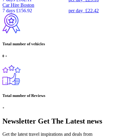
Car Hire
Boston
7 days
£156.92
per day
£22.42
Total number of vehicles
0
+
Total number of Reviews
+
Newsletter
Get The Latest news
Get the latest travel inspirations and deals from