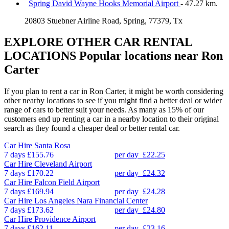
Spring David Wayne Hooks Memorial Airport
- 47.27 km.
20803 Stuebner Airline Road, Spring, 77379, Tx
EXPLORE OTHER CAR RENTAL
LOCATIONS
Popular locations near Ron
Carter
If you plan to rent a car in Ron Carter, it might be worth considering
other nearby locations to see if you might find a better deal or wider
range of cars to better suit your needs. As many as 15% of our
customers end up renting a car in a nearby location to their original
search as they found a cheaper deal or better rental car.
Car Hire
Santa Rosa
7 days
£155.76
per day
£22.25
Car Hire
Cleveland Airport
7 days
£170.22
per day
£24.32
Car Hire
Falcon Field Airport
7 days
£169.94
per day
£24.28
Car Hire
Los Angeles Nara Financial Center
7 days
£173.62
per day
£24.80
Car Hire
Providence Airport
7 days
£162.11
per day
£23.16