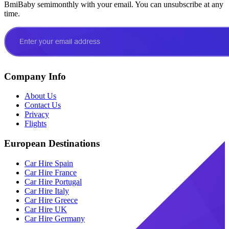
BmiBaby semimonthly with your email. You can unsubscribe at any
time.
Company Info
About Us
Contact Us
Privacy
Flights
European Destinations
Car Hire Spain
Car Hire France
Car Hire Portugal
Car Hire Italy
Car Hire Greece
Car Hire UK
Car Hire Germany