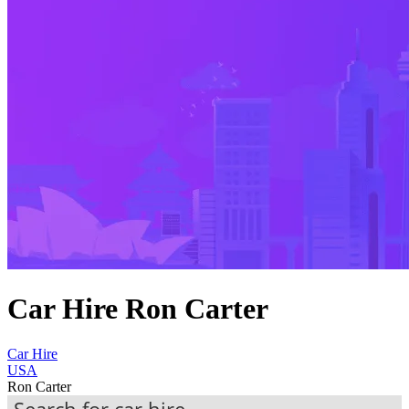
Car Hire Ron Carter
Car Hire
USA
Ron Carter