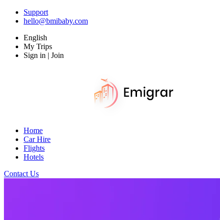
Support
hello@bmibaby.com
English
My Trips
Sign in | Join
Home
Car Hire
Flights
Hotels
Contact Us