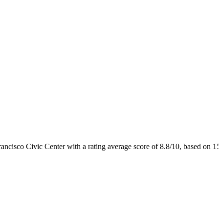
rancisco Civic Center with a rating average score of 8.8/10, based on