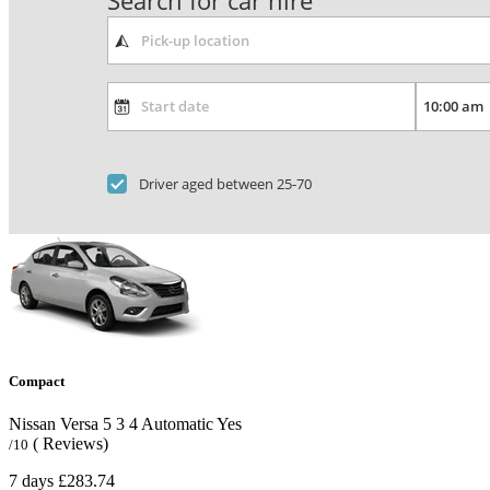
Search for car hire
Driver aged between 25-70
Compact
Nissan Versa
5
3
4
Automatic
Yes
( Reviews)
/10
7 days
£283.74