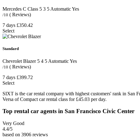
Mercedes C Class
5
3
5
Automatic
Yes
( Reviews)
/10
7 days
£350.42
Select
Standard
Chevrolet Blazer
5
4
5
Automatic
Yes
( Reviews)
/10
7 days
£399.72
Select
SIXT is the car rental company with highest customers' rank in San F
Versa of Compact car rental class for £45.03 per day.
Top rental car agents in San Francisco Civic Center
Very Good
4.4
/5
based on 3906 reviews