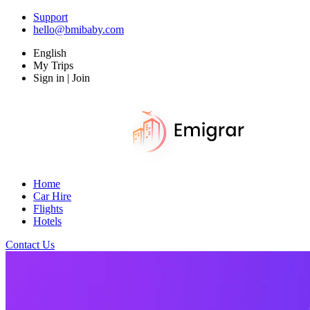
Support
hello@bmibaby.com
English
My Trips
Sign in | Join
Home
Car Hire
Flights
Hotels
Contact Us