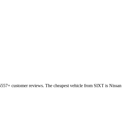
 15557+ customer reviews. The cheapest vehicle from SIXT is Nissan