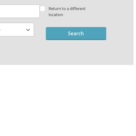
Return to a different
location
Search