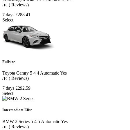
( Reviews)
/10
7 days
£288.41
Select
Fullsize
Toyota Camry
5
4
4
Automatic
Yes
( Reviews)
/10
7 days
£292.59
Select
Intermediate Elite
BMW 2 Series
5
4
5
Automatic
Yes
( Reviews)
/10