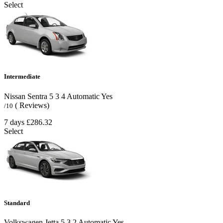
Select
Intermediate
Nissan Sentra
5
3
4
Automatic
Yes
( Reviews)
/10
7 days
£286.32
Select
Standard
Volkswagen Jetta
5
3
2
Automatic
Yes