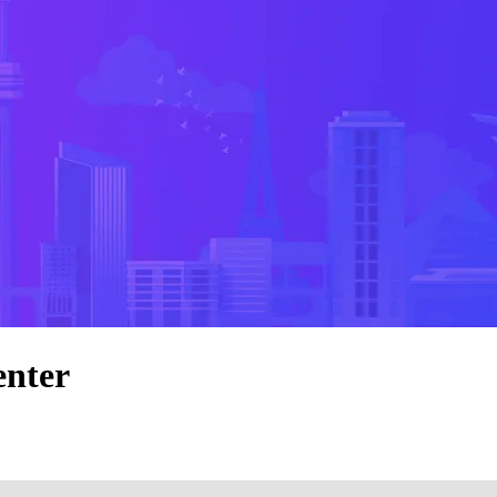
enter