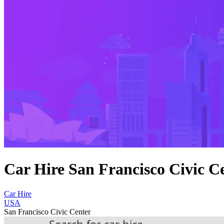
Car Hire San Francisco Civic C
Car Hire
USA
San Francisco Civic Center