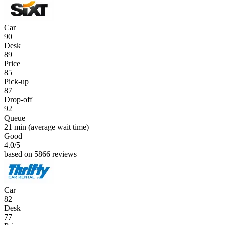
Car
90
Desk
89
Price
85
Pick-up
87
Drop-off
92
Queue
21 min
(average wait time)
Good
4.0
/5
based on 5866 reviews
Car
82
Desk
77