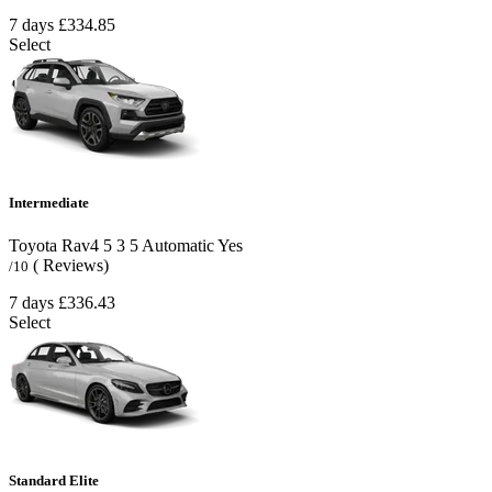
7 days
£334.85
Select
Intermediate
Toyota Rav4
5
3
5
Automatic
Yes
( Reviews)
/10
7 days
£336.43
Select
Standard Elite