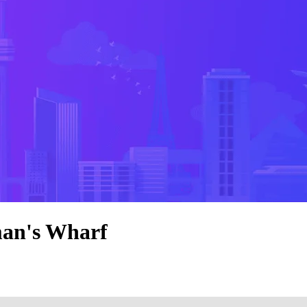
man's Wharf