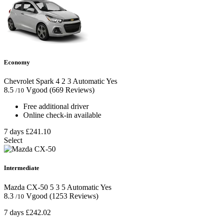
Economy
Chevrolet Spark
4
2
3
Automatic
Yes
8.5
Vgood
(669 Reviews)
/10
Free additional driver
Online check-in available
7 days
£241.10
Select
Intermediate
Mazda CX-50
5
3
5
Automatic
Yes
8.3
Vgood
(1253 Reviews)
/10
7 days
£242.02