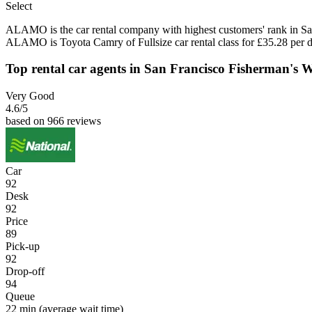
Select
ALAMO is the car rental company with highest customers' rank in Sa
ALAMO is Toyota Camry of Fullsize car rental class for £35.28 per d
Top rental car agents in San Francisco Fisherman's 
Very Good
4.6
/5
based on 966 reviews
Car
92
Desk
92
Price
89
Pick-up
92
Drop-off
94
Queue
22 min
(average wait time)