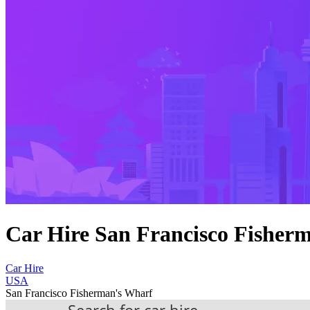
Car Hire San Francisco Fisher
Car Hire
USA
San Francisco Fisherman's Wharf