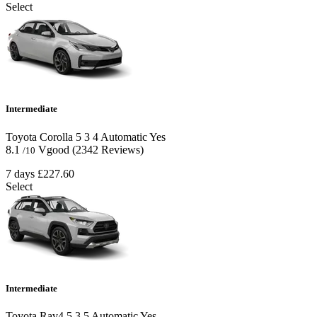
Select
Intermediate
Toyota Corolla
5
3
4
Automatic
Yes
8.1
Vgood
(2342 Reviews)
/10
7 days
£227.60
Select
Intermediate
Toyota Rav4
5
3
5
Automatic
Yes