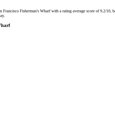
n Francisco Fisherman's Wharf with a rating average score of 9.2/10, 
ay.
Wharf