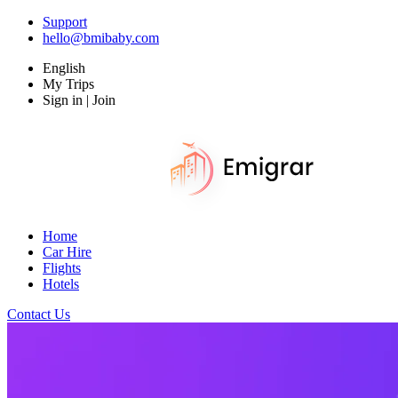
Support
hello@bmibaby.com
English
My Trips
Sign in | Join
Home
Car Hire
Flights
Hotels
Contact Us