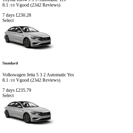
8.1
Vgood
(2342 Reviews)
/10
7 days
£230.28
Select
Standard
Volkswagen Jetta
5
3
2
Automatic
Yes
8.1
Vgood
(2342 Reviews)
/10
7 days
£235.79
Select