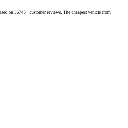
based on 36745+ customer reviews. The cheapest vehicle from