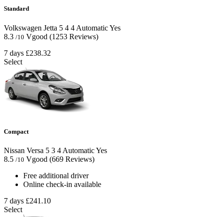
Standard
Volkswagen Jetta
5
4
4
Automatic
Yes
8.3
Vgood
(1253 Reviews)
/10
7 days
£238.32
Select
Compact
Nissan Versa
5
3
4
Automatic
Yes
8.5
Vgood
(669 Reviews)
/10
Free additional driver
Online check-in available
7 days
£241.10
Select