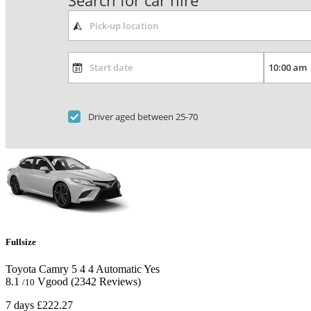
Search for car hire
Driver aged between 25-70
Fullsize
Toyota Camry
5
4
4
Automatic
Yes
8.1
Vgood
(2342 Reviews)
/10
7 days
£222.27