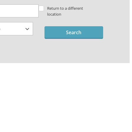
Return to a different
location
Search