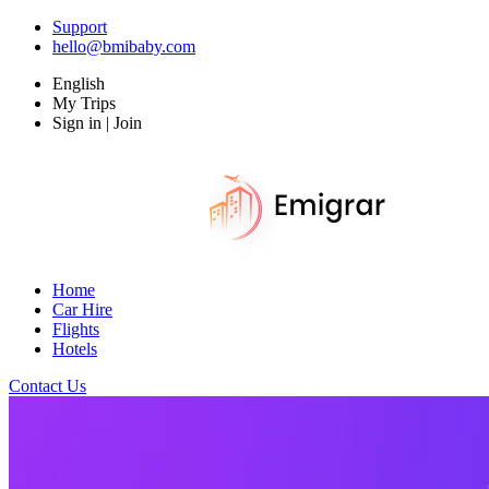
Support
hello@bmibaby.com
English
My Trips
Sign in | Join
Home
Car Hire
Flights
Hotels
Contact Us