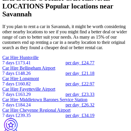
LOCATIONS
Popular locations near
Savannah
If you plan to rent a car in Savannah, it might be worth considering
other nearby locations to see if you might find a better deal or wider
range of cars to better suit your needs. As many as 15% of our
customers end up renting a car in a nearby location to their original
search as they found a cheaper deal or better rental car.
Car Hire
Huntsville
7 days
£173.41
per day
£24.77
Car Hire
Bellingham Airport
7 days
£148.26
per day
£21.18
Car Hire
Longmont
7 days
£160.82
per day
£22.97
Car Hire
Fayetteville Airport
7 days
£163.29
per day
£23.33
Car Hire
Middletown Barones Service Station
7 days
£184.24
per day
£26.32
Car Hire
Cheyenne Regional Airport
7 days
£239.35
per day
£34.19