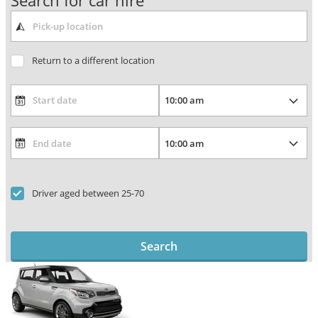
Search for car hire
Return to a different location
Driver aged between 25-70
Search