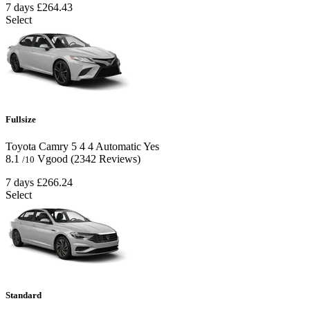
7 days
£264.43
Select
Fullsize
Toyota Camry
5
4
4
Automatic
Yes
8.1
Vgood
(2342 Reviews)
/10
7 days
£266.24
Select
Standard