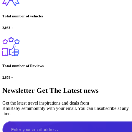
Total number of vehicles
2,033
+
Total number of Reviews
2,879
+
Newsletter
Get The Latest news
Get the latest travel inspirations and deals from
BmiBaby semimonthly with your email. You can unsubscribe at any
time.