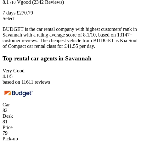
8.1
Vgood
(2342 Reviews)
/10
7 days
£270.79
Select
BUDGET is the car rental company with highest customers' rank in
Savannah with a rating average score of 8.1/10, based on 13147+
customer reviews. The cheapest vehicle from BUDGET is Kia Soul
of Compact car rental class for £41.55 per day.
Top rental car agents in Savannah
Very Good
4.1
/5
based on 11611 reviews
Car
82
Desk
81
Price
79
Pick-up