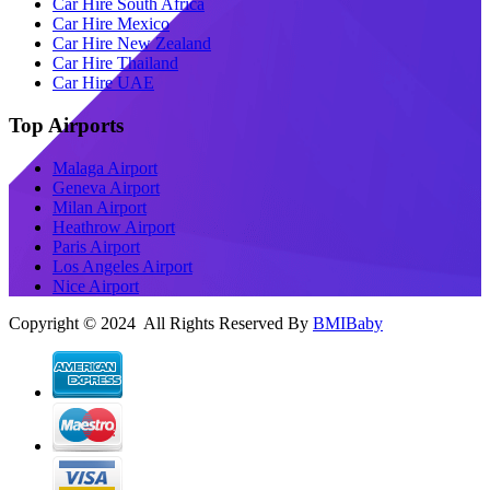
Car Hire South Africa
Car Hire Mexico
Car Hire New Zealand
Car Hire Thailand
Car Hire UAE
Top Airports
Malaga Airport
Geneva Airport
Milan Airport
Heathrow Airport
Paris Airport
Los Angeles Airport
Nice Airport
Copyright © 2024 All Rights Reserved By
BMIBaby