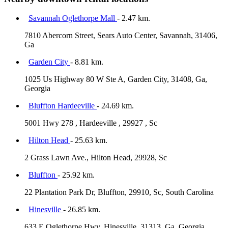
Savannah Oglethorpe Mall
- 2.47 km.
7810 Abercorn Street, Sears Auto Center, Savannah, 31406,
Ga
Garden City
- 8.81 km.
1025 Us Highway 80 W Ste A, Garden City, 31408, Ga,
Georgia
Bluffton Hardeeville
- 24.69 km.
5001 Hwy 278 , Hardeeville , 29927 , Sc
Hilton Head
- 25.63 km.
2 Grass Lawn Ave., Hilton Head, 29928, Sc
Bluffton
- 25.92 km.
22 Plantation Park Dr, Bluffton, 29910, Sc, South Carolina
Hinesville
- 26.85 km.
633 E Oglethorpe Hwy, Hinesville, 31313, Ga, Georgia