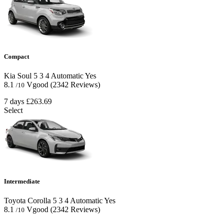
Compact
Kia Soul
5
3
4
Automatic
Yes
8.1
Vgood
(2342 Reviews)
/10
7 days
£263.69
Select
Intermediate
Toyota Corolla
5
3
4
Automatic
Yes
8.1
Vgood
(2342 Reviews)
/10