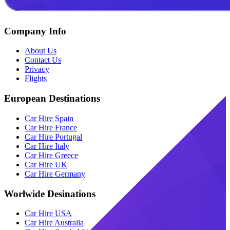
Company Info
About Us
Contact Us
Privacy
Flights
European Destinations
Car Hire Spain
Car Hire France
Car Hire Portugal
Car Hire Italy
Car Hire Greece
Car Hire UK
Car Hire Germany
Worlwide Desinations
Car Hire USA
Car Hire Australia