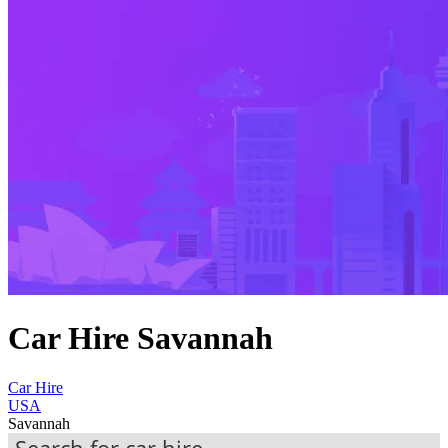
Car Hire Savannah
Car Hire
USA
Savannah