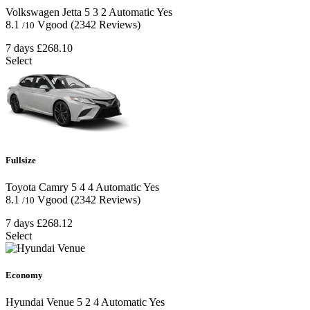
Volkswagen Jetta
5
3
2
Automatic
Yes
8.1
Vgood
(2342 Reviews)
/10
7 days
£268.10
Select
Fullsize
Toyota Camry
5
4
4
Automatic
Yes
8.1
Vgood
(2342 Reviews)
/10
7 days
£268.12
Select
Economy
Hyundai Venue
5
2
4
Automatic
Yes