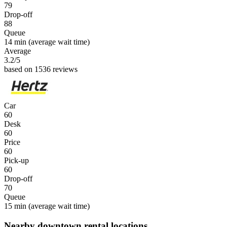
79
Drop-off
88
Queue
14 min
(average wait time)
Average
3.2
/5
based on 1536 reviews
Car
60
Desk
60
Price
60
Pick-up
60
Drop-off
70
Queue
15 min
(average wait time)
Nearby downtown rental locations