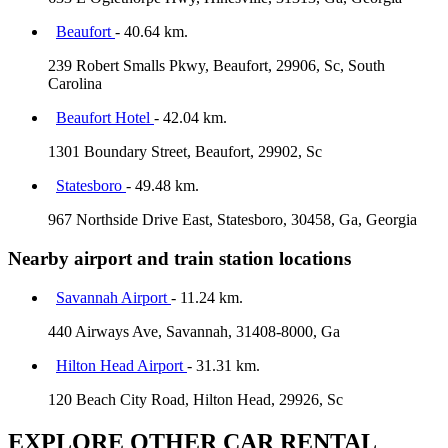
Beaufort
- 40.64 km.
239 Robert Smalls Pkwy, Beaufort, 29906, Sc, South
Carolina
Beaufort Hotel
- 42.04 km.
1301 Boundary Street, Beaufort, 29902, Sc
Statesboro
- 49.48 km.
967 Northside Drive East, Statesboro, 30458, Ga, Georgia
Nearby airport and train station locations
Savannah Airport
- 11.24 km.
440 Airways Ave, Savannah, 31408-8000, Ga
Hilton Head Airport
- 31.31 km.
120 Beach City Road, Hilton Head, 29926, Sc
EXPLORE OTHER CAR RENTAL