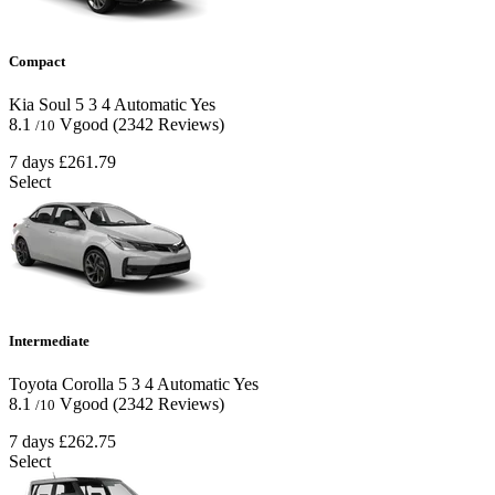
Compact
Kia Soul
5
3
4
Automatic
Yes
8.1
Vgood
(2342 Reviews)
/10
7 days
£261.79
Select
Intermediate
Toyota Corolla
5
3
4
Automatic
Yes
8.1
Vgood
(2342 Reviews)
/10
7 days
£262.75
Select