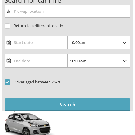
Search for car hire
Return to a different location
Driver aged between 25-70
Search