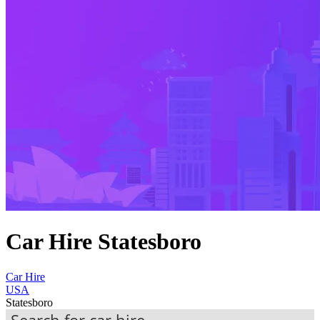
Car Hire Statesboro
Car Hire
USA
Statesboro