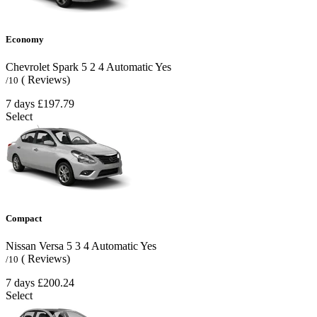
Economy
Chevrolet Spark
5
2
4
Automatic
Yes
( Reviews)
/10
7 days
£197.79
Select
Compact
Nissan Versa
5
3
4
Automatic
Yes
( Reviews)
/10
7 days
£200.24
Select