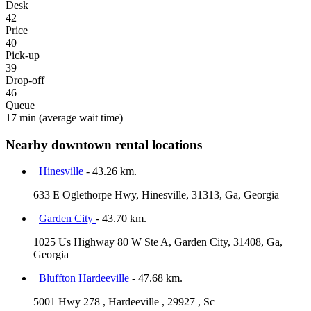
Desk
42
Price
40
Pick-up
39
Drop-off
46
Queue
17 min
(average wait time)
Nearby downtown rental locations
Hinesville
- 43.26 km.
633 E Oglethorpe Hwy, Hinesville, 31313, Ga, Georgia
Garden City
- 43.70 km.
1025 Us Highway 80 W Ste A, Garden City, 31408, Ga,
Georgia
Bluffton Hardeeville
- 47.68 km.
5001 Hwy 278 , Hardeeville , 29927 , Sc