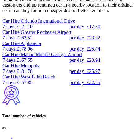
customers end up renting a car in a nearby location to their original
search as they found a cheaper deal or better rental car.
Car Hire
Orlando International Drive
7 days
£121.10
per day
£17.30
Car Hire
Greater Rochester Airport
7 days
£162.52
per day
£23.22
Car Hire
Alpharetta
7 days
£178.06
per day
£25.44
Car Hire
Macon Middle Georgia Airport
7 days
£167.55
per day
£23.94
Car Hire
Memphis
7 days
£181.78
per day
£25.97
Car Hire
West Palm Beach
7 days
£157.85
per day
£22.55
Total number of vehicles
87
+