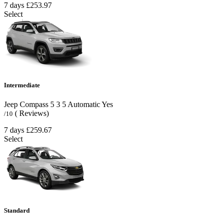
7 days
£253.97
Select
Intermediate
Jeep Compass
5
3
5
Automatic
Yes
( Reviews)
/10
7 days
£259.67
Select
Standard