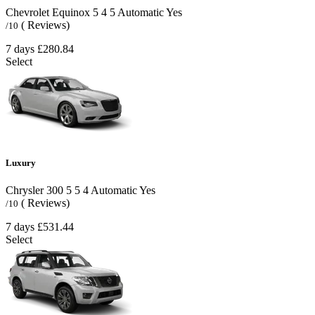
Chevrolet Equinox
5
4
5
Automatic
Yes
( Reviews)
/10
7 days
£280.84
Select
Luxury
Chrysler 300
5
5
4
Automatic
Yes
( Reviews)
/10
7 days
£531.44
Select