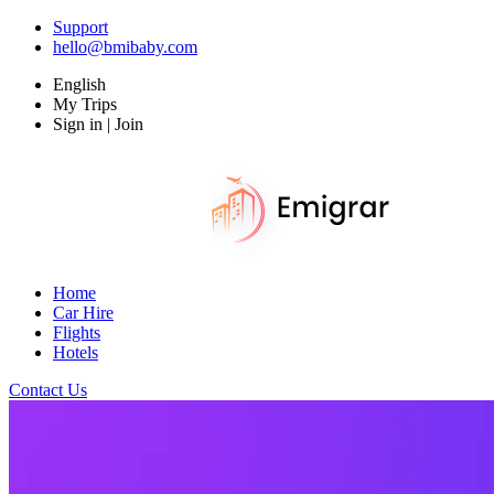
Support
hello@bmibaby.com
English
My Trips
Sign in | Join
Home
Car Hire
Flights
Hotels
Contact Us