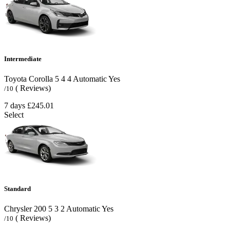
Intermediate
Toyota Corolla
5
4
4
Automatic
Yes
( Reviews)
/10
7 days
£245.01
Select
Standard
Chrysler 200
5
3
2
Automatic
Yes
( Reviews)
/10