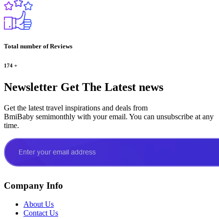
Total number of Reviews
174
+
Newsletter
Get The Latest news
Get the latest travel inspirations and deals from
BmiBaby semimonthly with your email. You can unsubscribe at any
time.
Company Info
About Us
Contact Us