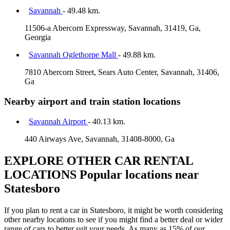
Savannah
- 49.48 km.
11506-a Abercorn Expressway, Savannah, 31419, Ga,
Georgia
Savannah Oglethorpe Mall
- 49.88 km.
7810 Abercorn Street, Sears Auto Center, Savannah, 31406,
Ga
Nearby airport and train station locations
Savannah Airport
- 40.13 km.
440 Airways Ave, Savannah, 31408-8000, Ga
EXPLORE OTHER CAR RENTAL
LOCATIONS
Popular locations near
Statesboro
If you plan to rent a car in Statesboro, it might be worth considering
other nearby locations to see if you might find a better deal or wider
range of cars to better suit your needs. As many as 15% of our