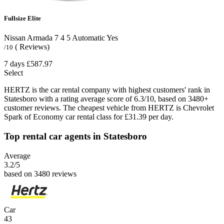
Fullsize Elite
Nissan Armada
7
4
5
Automatic
Yes
( Reviews)
/10
7 days
£587.97
Select
HERTZ is the car rental company with highest customers' rank in
Statesboro with a rating average score of 6.3/10, based on 3480+
customer reviews. The cheapest vehicle from HERTZ is Chevrolet
Spark of Economy car rental class for £31.39 per day.
Top rental car agents in Statesboro
Average
3.2
/5
based on 3480 reviews
Car
43