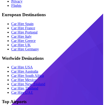
Privacy
Flights
European Destinations
Car Hire Spain
Car Hire France
Car Hire Portugal
Car Hire Italy
Car Hire Greece
Car Hire UK
Car Hire Germany
Worlwide Desinations
Car Hire USA
Car Hire Australia
Car Hire South Africa
Car Hire Mexico
Car Hire New Zealand
Car Hire Thailand
Car Hire UAE
Top Airports