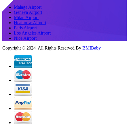
Malaga Airport
Geneva Airport
Milan Airport
Heathrow Airport
Paris Airport
Los Angeles Airport
Nice Airport
Copyright © 2024 All Rights Reserved By
BMIBaby