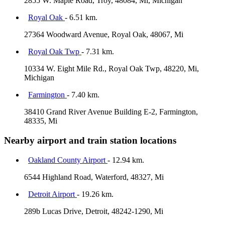
2855 W. Maple Road, Troy, 48084, Mi, Michigan
Royal Oak
- 6.51 km.
27364 Woodward Avenue, Royal Oak, 48067, Mi
Royal Oak Twp
- 7.31 km.
10334 W. Eight Mile Rd., Royal Oak Twp, 48220, Mi,
Michigan
Farmington
- 7.40 km.
38410 Grand River Avenue Building E-2, Farmington,
48335, Mi
Nearby airport and train station locations
Oakland County Airport
- 12.94 km.
6544 Highland Road, Waterford, 48327, Mi
Detroit Airport
- 19.26 km.
289b Lucas Drive, Detroit, 48242-1290, Mi