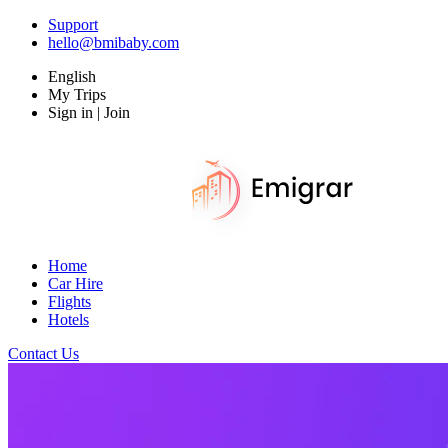
Support
hello@bmibaby.com
English
My Trips
Sign in | Join
Home
Car Hire
Flights
Hotels
Contact Us