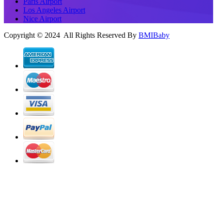
Paris Airport
Los Angeles Airport
Nice Airport
Copyright © 2024 All Rights Reserved By
BMIBaby