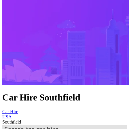
Car Hire Southfield
Car Hire
USA
Southfield