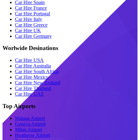
Car Hire Spain
Car Hire France
Car Hire Portugal
Car Hire Italy
Car Hire Greece
Car Hire UK
Car Hire Germany
Worlwide Desinations
Car Hire USA
Car Hire Australia
Car Hire South Africa
Car Hire Mexico
Car Hire New Zealand
Car Hire Thailand
Car Hire UAE
Top Airports
Malaga Airport
Geneva Airport
Milan Airport
Heathrow Airport