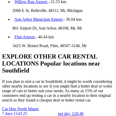
Willow Run Airport
- 21.53 km.
2068 E St, Belleville, 48111, Mi, Michigan
Ann Arbor Municipal Airport
- 30.04 km.
801 Airport Dr, Ann Arbor, 48108, Mi, Mi
Flint Airport
- 40.44 km.
3425 W. Bristol Road, Flint, 48507-3146, Mi
EXPLORE OTHER CAR RENTAL
LOCATIONS
Popular locations near
Southfield
If you plan to rent a car in Southfield, it might be worth considering
other nearby locations to see if you might find a better deal or wider
range of cars to better suit your needs. As many as 15% of our
customers end up renting a car in a nearby location to their original
search as they found a cheaper deal or better rental car.
Car Hire
North Miami
7 days
£143.25
per day
£20.46