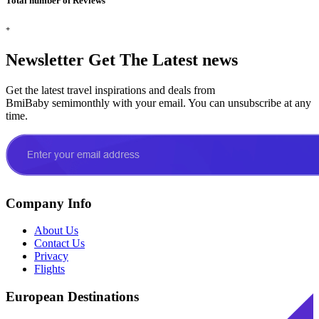
Total number of Reviews
+
Newsletter
Get The Latest news
Get the latest travel inspirations and deals from
BmiBaby semimonthly with your email. You can unsubscribe at any
time.
Company Info
About Us
Contact Us
Privacy
Flights
European Destinations