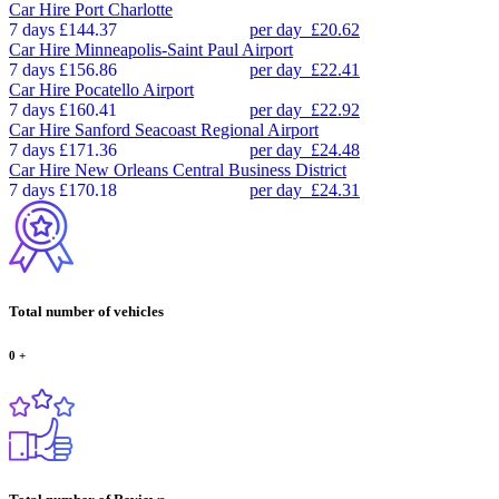
Car Hire
Port Charlotte
7 days
£144.37
per day
£20.62
Car Hire
Minneapolis-Saint Paul Airport
7 days
£156.86
per day
£22.41
Car Hire
Pocatello Airport
7 days
£160.41
per day
£22.92
Car Hire
Sanford Seacoast Regional Airport
7 days
£171.36
per day
£24.48
Car Hire
New Orleans Central Business District
7 days
£170.18
per day
£24.31
Total number of vehicles
0
+