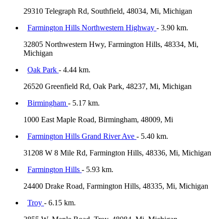
29310 Telegraph Rd, Southfield, 48034, Mi, Michigan
Farmington Hills Northwestern Highway
- 3.90 km.
32805 Northwestern Hwy, Farmington Hills, 48334, Mi,
Michigan
Oak Park
- 4.44 km.
26520 Greenfield Rd, Oak Park, 48237, Mi, Michigan
Birmingham
- 5.17 km.
1000 East Maple Road, Birmingham, 48009, Mi
Farmington Hills Grand River Ave
- 5.40 km.
31208 W 8 Mile Rd, Farmington Hills, 48336, Mi, Michigan
Farmington Hills
- 5.93 km.
24400 Drake Road, Farmington Hills, 48335, Mi, Michigan
Troy
- 6.15 km.