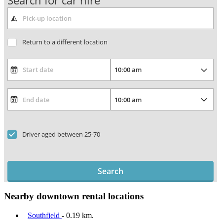
Search for car hire
Return to a different location
Driver aged between 25-70
Search
Nearby downtown rental locations
Southfield
- 0.19 km.