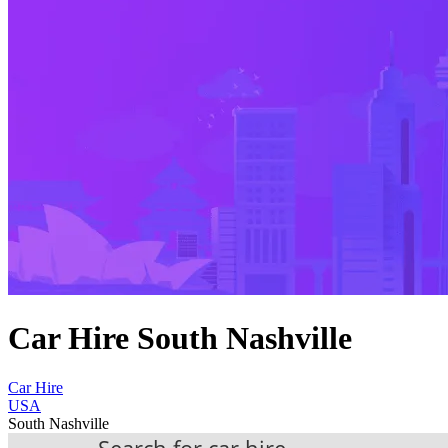
Car Hire South Nashville
Car Hire
USA
South Nashville