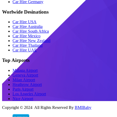
Car Hire Germany
Worlwide Desinations
Car Hire USA
Car Hire Australia
Car Hire South Africa
Car Hire Mexico
Car Hire New Zealand
Car Hire Thailand
Car Hire UAE
Top Airports
Malaga Airport
Geneva Airport
Milan Airport
Heathrow Airport
Paris Airport
Los Angeles Airport
Nice Airport
Copyright © 2024 All Rights Reserved By
BMIBaby