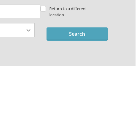
Return to a different
location
Search