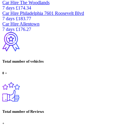
Car Hire
The Woodlands
7 days
£174.34
Car Hire
Philadelphia 7601 Roosevelt Blvd
7 days
£183.77
Car Hire
Allentown
7 days
£176.27
Total number of vehicles
0
+
Total number of Reviews
+