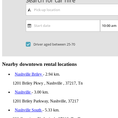
Search for car hire
Driver aged between 25-70
Nearby downtown rental locations
Nashville Briley
- 2.94 km.
1201 Briley Pkwy , Nashville , 37217, Tn
Nashville
- 3.00 km.
1201 Briley Parkway, Nashville, 37217
Nashville South
- 5.33 km.