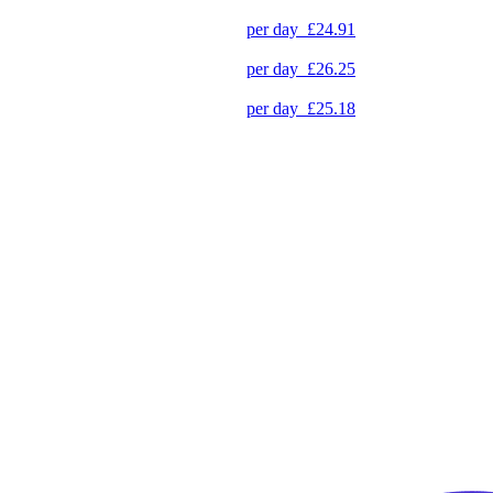
per day
£24.91
per day
£26.25
per day
£25.18