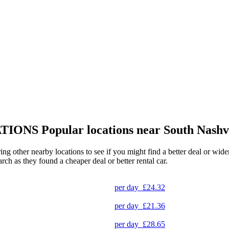
TIONS
Popular locations near South Nashv
ring other nearby locations to see if you might find a better deal or wid
arch as they found a cheaper deal or better rental car.
per day
£24.32
per day
£21.36
per day
£28.65