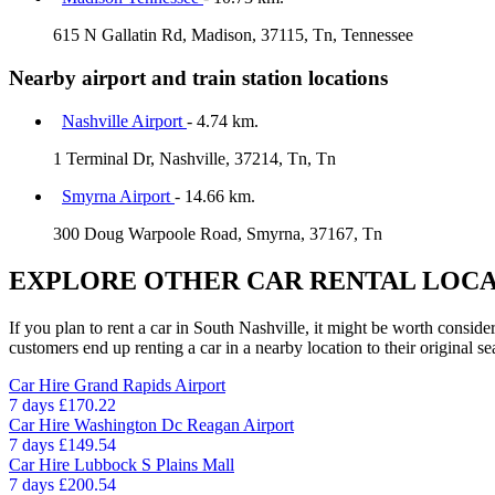
615 N Gallatin Rd, Madison, 37115, Tn, Tennessee
Nearby airport and train station locations
Nashville Airport
- 4.74 km.
1 Terminal Dr, Nashville, 37214, Tn, Tn
Smyrna Airport
- 14.66 km.
300 Doug Warpoole Road, Smyrna, 37167, Tn
EXPLORE OTHER CAR RENTAL LOCA
If you plan to rent a car in South Nashville, it might be worth conside
customers end up renting a car in a nearby location to their original se
Car Hire
Grand Rapids Airport
7 days
£170.22
Car Hire
Washington Dc Reagan Airport
7 days
£149.54
Car Hire
Lubbock S Plains Mall
7 days
£200.54