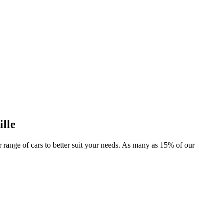
ille
er range of cars to better suit your needs. As many as 15% of our