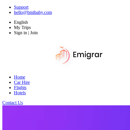
Support
hello@bmibaby.com
English
My Trips
Sign in | Join
Home
Car Hire
Flights
Hotels
Contact Us