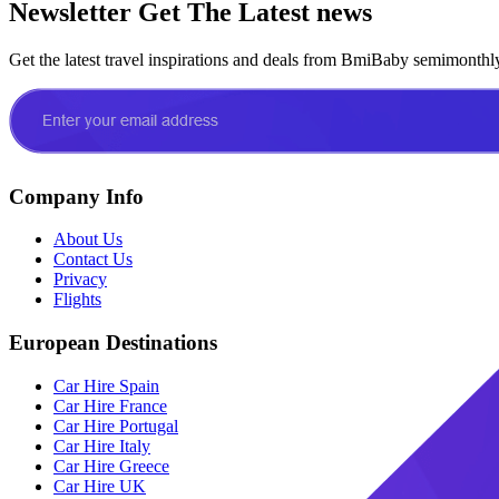
Newsletter
Get The Latest news
Get the latest travel inspirations and deals from BmiBaby semimonthl
Company Info
About Us
Contact Us
Privacy
Flights
European Destinations
Car Hire Spain
Car Hire France
Car Hire Portugal
Car Hire Italy
Car Hire Greece
Car Hire UK