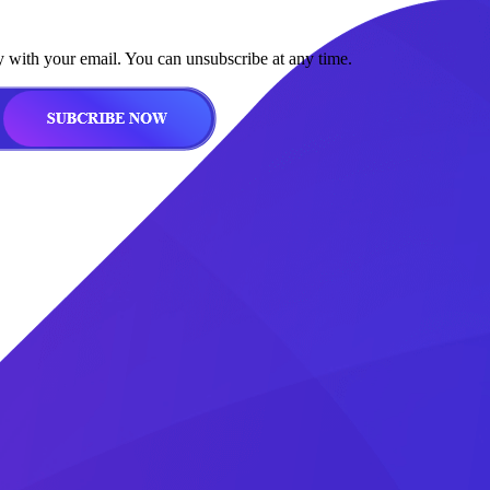
y with your email. You can unsubscribe at any time.