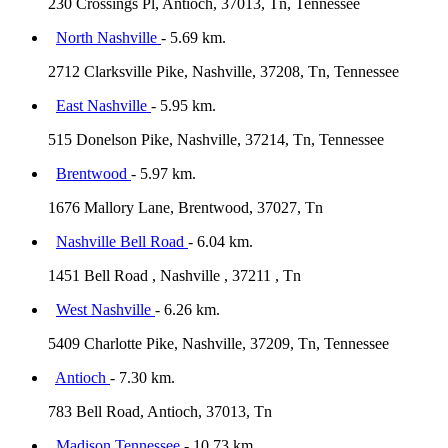
230 Crossings Pl, Antioch, 37013, Tn, Tennessee
North Nashville
- 5.69 km.
2712 Clarksville Pike, Nashville, 37208, Tn, Tennessee
East Nashville
- 5.95 km.
515 Donelson Pike, Nashville, 37214, Tn, Tennessee
Brentwood
- 5.97 km.
1676 Mallory Lane, Brentwood, 37027, Tn
Nashville Bell Road
- 6.04 km.
1451 Bell Road , Nashville , 37211 , Tn
West Nashville
- 6.26 km.
5409 Charlotte Pike, Nashville, 37209, Tn, Tennessee
Antioch
- 7.30 km.
783 Bell Road, Antioch, 37013, Tn
Madison Tennessee
- 10.73 km.