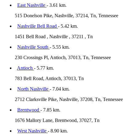
East Nashville
- 3.61 km.
515 Donelson Pike, Nashville, 37214, Tn, Tennessee
Nashville Bell Road
- 5.42 km.
1451 Bell Road , Nashville , 37211 , Tn
Nashville South
- 5.55 km.
230 Crossings Pl, Antioch, 37013, Tn, Tennessee
Antioch
- 5.77 km.
783 Bell Road, Antioch, 37013, Tn
North Nashville
- 7.04 km.
2712 Clarksville Pike, Nashville, 37208, Tn, Tennessee
Brentwood
- 7.85 km.
1676 Mallory Lane, Brentwood, 37027, Tn
West Nashville
- 8.90 km.