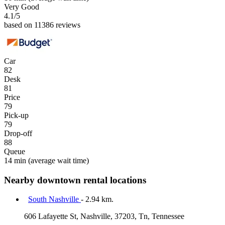
Very Good
4.1
/5
based on 11386 reviews
Car
82
Desk
81
Price
79
Pick-up
79
Drop-off
88
Queue
14 min
(average wait time)
Nearby downtown rental locations
South Nashville
- 2.94 km.
606 Lafayette St, Nashville, 37203, Tn, Tennessee