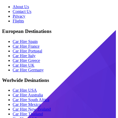
About Us
Contact Us
Privacy
Flights
European Destinations
Car Hire Spain
Car Hire France
Car Hire Portugal
Car Hire Italy
Car Hire Greece
Car Hire UK
Car Hire Germany
Worlwide Desinations
Car Hire USA
Car Hire Australia
Car Hire South Africa
Car Hire Mexico
Car Hire New Zealand
Car Hire Thailand