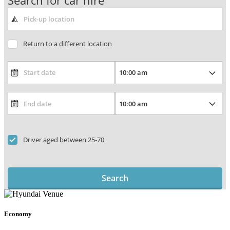
Search for car hire
Return to a different location
Driver aged between 25-70
Search
Economy