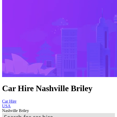
Car Hire Nashville Briley
Car Hire
USA
Nashville Briley