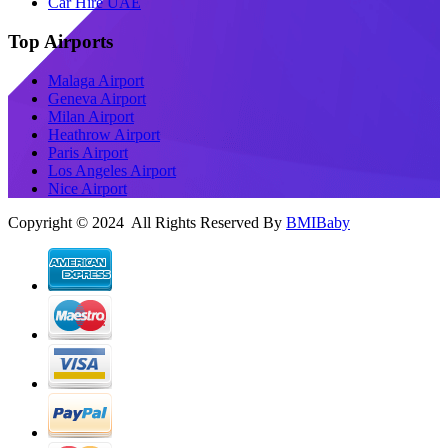
Car Hire UAE
Top Airports
Malaga Airport
Geneva Airport
Milan Airport
Heathrow Airport
Paris Airport
Los Angeles Airport
Nice Airport
Copyright © 2024 All Rights Reserved By
BMIBaby