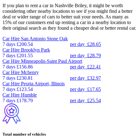
If you plan to rent a car in Nashville Briley, it might be worth
considering other nearby locations to see if you might find a better
deal or wider range of cars to better suit your needs. As many as
15% of our customers end up renting a car in a nearby location to
their original search as they found a cheaper deal or better rental car.
Car Hire
San Antonio Stone Oak
7 days
£200.54
per day
£28.65
Car Hire
Brooklyn Park
7 days
£201.55
per day
£28.79
Car Hire
Minneapolis-Saint Paul Airport
7 days
£156.86
per day
£22.41
Car Hire
Mchenry
7 days
£230.81
per day
£32.97
Car Hire
Peoria Airport, Illinois
7 days
£123.54
per day
£17.65
Car Hire
Humble
7 days
£178.79
per day
£25.54
Total number of vehicles