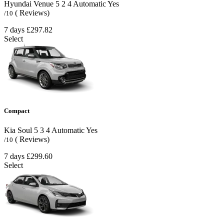
Hyundai Venue
5
2
4
Automatic
Yes
( Reviews)
/10
7 days
£297.82
Select
Compact
Kia Soul
5
3
4
Automatic
Yes
( Reviews)
/10
7 days
£299.60
Select