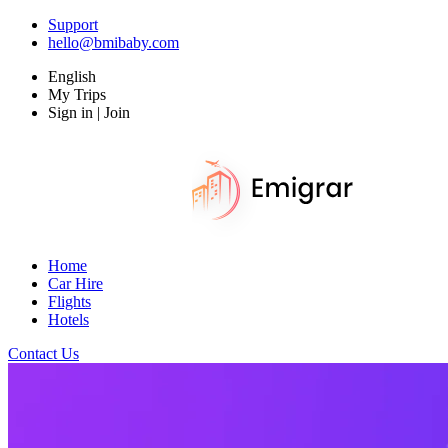
Support
hello@bmibaby.com
English
My Trips
Sign in | Join
Home
Car Hire
Flights
Hotels
Contact Us