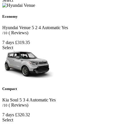
Select
Economy
Hyundai Venue
5
2
4
Automatic
Yes
( Reviews)
/10
7 days
£319.35
Select
Compact
Kia Soul
5
3
4
Automatic
Yes
( Reviews)
/10
7 days
£320.32
Select