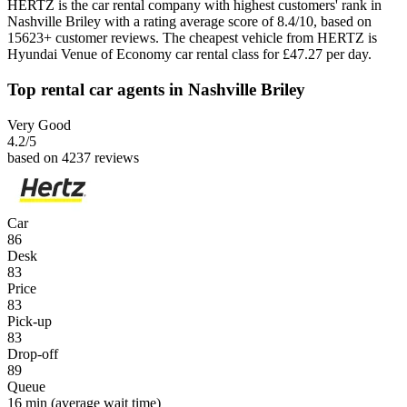
HERTZ is the car rental company with highest customers' rank in
Nashville Briley with a rating average score of 8.4/10, based on
15623+ customer reviews. The cheapest vehicle from HERTZ is
Hyundai Venue of Economy car rental class for £47.27 per day.
Top rental car agents in Nashville Briley
Very Good
4.2
/5
based on 4237 reviews
Car
86
Desk
83
Price
83
Pick-up
83
Drop-off
89
Queue
16 min
(average wait time)