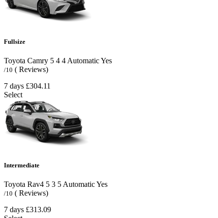
Fullsize
Toyota Camry
5
4
4
Automatic
Yes
( Reviews)
/10
7 days
£304.11
Select
Intermediate
Toyota Rav4
5
3
5
Automatic
Yes
( Reviews)
/10
7 days
£313.09