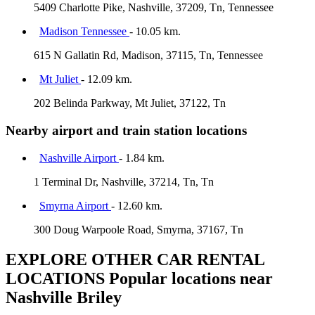
5409 Charlotte Pike, Nashville, 37209, Tn, Tennessee
Madison Tennessee
- 10.05 km.
615 N Gallatin Rd, Madison, 37115, Tn, Tennessee
Mt Juliet
- 12.09 km.
202 Belinda Parkway, Mt Juliet, 37122, Tn
Nearby airport and train station locations
Nashville Airport
- 1.84 km.
1 Terminal Dr, Nashville, 37214, Tn, Tn
Smyrna Airport
- 12.60 km.
300 Doug Warpoole Road, Smyrna, 37167, Tn
EXPLORE OTHER CAR RENTAL
LOCATIONS
Popular locations near
Nashville Briley