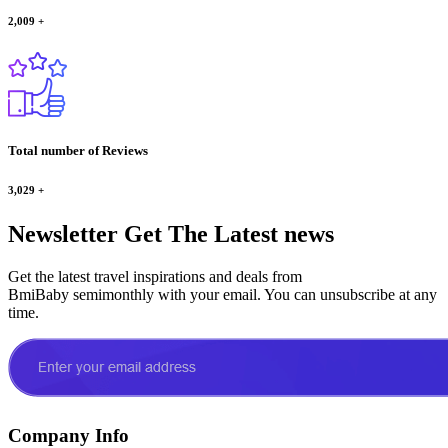
2,009
+
Total number of Reviews
3,029
+
Newsletter
Get The Latest news
Get the latest travel inspirations and deals from
BmiBaby semimonthly with your email. You can unsubscribe at any
time.
Company Info