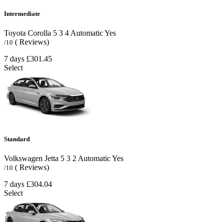
Intermediate
Toyota Corolla
5
3
4
Automatic
Yes
( Reviews)
/10
7 days
£301.45
Select
Standard
Volkswagen Jetta
5
3
2
Automatic
Yes
( Reviews)
/10
7 days
£304.04
Select