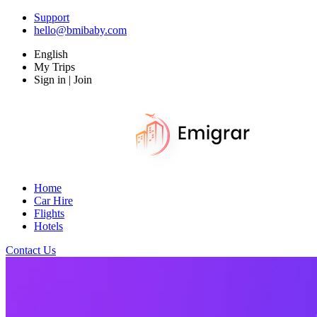
Support
hello@bmibaby.com
English
My Trips
Sign in | Join
Home
Car Hire
Flights
Hotels
Contact Us