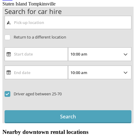
Staten Island Tompkinsville
Search for car hire
Return to a different location
Driver aged between 25-70
Search
Nearby downtown rental locations