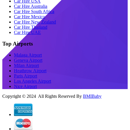
Car Hire USA
Car Hire Australia
Car Hire South Africa
Car Hire Mexico
Car Hire New Zealand
Car Hire Thailand
Car Hire UAE
Top Airports
Malaga Airport
Geneva Airport
Milan Airport
Heathrow Airport
Paris Airport
Los Angeles Airport
Nice Airport
Copyright © 2024 All Rights Reserved By
BMIBaby