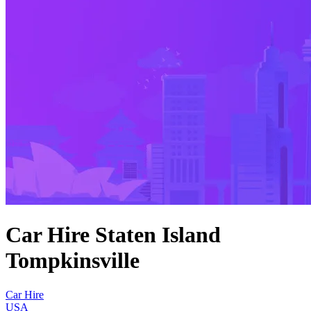
Car Hire Staten Island
Tompkinsville
Car Hire
USA