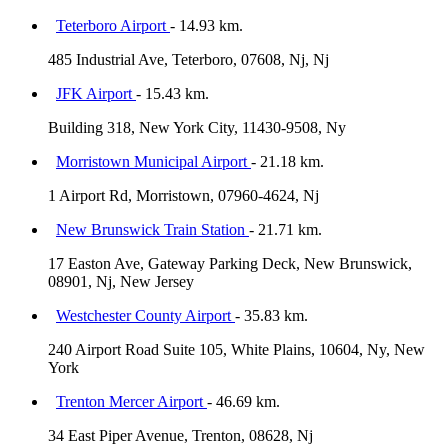
Teterboro Airport
- 14.93 km.
485 Industrial Ave, Teterboro, 07608, Nj, Nj
JFK Airport
- 15.43 km.
Building 318, New York City, 11430-9508, Ny
Morristown Municipal Airport
- 21.18 km.
1 Airport Rd, Morristown, 07960-4624, Nj
New Brunswick Train Station
- 21.71 km.
17 Easton Ave, Gateway Parking Deck, New Brunswick,
08901, Nj, New Jersey
Westchester County Airport
- 35.83 km.
240 Airport Road Suite 105, White Plains, 10604, Ny, New
York
Trenton Mercer Airport
- 46.69 km.
34 East Piper Avenue, Trenton, 08628, Nj