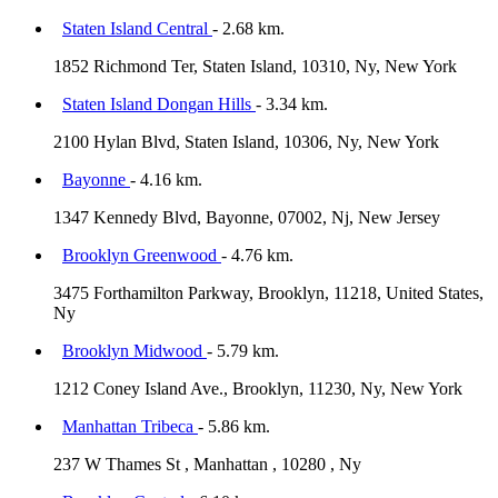
Staten Island Central
- 2.68 km.
1852 Richmond Ter, Staten Island, 10310, Ny, New York
Staten Island Dongan Hills
- 3.34 km.
2100 Hylan Blvd, Staten Island, 10306, Ny, New York
Bayonne
- 4.16 km.
1347 Kennedy Blvd, Bayonne, 07002, Nj, New Jersey
Brooklyn Greenwood
- 4.76 km.
3475 Forthamilton Parkway, Brooklyn, 11218, United States,
Ny
Brooklyn Midwood
- 5.79 km.
1212 Coney Island Ave., Brooklyn, 11230, Ny, New York
Manhattan Tribeca
- 5.86 km.
237 W Thames St , Manhattan , 10280 , Ny