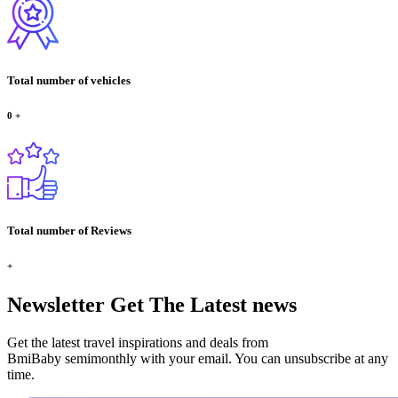
Total number of vehicles
0
+
Total number of Reviews
+
Newsletter
Get The Latest news
Get the latest travel inspirations and deals from
BmiBaby semimonthly with your email. You can unsubscribe at any
time.