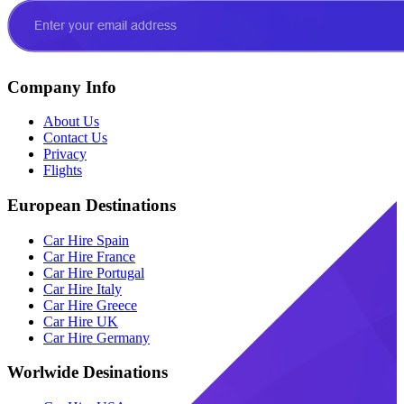
Company Info
About Us
Contact Us
Privacy
Flights
European Destinations
Car Hire Spain
Car Hire France
Car Hire Portugal
Car Hire Italy
Car Hire Greece
Car Hire UK
Car Hire Germany
Worlwide Desinations