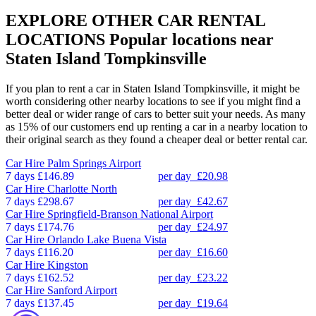
EXPLORE OTHER CAR RENTAL
LOCATIONS
Popular locations near
Staten Island Tompkinsville
If you plan to rent a car in Staten Island Tompkinsville, it might be
worth considering other nearby locations to see if you might find a
better deal or wider range of cars to better suit your needs. As many
as 15% of our customers end up renting a car in a nearby location to
their original search as they found a cheaper deal or better rental car.
Car Hire
Palm Springs Airport
7 days
£146.89
per day
£20.98
Car Hire
Charlotte North
7 days
£298.67
per day
£42.67
Car Hire
Springfield-Branson National Airport
7 days
£174.76
per day
£24.97
Car Hire
Orlando Lake Buena Vista
7 days
£116.20
per day
£16.60
Car Hire
Kingston
7 days
£162.52
per day
£23.22
Car Hire
Sanford Airport
7 days
£137.45
per day
£19.64