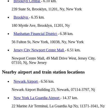
Brooklyn Central
- 6.10 km.
239 State St, Brooklyn, 11201, Ny, New York
Brooklyn
- 6.35 km.
180 Myrtle Ave, Brooklyn, 11201, Ny
Manhattan Financial District
- 6.38 km.
56 Fulton St, New York, 10038, Ny, New York
Jersey City Newport Centre Mall
- 6.51 km.
Newport Centre Mall, 49 Mall Drive West, Jersey City,
07310, Nj, New Jersey
Nearby airport and train station locations
Newark Airport
- 6.56 km.
Newark Airport Building 23, Newark, 07114-3797, Nj
New York La Guardia Airport
- 14.37 km.
22 Marine Air Terminal, La Guardia Ap Ny, 11371-1041, Ny