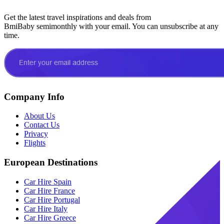
Get the latest travel inspirations and deals from
BmiBaby semimonthly with your email. You can unsubscribe at any
time.
Company Info
About Us
Contact Us
Privacy
Flights
European Destinations
Car Hire Spain
Car Hire France
Car Hire Portugal
Car Hire Italy
Car Hire Greece