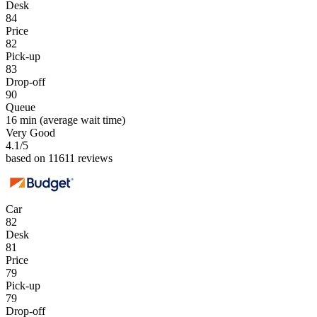
Desk
84
Price
82
Pick-up
83
Drop-off
90
Queue
16 min
(average wait time)
Very Good
4.1
/5
based on 11611 reviews
Car
82
Desk
81
Price
79
Pick-up
79
Drop-off