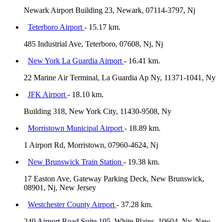
Newark Airport Building 23, Newark, 07114-3797, Nj
Teterboro Airport
- 15.17 km.
485 Industrial Ave, Teterboro, 07608, Nj, Nj
New York La Guardia Airport
- 16.41 km.
22 Marine Air Terminal, La Guardia Ap Ny, 11371-1041, Ny
JFK Airport
- 18.10 km.
Building 318, New York City, 11430-9508, Ny
Morristown Municipal Airport
- 18.89 km.
1 Airport Rd, Morristown, 07960-4624, Nj
New Brunswick Train Station
- 19.38 km.
17 Easton Ave, Gateway Parking Deck, New Brunswick,
08901, Nj, New Jersey
Westchester County Airport
- 37.28 km.
240 Airport Road Suite 105, White Plains, 10604, Ny, New