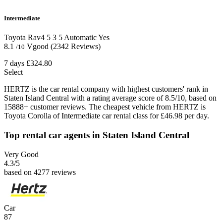
Intermediate
Toyota Rav4
5
3
5
Automatic
Yes
8.1
Vgood
(2342 Reviews)
/10
7 days
£324.80
Select
HERTZ is the car rental company with highest customers' rank in
Staten Island Central with a rating average score of 8.5/10, based on
15888+ customer reviews. The cheapest vehicle from HERTZ is
Toyota Corolla of Intermediate car rental class for £46.98 per day.
Top rental car agents in Staten Island Central
Very Good
4.3
/5
based on 4277 reviews
Car
87