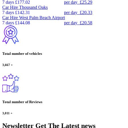
7 days
£177.02
per day
£25.29
Car Hire
Thousand Oaks
7 days
£142.31
per day
£20.33
Car Hire
West Palm Beach Airport
7 days
£144.08
per day
£20.58
Total number of vehicles
3,667
+
Total number of Reviews
3,011
+
Newsletter
Get The Latest news