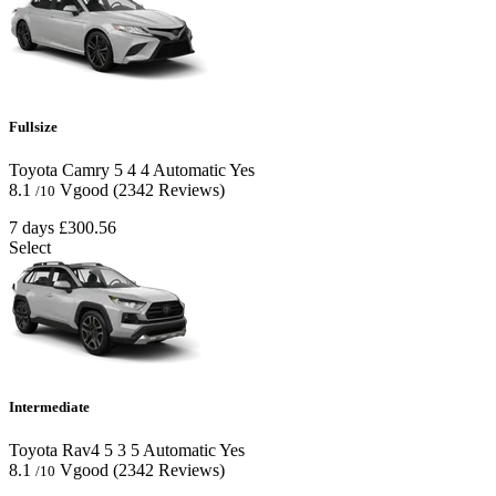
Fullsize
Toyota Camry
5
4
4
Automatic
Yes
8.1
Vgood
(2342 Reviews)
/10
7 days
£300.56
Select
Intermediate
Toyota Rav4
5
3
5
Automatic
Yes
8.1
Vgood
(2342 Reviews)
/10