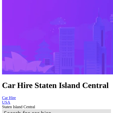
Car Hire Staten Island Central
Car Hire
USA
Staten Island Central