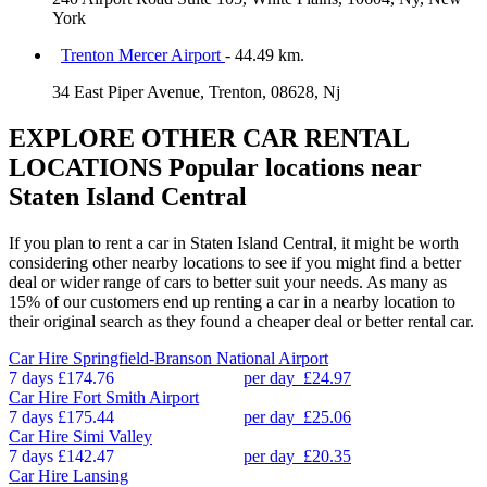
York
Trenton Mercer Airport
- 44.49 km.
34 East Piper Avenue, Trenton, 08628, Nj
EXPLORE OTHER CAR RENTAL
LOCATIONS
Popular locations near
Staten Island Central
If you plan to rent a car in Staten Island Central, it might be worth
considering other nearby locations to see if you might find a better
deal or wider range of cars to better suit your needs. As many as
15% of our customers end up renting a car in a nearby location to
their original search as they found a cheaper deal or better rental car.
Car Hire
Springfield-Branson National Airport
7 days
£174.76
per day
£24.97
Car Hire
Fort Smith Airport
7 days
£175.44
per day
£25.06
Car Hire
Simi Valley
7 days
£142.47
per day
£20.35
Car Hire
Lansing