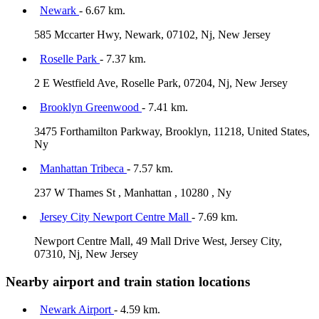
Newark
- 6.67 km.
585 Mccarter Hwy, Newark, 07102, Nj, New Jersey
Roselle Park
- 7.37 km.
2 E Westfield Ave, Roselle Park, 07204, Nj, New Jersey
Brooklyn Greenwood
- 7.41 km.
3475 Forthamilton Parkway, Brooklyn, 11218, United States,
Ny
Manhattan Tribeca
- 7.57 km.
237 W Thames St , Manhattan , 10280 , Ny
Jersey City Newport Centre Mall
- 7.69 km.
Newport Centre Mall, 49 Mall Drive West, Jersey City,
07310, Nj, New Jersey
Nearby airport and train station locations
Newark Airport
- 4.59 km.