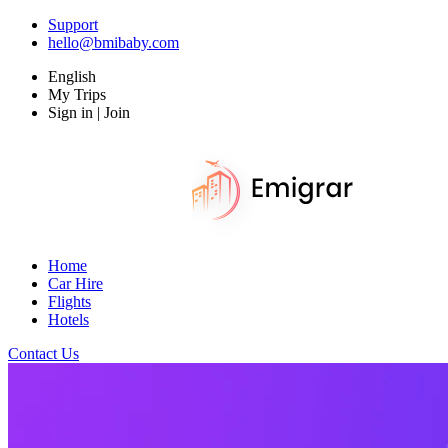
Support
hello@bmibaby.com
English
My Trips
Sign in | Join
Home
Car Hire
Flights
Hotels
Contact Us