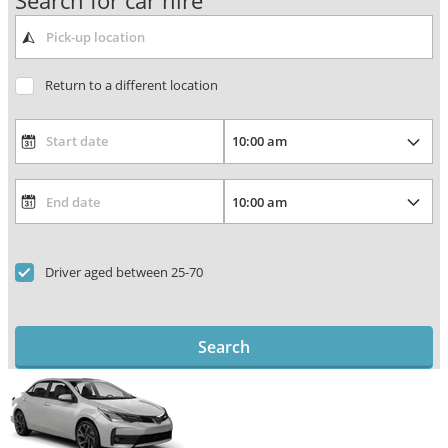
Search for car hire
Return to a different location
Driver aged between 25-70
Search