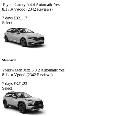
Toyota Camry
5
4
4
Automatic
Yes
8.1
Vgood
(2342 Reviews)
/10
7 days
£321.17
Select
Standard
Volkswagen Jetta
5
3
2
Automatic
Yes
8.1
Vgood
(2342 Reviews)
/10
7 days
£321.23
Select