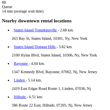
88
Queue
14 min
(average wait time)
Nearby downtown rental locations
Staten Island Tompkinsville
- 2.68 km.
263 Bay St, Staten Island, 10301, Ny, New York
Staten Island Dongan Hills
- 3.82 km.
2100 Hylan Blvd, Staten Island, 10306, Ny, New York
Bayonne
- 4.04 km.
1347 Kennedy Blvd, Bayonne, 07002, Nj, New Jersey
Linden
- 5.14 km.
2419 East Edgar Road Route 1, Linden, 07036, Nj
Hillside
- 6.51 km.
586 Route 22 East, Hillside, 07205, Nj, New Jersey