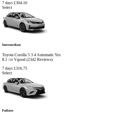
7 days
£304.10
Select
Intermediate
Toyota Corolla
5
3
4
Automatic
Yes
8.1
Vgood
(2342 Reviews)
/10
7 days
£316.75
Select
Fullsize