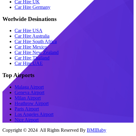
Car Hire UK
Car Hire Germany
Worlwide Desinations
Car Hire USA
Car Hire Australia
Car Hire South Africa
Car Hire Mexico
Car Hire New Zealand
Car Hire Thailand
Car Hire UAE
Top Airports
Malaga Airport
Geneva Airport
Milan Airport
Heathrow Airport
Paris Airport
Los Angeles Airport
Nice Airport
Copyright © 2024 All Rights Reserved By
BMIBaby