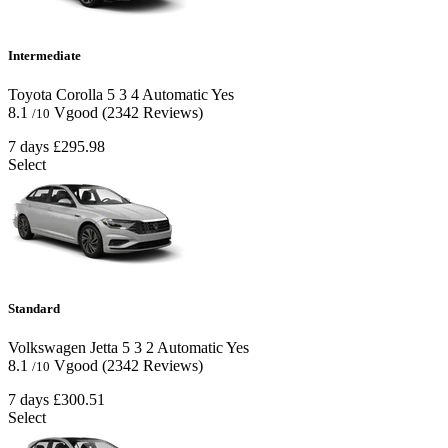
Intermediate
Toyota Corolla
5
3
4
Automatic
Yes
8.1
Vgood
(2342 Reviews)
/10
7 days
£295.98
Select
Standard
Volkswagen Jetta
5
3
2
Automatic
Yes
8.1
Vgood
(2342 Reviews)
/10
7 days
£300.51
Select