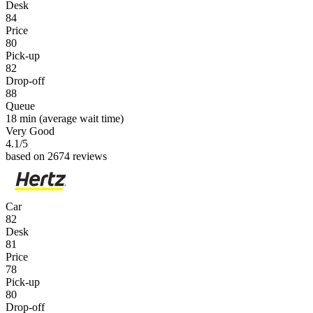
Desk
84
Price
80
Pick-up
82
Drop-off
88
Queue
18 min
(average wait time)
Very Good
4.1
/5
based on 2674 reviews
Car
82
Desk
81
Price
78
Pick-up
80
Drop-off