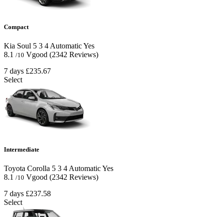
Compact
Kia Soul
5
3
4
Automatic
Yes
8.1
Vgood
(2342 Reviews)
/10
7 days
£235.67
Select
Intermediate
Toyota Corolla
5
3
4
Automatic
Yes
8.1
Vgood
(2342 Reviews)
/10
7 days
£237.58
Select