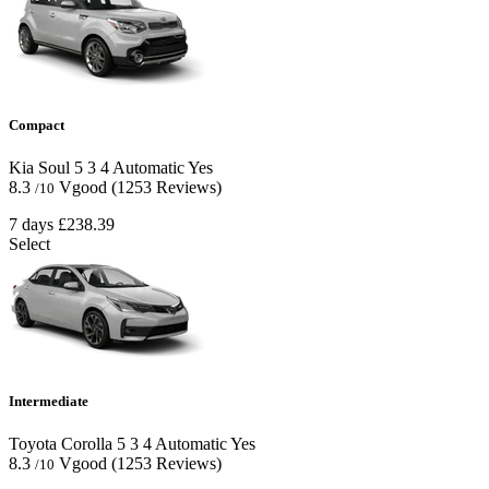
Compact
Kia Soul
5
3
4
Automatic
Yes
8.3
Vgood
(1253 Reviews)
/10
7 days
£238.39
Select
Intermediate
Toyota Corolla
5
3
4
Automatic
Yes
8.3
Vgood
(1253 Reviews)
/10