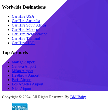
Worlwide Desinations
Car Hire USA
Car Hire Australia
Car Hire South Africa
Car Hire Mexico
Car Hire New Zealand
Car Hire Thailand
Car Hire UAE
Top Airports
Malaga Airport
Geneva Airport
Milan Airport
Heathrow Airport
Paris Airport
Los Angeles Airport
Nice Airport
Copyright © 2024 All Rights Reserved By
BMIBaby