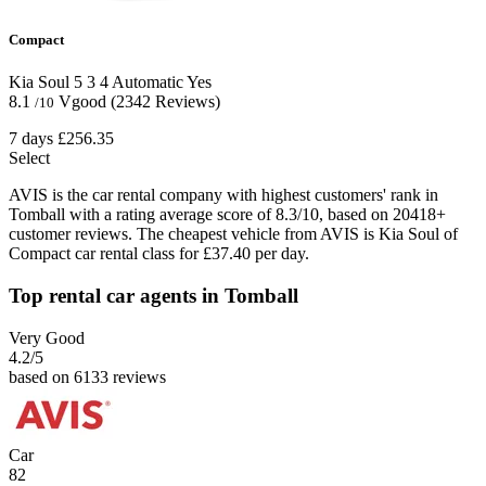
Compact
Kia Soul
5
3
4
Automatic
Yes
8.1
Vgood
(2342 Reviews)
/10
7 days
£256.35
Select
AVIS is the car rental company with highest customers' rank in
Tomball with a rating average score of 8.3/10, based on 20418+
customer reviews. The cheapest vehicle from AVIS is Kia Soul of
Compact car rental class for £37.40 per day.
Top rental car agents in Tomball
Very Good
4.2
/5
based on 6133 reviews
Car
82