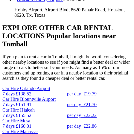
Hobby Airport, Airport Blvd, 8620 Panair Road, Houston,
8620, Tx, Texas
EXPLORE OTHER CAR RENTAL
LOCATIONS
Popular locations near
Tomball
If you plan to rent a car in Tomball, it might be worth considering
other nearby locations to see if you might find a better deal or wider
range of cars to better suit your needs. As many as 15% of our
customers end up renting a car in a nearby location to their original
search as they found a cheaper deal or better rental car.
Car Hire
Orlando Airport
7 days
£138.52
per day
£19.79
Car Hire
Blountville Airport
7 days
£151.91
per day
£21.70
Car Hire
Hialeah
7 days
£155.52
per day
£22.22
Car Hire
Mesa
7 days
£160.01
per day
£22.86
Car Hire
Manassas