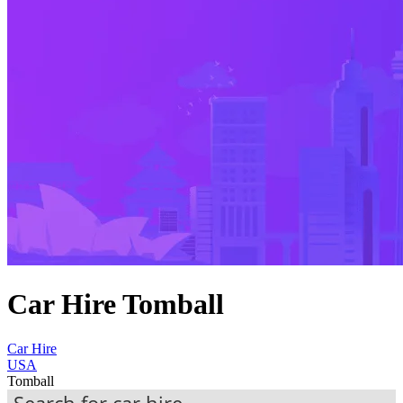
Car Hire Tomball
Car Hire
USA
Tomball