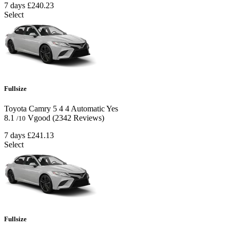
7 days
£240.23
Select
Fullsize
Toyota Camry
5
4
4
Automatic
Yes
8.1
Vgood
(2342 Reviews)
/10
7 days
£241.13
Select
Fullsize