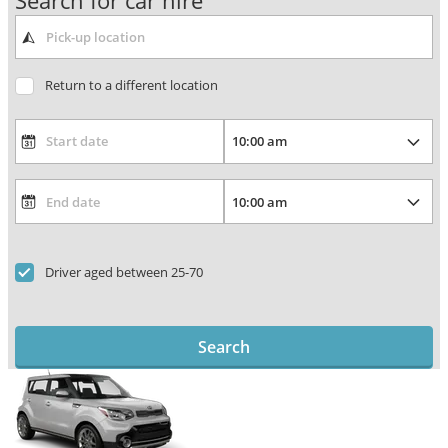
Search for car hire
Return to a different location
Driver aged between 25-70
Search