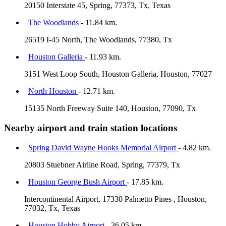
20150 Interstate 45, Spring, 77373, Tx, Texas
The Woodlands
- 11.84 km.
26519 I-45 North, The Woodlands, 77380, Tx
Houston Galleria
- 11.93 km.
3151 West Loop South, Houston Galleria, Houston, 77027
North Houston
- 12.71 km.
15135 North Freeway Suite 140, Houston, 77090, Tx
Nearby airport and train station locations
Spring David Wayne Hooks Memorial Airport
- 4.82 km.
20803 Stuebner Airline Road, Spring, 77379, Tx
Houston George Bush Airport
- 17.85 km.
Intercontinental Airport, 17330 Palmetto Pines , Houston,
77032, Tx, Texas
Houston Hobby Airport
- 36.05 km.