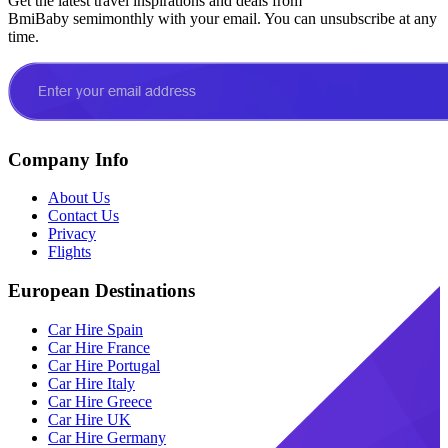
Get the latest travel inspirations and deals from
BmiBaby semimonthly with your email. You can unsubscribe at any
time.
Company Info
About Us
Contact Us
Privacy
Flights
European Destinations
Car Hire Spain
Car Hire France
Car Hire Portugal
Car Hire Italy
Car Hire Greece
Car Hire UK
Car Hire Germany