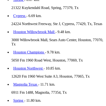
21322 Kuykendahl Road, Spring, 77379, Tx
Cypress
- 6.69 km.
24224 Northwest Freeway, Ste J, Cypress, 77429, Tx, Texas
Houston Willowbrook Mall
- 9.48 km.
3000 Willowbrook Mall, Sears Auto Center, Houston, 77070,
Tx
Houston Champions
- 9.78 km.
5050 Fm 1960 Road West, Houston, 77069, Tx
Houston Northwest
- 10.85 km.
12620 Fm 1960 West Suite A3, Houston, 77065, Tx
Magnolia Texas
- 11.71 km.
6911 Fm 1488, Magnolia, 77354, Tx
Spring
- 11.80 km.