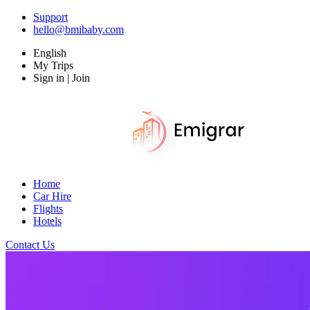
Support
hello@bmibaby.com
English
My Trips
Sign in | Join
Home
Car Hire
Flights
Hotels
Contact Us