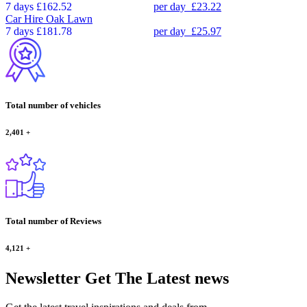
7 days
£162.52
per day
£23.22
Car Hire
Oak Lawn
7 days
£181.78
per day
£25.97
Total number of vehicles
2,401
+
Total number of Reviews
4,121
+
Newsletter
Get The Latest news