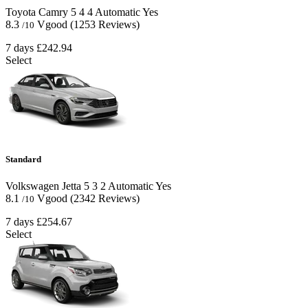
Toyota Camry
5
4
4
Automatic
Yes
8.3
Vgood
(1253 Reviews)
/10
7 days
£242.94
Select
Standard
Volkswagen Jetta
5
3
2
Automatic
Yes
8.1
Vgood
(2342 Reviews)
/10
7 days
£254.67
Select