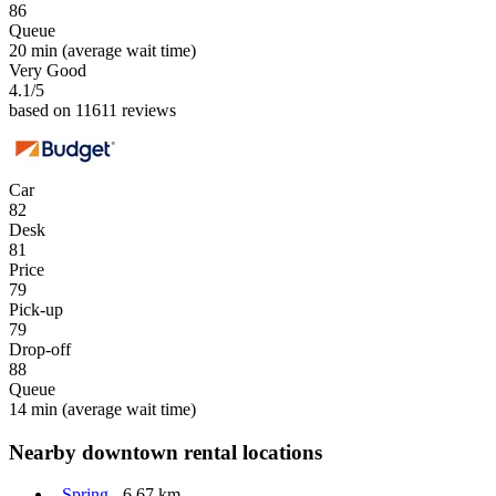
86
Queue
20 min
(average wait time)
Very Good
4.1
/5
based on 11611 reviews
Car
82
Desk
81
Price
79
Pick-up
79
Drop-off
88
Queue
14 min
(average wait time)
Nearby downtown rental locations
Spring
- 6.67 km.