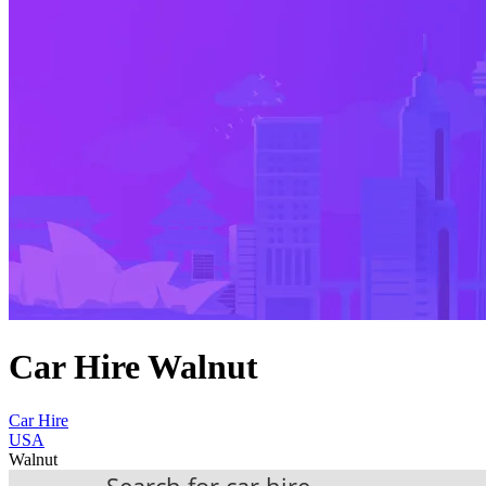
Car Hire Walnut
Car Hire
USA
Walnut