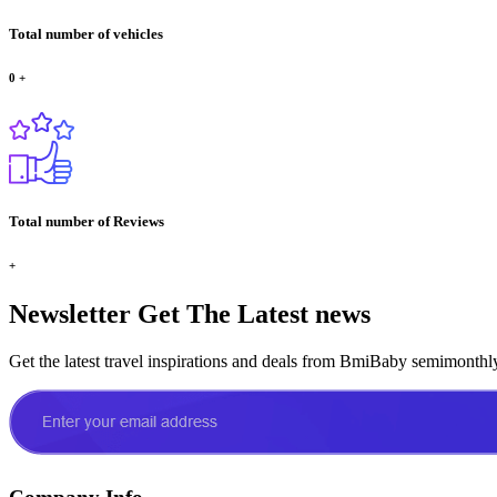
Total number of vehicles
0
+
Total number of Reviews
+
Newsletter
Get The Latest news
Get the latest travel inspirations and deals from BmiBaby semimonthl