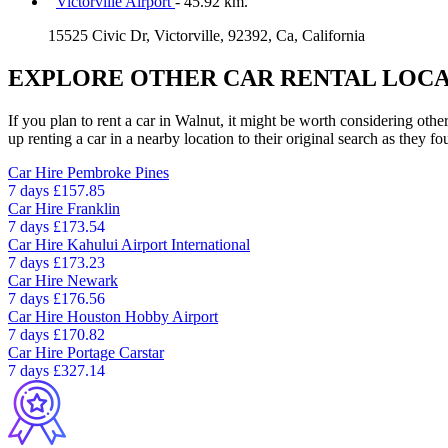
Victorville Airport
- 45.92 km.
15525 Civic Dr, Victorville, 92392, Ca, California
EXPLORE OTHER CAR RENTAL LOCA
If you plan to rent a car in Walnut, it might be worth considering othe
up renting a car in a nearby location to their original search as they fo
Car Hire
Pembroke Pines
7 days
£157.85
Car Hire
Franklin
7 days
£173.54
Car Hire
Kahului Airport International
7 days
£173.23
Car Hire
Newark
7 days
£176.56
Car Hire
Houston Hobby Airport
7 days
£170.82
Car Hire
Portage Carstar
7 days
£327.14