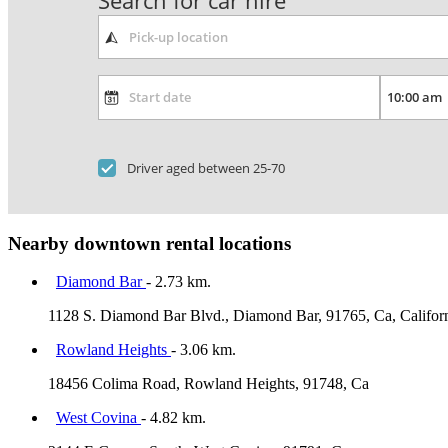
Search for car hire
Driver aged between 25-70
Nearby downtown rental locations
Diamond Bar
- 2.73 km.
1128 S. Diamond Bar Blvd., Diamond Bar, 91765, Ca, Califor
Rowland Heights
- 3.06 km.
18456 Colima Road, Rowland Heights, 91748, Ca
West Covina
- 4.82 km.