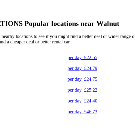
TIONS
Popular locations near Walnut
r nearby locations to see if you might find a better deal or wider range
und a cheaper deal or better rental car.
per day
£22.55
per day
£24.79
per day
£24.75
per day
£25.22
per day
£24.40
per day
£46.73