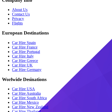
Company Info
About Us
Contact Us
Privacy
Flights
European Destinations
Car Hire Spain
Car Hire France
Car Hire Portugal
Car Hire Italy
Car Hire Greece
Car Hire UK
Car Hire Germany
Worlwide Desinations
Car Hire USA
Car Hire Australia
Car Hire South Africa
Car Hire Mexico
Car Hire New Zealand
Car Hire Thailand