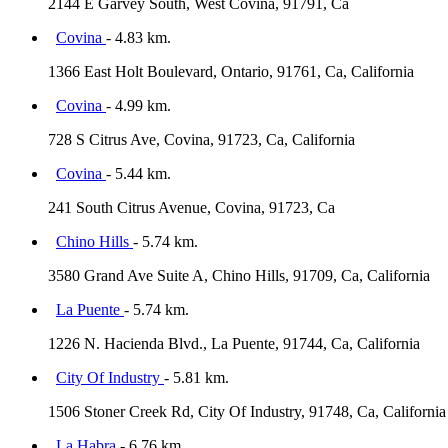
2144 E Garvey South, West Covina, 91791, Ca
Covina
- 4.83 km.
1366 East Holt Boulevard, Ontario, 91761, Ca, California
Covina
- 4.99 km.
728 S Citrus Ave, Covina, 91723, Ca, California
Covina
- 5.44 km.
241 South Citrus Avenue, Covina, 91723, Ca
Chino Hills
- 5.74 km.
3580 Grand Ave Suite A, Chino Hills, 91709, Ca, California
La Puente
- 5.74 km.
1226 N. Hacienda Blvd., La Puente, 91744, Ca, California
City Of Industry
- 5.81 km.
1506 Stoner Creek Rd, City Of Industry, 91748, Ca, California
La Habra
- 6.76 km.