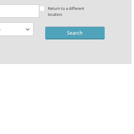
Return to a different
location
Search