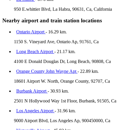
950 E.whittier Blvd, La Habra, 90631, Ca, California
Nearby airport and train station locations
Ontario Airport
- 16.29 km.
1150 S. Vineyard Ave, Ontario Ap, 91761, Ca
Long Beach Airport
- 21.17 km.
4100 E Donald Douglas Dr, Long Beach, 90808, Ca
Orange County John Wayne Apt
- 22.89 km.
18601 Airport W. North, Orange County, 92707, Ca
Burbank Airport
- 30.93 km.
2501 N Hollywood Way 1st Floor, Burbank, 91505, Ca
Los Angeles Airport
- 31.96 km.
9000 Airport Blvd, Los Angeles Ap, 900450000, Ca