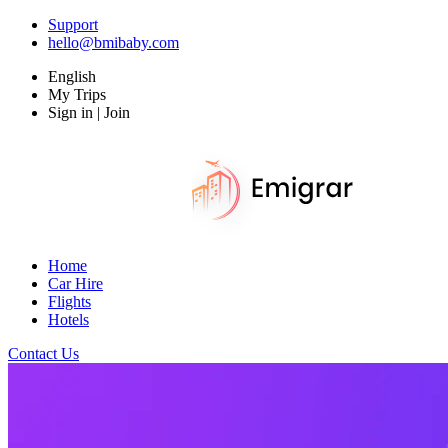
Support
hello@bmibaby.com
English
My Trips
Sign in | Join
Home
Car Hire
Flights
Hotels
Contact Us