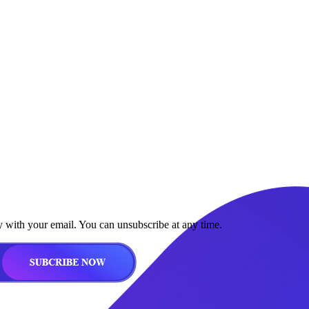
y with your email. You can unsubscribe at any time.