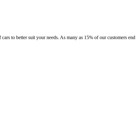
 of cars to better suit your needs. As many as 15% of our customers end