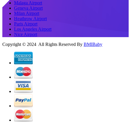
Malaga Airport
Geneva Airport
Milan Airport
Heathrow Airport
Paris Airport
Los Angeles Airport
Nice Airport
Copyright © 2024 All Rights Reserved By
BMIBaby