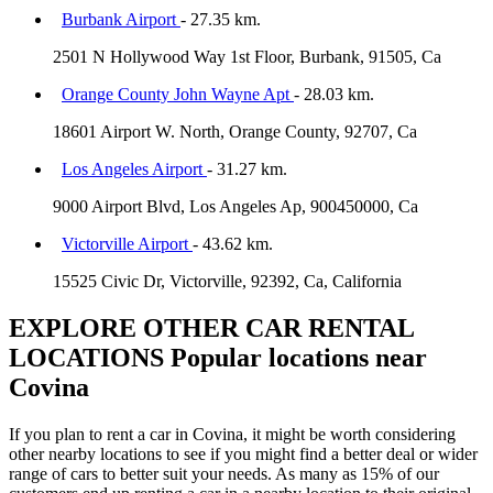
Burbank Airport
- 27.35 km.
2501 N Hollywood Way 1st Floor, Burbank, 91505, Ca
Orange County John Wayne Apt
- 28.03 km.
18601 Airport W. North, Orange County, 92707, Ca
Los Angeles Airport
- 31.27 km.
9000 Airport Blvd, Los Angeles Ap, 900450000, Ca
Victorville Airport
- 43.62 km.
15525 Civic Dr, Victorville, 92392, Ca, California
EXPLORE OTHER CAR RENTAL
LOCATIONS
Popular locations near
Covina
If you plan to rent a car in Covina, it might be worth considering
other nearby locations to see if you might find a better deal or wider
range of cars to better suit your needs. As many as 15% of our