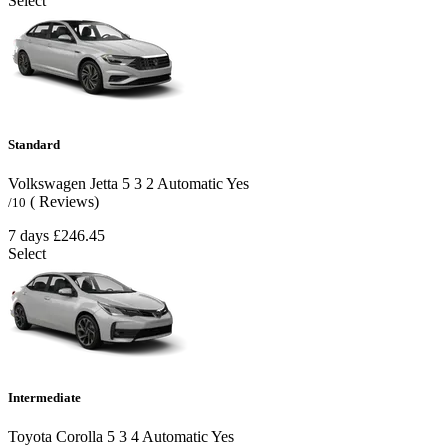
Select
Standard
Volkswagen Jetta
5
3
2
Automatic
Yes
( Reviews)
/10
7 days
£246.45
Select
Intermediate
Toyota Corolla
5
3
4
Automatic
Yes