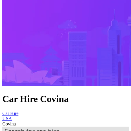
Car Hire Covina
Car Hire
USA
Covina