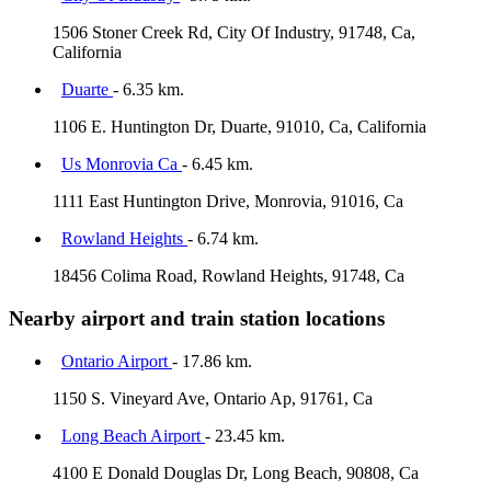
1506 Stoner Creek Rd, City Of Industry, 91748, Ca,
California
Duarte
- 6.35 km.
1106 E. Huntington Dr, Duarte, 91010, Ca, California
Us Monrovia Ca
- 6.45 km.
1111 East Huntington Drive, Monrovia, 91016, Ca
Rowland Heights
- 6.74 km.
18456 Colima Road, Rowland Heights, 91748, Ca
Nearby airport and train station locations
Ontario Airport
- 17.86 km.
1150 S. Vineyard Ave, Ontario Ap, 91761, Ca
Long Beach Airport
- 23.45 km.
4100 E Donald Douglas Dr, Long Beach, 90808, Ca