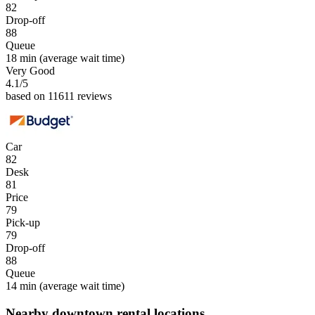
82
Drop-off
88
Queue
18 min
(average wait time)
Very Good
4.1
/5
based on 11611 reviews
Car
82
Desk
81
Price
79
Pick-up
79
Drop-off
88
Queue
14 min
(average wait time)
Nearby downtown rental locations