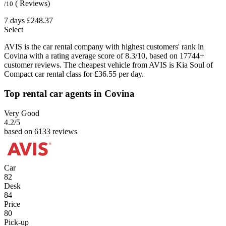
( Reviews)
/10
7 days
£248.37
Select
AVIS is the car rental company with highest customers' rank in
Covina with a rating average score of 8.3/10, based on 17744+
customer reviews. The cheapest vehicle from AVIS is Kia Soul of
Compact car rental class for £36.55 per day.
Top rental car agents in Covina
Very Good
4.2
/5
based on 6133 reviews
Car
82
Desk
84
Price
80
Pick-up