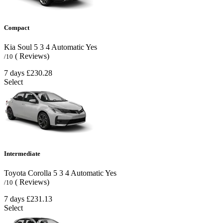
Compact
Kia Soul
5
3
4
Automatic
Yes
( Reviews)
/10
7 days
£230.28
Select
Intermediate
Toyota Corolla
5
3
4
Automatic
Yes
( Reviews)
/10
7 days
£231.13
Select