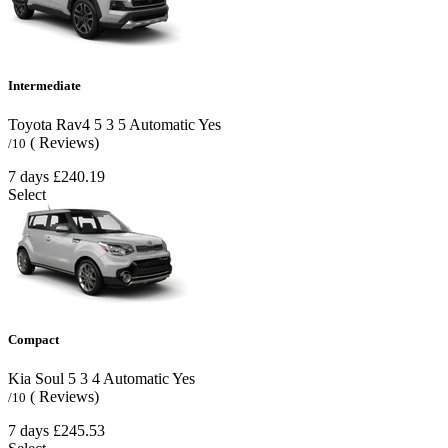
Intermediate
Toyota Rav4
5
3
5
Automatic
Yes
( Reviews)
/10
7 days
£240.19
Select
Compact
Kia Soul
5
3
4
Automatic
Yes
( Reviews)
/10
7 days
£245.53