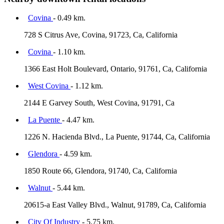
Covina
- 0.49 km.
728 S Citrus Ave, Covina, 91723, Ca, California
Covina
- 1.10 km.
1366 East Holt Boulevard, Ontario, 91761, Ca, California
West Covina
- 1.12 km.
2144 E Garvey South, West Covina, 91791, Ca
La Puente
- 4.47 km.
1226 N. Hacienda Blvd., La Puente, 91744, Ca, California
Glendora
- 4.59 km.
1850 Route 66, Glendora, 91740, Ca, California
Walnut
- 5.44 km.
20615-a East Valley Blvd., Walnut, 91789, Ca, California
City Of Industry
- 5.75 km.