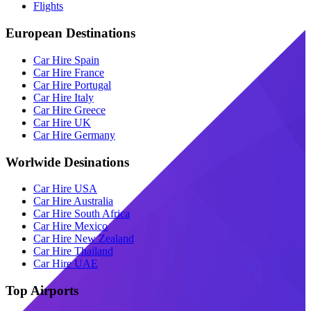
Flights
European Destinations
Car Hire Spain
Car Hire France
Car Hire Portugal
Car Hire Italy
Car Hire Greece
Car Hire UK
Car Hire Germany
Worlwide Desinations
Car Hire USA
Car Hire Australia
Car Hire South Africa
Car Hire Mexico
Car Hire New Zealand
Car Hire Thailand
Car Hire UAE
Top Airports