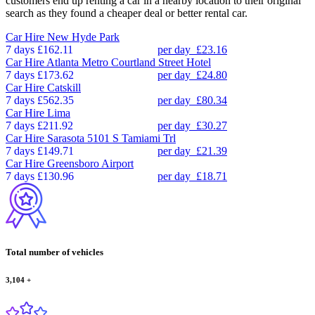
customers end up renting a car in a nearby location to their original
search as they found a cheaper deal or better rental car.
Car Hire
New Hyde Park
7 days
£162.11
per day
£23.16
Car Hire
Atlanta Metro Courtland Street Hotel
7 days
£173.62
per day
£24.80
Car Hire
Catskill
7 days
£562.35
per day
£80.34
Car Hire
Lima
7 days
£211.92
per day
£30.27
Car Hire
Sarasota 5101 S Tamiami Trl
7 days
£149.71
per day
£21.39
Car Hire
Greensboro Airport
7 days
£130.96
per day
£18.71
Total number of vehicles
3,104
+