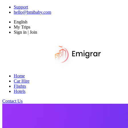
Support
hello@bmibaby.com
English
My Trips
Sign in | Join
Home
Car Hire
Flights
Hotels
Contact Us