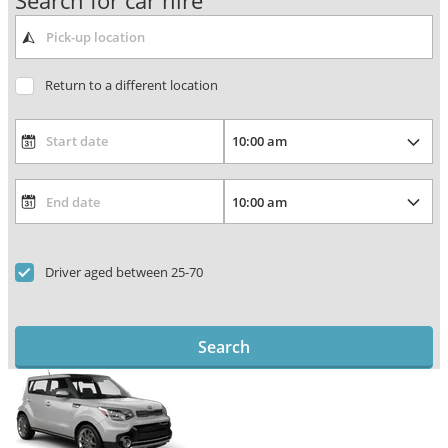
Search for car hire
Return to a different location
Driver aged between 25-70
Search