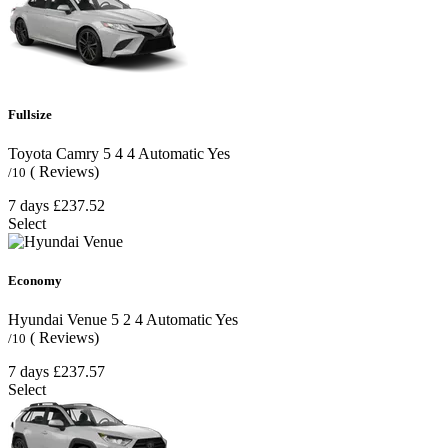
Fullsize
Toyota Camry
5
4
4
Automatic
Yes
( Reviews)
/10
7 days
£237.52
Select
Economy
Hyundai Venue
5
2
4
Automatic
Yes
( Reviews)
/10
7 days
£237.57
Select