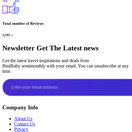
Total number of Reviews
3,595
+
Newsletter
Get The Latest news
Get the latest travel inspirations and deals from
BmiBaby semimonthly with your email. You can unsubscribe at any
time.
Company Info
About Us
Contact Us
Privacy