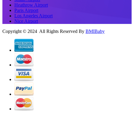
Heathrow Airport
Paris Airport
Los Angeles Airport
Nice Airport
Copyright © 2024 All Rights Reserved By
BMIBaby