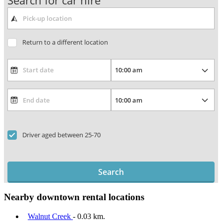
Search for car hire
Return to a different location
Driver aged between 25-70
Search
Nearby downtown rental locations
Walnut Creek
- 0.03 km.