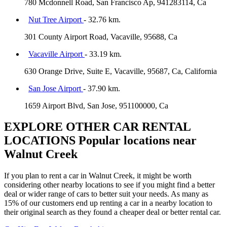
780 Mcdonnell Road, San Francisco Ap, 941283114, Ca
Nut Tree Airport
- 32.76 km.
301 County Airport Road, Vacaville, 95688, Ca
Vacaville Airport
- 33.19 km.
630 Orange Drive, Suite E, Vacaville, 95687, Ca, California
San Jose Airport
- 37.90 km.
1659 Airport Blvd, San Jose, 951100000, Ca
EXPLORE OTHER CAR RENTAL
LOCATIONS
Popular locations near
Walnut Creek
If you plan to rent a car in Walnut Creek, it might be worth
considering other nearby locations to see if you might find a better
deal or wider range of cars to better suit your needs. As many as
15% of our customers end up renting a car in a nearby location to
their original search as they found a cheaper deal or better rental car.