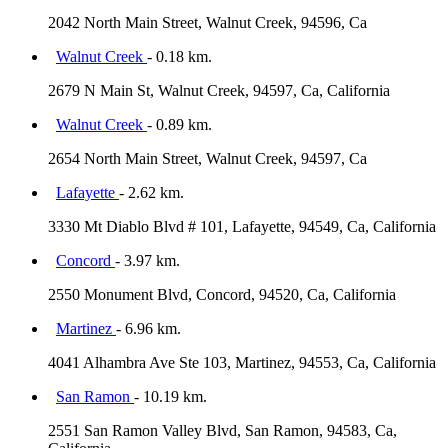
2042 North Main Street, Walnut Creek, 94596, Ca
Walnut Creek
- 0.18 km.
2679 N Main St, Walnut Creek, 94597, Ca, California
Walnut Creek
- 0.89 km.
2654 North Main Street, Walnut Creek, 94597, Ca
Lafayette
- 2.62 km.
3330 Mt Diablo Blvd # 101, Lafayette, 94549, Ca, California
Concord
- 3.97 km.
2550 Monument Blvd, Concord, 94520, Ca, California
Martinez
- 6.96 km.
4041 Alhambra Ave Ste 103, Martinez, 94553, Ca, California
San Ramon
- 10.19 km.
2551 San Ramon Valley Blvd, San Ramon, 94583, Ca,