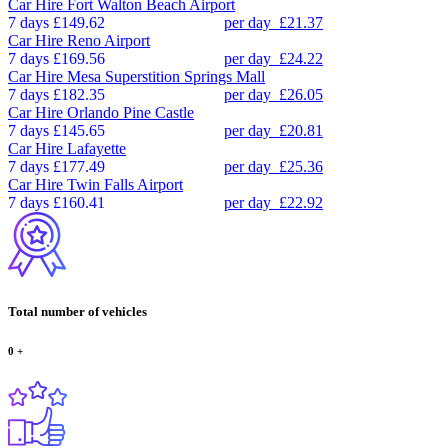
Car Hire
Fort Walton Beach Airport
7 days
£149.62
per day
£21.37
Car Hire
Reno Airport
7 days
£169.56
per day
£24.22
Car Hire
Mesa Superstition Springs Mall
7 days
£182.35
per day
£26.05
Car Hire
Orlando Pine Castle
7 days
£145.65
per day
£20.81
Car Hire
Lafayette
7 days
£177.49
per day
£25.36
Car Hire
Twin Falls Airport
7 days
£160.41
per day
£22.92
Total number of vehicles
0
+