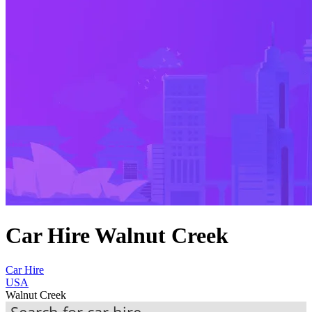
Car Hire Walnut Creek
Car Hire
USA
Walnut Creek