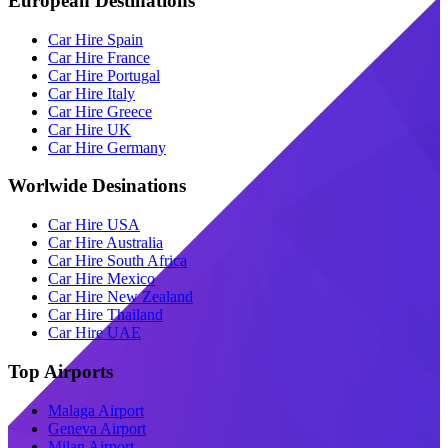
European Destinations
Car Hire Spain
Car Hire France
Car Hire Portugal
Car Hire Italy
Car Hire Greece
Car Hire UK
Car Hire Germany
Worlwide Desinations
Car Hire USA
Car Hire Australia
Car Hire South Africa
Car Hire Mexico
Car Hire New Zealand
Car Hire Thailand
Car Hire UAE
Top Airports
Malaga Airport
Geneva Airport
Milan Airport