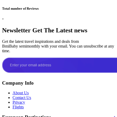
Total number of Reviews
+
Newsletter
Get The Latest news
Get the latest travel inspirations and deals from
BmiBaby semimonthly with your email. You can unsubscribe at any
time.
Company Info
About Us
Contact Us
Privacy
Flights