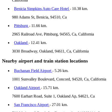
California
Benicia Simpkins Auto Care Hotel
- 10.38 km.
980 Adams St, Benicia, 94510, Ca
Pittsburg
- 11.66 km.
2965 Railroad Ave, Pittsburg, 94565, Ca, California
Oakland
- 12.41 km.
3030 Broadway, Oakland, 94611, Ca, California
Nearby airport and train station locations
Buchanan Field Airport
- 5.26 km.
1001 Sunvalley Boulevard, Concord, 94520, Ca, California
Oakland Airport
- 15.71 km.
7600 Earhart Road, Suite 1, Oakland Ap, 94621, Ca
San Francisco Airport
- 27.01 km.