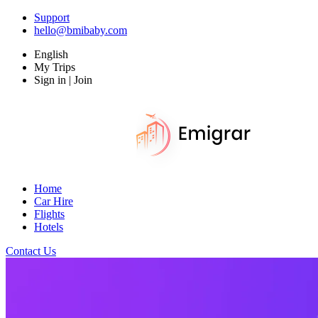
Support
hello@bmibaby.com
English
My Trips
Sign in | Join
Home
Car Hire
Flights
Hotels
Contact Us