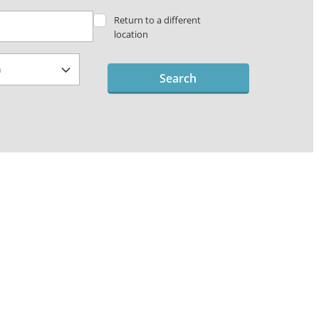
Return to a different
location
Search