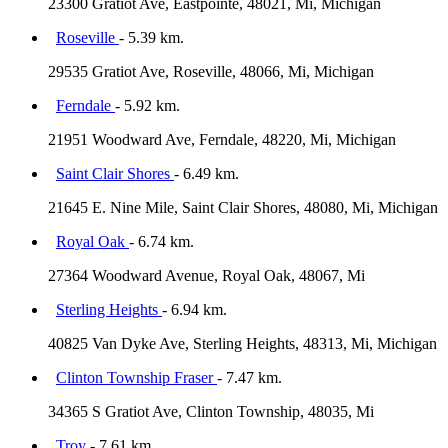
23300 Gratiot Ave, Eastpointe, 48021, Mi, Michigan
Roseville
- 5.39 km.
29535 Gratiot Ave, Roseville, 48066, Mi, Michigan
Ferndale
- 5.92 km.
21951 Woodward Ave, Ferndale, 48220, Mi, Michigan
Saint Clair Shores
- 6.49 km.
21645 E. Nine Mile, Saint Clair Shores, 48080, Mi, Michigan
Royal Oak
- 6.74 km.
27364 Woodward Avenue, Royal Oak, 48067, Mi
Sterling Heights
- 6.94 km.
40825 Van Dyke Ave, Sterling Heights, 48313, Mi, Michigan
Clinton Township Fraser
- 7.47 km.
34365 S Gratiot Ave, Clinton Township, 48035, Mi
Troy
- 7.61 km.