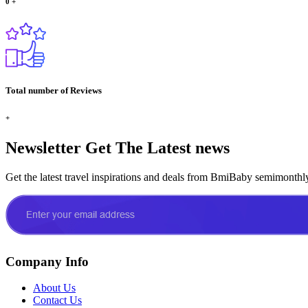
0
+
Total number of Reviews
+
Newsletter
Get The Latest news
Get the latest travel inspirations and deals from BmiBaby semimonthl
Company Info
About Us
Contact Us