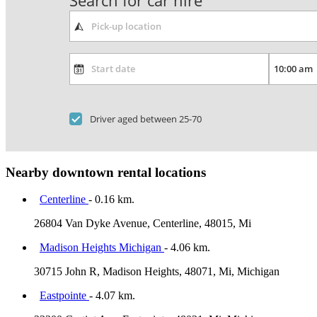
Search for car hire
Driver aged between 25-70
Nearby downtown rental locations
Centerline
- 0.16 km.
26804 Van Dyke Avenue, Centerline, 48015, Mi
Madison Heights Michigan
- 4.06 km.
30715 John R, Madison Heights, 48071, Mi, Michigan
Eastpointe
- 4.07 km.