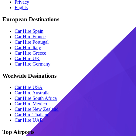
Privacy
Flights
European Destinations
Car Hire Spain
Car Hire France
Car Hire Portugal
Car Hire Italy
Car Hire Greece
Car Hire UK
Car Hire Germany
Worlwide Desinations
Car Hire USA
Car Hire Australia
Car Hire South Africa
Car Hire Mexico
Car Hire New Zealand
Car Hire Thailand
Car Hire UAE
Top Airports