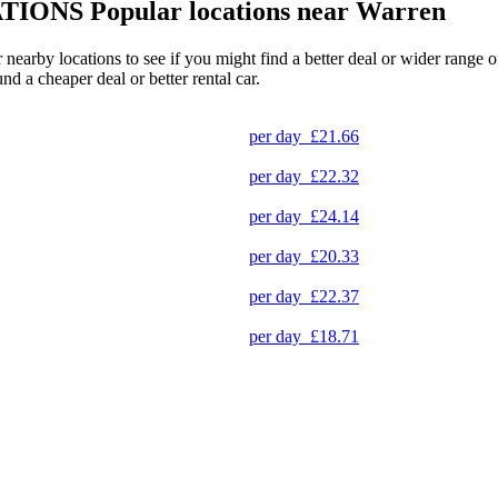
TIONS
Popular locations near Warren
r nearby locations to see if you might find a better deal or wider range
und a cheaper deal or better rental car.
per day
£21.66
per day
£22.32
per day
£24.14
per day
£20.33
per day
£22.37
per day
£18.71