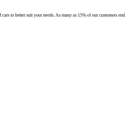
 of cars to better suit your needs. As many as 15% of our customers end