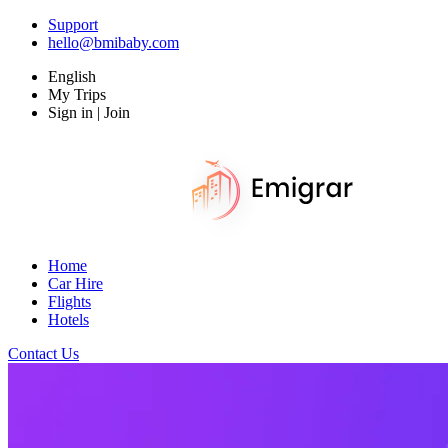
Support
hello@bmibaby.com
English
My Trips
Sign in | Join
Home
Car Hire
Flights
Hotels
Contact Us