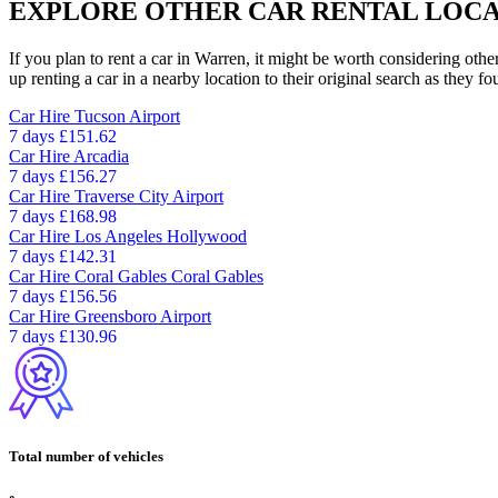
EXPLORE OTHER CAR RENTAL LOCA
If you plan to rent a car in Warren, it might be worth considering othe
up renting a car in a nearby location to their original search as they fo
Car Hire
Tucson Airport
7 days
£151.62
Car Hire
Arcadia
7 days
£156.27
Car Hire
Traverse City Airport
7 days
£168.98
Car Hire
Los Angeles Hollywood
7 days
£142.31
Car Hire
Coral Gables Coral Gables
7 days
£156.56
Car Hire
Greensboro Airport
7 days
£130.96
Total number of vehicles