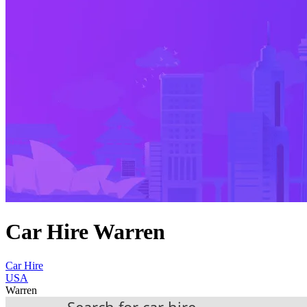
Car Hire Warren
Car Hire
USA
Warren