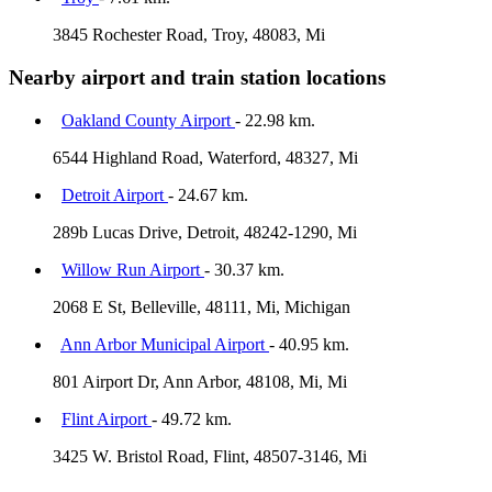
3845 Rochester Road, Troy, 48083, Mi
Nearby airport and train station locations
Oakland County Airport
- 22.98 km.
6544 Highland Road, Waterford, 48327, Mi
Detroit Airport
- 24.67 km.
289b Lucas Drive, Detroit, 48242-1290, Mi
Willow Run Airport
- 30.37 km.
2068 E St, Belleville, 48111, Mi, Michigan
Ann Arbor Municipal Airport
- 40.95 km.
801 Airport Dr, Ann Arbor, 48108, Mi, Mi
Flint Airport
- 49.72 km.
3425 W. Bristol Road, Flint, 48507-3146, Mi