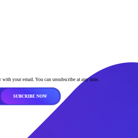
y with your email. You can unsubscribe at any time.