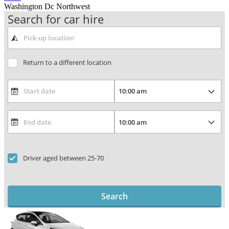
Washington Dc Northwest
Search for car hire
Return to a different location
Driver aged between 25-70
Search