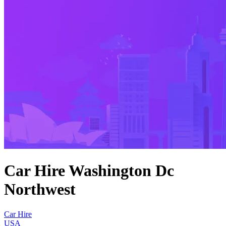
Car Hire Washington Dc
Northwest
Car Hire
USA