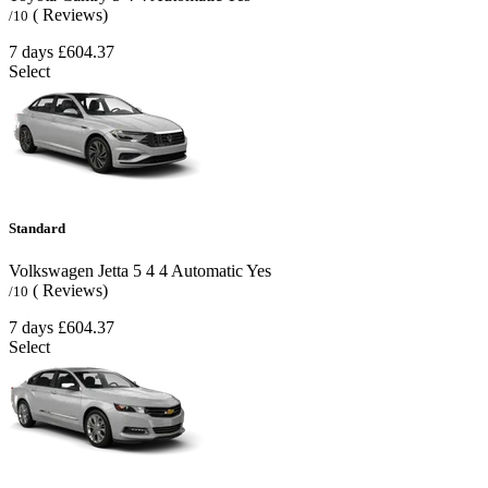
( Reviews)
/10
7 days
£604.37
Select
Standard
Volkswagen Jetta
5
4
4
Automatic
Yes
( Reviews)
/10
7 days
£604.37
Select