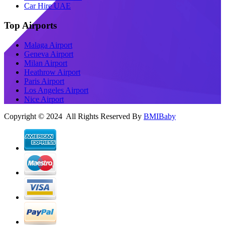
Car Hire UAE
Top Airports
Malaga Airport
Geneva Airport
Milan Airport
Heathrow Airport
Paris Airport
Los Angeles Airport
Nice Airport
Copyright © 2024 All Rights Reserved By
BMIBaby