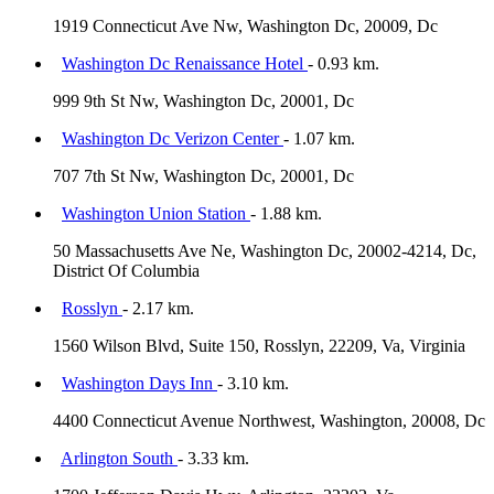
1919 Connecticut Ave Nw, Washington Dc, 20009, Dc
Washington Dc Renaissance Hotel
- 0.93 km.
999 9th St Nw, Washington Dc, 20001, Dc
Washington Dc Verizon Center
- 1.07 km.
707 7th St Nw, Washington Dc, 20001, Dc
Washington Union Station
- 1.88 km.
50 Massachusetts Ave Ne, Washington Dc, 20002-4214, Dc,
District Of Columbia
Rosslyn
- 2.17 km.
1560 Wilson Blvd, Suite 150, Rosslyn, 22209, Va, Virginia
Washington Days Inn
- 3.10 km.
4400 Connecticut Avenue Northwest, Washington, 20008, Dc
Arlington South
- 3.33 km.