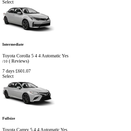
Select
Intermediate
Toyota Corolla
5
4
4
Automatic
Yes
( Reviews)
/10
7 days
£601.07
Select
Fullsize
Toyota Camry
5
4
4
Automatic
Yes