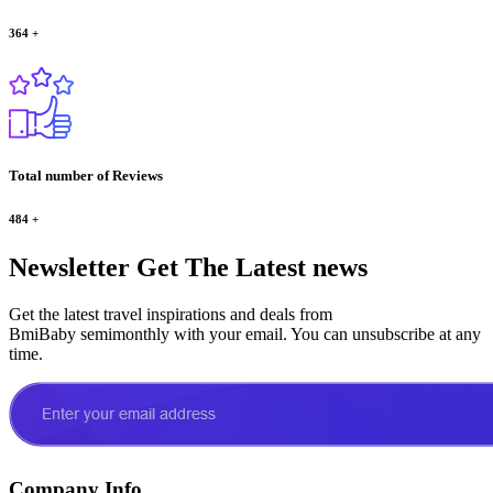
364
+
Total number of Reviews
484
+
Newsletter
Get The Latest news
Get the latest travel inspirations and deals from
BmiBaby semimonthly with your email. You can unsubscribe at any
time.
Company Info