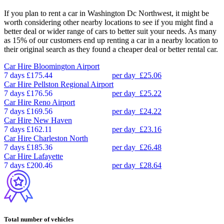
If you plan to rent a car in Washington Dc Northwest, it might be
worth considering other nearby locations to see if you might find a
better deal or wider range of cars to better suit your needs. As many
as 15% of our customers end up renting a car in a nearby location to
their original search as they found a cheaper deal or better rental car.
Car Hire
Bloomington Airport
7 days
£175.44
per day
£25.06
Car Hire
Pellston Regional Airport
7 days
£176.56
per day
£25.22
Car Hire
Reno Airport
7 days
£169.56
per day
£24.22
Car Hire
New Haven
7 days
£162.11
per day
£23.16
Car Hire
Charleston North
7 days
£185.36
per day
£26.48
Car Hire
Lafayette
7 days
£200.46
per day
£28.64
Total number of vehicles