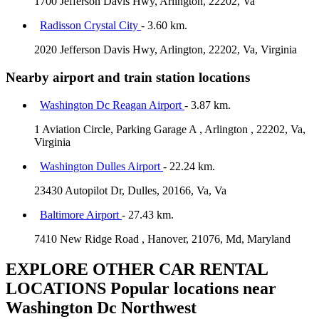
1700 Jefferson Davis Hwy, Arlington, 22202, Va
Radisson Crystal City
- 3.60 km.
2020 Jefferson Davis Hwy, Arlington, 22202, Va, Virginia
Nearby airport and train station locations
Washington Dc Reagan Airport
- 3.87 km.
1 Aviation Circle, Parking Garage A , Arlington , 22202, Va,
Virginia
Washington Dulles Airport
- 22.24 km.
23430 Autopilot Dr, Dulles, 20166, Va, Va
Baltimore Airport
- 27.43 km.
7410 New Ridge Road , Hanover, 21076, Md, Maryland
EXPLORE OTHER CAR RENTAL
LOCATIONS
Popular locations near
Washington Dc Northwest