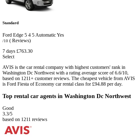
Standard
Ford Edge
5
4
5
Automatic
Yes
( Reviews)
/10
7 days
£763.30
Select
AVIS is the car rental company with highest customers' rank in
Washington Dc Northwest with a rating average score of 6.6/10,
based on 1211+ customer reviews. The cheapest vehicle from AVIS
is Ford Fiesta of Economy car rental class for £94.88 per day.
Top rental car agents in Washington Dc Northwest
Good
3.3
/5
based on 1211 reviews