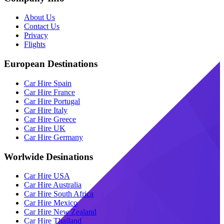
About Us
Contact Us
Privacy
Flights
European Destinations
Car Hire Spain
Car Hire France
Car Hire Portugal
Car Hire Italy
Car Hire Greece
Car Hire UK
Car Hire Germany
Worlwide Desinations
Car Hire USA
Car Hire Australia
Car Hire South Africa
Car Hire Mexico
Car Hire New Zealand
Car Hire Thailand