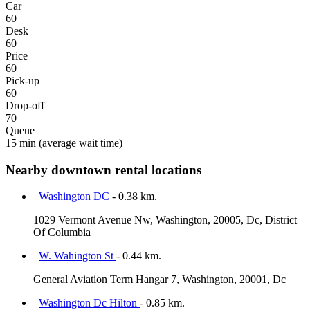
Car
60
Desk
60
Price
60
Pick-up
60
Drop-off
70
Queue
15 min
(average wait time)
Nearby downtown rental locations
Washington DC
- 0.38 km.
1029 Vermont Avenue Nw, Washington, 20005, Dc, District
Of Columbia
W. Wahington St
- 0.44 km.
General Aviation Term Hangar 7, Washington, 20001, Dc
Washington Dc Hilton
- 0.85 km.