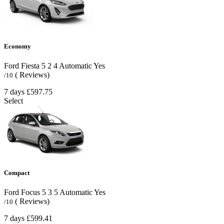
Economy
Ford Fiesta
5
2
4
Automatic
Yes
( Reviews)
/10
7 days
£597.75
Select
Compact
Ford Focus
5
3
5
Automatic
Yes
( Reviews)
/10
7 days
£599.41