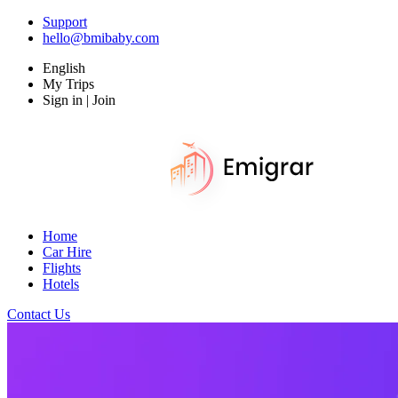
Support
hello@bmibaby.com
English
My Trips
Sign in | Join
Home
Car Hire
Flights
Hotels
Contact Us