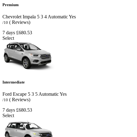
Premium
Chevrolet Impala
5
3
4
Automatic
Yes
( Reviews)
/10
7 days
£680.53
Select
Intermediate
Ford Escape
5
3
5
Automatic
Yes
( Reviews)
/10
7 days
£680.53
Select