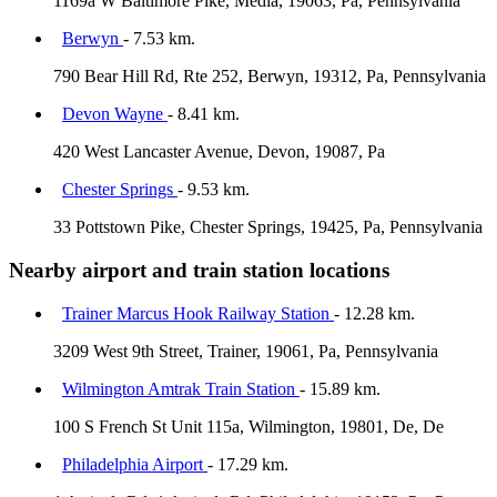
1169a W Baltimore Pike, Media, 19063, Pa, Pennsylvania
Berwyn
- 7.53 km.
790 Bear Hill Rd, Rte 252, Berwyn, 19312, Pa, Pennsylvania
Devon Wayne
- 8.41 km.
420 West Lancaster Avenue, Devon, 19087, Pa
Chester Springs
- 9.53 km.
33 Pottstown Pike, Chester Springs, 19425, Pa, Pennsylvania
Nearby airport and train station locations
Trainer Marcus Hook Railway Station
- 12.28 km.
3209 West 9th Street, Trainer, 19061, Pa, Pennsylvania
Wilmington Amtrak Train Station
- 15.89 km.
100 S French St Unit 115a, Wilmington, 19801, De, De
Philadelphia Airport
- 17.29 km.