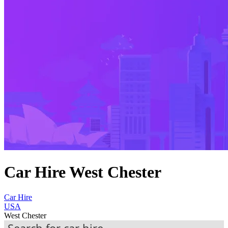
Car Hire West Chester
Car Hire
USA
West Chester