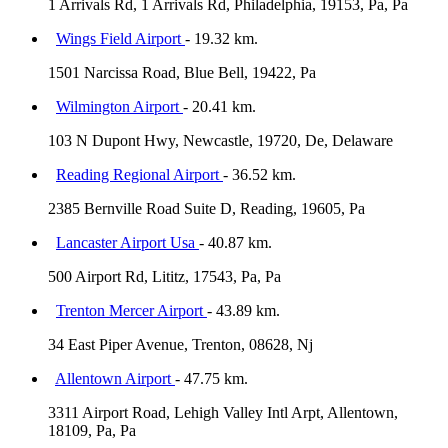
1 Arrivals Rd, 1 Arrivals Rd, Philadelphia, 19153, Pa, Pa
Wings Field Airport
- 19.32 km.
1501 Narcissa Road, Blue Bell, 19422, Pa
Wilmington Airport
- 20.41 km.
103 N Dupont Hwy, Newcastle, 19720, De, Delaware
Reading Regional Airport
- 36.52 km.
2385 Bernville Road Suite D, Reading, 19605, Pa
Lancaster Airport Usa
- 40.87 km.
500 Airport Rd, Lititz, 17543, Pa, Pa
Trenton Mercer Airport
- 43.89 km.
34 East Piper Avenue, Trenton, 08628, Nj
Allentown Airport
- 47.75 km.
3311 Airport Road, Lehigh Valley Intl Arpt, Allentown,
18109, Pa, Pa