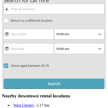
Search for car hire
Return to a different location
Driver aged between 25-70
Search
Nearby downtown rental locations
West Chester
- 2.17 km.