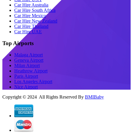
Car Hire Australia
Car Hire South Africa
Car Hire Mexico
Car Hire New Zealand
Car Hire Thailand
Car Hire UAE
Top Airports
Malaga Airport
Geneva Airport
Milan Airport
Heathrow Airport
Paris Airport
Los Angeles Airport
Nice Airport
Copyright © 2024 All Rights Reserved By
BMIBaby