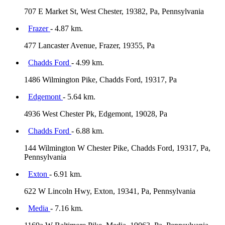
707 E Market St, West Chester, 19382, Pa, Pennsylvania
Frazer
- 4.87 km.
477 Lancaster Avenue, Frazer, 19355, Pa
Chadds Ford
- 4.99 km.
1486 Wilmington Pike, Chadds Ford, 19317, Pa
Edgemont
- 5.64 km.
4936 West Chester Pk, Edgemont, 19028, Pa
Chadds Ford
- 6.88 km.
144 Wilmington W Chester Pike, Chadds Ford, 19317, Pa,
Pennsylvania
Exton
- 6.91 km.
622 W Lincoln Hwy, Exton, 19341, Pa, Pennsylvania
Media
- 7.16 km.