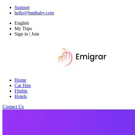
Support
hello@bmibaby.com
English
My Trips
Sign in | Join
Home
Car Hire
Flights
Hotels
Contact Us