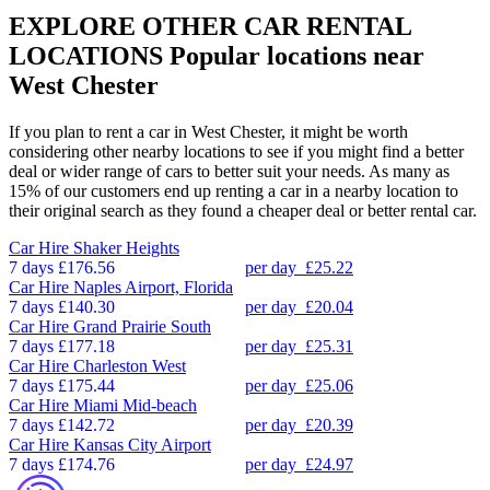
EXPLORE OTHER CAR RENTAL
LOCATIONS
Popular locations near
West Chester
If you plan to rent a car in West Chester, it might be worth
considering other nearby locations to see if you might find a better
deal or wider range of cars to better suit your needs. As many as
15% of our customers end up renting a car in a nearby location to
their original search as they found a cheaper deal or better rental car.
Car Hire
Shaker Heights
7 days
£176.56
per day
£25.22
Car Hire
Naples Airport, Florida
7 days
£140.30
per day
£20.04
Car Hire
Grand Prairie South
7 days
£177.18
per day
£25.31
Car Hire
Charleston West
7 days
£175.44
per day
£25.06
Car Hire
Miami Mid-beach
7 days
£142.72
per day
£20.39
Car Hire
Kansas City Airport
7 days
£174.76
per day
£24.97