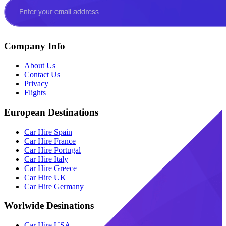
Company Info
About Us
Contact Us
Privacy
Flights
European Destinations
Car Hire Spain
Car Hire France
Car Hire Portugal
Car Hire Italy
Car Hire Greece
Car Hire UK
Car Hire Germany
Worlwide Desinations
Car Hire USA