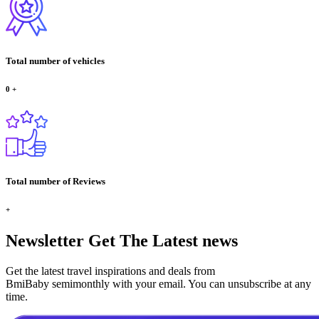
Total number of vehicles
0
+
Total number of Reviews
+
Newsletter
Get The Latest news
Get the latest travel inspirations and deals from
BmiBaby semimonthly with your email. You can unsubscribe at any
time.