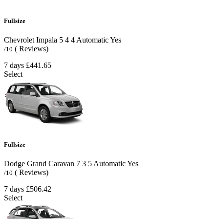
Fullsize
Chevrolet Impala
5
4
4
Automatic
Yes
( Reviews)
/10
7 days
£441.65
Select
Fullsize
Dodge Grand Caravan
7
3
5
Automatic
Yes
( Reviews)
/10
7 days
£506.42
Select