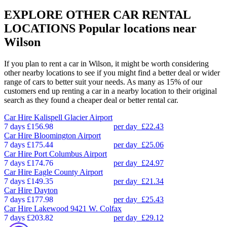
EXPLORE OTHER CAR RENTAL
LOCATIONS
Popular locations near
Wilson
If you plan to rent a car in Wilson, it might be worth considering
other nearby locations to see if you might find a better deal or wider
range of cars to better suit your needs. As many as 15% of our
customers end up renting a car in a nearby location to their original
search as they found a cheaper deal or better rental car.
Car Hire
Kalispell Glacier Airport
7 days
£156.98
per day
£22.43
Car Hire
Bloomington Airport
7 days
£175.44
per day
£25.06
Car Hire
Port Columbus Airport
7 days
£174.76
per day
£24.97
Car Hire
Eagle County Airport
7 days
£149.35
per day
£21.34
Car Hire
Dayton
7 days
£177.98
per day
£25.43
Car Hire
Lakewood 9421 W. Colfax
7 days
£203.82
per day
£29.12