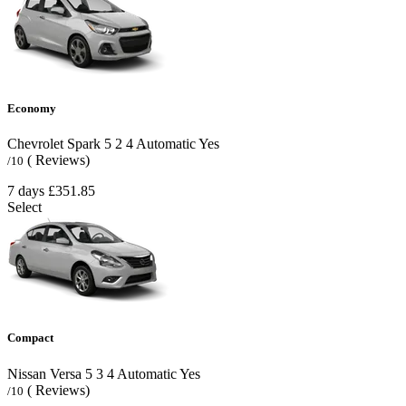
Economy
Chevrolet Spark
5
2
4
Automatic
Yes
( Reviews)
/10
7 days
£351.85
Select
Compact
Nissan Versa
5
3
4
Automatic
Yes
( Reviews)
/10