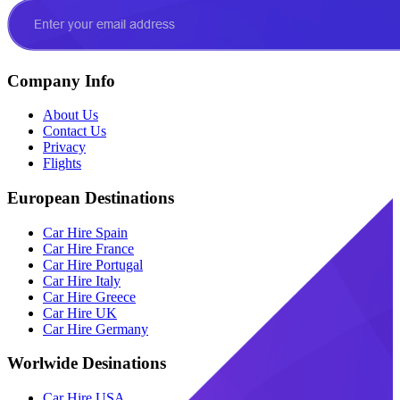
Company Info
About Us
Contact Us
Privacy
Flights
European Destinations
Car Hire Spain
Car Hire France
Car Hire Portugal
Car Hire Italy
Car Hire Greece
Car Hire UK
Car Hire Germany
Worlwide Desinations
Car Hire USA