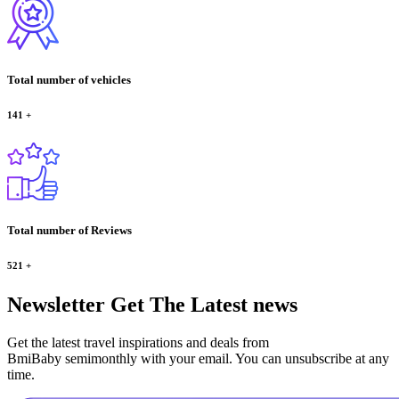
Total number of vehicles
141
+
Total number of Reviews
521
+
Newsletter
Get The Latest news
Get the latest travel inspirations and deals from
BmiBaby semimonthly with your email. You can unsubscribe at any
time.