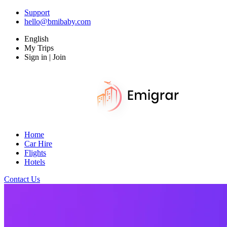
Support
hello@bmibaby.com
English
My Trips
Sign in | Join
Home
Car Hire
Flights
Hotels
Contact Us