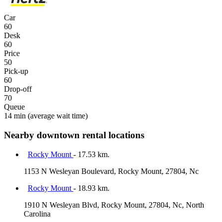
Car
60
Desk
60
Price
50
Pick-up
60
Drop-off
70
Queue
14 min
(average wait time)
Nearby downtown rental locations
Rocky Mount
- 17.53 km.
1153 N Wesleyan Boulevard, Rocky Mount, 27804, Nc
Rocky Mount
- 18.93 km.
1910 N Wesleyan Blvd, Rocky Mount, 27804, Nc, North
Carolina