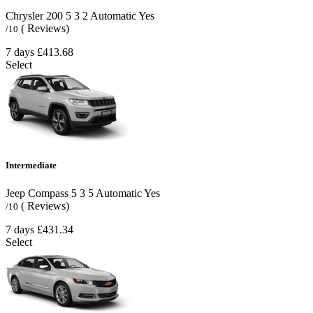
Chrysler 200
5
3
2
Automatic
Yes
( Reviews)
/10
7 days
£413.68
Select
Intermediate
Jeep Compass
5
3
5
Automatic
Yes
( Reviews)
/10
7 days
£431.34
Select