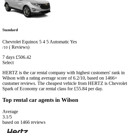
Standard
Chevrolet Equinox
5
4
5
Automatic
Yes
( Reviews)
/10
7 days
£506.42
Select
HERTZ is the car rental company with highest customers' rank in
Wilson with a rating average score of 6.2/10, based on 1466+
customer reviews. The cheapest vehicle from HERTZ is Chevrolet
Spark of Economy car rental class for £55.84 per day.
Top rental car agents in Wilson
Average
3.1
/5
based on 1466 reviews