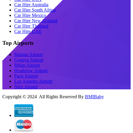
Car Hire Australia
Car Hire South Africa
Car Hire Mexico
Car Hire New Zealand
Car Hire Thailand
Car Hire UAE
Top Airports
Malaga Airport
Geneva Airport
Milan Airport
Heathrow Airport
Paris Airport
Los Angeles Airport
Nice Airport
Copyright © 2024 All Rights Reserved By
BMIBaby