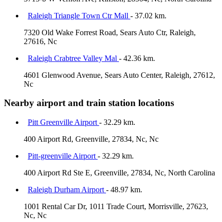
Raleigh Triangle Town Ctr Mall
- 37.02 km.
7320 Old Wake Forrest Road, Sears Auto Ctr, Raleigh,
27616, Nc
Raleigh Crabtree Valley Mal
- 42.36 km.
4601 Glenwood Avenue, Sears Auto Center, Raleigh, 27612,
Nc
Nearby airport and train station locations
Pitt Greenville Airport
- 32.29 km.
400 Airport Rd, Greenville, 27834, Nc, Nc
Pitt-greenville Airport
- 32.29 km.
400 Airport Rd Ste E, Greenville, 27834, Nc, North Carolina
Raleigh Durham Airport
- 48.97 km.
1001 Rental Car Dr, 1011 Trade Court, Morrisville, 27623,
Nc, Nc