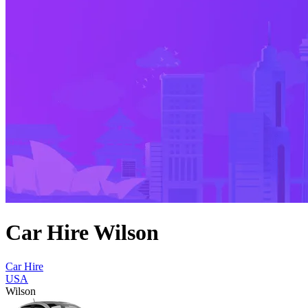
Car Hire Wilson
Car Hire
USA
Wilson