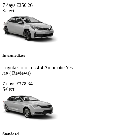
7 days
£356.26
Select
Intermediate
Toyota Corolla
5
4
4
Automatic
Yes
( Reviews)
/10
7 days
£378.34
Select
Standard