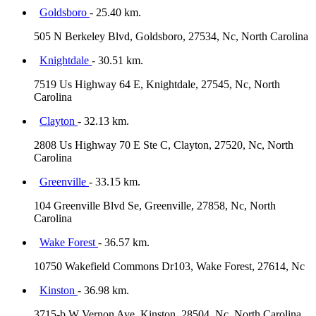
Goldsboro
- 25.40 km.
505 N Berkeley Blvd, Goldsboro, 27534, Nc, North Carolina
Knightdale
- 30.51 km.
7519 Us Highway 64 E, Knightdale, 27545, Nc, North
Carolina
Clayton
- 32.13 km.
2808 Us Highway 70 E Ste C, Clayton, 27520, Nc, North
Carolina
Greenville
- 33.15 km.
104 Greenville Blvd Se, Greenville, 27858, Nc, North
Carolina
Wake Forest
- 36.57 km.
10750 Wakefield Commons Dr103, Wake Forest, 27614, Nc
Kinston
- 36.98 km.
3715-b W Vernon Ave, Kinston, 28504, Nc, North Carolina