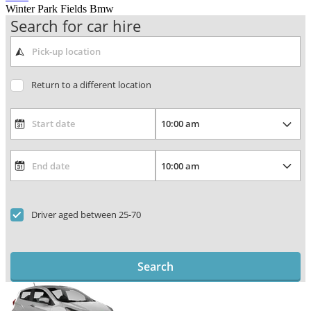
Winter Park Fields Bmw
Search for car hire
Return to a different location
Driver aged between 25-70
Search