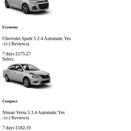
Economy
Chevrolet Spark
5
2
4
Automatic
Yes
( Reviews)
/10
7 days
£175.27
Select
Compact
Nissan Versa
5
3
4
Automatic
Yes
( Reviews)
/10
7 days
£182.19