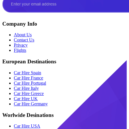
Company Info
About Us
Contact Us
Privacy
Flights
European Destinations
Car Hire Spain
Car Hire France
Car Hire Portugal
Car Hire Italy
Car Hire Greece
Car Hire UK
Car Hire Germany
Worlwide Desinations
Car Hire USA