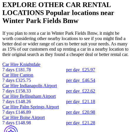
EXPLORE OTHER CAR RENTAL
LOCATIONS
Popular locations near
Winter Park Fields Bmw
If you plan to rent a car in Winter Park Fields Bmw, it might be
worth considering other nearby locations to see if you might find a
better deal or wider range of cars to better suit your needs. As many
as 15% of our customers end up renting a car in a nearby location to
their original search as they found a cheaper deal or better rental car.
Car Hire
Knightdale
7 days
£181.78
per day
£25.97
Car Hire
Canton
7 days
£325.75
per day
£46.54
Car Hire
Indianapolis Airport
7 days
£158.33
per day
£22.62
Car Hire
Bellingham Airport
7 days
£148.26
per day
£21.18
Car Hire
Palm Springs Airport
7 days
£146.89
per day
£20.98
Car Hire
Boise Airport
7 days
£148.98
per day
£21.28