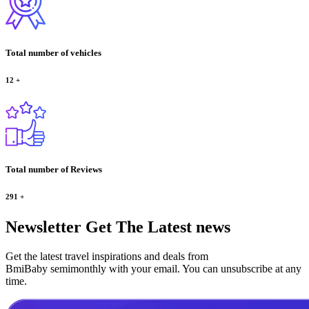
Total number of vehicles
12
+
Total number of Reviews
291
+
Newsletter
Get The Latest news
Get the latest travel inspirations and deals from
BmiBaby semimonthly with your email. You can unsubscribe at any
time.