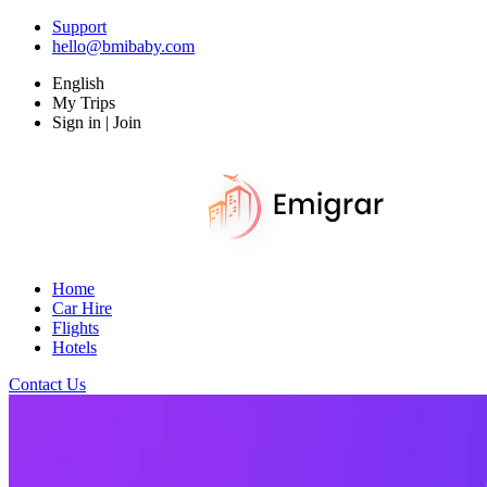
Support
hello@bmibaby.com
English
My Trips
Sign in | Join
Home
Car Hire
Flights
Hotels
Contact Us