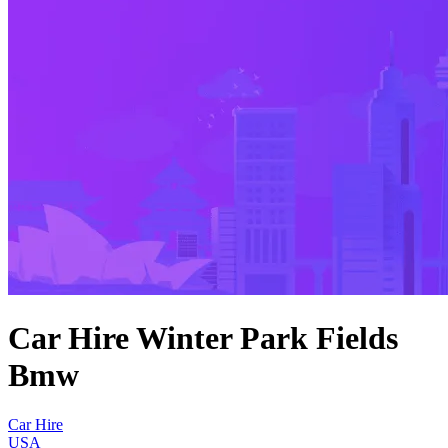
Car Hire Winter Park Fields
Bmw
Car Hire
USA