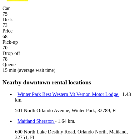
Car
75
Desk
73
Price
68
Pick-up
70
Drop-off
78
Queue
15 min
(average wait time)
Nearby downtown rental locations
Winter Park Best Western Mt Vernon Motor Lodge
- 1.43
km.
501 North Orlando Avenue, Winter Park, 32789, Fl
Maitland Sheraton
- 1.64 km.
600 North Lake Destiny Road, Orlando North, Maitland,
32751, Fl