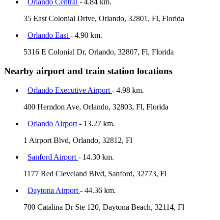
Orlando Central
- 4.84 km.
35 East Colonial Drive, Orlando, 32801, Fl, Florida
Orlando East
- 4.90 km.
5316 E Colonial Dr, Orlando, 32807, Fl, Florida
Nearby airport and train station locations
Orlando Executive Airport
- 4.98 km.
400 Herndon Ave, Orlando, 32803, Fl, Florida
Orlando Airport
- 13.27 km.
1 Airport Blvd, Orlando, 32812, Fl
Sanford Airport
- 14.30 km.
1177 Red Cleveland Blvd, Sanford, 32773, Fl
Daytona Airport
- 44.36 km.
700 Catalina Dr Ste 120, Daytona Beach, 32114, Fl