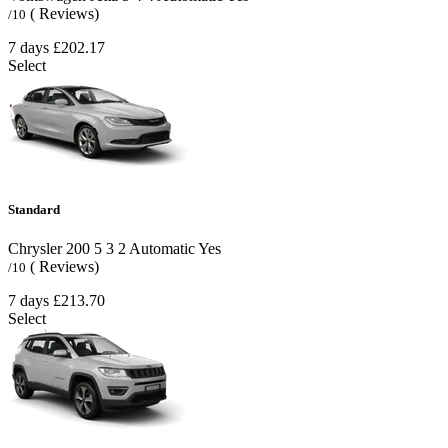
( Reviews)
/10
7 days
£202.17
Select
Standard
Chrysler 200
5
3
2
Automatic
Yes
( Reviews)
/10
7 days
£213.70
Select