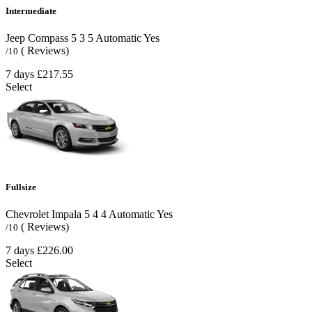
Intermediate
Jeep Compass
5
3
5
Automatic
Yes
( Reviews)
/10
7 days
£217.55
Select
Fullsize
Chevrolet Impala
5
4
4
Automatic
Yes
( Reviews)
/10
7 days
£226.00
Select