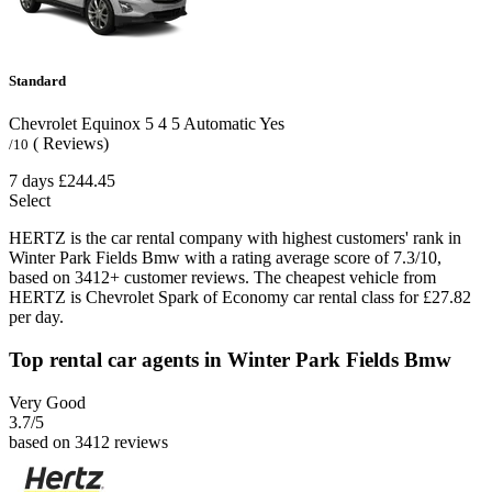
Standard
Chevrolet Equinox
5
4
5
Automatic
Yes
( Reviews)
/10
7 days
£244.45
Select
HERTZ is the car rental company with highest customers' rank in
Winter Park Fields Bmw with a rating average score of 7.3/10,
based on 3412+ customer reviews. The cheapest vehicle from
HERTZ is Chevrolet Spark of Economy car rental class for £27.82
per day.
Top rental car agents in Winter Park Fields Bmw
Very Good
3.7
/5
based on 3412 reviews