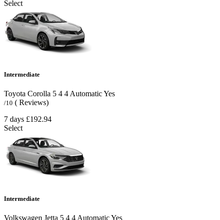
Select
Intermediate
Toyota Corolla
5
4
4
Automatic
Yes
( Reviews)
/10
7 days
£192.94
Select
Intermediate
Volkswagen Jetta
5
4
4
Automatic
Yes