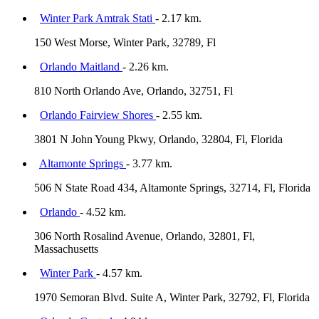
Winter Park Amtrak Stati
- 2.17 km.
150 West Morse, Winter Park, 32789, Fl
Orlando Maitland
- 2.26 km.
810 North Orlando Ave, Orlando, 32751, Fl
Orlando Fairview Shores
- 2.55 km.
3801 N John Young Pkwy, Orlando, 32804, Fl, Florida
Altamonte Springs
- 3.77 km.
506 N State Road 434, Altamonte Springs, 32714, Fl, Florida
Orlando
- 4.52 km.
306 North Rosalind Avenue, Orlando, 32801, Fl,
Massachusetts
Winter Park
- 4.57 km.
1970 Semoran Blvd. Suite A, Winter Park, 32792, Fl, Florida