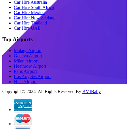
Car Hire Australia
Car Hire South Africa
Car Hire Mexico
Car Hire New Zealand
Car Hire Thailand
Car Hire UAE
Top Airports
Malaga Airport
Geneva Airport
Milan Airport
Heathrow Airport
Paris Airport
Los Angeles Airport
Nice Airport
Copyright © 2024 All Rights Reserved By
BMIBaby