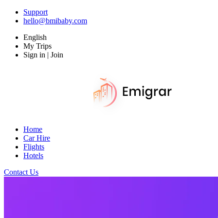
Support
hello@bmibaby.com
English
My Trips
Sign in | Join
Home
Car Hire
Flights
Hotels
Contact Us