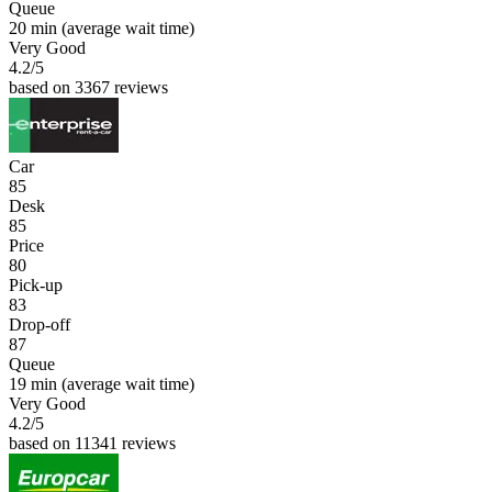
Queue
20 min
(average wait time)
Very Good
4.2
/5
based on 3367 reviews
Car
85
Desk
85
Price
80
Pick-up
83
Drop-off
87
Queue
19 min
(average wait time)
Very Good
4.2
/5
based on 11341 reviews