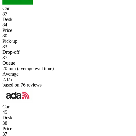
Car
87
Desk
84
Price
80
Pick-up
83
Drop-off
87
Queue
20 min
(average wait time)
Average
2.1
/5
based on 76 reviews
Car
45
Desk
38
Price
37