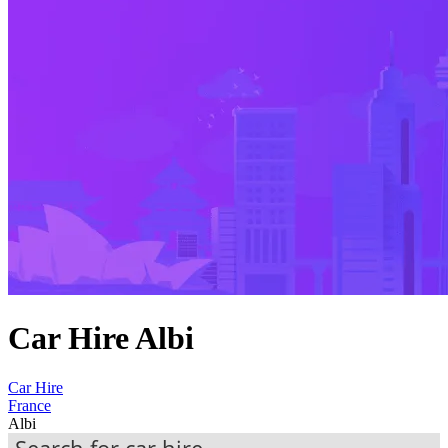
Car Hire Albi
Car Hire
France
Albi