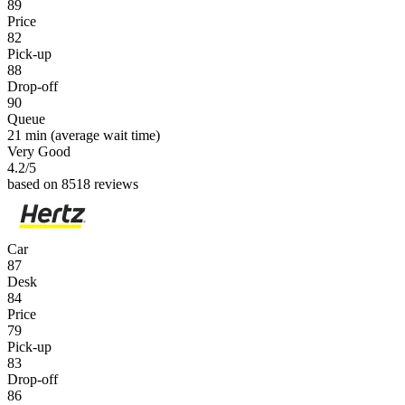
89
Price
82
Pick-up
88
Drop-off
90
Queue
21 min
(average wait time)
Very Good
4.2
/5
based on 8518 reviews
Car
87
Desk
84
Price
79
Pick-up
83
Drop-off
86