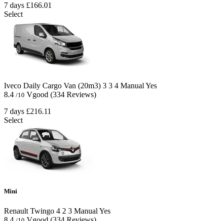
7 days
£166.01
Select
Iveco Daily Cargo Van (20m3)
3
3
4
Manual
Yes
8.4
Vgood
(334 Reviews)
/10
7 days
£216.11
Select
Mini
Renault Twingo
4
2
3
Manual
Yes
8.4
Vgood
(334 Reviews)
/10