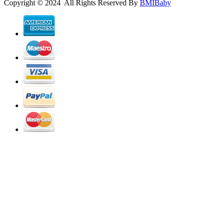
Copyright © 2024 All Rights Reserved By
BMIBaby