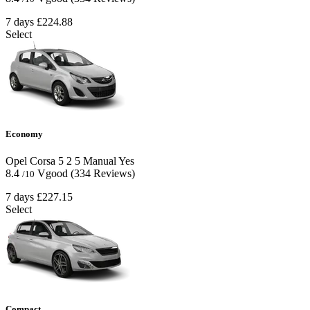
7 days
£224.88
Select
Economy
Opel Corsa
5
2
5
Manual
Yes
8.4
Vgood
(334 Reviews)
/10
7 days
£227.15
Select
Compact