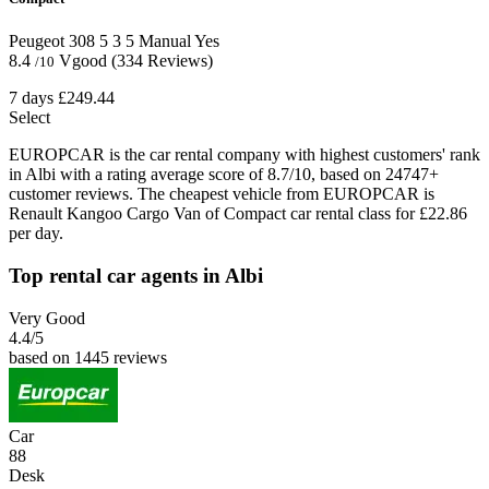
Peugeot 308
5
3
5
Manual
Yes
8.4
Vgood
(334 Reviews)
/10
7 days
£249.44
Select
EUROPCAR is the car rental company with highest customers' rank
in Albi with a rating average score of 8.7/10, based on 24747+
customer reviews. The cheapest vehicle from EUROPCAR is
Renault Kangoo Cargo Van of Compact car rental class for £22.86
per day.
Top rental car agents in Albi
Very Good
4.4
/5
based on 1445 reviews
Car
88
Desk