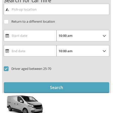
Search for car hire
Return to a different location
Driver aged between 25-70
Search