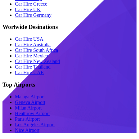
Car Hire Greece
Car Hire UK
Car Hire Germany
Worlwide Desinations
Car Hire USA
Car Hire Australia
Car Hire South Africa
Car Hire Mexico
Car Hire New Zealand
Car Hire Thailand
Car Hire UAE
Top Airports
Malaga Airport
Geneva Airport
Milan Airport
Heathrow Airport
Paris Airport
Los Angeles Airport
Nice Airport