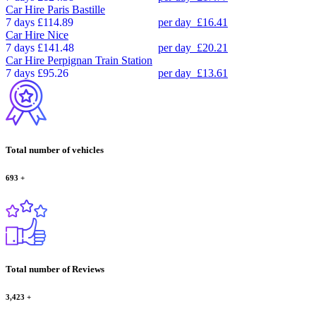
Car Hire
Paris Bastille
7 days
£114.89
per day
£16.41
Car Hire
Nice
7 days
£141.48
per day
£20.21
Car Hire
Perpignan Train Station
7 days
£95.26
per day
£13.61
Total number of vehicles
693
+
Total number of Reviews
3,423
+