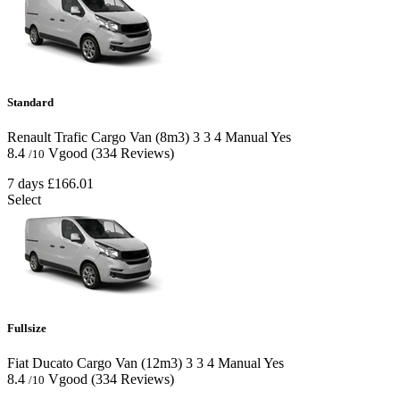
Standard
Renault Trafic Cargo Van (8m3)
3
3
4
Manual
Yes
8.4
Vgood
(334 Reviews)
/10
7 days
£166.01
Select
Fullsize
Fiat Ducato Cargo Van (12m3)
3
3
4
Manual
Yes
8.4
Vgood
(334 Reviews)
/10