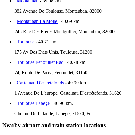
Montauban
- 39.98 km.
382 Avenue De Toulouse, Montauban, 82000
Montauban La Molle
- 40.69 km.
245 Rue Des Frères Montgolfier, Montauban, 82000
Toulouse
- 40.71 km.
175 Av Des Etats Unis, Toulouse, 31200
Toulouse Fenouillet Rac
- 40.78 km.
74, Route De Paris , Fenouillet, 31150
Castelnau D'estrétefonds
- 40.90 km.
1 Avenue De L'europe, Castelnau D'estrétefonds, 31620
Toulouse Labege
- 40.96 km.
Chemin De Lalande, Labege, 31670, Fr
Nearby airport and train station locations