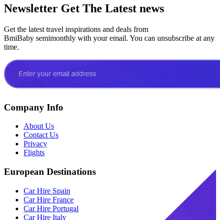
Newsletter
Get The Latest news
Get the latest travel inspirations and deals from
BmiBaby semimonthly with your email. You can unsubscribe at any
time.
Company Info
About Us
Contact Us
Privacy
Flights
European Destinations
Car Hire Spain
Car Hire France
Car Hire Portugal
Car Hire Italy