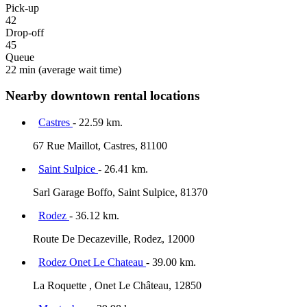
Pick-up
42
Drop-off
45
Queue
22 min
(average wait time)
Nearby downtown rental locations
Castres
- 22.59 km.
67 Rue Maillot, Castres, 81100
Saint Sulpice
- 26.41 km.
Sarl Garage Boffo, Saint Sulpice, 81370
Rodez
- 36.12 km.
Route De Decazeville, Rodez, 12000
Rodez Onet Le Chateau
- 39.00 km.
La Roquette , Onet Le Château, 12850