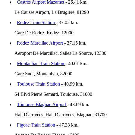
Castres Airport Mazamet
- 26.41 km.
Le Causse Airport, La Brugiere, 81290
Rodez Train Station
- 37.02 km.
Gare De Rodez, Rodez, 12000
Rodez Marcillac Airport
- 37.15 km.
Aeroport De Marcillac, Salles La Source, 12330
Montauban Train Station
- 40.61 km.
Gare Sncf, Montauban, 82000
Toulouse Train Station
- 40.99 km.
64 Blvd Pierre Semard, Toulouse, 31000
Toulouse Blagnac Airport
- 43.69 km.
Hall D'arrivées, Hall D'arrivées, Blagnac, 31700
Figeac Train Station
- 47.33 km.