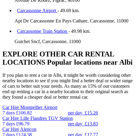
Avenue De Rodez, Figeac, 46100
Carcassonne Airport
- 49.69 km.
Apt De Carcassonne En Pays Cathare, Carcassonne, 11000
Carcassonne Train Station
- 49.98 km.
Guichet Sncf, Carcassonne, 11000
EXPLORE OTHER CAR RENTAL
LOCATIONS
Popular locations near Albi
If you plan to rent a car in Albi, it might be worth considering other
nearby locations to see if you might find a better deal or wider range
of cars to better suit your needs. As many as 15% of our customers
end up renting a car in a nearby location to their original search as
they found a cheaper deal or better rental car.
Car Hire
Montpellier Airport
7 days
£106.82
per day
£15.26
Car Hire
Lille Flandres TGV Station
7 days
£96.79
per day
£13.83
Car Hire
Alencon
7 days
£124.38
per day
£17.77