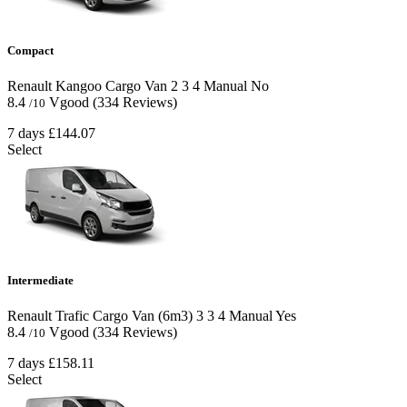
Compact
Renault Kangoo Cargo Van
2
3
4
Manual
No
8.4
Vgood
(334 Reviews)
/10
7 days
£144.07
Select
Intermediate
Renault Trafic Cargo Van (6m3)
3
3
4
Manual
Yes
8.4
Vgood
(334 Reviews)
/10
7 days
£158.11
Select