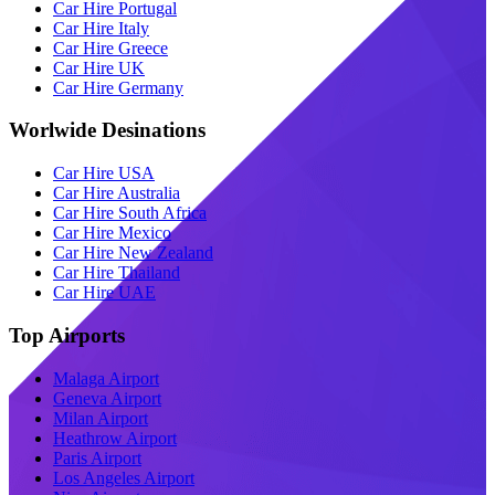
Car Hire Portugal
Car Hire Italy
Car Hire Greece
Car Hire UK
Car Hire Germany
Worlwide Desinations
Car Hire USA
Car Hire Australia
Car Hire South Africa
Car Hire Mexico
Car Hire New Zealand
Car Hire Thailand
Car Hire UAE
Top Airports
Malaga Airport
Geneva Airport
Milan Airport
Heathrow Airport
Paris Airport
Los Angeles Airport