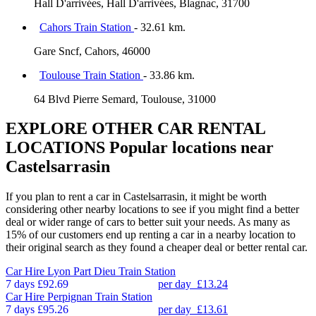
Hall D'arrivées, Hall D'arrivées, Blagnac, 31700
Cahors Train Station
- 32.61 km.
Gare Sncf, Cahors, 46000
Toulouse Train Station
- 33.86 km.
64 Blvd Pierre Semard, Toulouse, 31000
EXPLORE OTHER CAR RENTAL
LOCATIONS
Popular locations near
Castelsarrasin
If you plan to rent a car in Castelsarrasin, it might be worth
considering other nearby locations to see if you might find a better
deal or wider range of cars to better suit your needs. As many as
15% of our customers end up renting a car in a nearby location to
their original search as they found a cheaper deal or better rental car.
Car Hire
Lyon Part Dieu Train Station
7 days
£92.69
per day
£13.24
Car Hire
Perpignan Train Station
7 days
£95.26
per day
£13.61