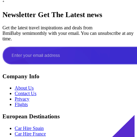
+
Newsletter
Get The Latest news
Get the latest travel inspirations and deals from
BmiBaby semimonthly with your email. You can unsubscribe at any
time.
Company Info
About Us
Contact Us
Privacy
Flights
European Destinations
Car Hire Spain
Car Hire France