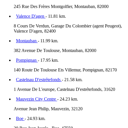
245 Rue Des Frères Montgolfier, Montauban, 82000
Valence D'agen
- 11.81 km.
8 Cours De Verdun, Garage Du Colombier (agent Peugeot),
Valence D'agen, 82400
Montauban
- 11.99 km.
382 Avenue De Toulouse, Montauban, 82000
Pompignan
- 17.95 km.
140 Route De Toulouse Ets Villemur, Pompignan, 82170
Castelnau D'estrétefonds
- 21.58 km.
1 Avenue De L'europe, Castelnau D'estrétefonds, 31620
Mauvezin City Centre
- 24.23 km.
Avenue Jean Philip, Mauvezin, 32120
Boe
- 24.93 km.