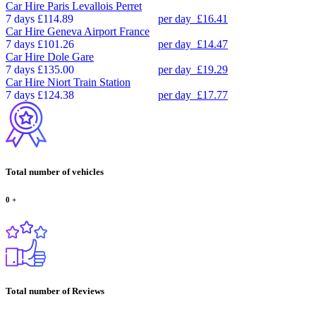
Car Hire
Paris Levallois Perret
7 days
£114.89
per day
£16.41
Car Hire
Geneva Airport France
7 days
£101.26
per day
£14.47
Car Hire
Dole Gare
7 days
£135.00
per day
£19.29
Car Hire
Niort Train Station
7 days
£124.38
per day
£17.77
Total number of vehicles
0
+
Total number of Reviews