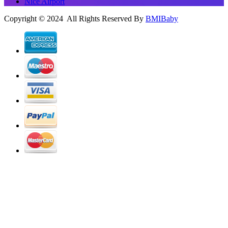
Nice Airport
Copyright © 2024 All Rights Reserved By
BMIBaby