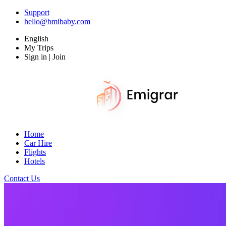
Support
hello@bmibaby.com
English
My Trips
Sign in | Join
Home
Car Hire
Flights
Hotels
Contact Us