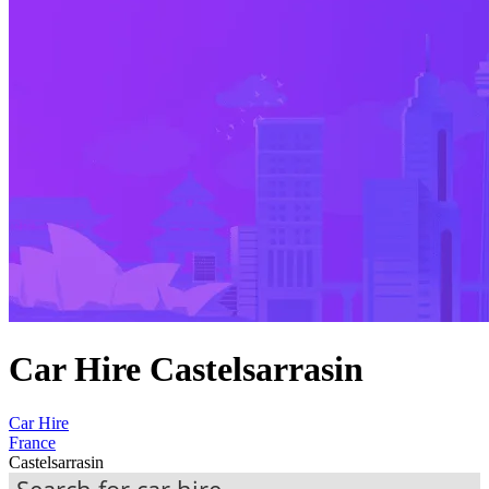
Car Hire Castelsarrasin
Car Hire
France
Castelsarrasin