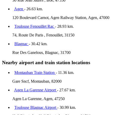
30 Rue Jean Jaurès , Boe, 47550
Agen
- 26.63 km.
120 Boulevard Carnot, Agen Railway Station, Agen, 47000
Toulouse Fenouillet Rac
- 28.93 km.
74, Route De Paris , Fenouillet, 31150
Blagnac
- 30.42 km.
Rue Des Ganelous, Blagnac, 31700
Nearby airport and train station locations
Montauban Train Station
- 11.36 km.
Gare Sncf, Montauban, 82000
Agen La Garenne Airport
- 27.67 km.
Agen La Garenne, Agen, 47250
Toulouse Blagnac Airport
- 30.99 km.