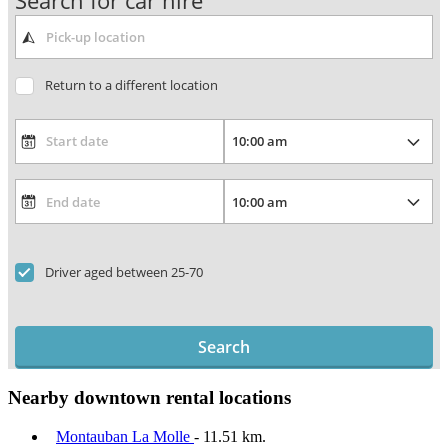
Search for car hire
Return to a different location
Driver aged between 25-70
Search
Nearby downtown rental locations
Montauban La Molle
- 11.51 km.