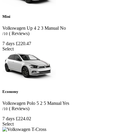
Mini
Volkswagen Up
4
2
3
Manual
No
( Reviews)
/10
7 days
£220.47
Select
Economy
Volkswagen Polo
5
2
5
Manual
Yes
( Reviews)
/10
7 days
£224.02
Select