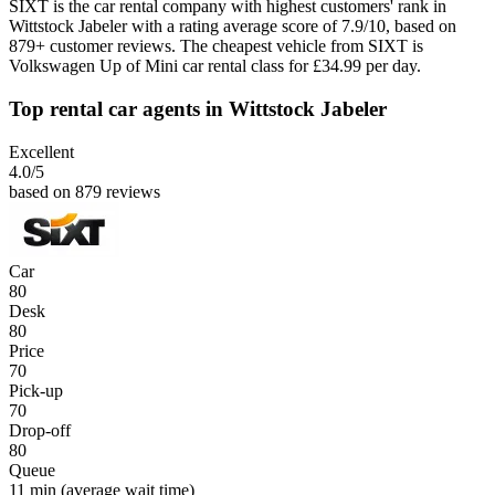
SIXT is the car rental company with highest customers' rank in
Wittstock Jabeler with a rating average score of 7.9/10, based on
879+ customer reviews. The cheapest vehicle from SIXT is
Volkswagen Up of Mini car rental class for £34.99 per day.
Top rental car agents in Wittstock Jabeler
Excellent
4.0
/5
based on 879 reviews
Car
80
Desk
80
Price
70
Pick-up
70
Drop-off
80
Queue
11 min
(average wait time)