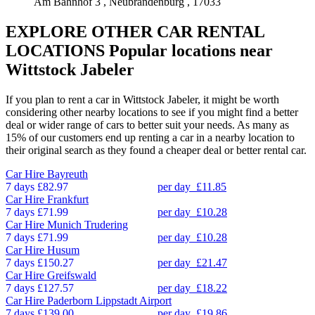
Am Bahnhof 3 , Neubrandenburg , 17033
EXPLORE OTHER CAR RENTAL
LOCATIONS
Popular locations near
Wittstock Jabeler
If you plan to rent a car in Wittstock Jabeler, it might be worth
considering other nearby locations to see if you might find a better
deal or wider range of cars to better suit your needs. As many as
15% of our customers end up renting a car in a nearby location to
their original search as they found a cheaper deal or better rental car.
Car Hire
Bayreuth
7 days
£82.97
per day
£11.85
Car Hire
Frankfurt
7 days
£71.99
per day
£10.28
Car Hire
Munich Trudering
7 days
£71.99
per day
£10.28
Car Hire
Husum
7 days
£150.27
per day
£21.47
Car Hire
Greifswald
7 days
£127.57
per day
£18.22
Car Hire
Paderborn Lippstadt Airport
7 days
£139.00
per day
£19.86