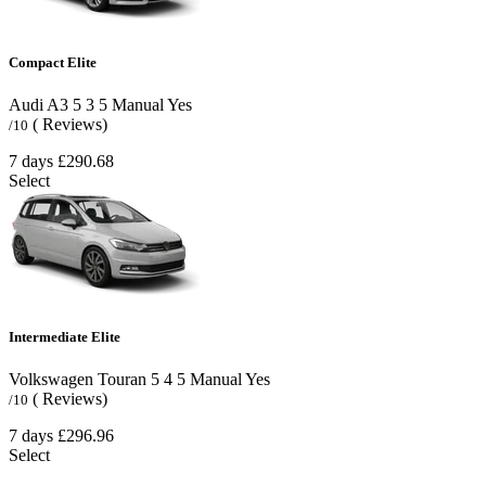
Compact Elite
Audi A3
5
3
5
Manual
Yes
( Reviews)
/10
7 days
£290.68
Select
Intermediate Elite
Volkswagen Touran
5
4
5
Manual
Yes
( Reviews)
/10
7 days
£296.96
Select