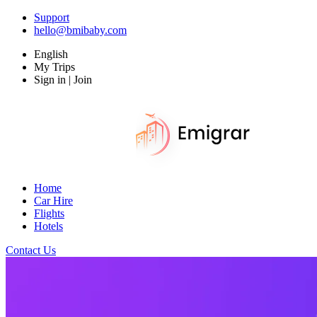
Support
hello@bmibaby.com
English
My Trips
Sign in | Join
Home
Car Hire
Flights
Hotels
Contact Us