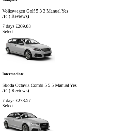
Volkswagen Golf
5
3
3
Manual
Yes
( Reviews)
/10
7 days
£269.08
Select
Intermediate
Skoda Octavia Combi
5
5
5
Manual
Yes
( Reviews)
/10
7 days
£273.57
Select