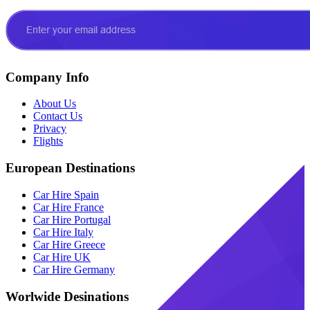
Company Info
About Us
Contact Us
Privacy
Flights
European Destinations
Car Hire Spain
Car Hire France
Car Hire Portugal
Car Hire Italy
Car Hire Greece
Car Hire UK
Car Hire Germany
Worlwide Desinations