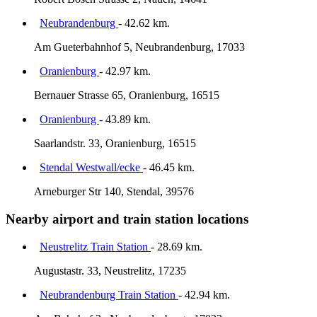
Neubrandenburg
- 42.62 km.
Am Gueterbahnhof 5, Neubrandenburg, 17033
Oranienburg
- 42.97 km.
Bernauer Strasse 65, Oranienburg, 16515
Oranienburg
- 43.89 km.
Saarlandstr. 33, Oranienburg, 16515
Stendal Westwall/ecke
- 46.45 km.
Arneburger Str 140, Stendal, 39576
Nearby airport and train station locations
Neustrelitz Train Station
- 28.69 km.
Augustastr. 33, Neustrelitz, 17235
Neubrandenburg Train Station
- 42.94 km.