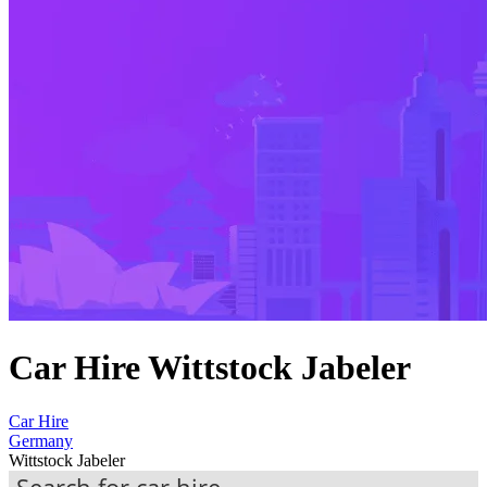
Car Hire Wittstock Jabeler
Car Hire
Germany
Wittstock Jabeler