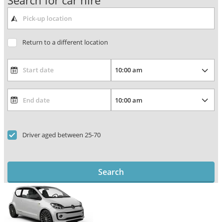
Search for car hire
Return to a different location
Driver aged between 25-70
Search