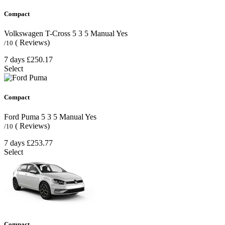
Compact
Volkswagen T-Cross
5
3
5
Manual
Yes
( Reviews)
/10
7 days
£250.17
Select
Compact
Ford Puma
5
3
5
Manual
Yes
( Reviews)
/10
7 days
£253.77
Select
Compact