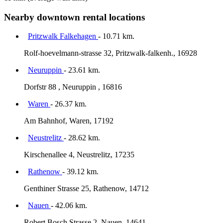
Nearby downtown rental locations
Pritzwalk Falkehagen
- 10.71 km.
Rolf-hoevelmann-strasse 32, Pritzwalk-falkenh., 16928
Neuruppin
- 23.61 km.
Dorfstr 88 , Neuruppin , 16816
Waren
- 26.37 km.
Am Bahnhof, Waren, 17192
Neustrelitz
- 28.62 km.
Kirschenallee 4, Neustrelitz, 17235
Rathenow
- 39.12 km.
Genthiner Strasse 25, Rathenow, 14712
Nauen
- 42.06 km.
Robert Bosch Strasse 2, Nauen, 14641