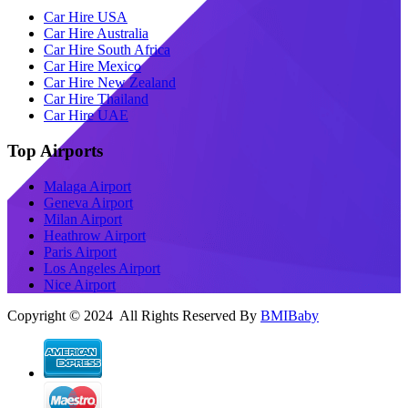
Car Hire USA
Car Hire Australia
Car Hire South Africa
Car Hire Mexico
Car Hire New Zealand
Car Hire Thailand
Car Hire UAE
Top Airports
Malaga Airport
Geneva Airport
Milan Airport
Heathrow Airport
Paris Airport
Los Angeles Airport
Nice Airport
Copyright © 2024 All Rights Reserved By
BMIBaby