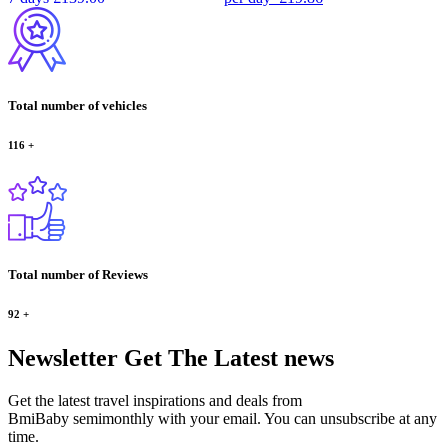
Total number of vehicles
116
+
Total number of Reviews
92
+
Newsletter
Get The Latest news
Get the latest travel inspirations and deals from
BmiBaby semimonthly with your email. You can unsubscribe at any
time.