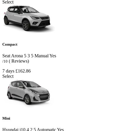
Select
Compact
Seat Arona
5
3
5
Manual
Yes
( Reviews)
/10
7 days
£162.86
Select
Mini
Hyundai i10
4
2
5
Automatic
Yes