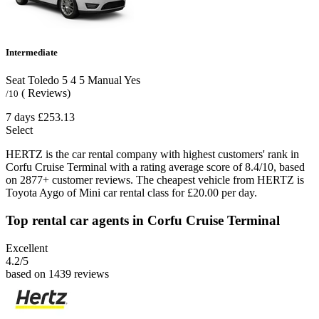
Intermediate
Seat Toledo
5
4
5
Manual
Yes
( Reviews)
/10
7 days
£253.13
Select
HERTZ is the car rental company with highest customers' rank in
Corfu Cruise Terminal with a rating average score of 8.4/10, based
on 2877+ customer reviews. The cheapest vehicle from HERTZ is
Toyota Aygo of Mini car rental class for £20.00 per day.
Top rental car agents in Corfu Cruise Terminal
Excellent
4.2
/5
based on 1439 reviews