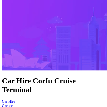
Car Hire Corfu Cruise
Terminal
Car Hire
Greece