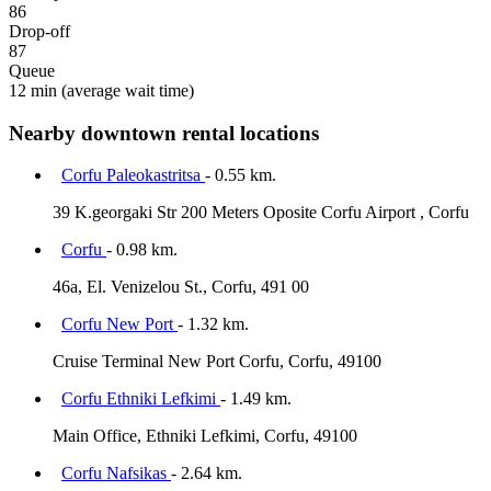
86
Drop-off
87
Queue
12 min
(average wait time)
Nearby downtown rental locations
Corfu Paleokastritsa
- 0.55 km.
39 K.georgaki Str 200 Meters Oposite Corfu Airport , Corfu
Corfu
- 0.98 km.
46a, El. Venizelou St., Corfu, 491 00
Corfu New Port
- 1.32 km.
Cruise Terminal New Port Corfu, Corfu, 49100
Corfu Ethniki Lefkimi
- 1.49 km.
Main Office, Ethniki Lefkimi, Corfu, 49100
Corfu Nafsikas
- 2.64 km.