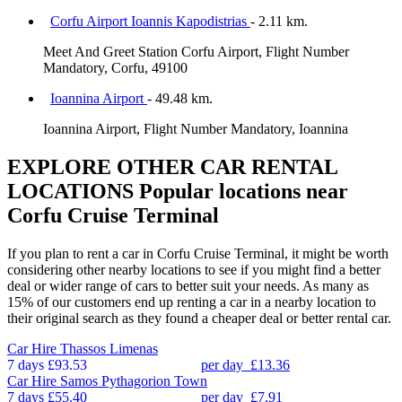
Corfu Airport Ioannis Kapodistrias
- 2.11 km.
Meet And Greet Station Corfu Airport, Flight Number
Mandatory, Corfu, 49100
Ioannina Airport
- 49.48 km.
Ioannina Airport, Flight Number Mandatory, Ioannina
EXPLORE OTHER CAR RENTAL
LOCATIONS
Popular locations near
Corfu Cruise Terminal
If you plan to rent a car in Corfu Cruise Terminal, it might be worth
considering other nearby locations to see if you might find a better
deal or wider range of cars to better suit your needs. As many as
15% of our customers end up renting a car in a nearby location to
their original search as they found a cheaper deal or better rental car.
Car Hire
Thassos Limenas
7 days
£93.53
per day
£13.36
Car Hire
Samos Pythagorion Town
7 days
£55.40
per day
£7.91