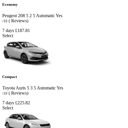
Economy
Peugeot 208
5
2
5
Automatic
Yes
( Reviews)
/10
7 days
£187.81
Select
Compact
Toyota Auris
5
3
5
Automatic
Yes
( Reviews)
/10
7 days
£225.82
Select