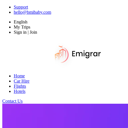
Support
hello@bmibaby.com
English
My Trips
Sign in | Join
Home
Car Hire
Flights
Hotels
Contact Us