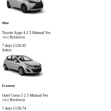
Mini
Toyota Aygo
4
2
5
Manual
Yes
( Reviews)
/10
7 days
£126.05
Select
Economy
Opel Corsa
5
2
5
Manual
Yes
( Reviews)
/10
7 days
£136.74