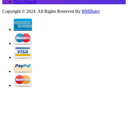
Nice Airport
Copyright © 2024 All Rights Reserved By
BMIBaby