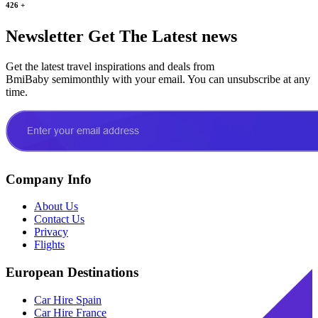
426
+
Newsletter
Get The Latest news
Get the latest travel inspirations and deals from
BmiBaby semimonthly with your email. You can unsubscribe at any
time.
Company Info
About Us
Contact Us
Privacy
Flights
European Destinations
Car Hire Spain
Car Hire France