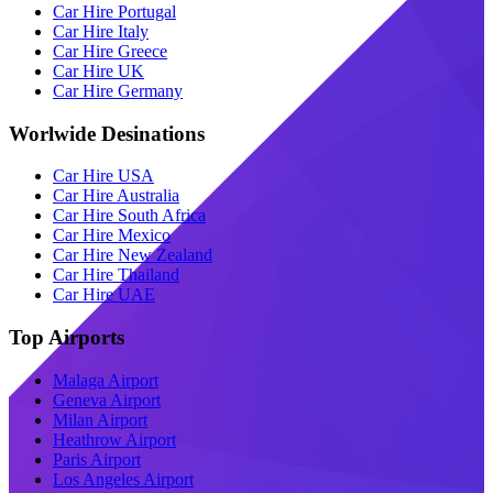
Car Hire Portugal
Car Hire Italy
Car Hire Greece
Car Hire UK
Car Hire Germany
Worlwide Desinations
Car Hire USA
Car Hire Australia
Car Hire South Africa
Car Hire Mexico
Car Hire New Zealand
Car Hire Thailand
Car Hire UAE
Top Airports
Malaga Airport
Geneva Airport
Milan Airport
Heathrow Airport
Paris Airport
Los Angeles Airport