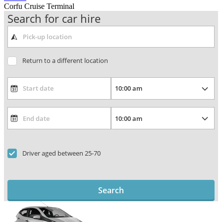
Corfu Cruise Terminal
Search for car hire
Return to a different location
Driver aged between 25-70
Search