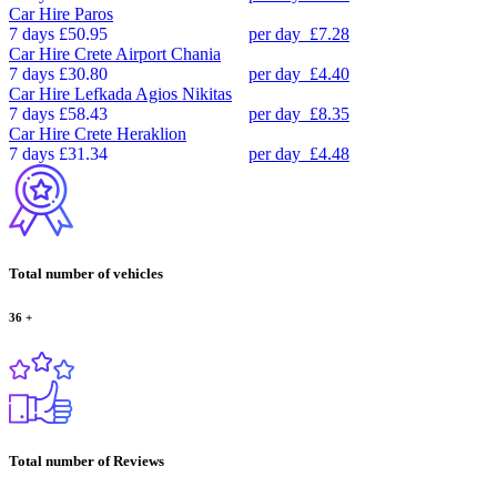
Car Hire
Paros
7 days
£50.95
per day
£7.28
Car Hire
Crete Airport Chania
7 days
£30.80
per day
£4.40
Car Hire
Lefkada Agios Nikitas
7 days
£58.43
per day
£8.35
Car Hire
Crete Heraklion
7 days
£31.34
per day
£4.48
Total number of vehicles
36
+
Total number of Reviews