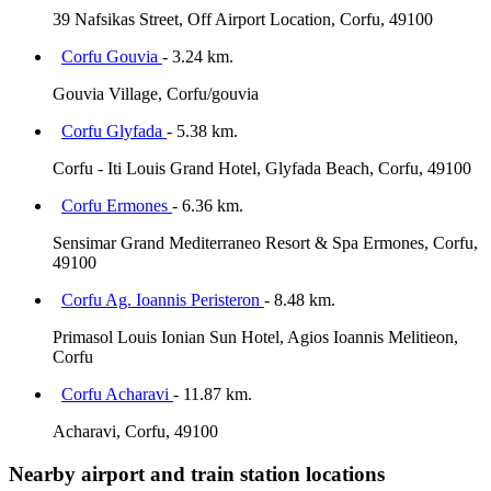
39 Nafsikas Street, Off Airport Location, Corfu, 49100
Corfu Gouvia
- 3.24 km.
Gouvia Village, Corfu/gouvia
Corfu Glyfada
- 5.38 km.
Corfu - Iti Louis Grand Hotel, Glyfada Beach, Corfu, 49100
Corfu Ermones
- 6.36 km.
Sensimar Grand Mediterraneo Resort & Spa Ermones, Corfu,
49100
Corfu Ag. Ioannis Peristeron
- 8.48 km.
Primasol Louis Ionian Sun Hotel, Agios Ioannis Melitieon,
Corfu
Corfu Acharavi
- 11.87 km.
Acharavi, Corfu, 49100
Nearby airport and train station locations