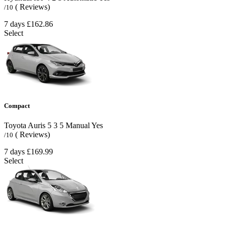
( Reviews)
/10
7 days
£162.86
Select
Compact
Toyota Auris
5
3
5
Manual
Yes
( Reviews)
/10
7 days
£169.99
Select