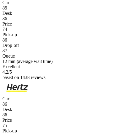
Car
85
Desk
86
Price
74
Pick-up
86
Drop-off
87
Queue
12 min
(average wait time)
Excellent
4.2
/5
based on 1438 reviews
Car
86
Desk
86
Price
75
Pick-up