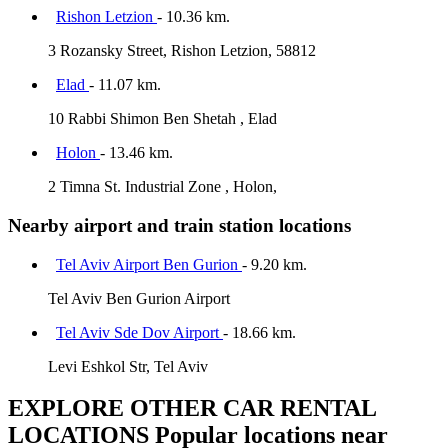
Rishon Letzion
- 10.36 km.
3 Rozansky Street, Rishon Letzion, 58812
Elad
- 11.07 km.
10 Rabbi Shimon Ben Shetah , Elad
Holon
- 13.46 km.
2 Timna St. Industrial Zone , Holon,
Nearby airport and train station locations
Tel Aviv Airport Ben Gurion
- 9.20 km.
Tel Aviv Ben Gurion Airport
Tel Aviv Sde Dov Airport
- 18.66 km.
Levi Eshkol Str, Tel Aviv
EXPLORE OTHER CAR RENTAL
LOCATIONS
Popular locations near