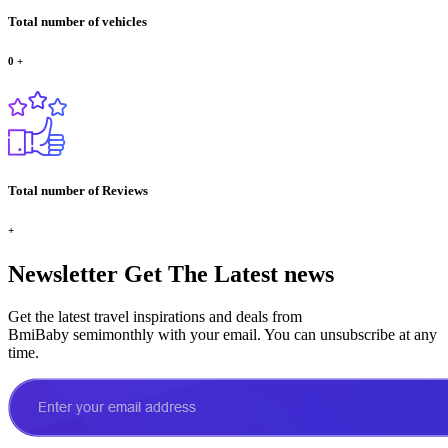
Total number of vehicles
0
+
Total number of Reviews
+
Newsletter
Get The Latest news
Get the latest travel inspirations and deals from
BmiBaby semimonthly with your email. You can unsubscribe at any
time.