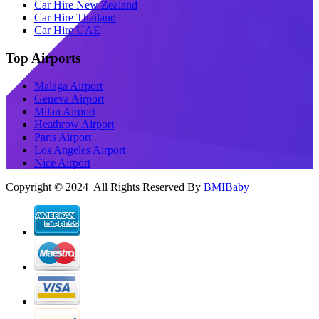
Car Hire New Zealand
Car Hire Thailand
Car Hire UAE
Top Airports
Malaga Airport
Geneva Airport
Milan Airport
Heathrow Airport
Paris Airport
Los Angeles Airport
Nice Airport
Copyright © 2024 All Rights Reserved By
BMIBaby