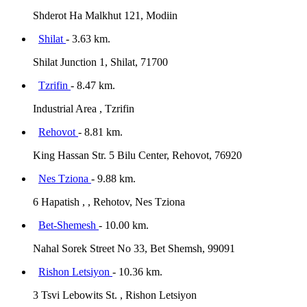
Shderot Ha Malkhut 121, Modiin
Shilat
- 3.63 km.
Shilat Junction 1, Shilat, 71700
Tzrifin
- 8.47 km.
Industrial Area , Tzrifin
Rehovot
- 8.81 km.
King Hassan Str. 5 Bilu Center, Rehovot, 76920
Nes Tziona
- 9.88 km.
6 Hapatish , , Rehotov, Nes Tziona
Bet-Shemesh
- 10.00 km.
Nahal Sorek Street No 33, Bet Shemsh, 99091
Rishon Letsiyon
- 10.36 km.
3 Tsvi Lebowits St. , Rishon Letsiyon