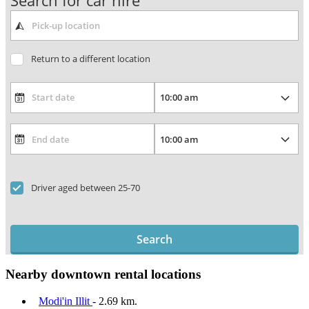
Search for car hire
Return to a different location
Driver aged between 25-70
Search
Nearby downtown rental locations
Modi'in Illit
- 2.69 km.