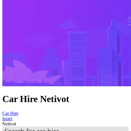
Car Hire Netivot
Car Hire
Israel
Netivot