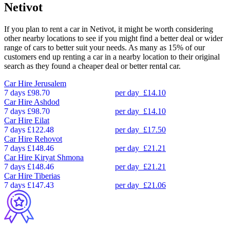
Netivot
If you plan to rent a car in Netivot, it might be worth considering
other nearby locations to see if you might find a better deal or wider
range of cars to better suit your needs. As many as 15% of our
customers end up renting a car in a nearby location to their original
search as they found a cheaper deal or better rental car.
Car Hire
Jerusalem
7 days
£98.70
per day
£14.10
Car Hire
Ashdod
7 days
£98.70
per day
£14.10
Car Hire
Eilat
7 days
£122.48
per day
£17.50
Car Hire
Rehovot
7 days
£148.46
per day
£21.21
Car Hire
Kiryat Shmona
7 days
£148.46
per day
£21.21
Car Hire
Tiberias
7 days
£147.43
per day
£21.06