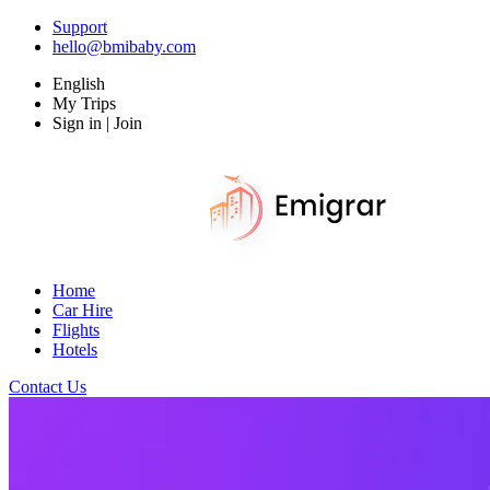
Support
hello@bmibaby.com
English
My Trips
Sign in | Join
Home
Car Hire
Flights
Hotels
Contact Us