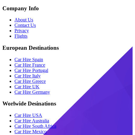
Company Info
About Us
Contact Us
Privacy
Flights
European Destinations
Car Hire Spain
Car Hire France
Car Hire Portugal
Car Hire Italy
Car Hire Greece
Car Hire UK
Car Hire Germany
Worlwide Desinations
Car Hire USA
Car Hire Australia
Car Hire South Africa
Car Hire Mexico