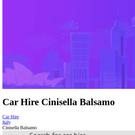
Car Hire Cinisella Balsamo
Car Hire
Italy
Cinisella Balsamo