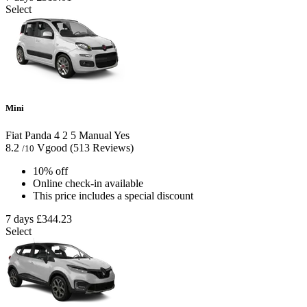
Select
Mini
Fiat Panda
4
2
5
Manual
Yes
8.2
Vgood
(513 Reviews)
/10
10% off
Online check-in available
This price includes a special discount
7 days
£344.23
Select