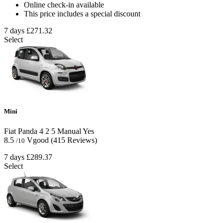
Online check-in available
This price includes a special discount
7 days
£271.32
Select
Mini
Fiat Panda
4
2
5
Manual
Yes
8.5
Vgood
(415 Reviews)
/10
7 days
£289.37
Select