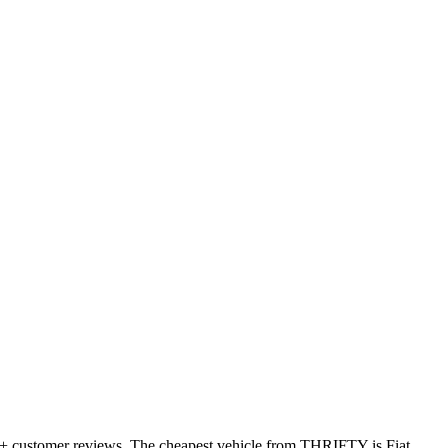
23+ customer reviews. The cheapest vehicle from THRIFTY is Fiat