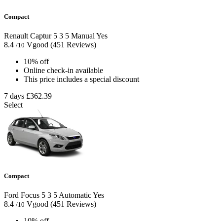
Compact
Renault Captur
5
3
5
Manual
Yes
8.4
Vgood
(451 Reviews)
/10
10% off
Online check-in available
This price includes a special discount
7 days
£362.39
Select
Compact
Ford Focus
5
3
5
Automatic
Yes
8.4
Vgood
(451 Reviews)
/10
10% off