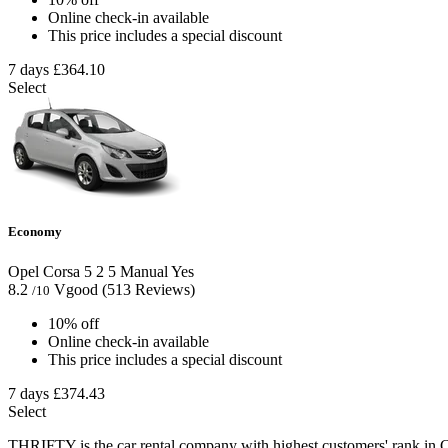
Online check-in available
This price includes a special discount
7 days
£364.10
Select
Economy
Opel Corsa
5
2
5
Manual
Yes
8.2
Vgood
(513 Reviews)
/10
10% off
Online check-in available
This price includes a special discount
7 days
£374.43
Select
THRIFTY is the car rental company with highest customers' rank in C