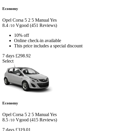
Economy
Opel Corsa
5
2
5
Manual
Yes
8.4
Vgood
(451 Reviews)
/10
10% off
Online check-in available
This price includes a special discount
7 days
£298.92
Select
Economy
Opel Corsa
5
2
5
Manual
Yes
8.5
Vgood
(415 Reviews)
/10
7 days
£319.01