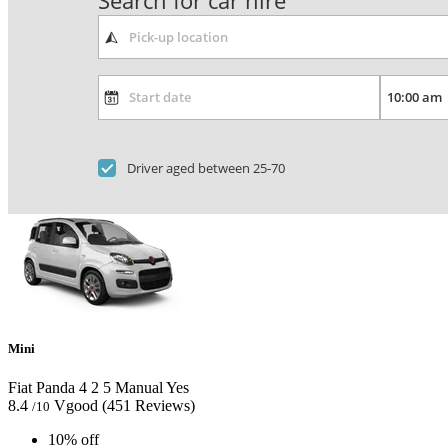
Search for car hire
Driver aged between 25-70
Mini
Fiat Panda
4
2
5
Manual
Yes
8.4
Vgood
(451 Reviews)
/10
10% off