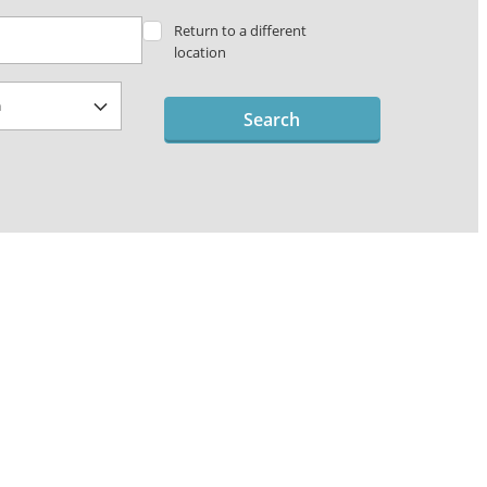
Return to a different
location
Search