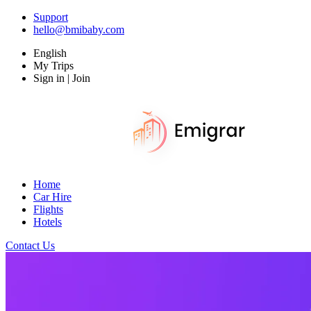
Support
hello@bmibaby.com
English
My Trips
Sign in | Join
Home
Car Hire
Flights
Hotels
Contact Us