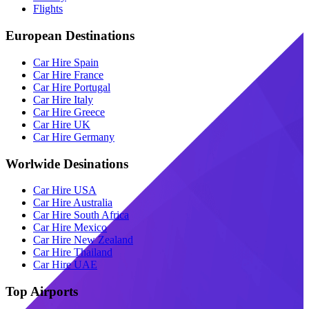
Flights
European Destinations
Car Hire Spain
Car Hire France
Car Hire Portugal
Car Hire Italy
Car Hire Greece
Car Hire UK
Car Hire Germany
Worlwide Desinations
Car Hire USA
Car Hire Australia
Car Hire South Africa
Car Hire Mexico
Car Hire New Zealand
Car Hire Thailand
Car Hire UAE
Top Airports