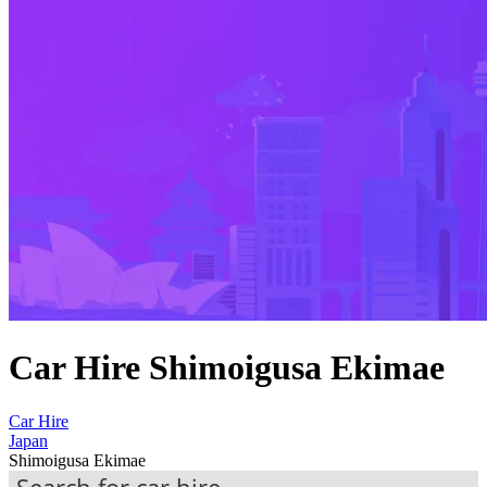
Car Hire Shimoigusa Ekimae
Car Hire
Japan
Shimoigusa Ekimae