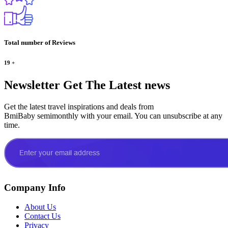
Total number of Reviews
19
+
Newsletter
Get The Latest news
Get the latest travel inspirations and deals from
BmiBaby semimonthly with your email. You can unsubscribe at any
time.
Company Info
About Us
Contact Us
Privacy