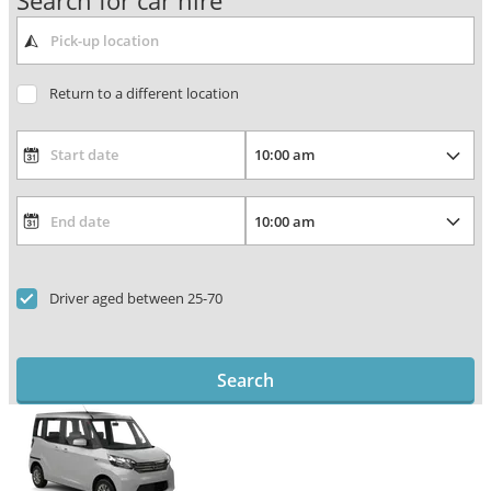
Search for car hire
Return to a different location
Driver aged between 25-70
Search