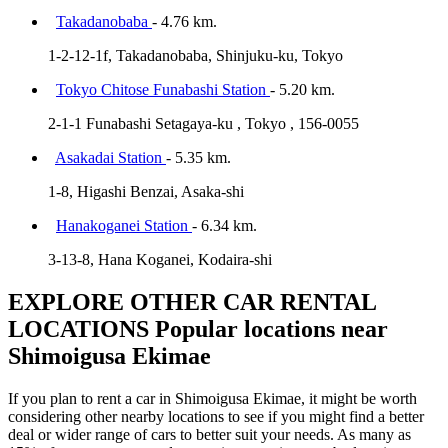
Takadanobaba
- 4.76 km.
1-2-12-1f, Takadanobaba, Shinjuku-ku, Tokyo
Tokyo Chitose Funabashi Station
- 5.20 km.
2-1-1 Funabashi Setagaya-ku , Tokyo , 156-0055
Asakadai Station
- 5.35 km.
1-8, Higashi Benzai, Asaka-shi
Hanakoganei Station
- 6.34 km.
3-13-8, Hana Koganei, Kodaira-shi
EXPLORE OTHER CAR RENTAL
LOCATIONS
Popular locations near
Shimoigusa Ekimae
If you plan to rent a car in Shimoigusa Ekimae, it might be worth
considering other nearby locations to see if you might find a better
deal or wider range of cars to better suit your needs. As many as