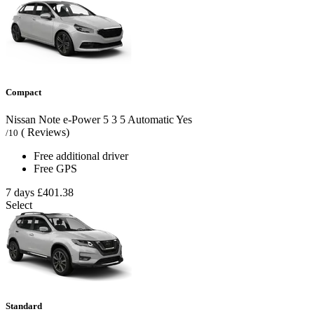
Compact
Nissan Note e-Power
5
3
5
Automatic
Yes
( Reviews)
/10
Free additional driver
Free GPS
7 days
£401.38
Select
Standard