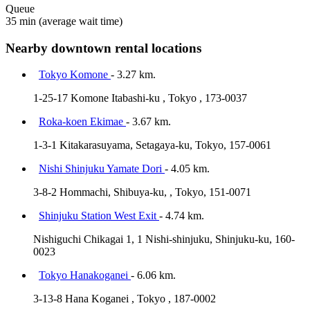
Queue
35 min
(average wait time)
Nearby downtown rental locations
Tokyo Komone
- 3.27 km.
1-25-17 Komone Itabashi-ku , Tokyo , 173-0037
Roka-koen Ekimae
- 3.67 km.
1-3-1 Kitakarasuyama, Setagaya-ku, Tokyo, 157-0061
Nishi Shinjuku Yamate Dori
- 4.05 km.
3-8-2 Hommachi, Shibuya-ku, , Tokyo, 151-0071
Shinjuku Station West Exit
- 4.74 km.
Nishiguchi Chikagai 1, 1 Nishi-shinjuku, Shinjuku-ku, 160-
0023
Tokyo Hanakoganei
- 6.06 km.
3-13-8 Hana Koganei , Tokyo , 187-0002