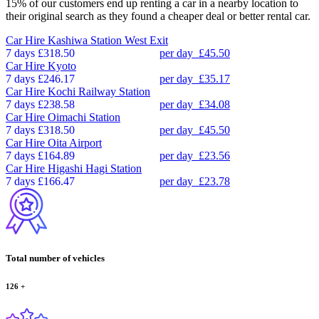
15% of our customers end up renting a car in a nearby location to
their original search as they found a cheaper deal or better rental car.
Car Hire
Kashiwa Station West Exit
7 days
£318.50
per day
£45.50
Car Hire
Kyoto
7 days
£246.17
per day
£35.17
Car Hire
Kochi Railway Station
7 days
£238.58
per day
£34.08
Car Hire
Oimachi Station
7 days
£318.50
per day
£45.50
Car Hire
Oita Airport
7 days
£164.89
per day
£23.56
Car Hire
Higashi Hagi Station
7 days
£166.47
per day
£23.78
Total number of vehicles
126
+