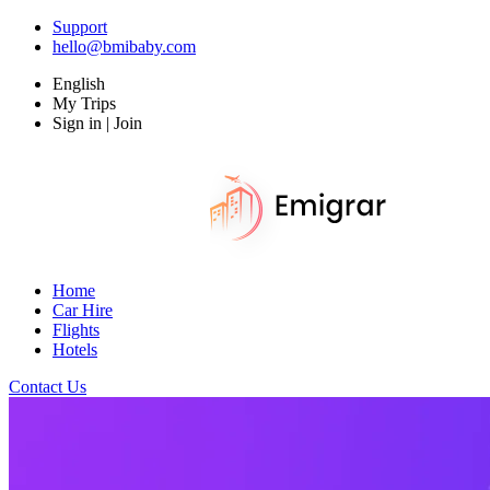
Support
hello@bmibaby.com
English
My Trips
Sign in | Join
Home
Car Hire
Flights
Hotels
Contact Us