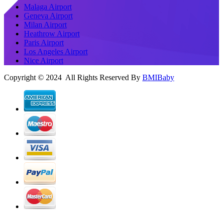
Malaga Airport
Geneva Airport
Milan Airport
Heathrow Airport
Paris Airport
Los Angeles Airport
Nice Airport
Copyright © 2024 All Rights Reserved By
BMIBaby