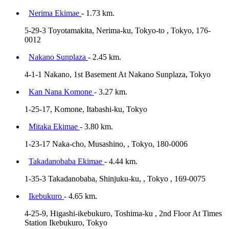
Nerima Ekimae
- 1.73 km.
5-29-3 Toyotamakita, Nerima-ku, Tokyo-to , Tokyo, 176-
0012
Nakano Sunplaza
- 2.45 km.
4-1-1 Nakano, 1st Basement At Nakano Sunplaza, Tokyo
Kan Nana Komone
- 3.27 km.
1-25-17, Komone, Itabashi-ku, Tokyo
Mitaka Ekimae
- 3.80 km.
1-23-17 Naka-cho, Musashino, , Tokyo, 180-0006
Takadanobaba Ekimae
- 4.44 km.
1-35-3 Takadanobaba, Shinjuku-ku, , Tokyo , 169-0075
Ikebukuro
- 4.65 km.
4-25-9, Higashi-ikebukuro, Toshima-ku , 2nd Floor At Times
Station Ikebukuro, Tokyo