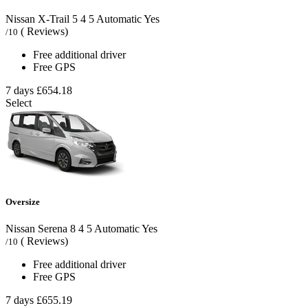
Nissan X-Trail
5
4
5
Automatic
Yes
( Reviews)
/10
Free additional driver
Free GPS
7 days
£654.18
Select
Oversize
Nissan Serena
8
4
5
Automatic
Yes
( Reviews)
/10
Free additional driver
Free GPS
7 days
£655.19