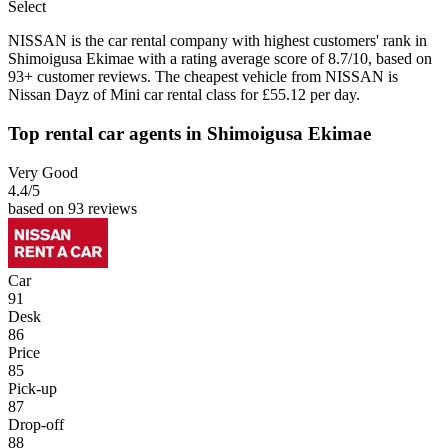
Select
NISSAN is the car rental company with highest customers' rank in
Shimoigusa Ekimae with a rating average score of 8.7/10, based on
93+ customer reviews. The cheapest vehicle from NISSAN is
Nissan Dayz of Mini car rental class for £55.12 per day.
Top rental car agents in Shimoigusa Ekimae
Very Good
4.4
/5
based on 93 reviews
Car
91
Desk
86
Price
85
Pick-up
87
Drop-off
88