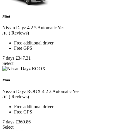
Mini
Nissan Dayz
4
2
5
Automatic
Yes
( Reviews)
/10
Free additional driver
Free GPS
7 days
£347.31
Select
Mini
Nissan Dayz ROOX
4
2
3
Automatic
Yes
( Reviews)
/10
Free additional driver
Free GPS
7 days
£360.86
Select