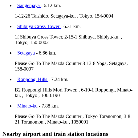
Sangenjaya
- 6.12 km.
1-12-26 Taishido, Setagaya-ku, , Tokyo, 154-0004
Shibuya Cross Tower
- 6.31 km.
1f Shibuya Cross Tower, 2-15-1 Shibuya, Shibiya-ku, ,
Tokyo, 150-0002
Setagaya
- 6.66 km.
Please Go To The Mazda Counter 3-13-8 Yoga, Setagaya,
158-0097
Roppongi Hills
- 7.24 km.
B2 Roppongi Hills Mori Tower, , 6-10-1 Roppongi, Minato-
ku, , Tokyo , 106-6190
Minato-ku
- 7.88 km.
Please Go To The Mazda Counter , Tokyo Toranomon, 3-8-
21 Toranomon , Minato-ku , 1050001
Nearby airport and train station locations