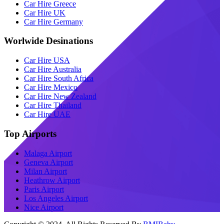
Car Hire Greece
Car Hire UK
Car Hire Germany
Worlwide Desinations
Car Hire USA
Car Hire Australia
Car Hire South Africa
Car Hire Mexico
Car Hire New Zealand
Car Hire Thailand
Car Hire UAE
Top Airports
Malaga Airport
Geneva Airport
Milan Airport
Heathrow Airport
Paris Airport
Los Angeles Airport
Nice Airport