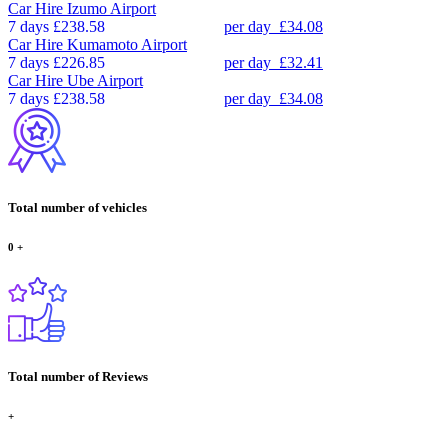
Car Hire
Izumo Airport
7 days
£238.58
per day
£34.08
Car Hire
Kumamoto Airport
7 days
£226.85
per day
£32.41
Car Hire
Ube Airport
7 days
£238.58
per day
£34.08
Total number of vehicles
0
+
Total number of Reviews
+