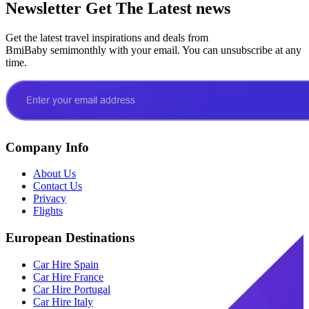
Newsletter
Get The Latest news
Get the latest travel inspirations and deals from
BmiBaby semimonthly with your email. You can unsubscribe at any
time.
Company Info
About Us
Contact Us
Privacy
Flights
European Destinations
Car Hire Spain
Car Hire France
Car Hire Portugal
Car Hire Italy