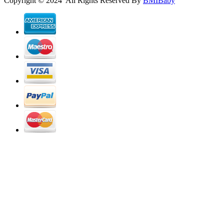
Copyright © 2024 All Rights Reserved By
BMIBaby