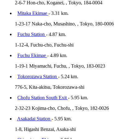
2-6-7 Hon-cho, Koganei, , Tokyo, 184-0004
Mitaka Ekimae
- 3.31 km.
1-23-17 Naka-cho, Musashino, , Tokyo, 180-0006
Fuchu Station
- 4.87 km.
1-12-4, Fuchu-cho, Fuchu-shi
Fuchu Ekimae
- 4.89 km.
1-19-1 Miyamachi, Fuchu, , Tokyo, 183-0023
Tokorozawa Station
- 5.24 km.
776-5, Kita-akitsu, Tokorozawa-shi
Chofu Station South Exit
- 5.95 km.
2-32-23 Kojima-cho, Chofu, , Tokyo, 182-0026
Asakadai Station
- 5.95 km.
1-8, Higashi Benzai, Asaka-shi