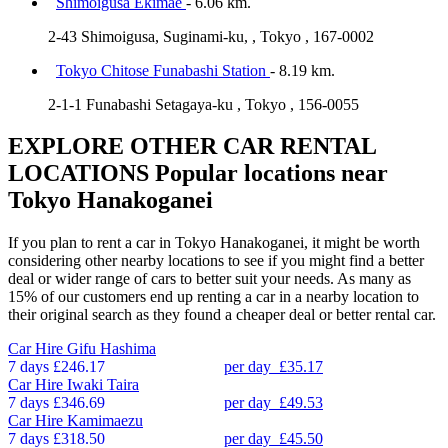
Shimoigusa Ekimae
- 6.06 km.
2-43 Shimoigusa, Suginami-ku, , Tokyo , 167-0002
Tokyo Chitose Funabashi Station
- 8.19 km.
2-1-1 Funabashi Setagaya-ku , Tokyo , 156-0055
EXPLORE OTHER CAR RENTAL
LOCATIONS
Popular locations near
Tokyo Hanakoganei
If you plan to rent a car in Tokyo Hanakoganei, it might be worth
considering other nearby locations to see if you might find a better
deal or wider range of cars to better suit your needs. As many as
15% of our customers end up renting a car in a nearby location to
their original search as they found a cheaper deal or better rental car.
Car Hire
Gifu Hashima
7 days
£246.17
per day
£35.17
Car Hire
Iwaki Taira
7 days
£346.69
per day
£49.53
Car Hire
Kamimaezu
7 days
£318.50
per day
£45.50