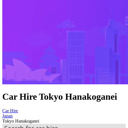
Car Hire Tokyo Hanakoganei
Car Hire
Japan
Tokyo Hanakoganei