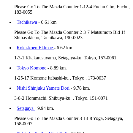
Please Go To The Mazda Counter 1-12-4 Fuchu Cho, Fuchu,
183-0055
Tachikawa
- 6.61 km.
Please Go To The Mazda Counter 2-3-7 Matsumoto Bld 1f
Shibasakicho, Tachikawa, 190-0023
Roka-koen Ekimae
- 6.62 km.
1-3-1 Kitakarasuyama, Setagaya-ku, Tokyo, 157-0061
Tokyo Komone
- 8.89 km.
1-25-17 Komone Itabashi-ku , Tokyo , 173-0037
Nishi Shinjuku Yamate Dori
- 9.78 km.
3-8-2 Hommachi, Shibuya-ku, , Tokyo, 151-0071
Setagaya
- 9.94 km.
Please Go To The Mazda Counter 3-13-8 Yoga, Setagaya,
158-0097