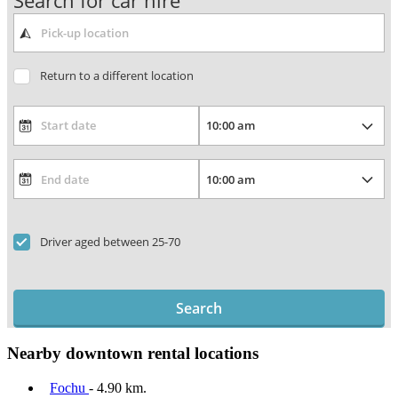
Search for car hire
Return to a different location
Driver aged between 25-70
Search
Nearby downtown rental locations
Fochu
- 4.90 km.