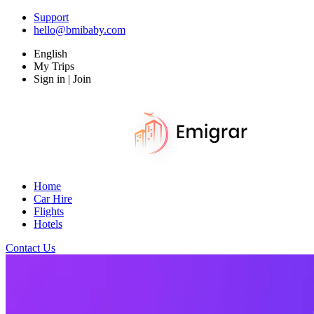
Support
hello@bmibaby.com
English
My Trips
Sign in | Join
Home
Car Hire
Flights
Hotels
Contact Us