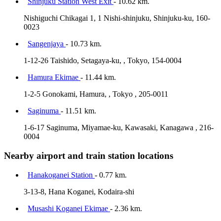
Shinjuku Station West Exit
- 10.62 km.
Nishiguchi Chikagai 1, 1 Nishi-shinjuku, Shinjuku-ku, 160-
0023
Sangenjaya
- 10.73 km.
1-12-26 Taishido, Setagaya-ku, , Tokyo, 154-0004
Hamura Ekimae
- 11.44 km.
1-2-5 Gonokami, Hamura, , Tokyo , 205-0011
Saginuma
- 11.51 km.
1-6-17 Saginuma, Miyamae-ku, Kawasaki, Kanagawa , 216-
0004
Nearby airport and train station locations
Hanakoganei Station
- 0.77 km.
3-13-8, Hana Koganei, Kodaira-shi
Musashi Koganei Ekimae
- 2.36 km.