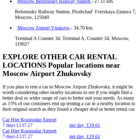
Moscow Belorussky Railway Station
- 27.11 km.
Belorussky Railway Station, Ploshchad' Tverskaya Zastava 7,
Moscow, 125040
Moscow Airport Vnukovo
- 34.70 km.
Terminal A Counter 34, Terminal A, Counter 34, Moscow,
119027
EXPLORE OTHER CAR RENTAL
LOCATIONS
Popular locations near
Moscow Airport Zhukovsky
If you plan to rent a car in Moscow Airport Zhukovsky, it might be
worth considering other nearby locations to see if you might find a
better deal or wider range of cars to better suit your needs. As many
as 15% of our customers end up renting a car in a nearby location to
their original search as they found a cheaper deal or better rental car.
Car Hire
Krasnodar Airport
7 days
£137.27
per day
£19.61
Car Hire
Krasnodar Airport
7 days
£137.27
per day
£19.61