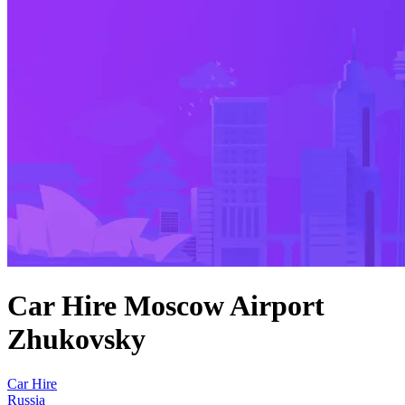
Car Hire Moscow Airport
Zhukovsky
Car Hire
Russia