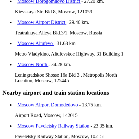
Moscow Dorogomilovo District
- 27.20 km.
Kievskaya Str. Bld.8, Moscow, 121059
Moscow Airport District
- 29.46 km.
Teatralnaya Alleya Bld.3/1, Moscow, Russia
Moscow Altufevo
- 31.63 km.
Metro Vladykino, Altufevskoe Highway, 31 Building 1
Moscow North
- 34.28 km.
Leningradskoe Shosse 16a Bld 3 , Metropolis North
Location, Moscow, 125445
Nearby airport and train station locations
Moscow Airport Domodedovo
- 13.75 km.
Airport Road, Moscow, 142015
Moscow Paveletsky Railway Station
- 23.35 km.
Paveletsky Railway Station, Moscow, 102151