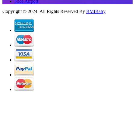
Nice Airport
Copyright © 2024 All Rights Reserved By
BMIBaby