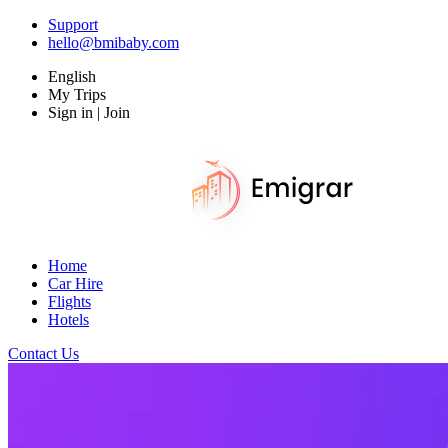
Support
hello@bmibaby.com
English
My Trips
Sign in | Join
Home
Car Hire
Flights
Hotels
Contact Us