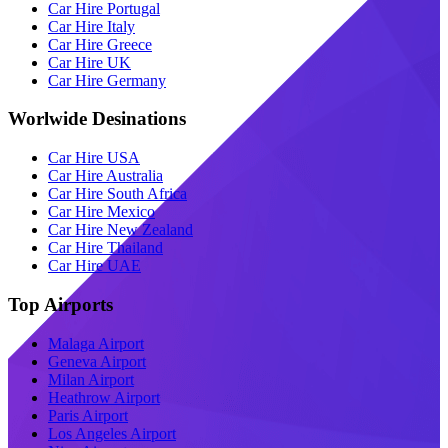
Car Hire Portugal
Car Hire Italy
Car Hire Greece
Car Hire UK
Car Hire Germany
Worlwide Desinations
Car Hire USA
Car Hire Australia
Car Hire South Africa
Car Hire Mexico
Car Hire New Zealand
Car Hire Thailand
Car Hire UAE
Top Airports
Malaga Airport
Geneva Airport
Milan Airport
Heathrow Airport
Paris Airport
Los Angeles Airport