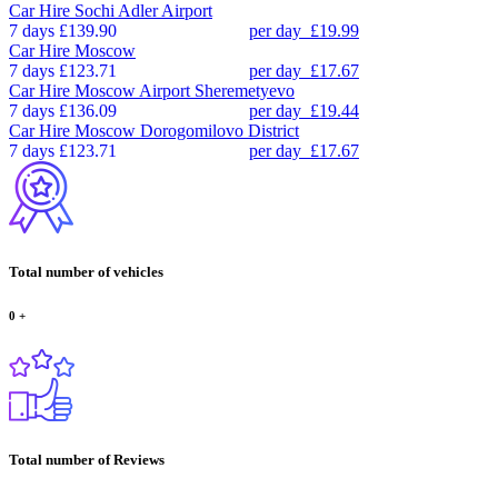
Car Hire
Sochi Adler Airport
7 days
£139.90
per day
£19.99
Car Hire
Moscow
7 days
£123.71
per day
£17.67
Car Hire
Moscow Airport Sheremetyevo
7 days
£136.09
per day
£19.44
Car Hire
Moscow Dorogomilovo District
7 days
£123.71
per day
£17.67
Total number of vehicles
0
+
Total number of Reviews