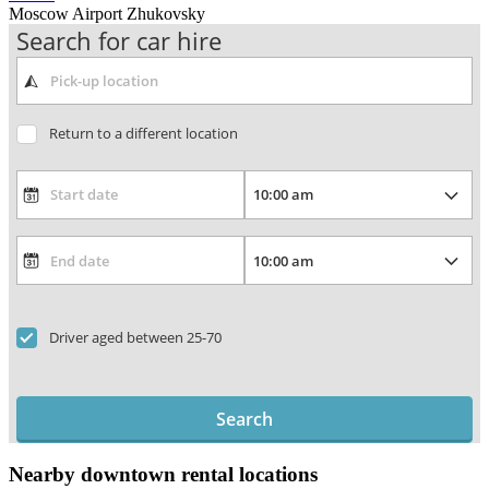
Moscow Airport Zhukovsky
Search for car hire
Return to a different location
Driver aged between 25-70
Search
Nearby downtown rental locations