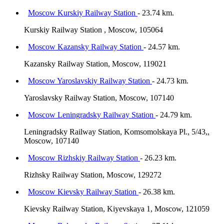
Moscow Kurskiy Railway Station
- 23.74 km.
Kurskiy Railway Station , Moscow, 105064
Moscow Kazansky Railway Station
- 24.57 km.
Kazansky Railway Station, Moscow, 119021
Moscow Yaroslavskiy Railway Station
- 24.73 km.
Yaroslavsky Railway Station, Moscow, 107140
Moscow Leningradsky Railway Station
- 24.79 km.
Leningradsky Railway Station, Komsomolskaya Pl., 5/43,,
Moscow, 107140
Moscow Rizhskiy Railway Station
- 26.23 km.
Rizhsky Railway Station, Moscow, 129272
Moscow Kievsky Railway Station
- 26.38 km.
Kievsky Railway Station, Kiyevskaya 1, Moscow, 121059