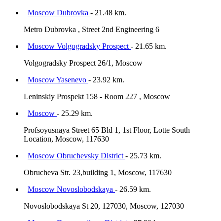
Moscow Dubrovka
- 21.48 km.
Metro Dubrovka , Street 2nd Engineering 6
Moscow Volgogradsky Prospect
- 21.65 km.
Volgogradsky Prospect 26/1, Moscow
Moscow Yasenevo
- 23.92 km.
Leninskiy Prospekt 158 - Room 227 , Moscow
Moscow
- 25.29 km.
Profsoyusnaya Street 65 Bld 1, 1st Floor, Lotte South
Location, Moscow, 117630
Moscow Obruchevsky District
- 25.73 km.
Obrucheva Str. 23,building 1, Moscow, 117630
Moscow Novoslobodskaya
- 26.59 km.
Novoslobodskaya St 20, 127030, Moscow, 127030