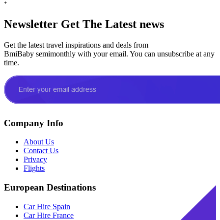
+
Newsletter
Get The Latest news
Get the latest travel inspirations and deals from
BmiBaby semimonthly with your email. You can unsubscribe at any
time.
Company Info
About Us
Contact Us
Privacy
Flights
European Destinations
Car Hire Spain
Car Hire France