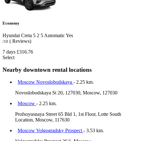
Economy
Hyundai Creta
5
2
5
Automatic
Yes
( Reviews)
/10
7 days
£316.76
Select
Nearby downtown rental locations
Moscow Novoslobodskaya
- 2.25 km.
Novoslobodskaya St 20, 127030, Moscow, 127030
Moscow
- 2.25 km.
Profsoyusnaya Street 65 Bld 1, 1st Floor, Lotte South
Location, Moscow, 117630
Moscow Volgogradsky Prospect
- 3.53 km.