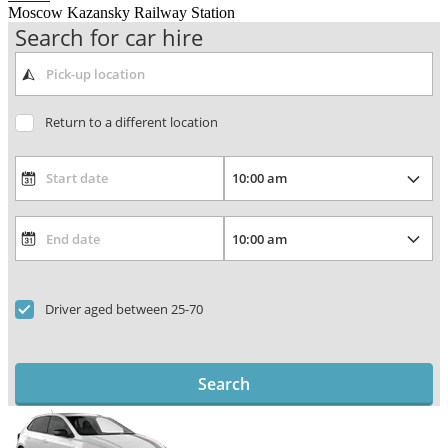
Moscow Kazansky Railway Station
Search for car hire
Return to a different location
Driver aged between 25-70
Search