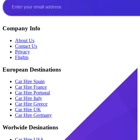
Company Info
About Us
Contact Us
Privacy
Flights
European Destinations
Car Hire Spain
Car Hire France
Car Hire Portugal
Car Hire Italy
Car Hire Greece
Car Hire UK
Car Hire Germany
Worlwide Desinations
Car Hire USA