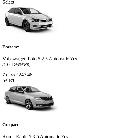
Select
Economy
Volkswagen Polo
5
2
5
Automatic
Yes
( Reviews)
/10
7 days
£247.46
Select
Compact
Skoda Rapid
5
3
5
Automatic
Yes