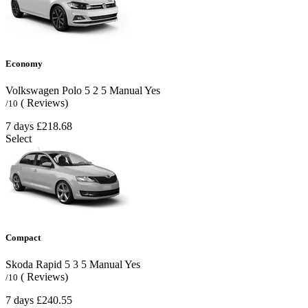
Economy
Volkswagen Polo
5
2
5
Manual
Yes
( Reviews)
/10
7 days
£218.68
Select
Compact
Skoda Rapid
5
3
5
Manual
Yes
( Reviews)
/10
7 days
£240.55