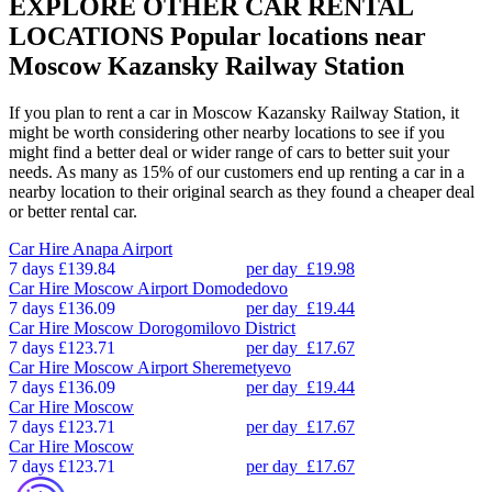
EXPLORE OTHER CAR RENTAL
LOCATIONS
Popular locations near
Moscow Kazansky Railway Station
If you plan to rent a car in Moscow Kazansky Railway Station, it
might be worth considering other nearby locations to see if you
might find a better deal or wider range of cars to better suit your
needs. As many as 15% of our customers end up renting a car in a
nearby location to their original search as they found a cheaper deal
or better rental car.
Car Hire
Anapa Airport
7 days
£139.84
per day
£19.98
Car Hire
Moscow Airport Domodedovo
7 days
£136.09
per day
£19.44
Car Hire
Moscow Dorogomilovo District
7 days
£123.71
per day
£17.67
Car Hire
Moscow Airport Sheremetyevo
7 days
£136.09
per day
£19.44
Car Hire
Moscow
7 days
£123.71
per day
£17.67
Car Hire
Moscow
7 days
£123.71
per day
£17.67