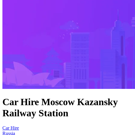
Car Hire Moscow Kazansky
Railway Station
Car Hire
Russia