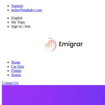
Support
hello@bmibaby.com
English
My Trips
Sign in | Join
Home
Car Hire
Flights
Hotels
Contact Us