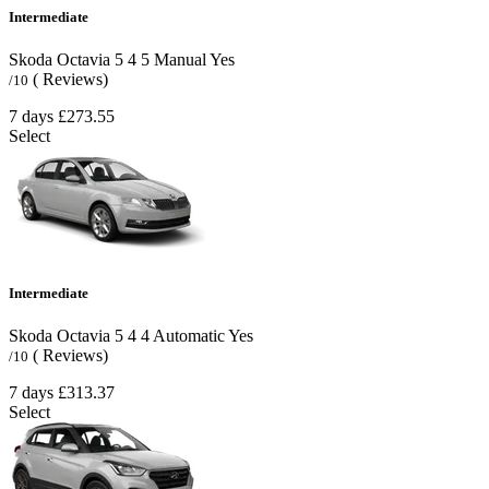
Intermediate
Skoda Octavia
5
4
5
Manual
Yes
( Reviews)
/10
7 days
£273.55
Select
Intermediate
Skoda Octavia
5
4
4
Automatic
Yes
( Reviews)
/10
7 days
£313.37
Select