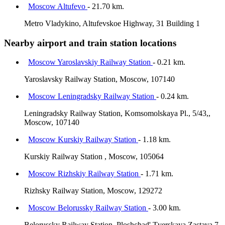
Moscow Altufevo
- 21.70 km.
Metro Vladykino, Altufevskoe Highway, 31 Building 1
Nearby airport and train station locations
Moscow Yaroslavskiy Railway Station
- 0.21 km.
Yaroslavsky Railway Station, Moscow, 107140
Moscow Leningradsky Railway Station
- 0.24 km.
Leningradsky Railway Station, Komsomolskaya Pl., 5/43,,
Moscow, 107140
Moscow Kurskiy Railway Station
- 1.18 km.
Kurskiy Railway Station , Moscow, 105064
Moscow Rizhskiy Railway Station
- 1.71 km.
Rizhsky Railway Station, Moscow, 129272
Moscow Belorussky Railway Station
- 3.00 km.
Belorussky Railway Station, Ploshchad' Tverskaya Zastava 7,