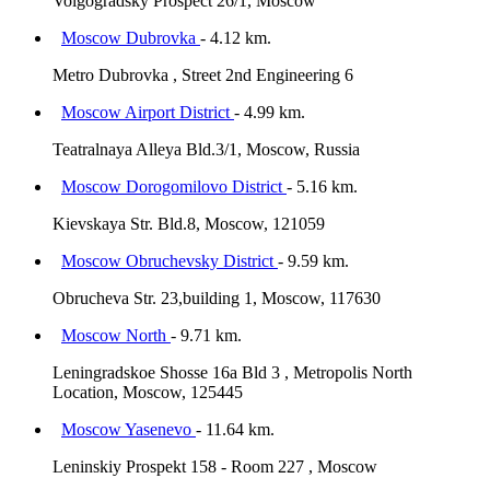
Volgogradsky Prospect 26/1, Moscow
Moscow Dubrovka
- 4.12 km.
Metro Dubrovka , Street 2nd Engineering 6
Moscow Airport District
- 4.99 km.
Teatralnaya Alleya Bld.3/1, Moscow, Russia
Moscow Dorogomilovo District
- 5.16 km.
Kievskaya Str. Bld.8, Moscow, 121059
Moscow Obruchevsky District
- 9.59 km.
Obrucheva Str. 23,building 1, Moscow, 117630
Moscow North
- 9.71 km.
Leningradskoe Shosse 16a Bld 3 , Metropolis North
Location, Moscow, 125445
Moscow Yasenevo
- 11.64 km.
Leninskiy Prospekt 158 - Room 227 , Moscow