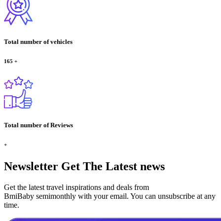
Total number of vehicles
165
+
Total number of Reviews
+
Newsletter
Get The Latest news
Get the latest travel inspirations and deals from
BmiBaby semimonthly with your email. You can unsubscribe at any
time.