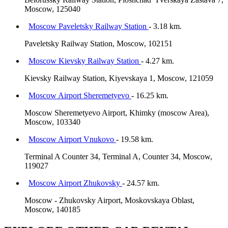
Moscow, 125040
Moscow Paveletsky Railway Station
- 3.18 km.
Paveletsky Railway Station, Moscow, 102151
Moscow Kievsky Railway Station
- 4.27 km.
Kievsky Railway Station, Kiyevskaya 1, Moscow, 121059
Moscow Airport Sheremetyevo
- 16.25 km.
Moscow Sheremetyevo Airport, Khimky (moscow Area),
Moscow, 103340
Moscow Airport Vnukovo
- 19.58 km.
Terminal A Counter 34, Terminal A, Counter 34, Moscow,
119027
Moscow Airport Zhukovsky
- 24.57 km.
Moscow - Zhukovsky Airport, Moskovskaya Oblast,
Moscow, 140185