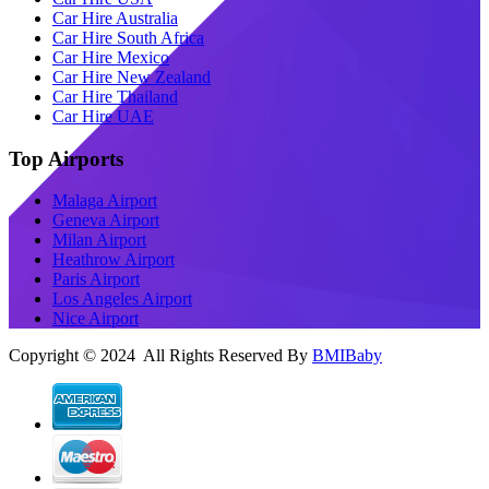
Car Hire Australia
Car Hire South Africa
Car Hire Mexico
Car Hire New Zealand
Car Hire Thailand
Car Hire UAE
Top Airports
Malaga Airport
Geneva Airport
Milan Airport
Heathrow Airport
Paris Airport
Los Angeles Airport
Nice Airport
Copyright © 2024 All Rights Reserved By
BMIBaby