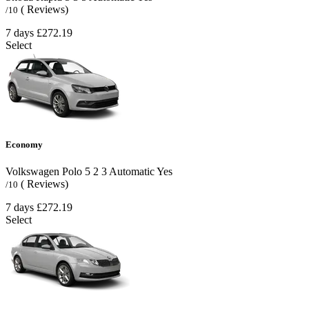
( Reviews)
/10
7 days
£272.19
Select
Economy
Volkswagen Polo
5
2
3
Automatic
Yes
( Reviews)
/10
7 days
£272.19
Select