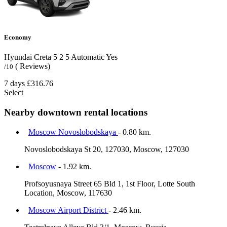
Economy
Hyundai Creta
5
2
5
Automatic
Yes
( Reviews)
/10
7 days
£316.76
Select
Nearby downtown rental locations
Moscow Novoslobodskaya
- 0.80 km.
Novoslobodskaya St 20, 127030, Moscow, 127030
Moscow
- 1.92 km.
Profsoyusnaya Street 65 Bld 1, 1st Floor, Lotte South
Location, Moscow, 117630
Moscow Airport District
- 2.46 km.