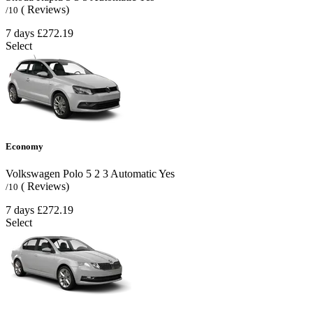
( Reviews)
/10
7 days
£272.19
Select
Economy
Volkswagen Polo
5
2
3
Automatic
Yes
( Reviews)
/10
7 days
£272.19
Select