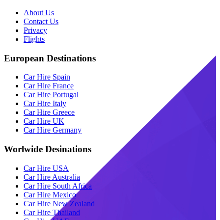
About Us
Contact Us
Privacy
Flights
European Destinations
Car Hire Spain
Car Hire France
Car Hire Portugal
Car Hire Italy
Car Hire Greece
Car Hire UK
Car Hire Germany
Worlwide Desinations
Car Hire USA
Car Hire Australia
Car Hire South Africa
Car Hire Mexico
Car Hire New Zealand
Car Hire Thailand