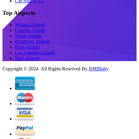
Car Hire UAE
Top Airports
Malaga Airport
Geneva Airport
Milan Airport
Heathrow Airport
Paris Airport
Los Angeles Airport
Nice Airport
Copyright © 2024 All Rights Reserved By
BMIBaby