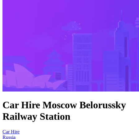
Car Hire Moscow Belorussky
Railway Station
Car Hire
Russia