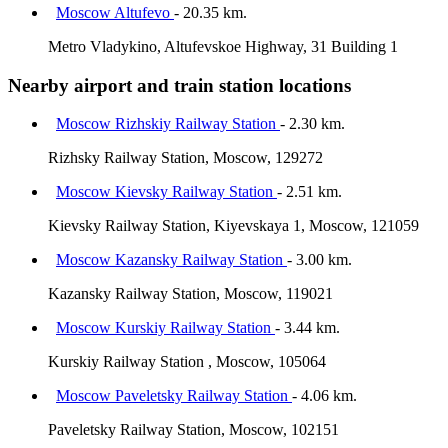
Moscow Altufevo
- 20.35 km.
Metro Vladykino, Altufevskoe Highway, 31 Building 1
Nearby airport and train station locations
Moscow Rizhskiy Railway Station
- 2.30 km.
Rizhsky Railway Station, Moscow, 129272
Moscow Kievsky Railway Station
- 2.51 km.
Kievsky Railway Station, Kiyevskaya 1, Moscow, 121059
Moscow Kazansky Railway Station
- 3.00 km.
Kazansky Railway Station, Moscow, 119021
Moscow Kurskiy Railway Station
- 3.44 km.
Kurskiy Railway Station , Moscow, 105064
Moscow Paveletsky Railway Station
- 4.06 km.
Paveletsky Railway Station, Moscow, 102151