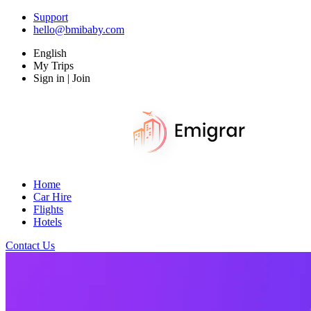
Support
hello@bmibaby.com
English
My Trips
Sign in | Join
Home
Car Hire
Flights
Hotels
Contact Us