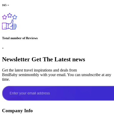
165
+
Total number of Reviews
+
Newsletter
Get The Latest news
Get the latest travel inspirations and deals from
BmiBaby semimonthly with your email. You can unsubscribe at any
time.
Company Info