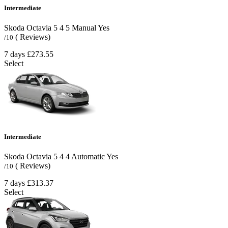
Intermediate
Skoda Octavia
5
4
5
Manual
Yes
( Reviews)
/10
7 days
£273.55
Select
Intermediate
Skoda Octavia
5
4
4
Automatic
Yes
( Reviews)
/10
7 days
£313.37
Select