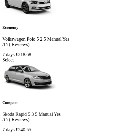
Economy
Volkswagen Polo
5
2
5
Manual
Yes
( Reviews)
/10
7 days
£218.68
Select
Compact
Skoda Rapid
5
3
5
Manual
Yes
( Reviews)
/10
7 days
£240.55