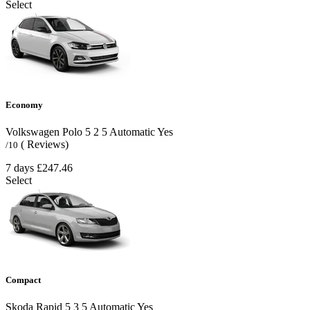
Select
Economy
Volkswagen Polo
5
2
5
Automatic
Yes
( Reviews)
/10
7 days
£247.46
Select
Compact
Skoda Rapid
5
3
5
Automatic
Yes