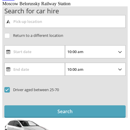
Moscow Belorussky Railway Station
Search for car hire
Return to a different location
Driver aged between 25-70
Search