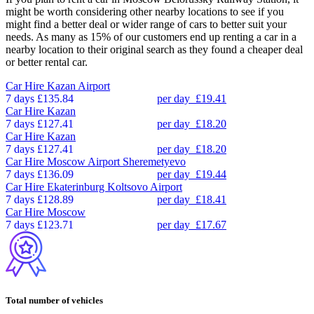
might be worth considering other nearby locations to see if you
might find a better deal or wider range of cars to better suit your
needs. As many as 15% of our customers end up renting a car in a
nearby location to their original search as they found a cheaper deal
or better rental car.
Car Hire
Kazan Airport
7 days
£135.84
per day
£19.41
Car Hire
Kazan
7 days
£127.41
per day
£18.20
Car Hire
Kazan
7 days
£127.41
per day
£18.20
Car Hire
Moscow Airport Sheremetyevo
7 days
£136.09
per day
£19.44
Car Hire
Ekaterinburg Koltsovo Airport
7 days
£128.89
per day
£18.41
Car Hire
Moscow
7 days
£123.71
per day
£17.67
Total number of vehicles