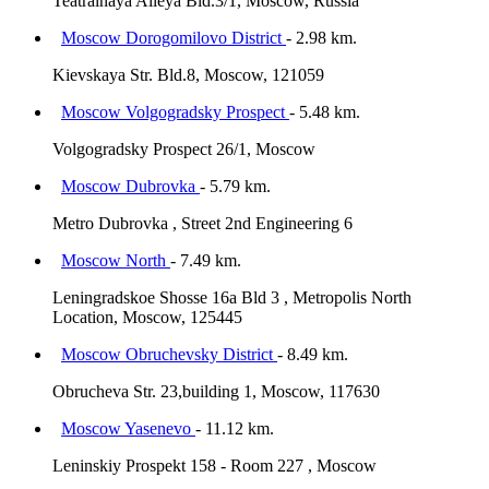
Teatralnaya Alleya Bld.3/1, Moscow, Russia
Moscow Dorogomilovo District
- 2.98 km.
Kievskaya Str. Bld.8, Moscow, 121059
Moscow Volgogradsky Prospect
- 5.48 km.
Volgogradsky Prospect 26/1, Moscow
Moscow Dubrovka
- 5.79 km.
Metro Dubrovka , Street 2nd Engineering 6
Moscow North
- 7.49 km.
Leningradskoe Shosse 16a Bld 3 , Metropolis North
Location, Moscow, 125445
Moscow Obruchevsky District
- 8.49 km.
Obrucheva Str. 23,building 1, Moscow, 117630
Moscow Yasenevo
- 11.12 km.
Leninskiy Prospekt 158 - Room 227 , Moscow