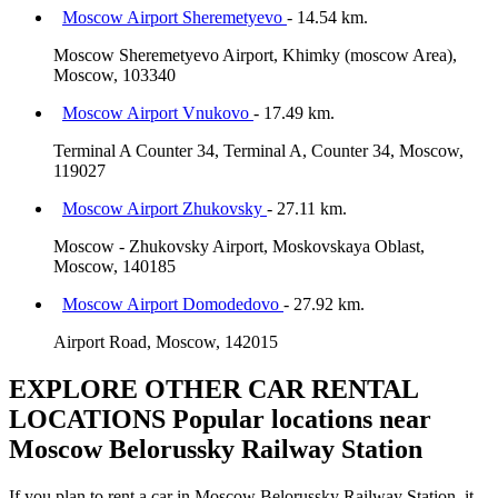
Moscow Airport Sheremetyevo
- 14.54 km.
Moscow Sheremetyevo Airport, Khimky (moscow Area),
Moscow, 103340
Moscow Airport Vnukovo
- 17.49 km.
Terminal A Counter 34, Terminal A, Counter 34, Moscow,
119027
Moscow Airport Zhukovsky
- 27.11 km.
Moscow - Zhukovsky Airport, Moskovskaya Oblast,
Moscow, 140185
Moscow Airport Domodedovo
- 27.92 km.
Airport Road, Moscow, 142015
EXPLORE OTHER CAR RENTAL
LOCATIONS
Popular locations near
Moscow Belorussky Railway Station
If you plan to rent a car in Moscow Belorussky Railway Station, it