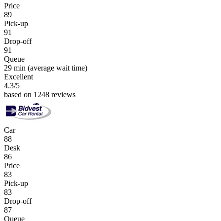
Price
89
Pick-up
91
Drop-off
91
Queue
29 min
(average wait time)
Excellent
4.3
/5
based on 1248 reviews
Car
88
Desk
86
Price
83
Pick-up
83
Drop-off
87
Queue