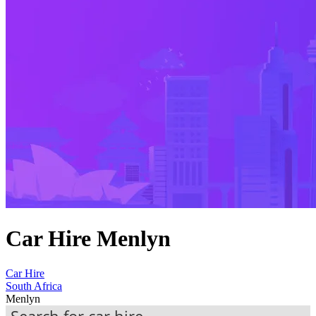
Car Hire Menlyn
Car Hire
South Africa
Menlyn