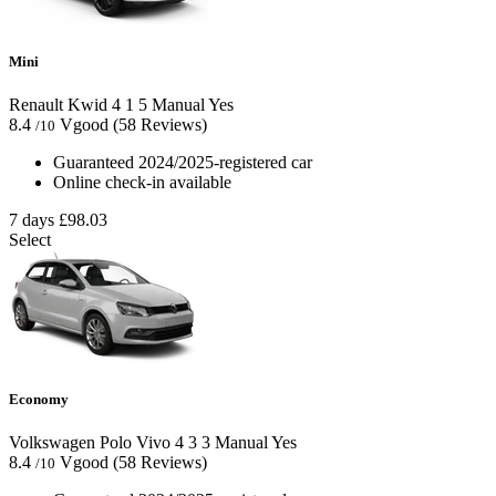
Mini
Renault Kwid
4
1
5
Manual
Yes
8.4
Vgood
(58 Reviews)
/10
Guaranteed 2024/2025-registered car
Online check-in available
7 days
£98.03
Select
Economy
Volkswagen Polo Vivo
4
3
3
Manual
Yes
8.4
Vgood
(58 Reviews)
/10