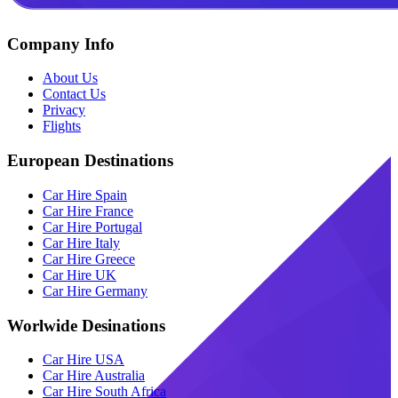
Company Info
About Us
Contact Us
Privacy
Flights
European Destinations
Car Hire Spain
Car Hire France
Car Hire Portugal
Car Hire Italy
Car Hire Greece
Car Hire UK
Car Hire Germany
Worlwide Desinations
Car Hire USA
Car Hire Australia
Car Hire South Africa