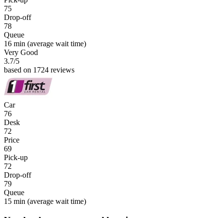
75
Drop-off
78
Queue
16 min
(average wait time)
Very Good
3.7
/5
based on 1724 reviews
Car
76
Desk
72
Price
69
Pick-up
72
Drop-off
79
Queue
15 min
(average wait time)