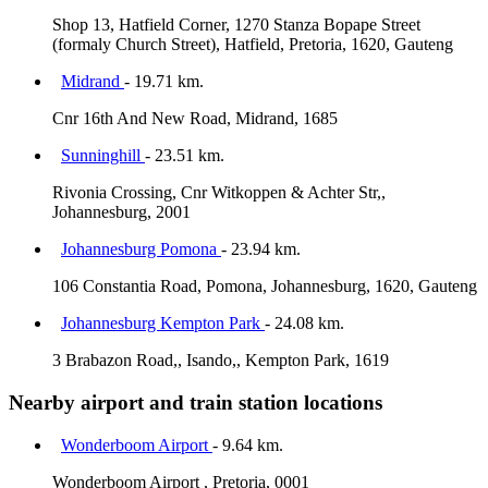
Shop 13, Hatfield Corner, 1270 Stanza Bopape Street
(formaly Church Street), Hatfield, Pretoria, 1620, Gauteng
Midrand
- 19.71 km.
Cnr 16th And New Road, Midrand, 1685
Sunninghill
- 23.51 km.
Rivonia Crossing, Cnr Witkoppen & Achter Str,,
Johannesburg, 2001
Johannesburg Pomona
- 23.94 km.
106 Constantia Road, Pomona, Johannesburg, 1620, Gauteng
Johannesburg Kempton Park
- 24.08 km.
3 Brabazon Road,, Isando,, Kempton Park, 1619
Nearby airport and train station locations
Wonderboom Airport
- 9.64 km.
Wonderboom Airport , Pretoria, 0001