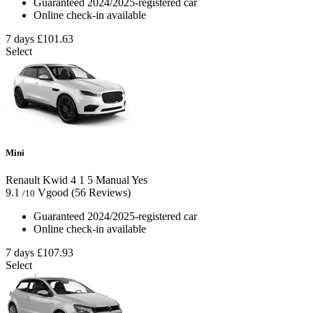
Guaranteed 2024/2025-registered car
Online check-in available
7 days
£101.63
Select
Mini
Renault Kwid
4
1
5
Manual
Yes
9.1
Vgood
(56 Reviews)
/10
Guaranteed 2024/2025-registered car
Online check-in available
7 days
£107.93
Select