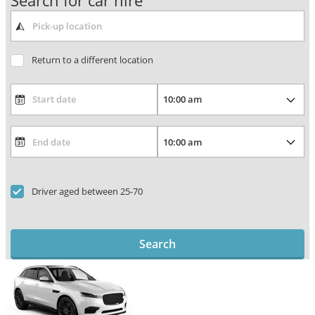
Search for car hire
Return to a different location
Driver aged between 25-70
Search