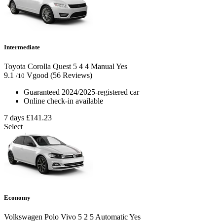
Intermediate
Toyota Corolla Quest
5
4
4
Manual
Yes
9.1
Vgood
(56 Reviews)
/10
Guaranteed 2024/2025-registered car
Online check-in available
7 days
£141.23
Select
Economy
Volkswagen Polo Vivo
5
2
5
Automatic
Yes