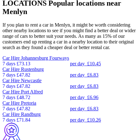
LOCATIONS
Popular locations near
Menlyn
If you plan to rent a car in Menlyn, it might be worth considering
other nearby locations to see if you might find a better deal or wider
range of cars to better suit your needs. As many as 15% of our
customers end up renting a car in a nearby location to their original
search as they found a cheaper deal or better rental car.
Car Hire
Johannesburg Fourways
7 days
£73.13
per day
£10.45
Car Hire
Rustenburg
7 days
£47.82
per day
£6.83
Car Hire
Newcastle
7 days
£47.82
per day
£6.83
Car Hire
Port Alfred
7 days
£48.72
per day
£6.96
Car Hire
Pretoria
7 days
£47.82
per day
£6.83
Car Hire
Randburg
7 days
£71.84
per day
£10.26