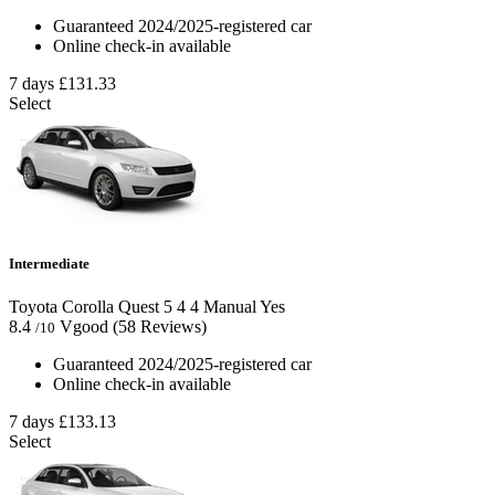
Guaranteed 2024/2025-registered car
Online check-in available
7 days
£131.33
Select
Intermediate
Toyota Corolla Quest
5
4
4
Manual
Yes
8.4
Vgood
(58 Reviews)
/10
Guaranteed 2024/2025-registered car
Online check-in available
7 days
£133.13
Select