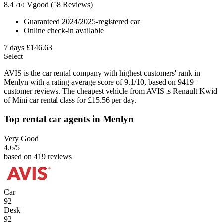
8.4
Vgood
(58 Reviews)
/10
Guaranteed 2024/2025-registered car
Online check-in available
7 days
£146.63
Select
AVIS is the car rental company with highest customers' rank in
Menlyn with a rating average score of 9.1/10, based on 9419+
customer reviews. The cheapest vehicle from AVIS is Renault Kwid
of Mini car rental class for £15.56 per day.
Top rental car agents in Menlyn
Very Good
4.6
/5
based on 419 reviews
Car
92
Desk
92