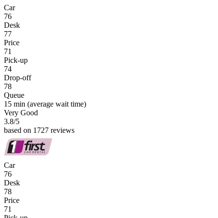
Car
76
Desk
77
Price
71
Pick-up
74
Drop-off
78
Queue
15 min
(average wait time)
Very Good
3.8
/5
based on 1727 reviews
Car
76
Desk
78
Price
71
Pick-up