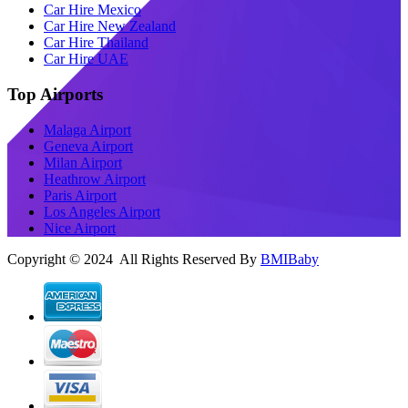
Car Hire Mexico
Car Hire New Zealand
Car Hire Thailand
Car Hire UAE
Top Airports
Malaga Airport
Geneva Airport
Milan Airport
Heathrow Airport
Paris Airport
Los Angeles Airport
Nice Airport
Copyright © 2024 All Rights Reserved By
BMIBaby