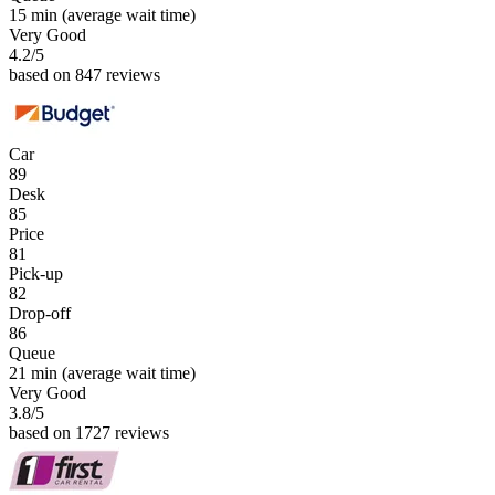
15 min
(average wait time)
Very Good
4.2
/5
based on 847 reviews
Car
89
Desk
85
Price
81
Pick-up
82
Drop-off
86
Queue
21 min
(average wait time)
Very Good
3.8
/5
based on 1727 reviews