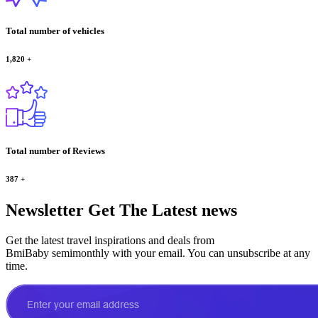
Total number of vehicles
1,820
+
Total number of Reviews
387
+
Newsletter
Get The Latest news
Get the latest travel inspirations and deals from
BmiBaby semimonthly with your email. You can unsubscribe at any
time.