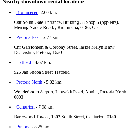
Nearby downtown rental locations
Brummeria
- 2.60 km.
Csir South Gate Entrance, Building 38 Shop 6 (opp Nrs),
Meiring Naude Road, , Brummeria, 0186, Gp
Pretoria East
- 2.77 km.
Cnr Garsfontein & Corobay Street, Inside Melyn Bmw
Dealership, Pretoria, 1620
Hatfield
- 4.67 km.
526 Jan Shoba Street, Hatfield
Pretoria North
- 5.82 km.
Wonderboom Airport, Lintveldt Road, Annlin, Pretoria North,
0003
Centurion
- 7.98 km.
Barloworld Toyota, 1302 South Street, Centurion, 0140
Pretoria
- 8.25 km.