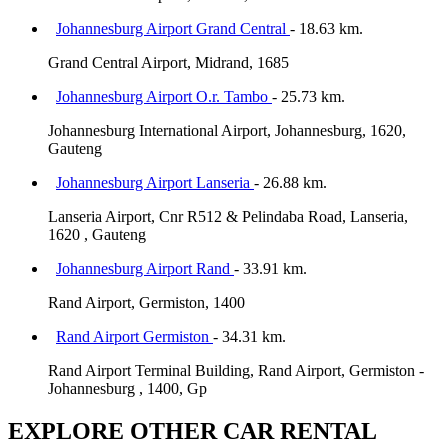
Johannesburg Airport Grand Central
- 18.63 km.
Grand Central Airport, Midrand, 1685
Johannesburg Airport O.r. Tambo
- 25.73 km.
Johannesburg International Airport, Johannesburg, 1620,
Gauteng
Johannesburg Airport Lanseria
- 26.88 km.
Lanseria Airport, Cnr R512 & Pelindaba Road, Lanseria,
1620 , Gauteng
Johannesburg Airport Rand
- 33.91 km.
Rand Airport, Germiston, 1400
Rand Airport Germiston
- 34.31 km.
Rand Airport Terminal Building, Rand Airport, Germiston -
Johannesburg , 1400, Gp
EXPLORE OTHER CAR RENTAL