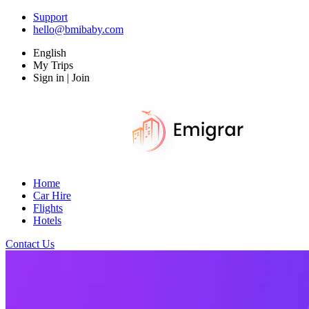
Support
hello@bmibaby.com
English
My Trips
Sign in | Join
Home
Car Hire
Flights
Hotels
Contact Us