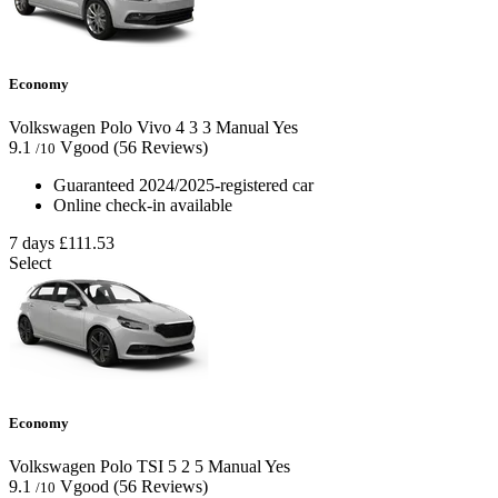
Economy
Volkswagen Polo Vivo
4
3
3
Manual
Yes
9.1
Vgood
(56 Reviews)
/10
Guaranteed 2024/2025-registered car
Online check-in available
7 days
£111.53
Select
Economy
Volkswagen Polo TSI
5
2
5
Manual
Yes
9.1
Vgood
(56 Reviews)
/10