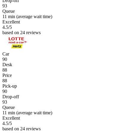
Drop-off
93
Queue
11 min
(average wait time)
Excellent
4.5
/5
based on 24 reviews
Car
90
Desk
88
Price
88
Pick-up
90
Drop-off
93
Queue
11 min
(average wait time)
Excellent
4.5
/5
based on 24 reviews