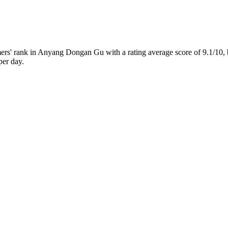
s' rank in Anyang Dongan Gu with a rating average score of 9.1/10,
per day.