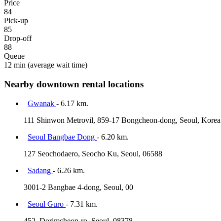
Price
84
Pick-up
85
Drop-off
88
Queue
12 min
(average wait time)
Nearby downtown rental locations
Gwanak
- 6.17 km.
111 Shinwon Metrovil, 859-17 Bongcheon-dong, Seoul, Korea
Seoul Bangbae Dong
- 6.20 km.
127 Seochodaero, Seocho Ku, Seoul, 06588
Sadang
- 6.26 km.
3001-2 Bangbae 4-dong, Seoul, 00
Seoul Guro
- 7.31 km.
452, Dorimcheon-ro, Seoul, 08378