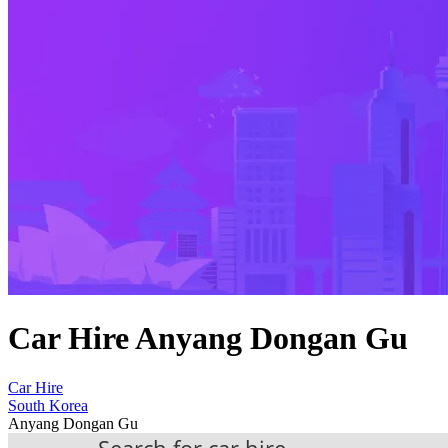
Car Hire Anyang Dongan Gu
Car Hire
South Korea
Anyang Dongan Gu