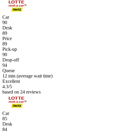
Car
90
Desk
89
Price
89
Pick-up
90
Drop-off
94
Queue
12 min
(average wait time)
Excellent
4.3
/5
based on 24 reviews
Car
85
Desk
84