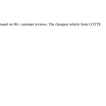
 based on 96+ customer reviews. The cheapest vehicle from LOTTE