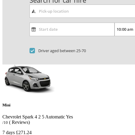
Search for car hire
Driver aged between 25-70
Mini
Chevrolet Spark
4
2
5
Automatic
Yes
( Reviews)
/10
7 days
£271.24