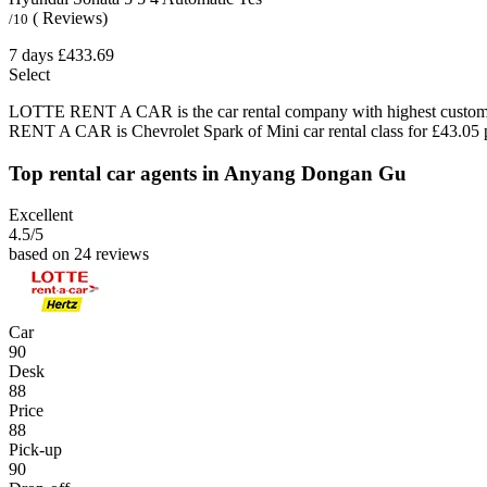
( Reviews)
/10
7 days
£433.69
Select
LOTTE RENT A CAR is the car rental company with highest customer
RENT A CAR is Chevrolet Spark of Mini car rental class for £43.05 
Top rental car agents in Anyang Dongan Gu
Excellent
4.5
/5
based on 24 reviews
Car
90
Desk
88
Price
88
Pick-up
90