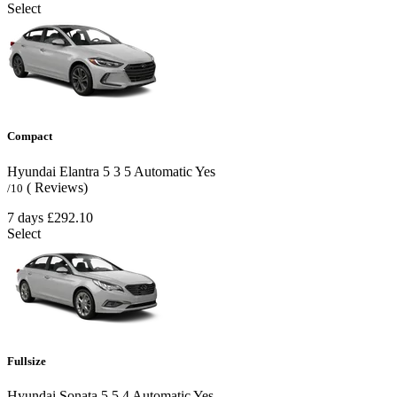
Select
Compact
Hyundai Elantra
5
3
5
Automatic
Yes
( Reviews)
/10
7 days
£292.10
Select
Fullsize
Hyundai Sonata
5
5
4
Automatic
Yes