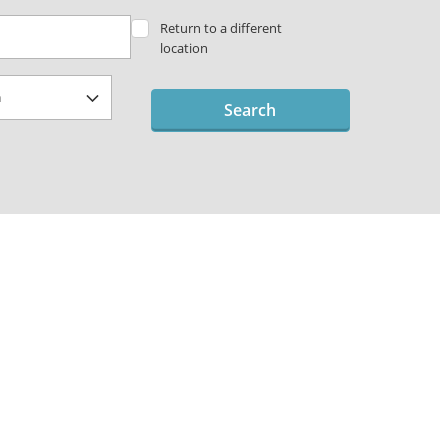
Return to a different
location
Search