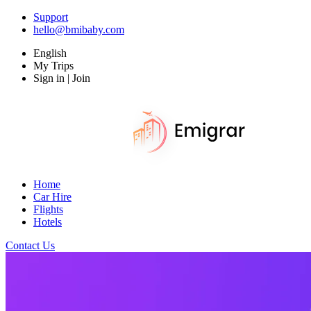
Support
hello@bmibaby.com
English
My Trips
Sign in | Join
Home
Car Hire
Flights
Hotels
Contact Us