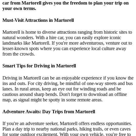
car from Martorell gives you the freedom to plan your trip on
your own terms.
Must-Visit Attractions in Martorell
Martorell is home to diverse attractions ranging from historic sites to
natural wonders. With a hire car, you can easily explore iconic
landmarks like Martorell. If you're more adventurous, venture out to
lesser-known spots where you can experience local culture away
from the crowds.
Smart Tips for Driving in Martorell
Driving in Martorell can be an enjoyable experience if you know the
ins and outs. For city driving, be mindful of one-way streets and bus
lanes. In rural areas, keep an eye out for winding roads and be
cautious around sharp bends. Don't forget to download an offline
map, as signal might be spotty in some remote areas.
Adventure Awaits: Day Trips from Martorell
If you're an adventure seeker, Martorell offers endless opportunities.
Plan a day trip to nearby national parks, hiking trails, or even caves
for some outdoor excitement. With your own vehicle, you're free to