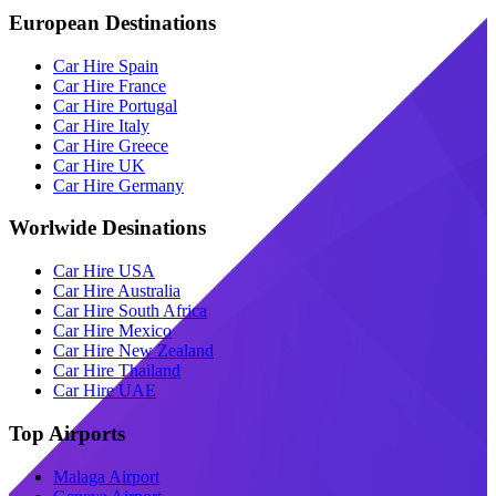
European Destinations
Car Hire Spain
Car Hire France
Car Hire Portugal
Car Hire Italy
Car Hire Greece
Car Hire UK
Car Hire Germany
Worlwide Desinations
Car Hire USA
Car Hire Australia
Car Hire South Africa
Car Hire Mexico
Car Hire New Zealand
Car Hire Thailand
Car Hire UAE
Top Airports
Malaga Airport