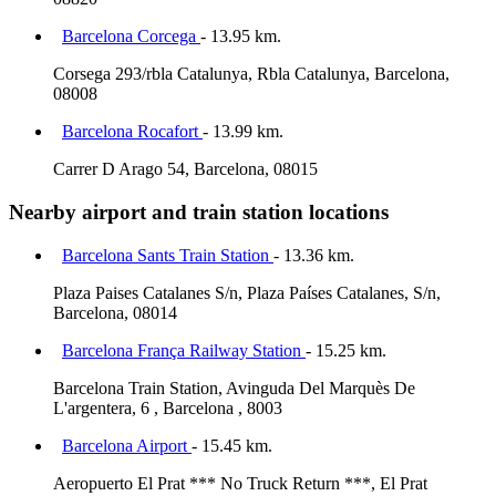
Barcelona Corcega
- 13.95 km.
Corsega 293/rbla Catalunya, Rbla Catalunya, Barcelona,
08008
Barcelona Rocafort
- 13.99 km.
Carrer D Arago 54, Barcelona, 08015
Nearby airport and train station locations
Barcelona Sants Train Station
- 13.36 km.
Plaza Paises Catalanes S/n, Plaza Países Catalanes, S/n,
Barcelona, 08014
Barcelona França Railway Station
- 15.25 km.
Barcelona Train Station, Avinguda Del Marquès De
L'argentera, 6 , Barcelona , 8003
Barcelona Airport
- 15.45 km.
Aeropuerto El Prat *** No Truck Return ***, El Prat