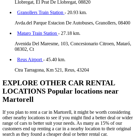
Llobregat, El Prat De Llobregat, 08820
Granollers Train Station
- 20.93 km.
Avda.del Parque Estacion De Autobuses, Granollers, 08400
Mataro Train Station
- 27.18 km.
Avenida Del Maresme, 103, Concesionario Citroen, Mataró,
08302, Ct
Reus Airport
- 45.40 km.
Ctra Tarragona, Km 521, Reus, 43204
EXPLORE OTHER CAR RENTAL
LOCATIONS
Popular locations near
Martorell
If you plan to rent a car in Martorell, it might be worth considering
other nearby locations to see if you might find a better deal or wider
range of cars to better suit your needs. As many as 15% of our
customers end up renting a car in a nearby location to their original
search as they found a cheaper deal or better rental car.