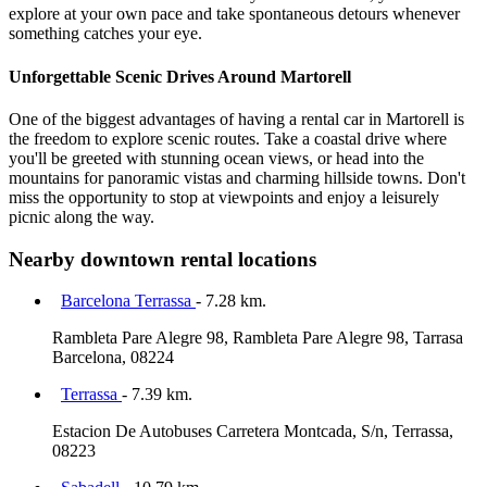
explore at your own pace and take spontaneous detours whenever
something catches your eye.
Unforgettable Scenic Drives Around Martorell
One of the biggest advantages of having a rental car in Martorell is
the freedom to explore scenic routes. Take a coastal drive where
you'll be greeted with stunning ocean views, or head into the
mountains for panoramic vistas and charming hillside towns. Don't
miss the opportunity to stop at viewpoints and enjoy a leisurely
picnic along the way.
Nearby downtown rental locations
Barcelona Terrassa
- 7.28 km.
Rambleta Pare Alegre 98, Rambleta Pare Alegre 98, Tarrasa
Barcelona, 08224
Terrassa
- 7.39 km.
Estacion De Autobuses Carretera Montcada, S/n, Terrassa,
08223