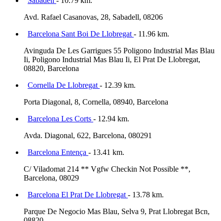
Sabadell
- 10.79 km.
Avd. Rafael Casanovas, 28, Sabadell, 08206
Barcelona Sant Boi De Llobregat
- 11.96 km.
Avinguda De Les Garrigues 55 Poligono Industrial Mas Blau
Ii, Poligono Industrial Mas Blau Ii, El Prat De Llobregat,
08820, Barcelona
Cornella De Llobregat
- 12.39 km.
Porta Diagonal, 8, Cornella, 08940, Barcelona
Barcelona Les Corts
- 12.94 km.
Avda. Diagonal, 622, Barcelona, 080291
Barcelona Entença
- 13.41 km.
C/ Viladomat 214 ** Vgfw Checkin Not Possible **,
Barcelona, 08029
Barcelona El Prat De Llobregat
- 13.78 km.
Parque De Negocio Mas Blau, Selva 9, Prat Llobregat Bcn,
08820