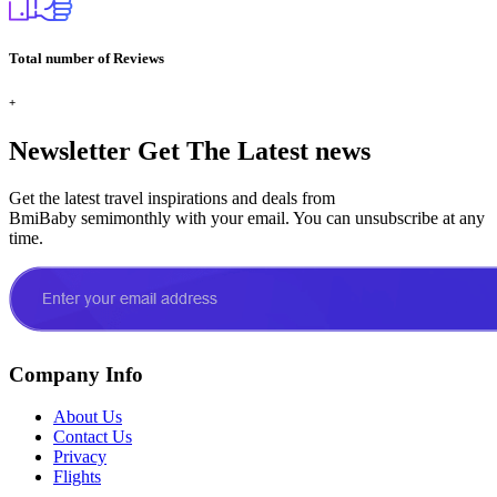
Total number of Reviews
+
Newsletter
Get The Latest news
Get the latest travel inspirations and deals from
BmiBaby semimonthly with your email. You can unsubscribe at any
time.
Company Info
About Us
Contact Us
Privacy
Flights