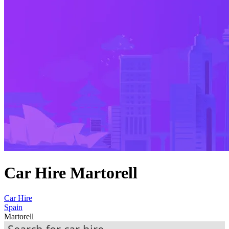
Car Hire Martorell
Car Hire
Spain
Martorell