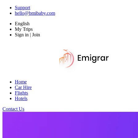
Support
hello@bmibaby.com
English
My Trips
Sign in | Join
Home
Car Hire
Flights
Hotels
Contact Us