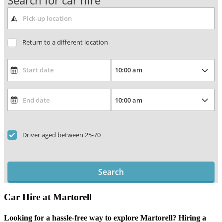
Search for car hire
Return to a different location
Driver aged between 25-70
Search
Car Hire at Martorell
Looking for a hassle-free way to explore Martorell? Hiring a