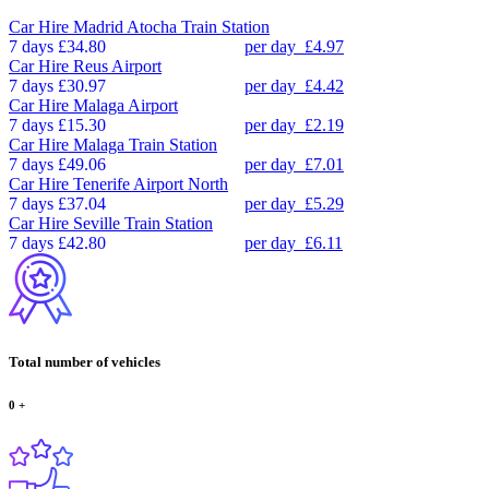
Car Hire
Madrid Atocha Train Station
7 days
£34.80
per day
£4.97
Car Hire
Reus Airport
7 days
£30.97
per day
£4.42
Car Hire
Malaga Airport
7 days
£15.30
per day
£2.19
Car Hire
Malaga Train Station
7 days
£49.06
per day
£7.01
Car Hire
Tenerife Airport North
7 days
£37.04
per day
£5.29
Car Hire
Seville Train Station
7 days
£42.80
per day
£6.11
Total number of vehicles
0
+