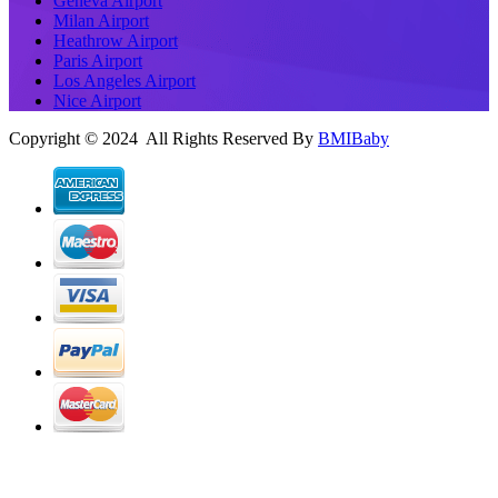
Geneva Airport
Milan Airport
Heathrow Airport
Paris Airport
Los Angeles Airport
Nice Airport
Copyright © 2024 All Rights Reserved By
BMIBaby