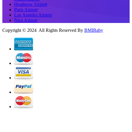
Heathrow Airport
Paris Airport
Los Angeles Airport
Nice Airport
Copyright © 2024 All Rights Reserved By
BMIBaby