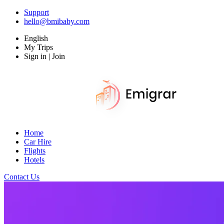
Support
hello@bmibaby.com
English
My Trips
Sign in | Join
Home
Car Hire
Flights
Hotels
Contact Us