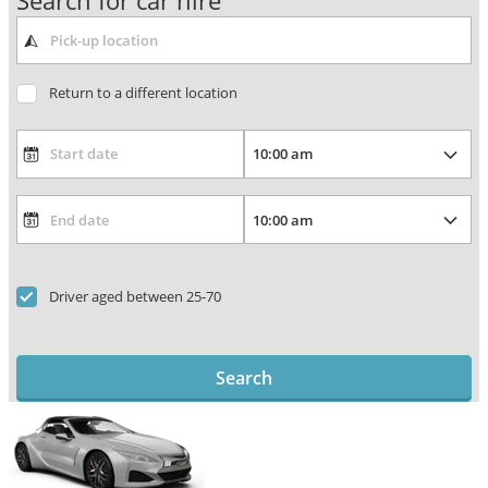
Search for car hire
Return to a different location
Driver aged between 25-70
Search