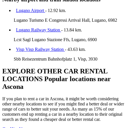
Lugano Airport
- 12.92 km.
Lugano Turismo E Congressi Arrival Hall, Lugano, 6982
Lugano Railway Station
- 13.84 km.
Lcst Sagl Lugano Stazione Ffs, Lugano, 6900
Visp Visp Railway Station
- 43.63 km.
Sbb Reisezentrum Bahnhofplatz 1, Visp, 3930
EXPLORE OTHER CAR RENTAL
LOCATIONS
Popular locations near
Ascona
If you plan to rent a car in Ascona, it might be worth considering
other nearby locations to see if you might find a better deal or wider
range of cars to better suit your needs. As many as 15% of our
customers end up renting a car in a nearby location to their original
search as they found a cheaper deal or better rental car.