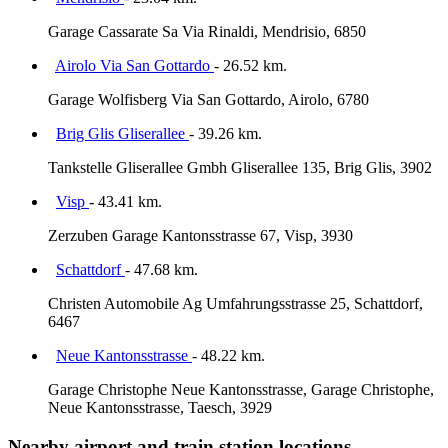
Garage Cassarate Sa Via Rinaldi, Mendrisio, 6850
Airolo Via San Gottardo
- 26.52 km.
Garage Wolfisberg Via San Gottardo, Airolo, 6780
Brig Glis Gliserallee
- 39.26 km.
Tankstelle Gliserallee Gmbh Gliserallee 135, Brig Glis, 3902
Visp
- 43.41 km.
Zerzuben Garage Kantonsstrasse 67, Visp, 3930
Schattdorf
- 47.68 km.
Christen Automobile Ag Umfahrungsstrasse 25, Schattdorf,
6467
Neue Kantonsstrasse
- 48.22 km.
Garage Christophe Neue Kantonsstrasse, Garage Christophe,
Neue Kantonsstrasse, Taesch, 3929
Nearby airport and train station locations