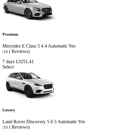
Premium
Mercedes E Class
5
4
4
Automatic
Yes
( Reviews)
/10
7 days
£3251.41
Select
Luxury
Land Rover Discovery
5
6
5
Automatic
Yes
( Reviews)
/10