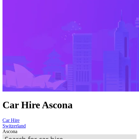
Car Hire Ascona
Car Hire
Switzerland
Ascona