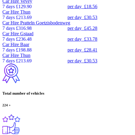
Car Hire
Vevey
7 days
£129.90
per day
£18.56
Car Hire
Thun
7 days
£213.69
per day
£30.53
Car Hire
Pratteln Goetzisbodenweg
7 days
£316.98
per day
£45.28
Car Hire
Gstaad
7 days
£236.48
per day
£33.78
Car Hire
Baar
7 days
£198.88
per day
£28.41
Car Hire
Thun
7 days
£213.69
per day
£30.53
Total number of vehicles
224
+