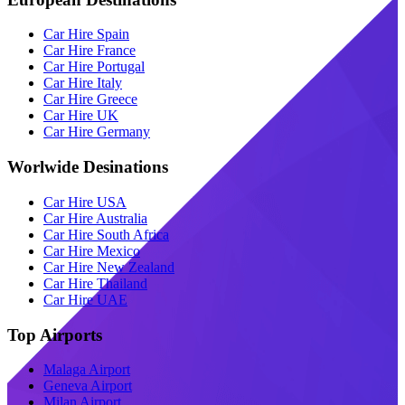
Car Hire Spain
Car Hire France
Car Hire Portugal
Car Hire Italy
Car Hire Greece
Car Hire UK
Car Hire Germany
Worlwide Desinations
Car Hire USA
Car Hire Australia
Car Hire South Africa
Car Hire Mexico
Car Hire New Zealand
Car Hire Thailand
Car Hire UAE
Top Airports
Malaga Airport
Geneva Airport
Milan Airport