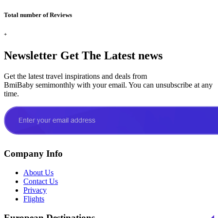
Total number of Reviews
+
Newsletter
Get The Latest news
Get the latest travel inspirations and deals from
BmiBaby semimonthly with your email. You can unsubscribe at any
time.
Company Info
About Us
Contact Us
Privacy
Flights
European Destinations