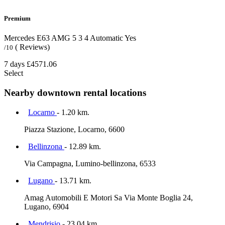
Premium
Mercedes E63 AMG
5
3
4
Automatic
Yes
( Reviews)
/10
7 days
£4571.06
Select
Nearby downtown rental locations
Locarno
- 1.20 km.
Piazza Stazione, Locarno, 6600
Bellinzona
- 12.89 km.
Via Campagna, Lumino-bellinzona, 6533
Lugano
- 13.71 km.
Amag Automobili E Motori Sa Via Monte Boglia 24,
Lugano, 6904
Mendrisio
- 23.04 km.