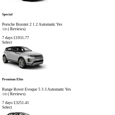
Special
Porsche Boxster
2
1
2
Automatic
Yes
( Reviews)
/10
7 days
£1931.77
Select
Premium Elite
Range Rover Evoque
5
3
3
Automatic
Yes
( Reviews)
/10
7 days
£3251.41
Select