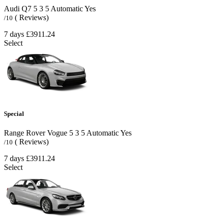
Audi Q7
5
3
5
Automatic
Yes
( Reviews)
/10
7 days
£3911.24
Select
Special
Range Rover Vogue
5
3
5
Automatic
Yes
( Reviews)
/10
7 days
£3911.24
Select