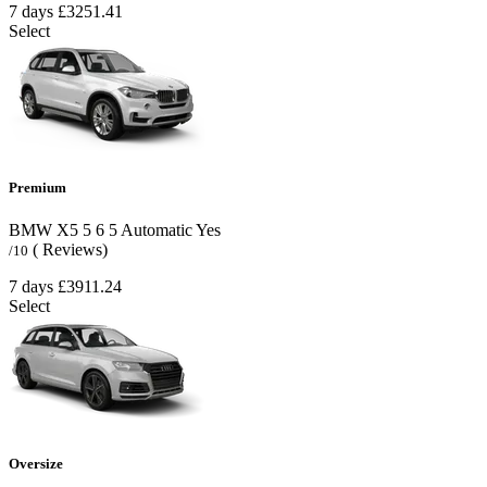
7 days
£3251.41
Select
Premium
BMW X5
5
6
5
Automatic
Yes
( Reviews)
/10
7 days
£3911.24
Select
Oversize