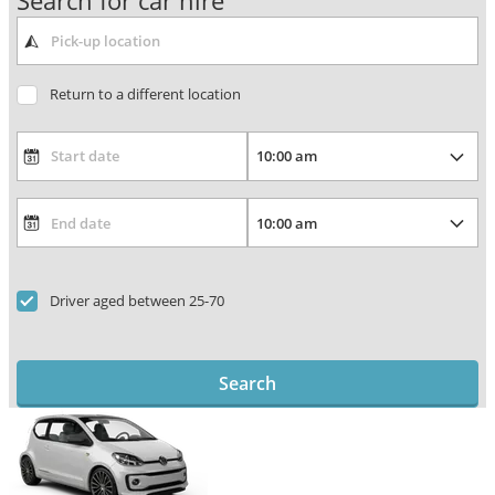
Search for car hire
Return to a different location
Driver aged between 25-70
Search