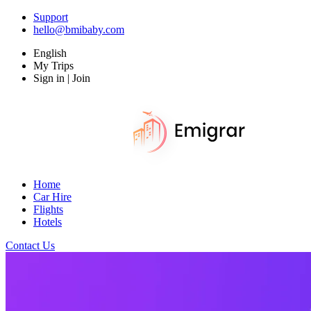
Support
hello@bmibaby.com
English
My Trips
Sign in | Join
Home
Car Hire
Flights
Hotels
Contact Us