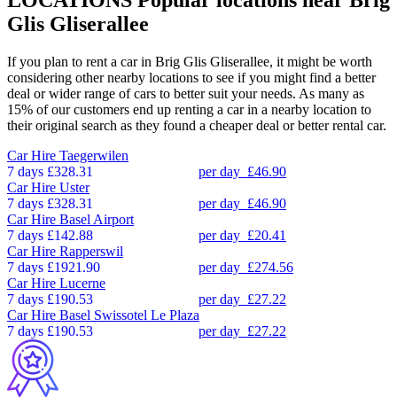
Glis Gliserallee
If you plan to rent a car in Brig Glis Gliserallee, it might be worth
considering other nearby locations to see if you might find a better
deal or wider range of cars to better suit your needs. As many as
15% of our customers end up renting a car in a nearby location to
their original search as they found a cheaper deal or better rental car.
Car Hire
Taegerwilen
7 days
£328.31
per day
£46.90
Car Hire
Uster
7 days
£328.31
per day
£46.90
Car Hire
Basel Airport
7 days
£142.88
per day
£20.41
Car Hire
Rapperswil
7 days
£1921.90
per day
£274.56
Car Hire
Lucerne
7 days
£190.53
per day
£27.22
Car Hire
Basel Swissotel Le Plaza
7 days
£190.53
per day
£27.22