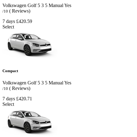
Volkswagen Golf
5
3
5
Manual
Yes
( Reviews)
/10
7 days
£420.59
Select
Compact
Volkswagen Golf
5
3
5
Manual
Yes
( Reviews)
/10
7 days
£420.71
Select