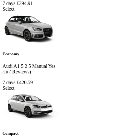
7 days
£394.91
Select
Economy
Audi A1
5
2
5
Manual
Yes
( Reviews)
/10
7 days
£420.59
Select
Compact