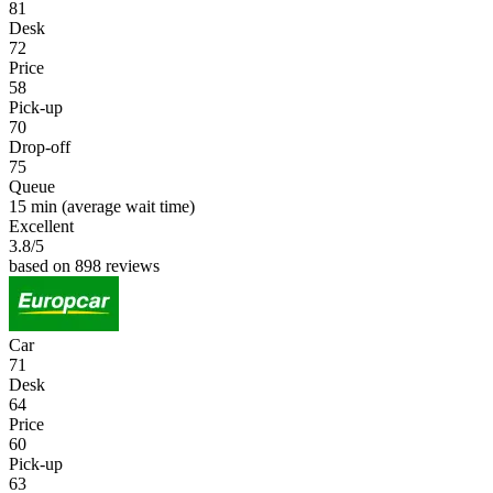
81
Desk
72
Price
58
Pick-up
70
Drop-off
75
Queue
15 min
(average wait time)
Excellent
3.8
/5
based on 898 reviews
Car
71
Desk
64
Price
60
Pick-up
63