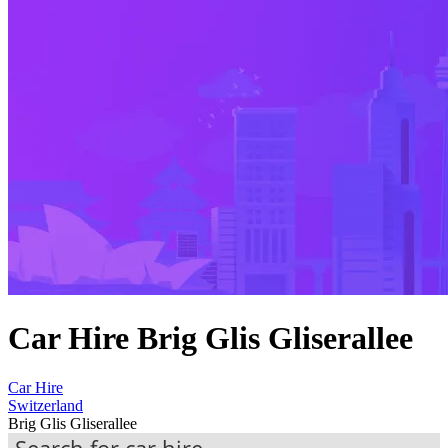
Car Hire Brig Glis Gliserallee
Car Hire
Switzerland
Brig Glis Gliserallee