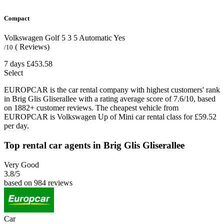
Compact
Volkswagen Golf
5
3
5
Automatic
Yes
( Reviews)
/10
7 days
£453.58
Select
EUROPCAR is the car rental company with highest customers' rank
in Brig Glis Gliserallee with a rating average score of 7.6/10, based
on 1882+ customer reviews. The cheapest vehicle from
EUROPCAR is Volkswagen Up of Mini car rental class for £59.52
per day.
Top rental car agents in Brig Glis Gliserallee
Very Good
3.8
/5
based on 984 reviews
Car