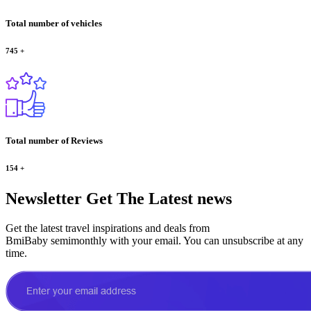
Total number of vehicles
745
+
Total number of Reviews
154
+
Newsletter
Get The Latest news
Get the latest travel inspirations and deals from
BmiBaby semimonthly with your email. You can unsubscribe at any
time.