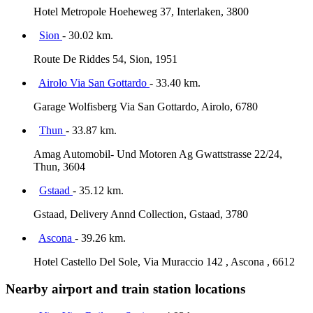
Hotel Metropole Hoeheweg 37, Interlaken, 3800
Sion
- 30.02 km.
Route De Riddes 54, Sion, 1951
Airolo Via San Gottardo
- 33.40 km.
Garage Wolfisberg Via San Gottardo, Airolo, 6780
Thun
- 33.87 km.
Amag Automobil- Und Motoren Ag Gwattstrasse 22/24,
Thun, 3604
Gstaad
- 35.12 km.
Gstaad, Delivery Annd Collection, Gstaad, 3780
Ascona
- 39.26 km.
Hotel Castello Del Sole, Via Muraccio 142 , Ascona , 6612
Nearby airport and train station locations