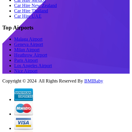
Car Hire Mexico
Car Hire New Zealand
Car Hire Thailand
Car Hire UAE
Top Airports
Malaga Airport
Geneva Airport
Milan Airport
Heathrow Airport
Paris Airport
Los Angeles Airport
Nice Airport
Copyright © 2024 All Rights Reserved By
BMIBaby