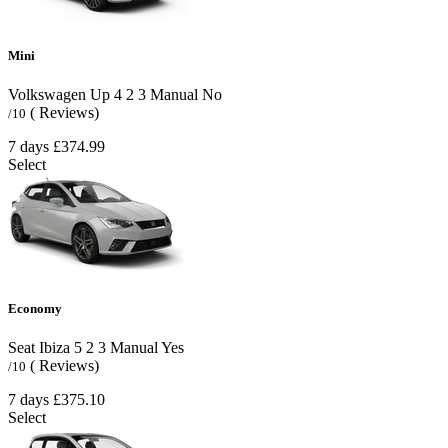
Mini
Volkswagen Up
4
2
3
Manual
No
( Reviews)
/10
7 days
£374.99
Select
Economy
Seat Ibiza
5
2
3
Manual
Yes
( Reviews)
/10
7 days
£375.10
Select