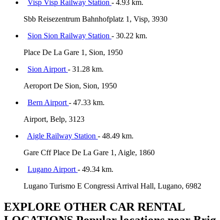
Visp Visp Railway Station
- 4.93 km.
Sbb Reisezentrum Bahnhofplatz 1, Visp, 3930
Sion Sion Railway Station
- 30.22 km.
Place De La Gare 1, Sion, 1950
Sion Airport
- 31.28 km.
Aeroport De Sion, Sion, 1950
Bern Airport
- 47.33 km.
Airport, Belp, 3123
Aigle Railway Station
- 48.49 km.
Gare Cff Place De La Gare 1, Aigle, 1860
Lugano Airport
- 49.34 km.
Lugano Turismo E Congressi Arrival Hall, Lugano, 6982
EXPLORE OTHER CAR RENTAL
LOCATIONS
Popular locations near Brig