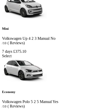
Mini
Volkswagen Up
4
2
3
Manual
No
( Reviews)
/10
7 days
£375.10
Select
Economy
Volkswagen Polo
5
2
5
Manual
Yes
( Reviews)
/10