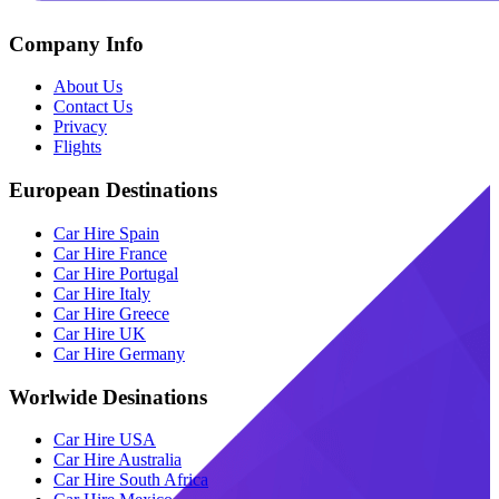
Company Info
About Us
Contact Us
Privacy
Flights
European Destinations
Car Hire Spain
Car Hire France
Car Hire Portugal
Car Hire Italy
Car Hire Greece
Car Hire UK
Car Hire Germany
Worlwide Desinations
Car Hire USA
Car Hire Australia
Car Hire South Africa