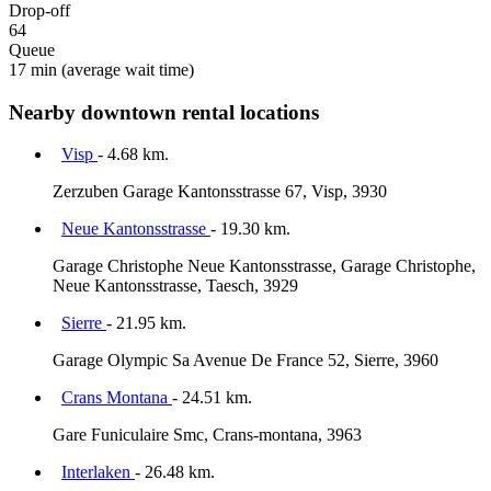
Drop-off
64
Queue
17 min
(average wait time)
Nearby downtown rental locations
Visp
- 4.68 km.
Zerzuben Garage Kantonsstrasse 67, Visp, 3930
Neue Kantonsstrasse
- 19.30 km.
Garage Christophe Neue Kantonsstrasse, Garage Christophe,
Neue Kantonsstrasse, Taesch, 3929
Sierre
- 21.95 km.
Garage Olympic Sa Avenue De France 52, Sierre, 3960
Crans Montana
- 24.51 km.
Gare Funiculaire Smc, Crans-montana, 3963
Interlaken
- 26.48 km.