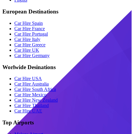
European Destinations
Car Hire Spain
Car Hire France
Car Hire Portugal
Car Hire Italy
Car Hire Greece
Car Hire UK
Car Hire Germany
Worlwide Desinations
Car Hire USA
Car Hire Australia
Car Hire South Africa
Car Hire Mexico
Car Hire New Zealand
Car Hire Thailand
Car Hire UAE
Top Airports