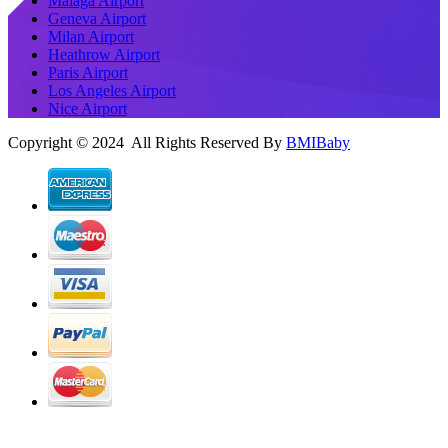
Malaga Airport
Geneva Airport
Milan Airport
Heathrow Airport
Paris Airport
Los Angeles Airport
Nice Airport
Copyright © 2024 All Rights Reserved By
BMIBaby