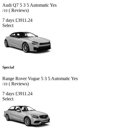
Audi Q7
5
3
5
Automatic
Yes
( Reviews)
/10
7 days
£3911.24
Select
Special
Range Rover Vogue
5
3
5
Automatic
Yes
( Reviews)
/10
7 days
£3911.24
Select