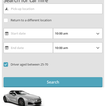
Search for car hire
Return to a different location
Driver aged between 25-70
Search