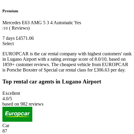
Premium
Mercedes E63 AMG
5
3
4
Automatic
Yes
( Reviews)
/10
7 days
£4571.06
Select
EUROPCAR is the car rental company with highest customers' rank
in Lugano Airport with a rating average score of 8.0/10, based on
1859+ customer reviews. The cheapest vehicle from EUROPCAR
is Porsche Boxster of Special car rental class for £306.63 per day.
Top rental car agents in Lugano Airport
Excellent
4.0
/5
based on 982 reviews
Car
87