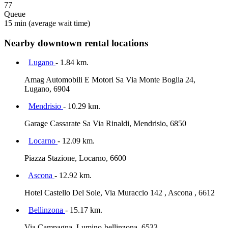
77
Queue
15 min
(average wait time)
Nearby downtown rental locations
Lugano
- 1.84 km.
Amag Automobili E Motori Sa Via Monte Boglia 24,
Lugano, 6904
Mendrisio
- 10.29 km.
Garage Cassarate Sa Via Rinaldi, Mendrisio, 6850
Locarno
- 12.09 km.
Piazza Stazione, Locarno, 6600
Ascona
- 12.92 km.
Hotel Castello Del Sole, Via Muraccio 142 , Ascona , 6612
Bellinzona
- 15.17 km.
Via Campagna, Lumino-bellinzona, 6533