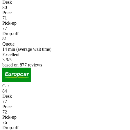
Desk
80
Price
71
Pick-up
77
Drop-off
81
Queue
14 min
(average wait time)
Excellent
3.9
/5
based on 877 reviews
Car
84
Desk
77
Price
72
Pick-up
76
Drop-off