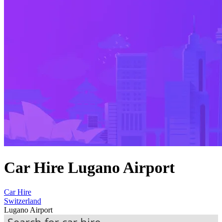
Car Hire Lugano Airport
Car Hire
Switzerland
Lugano Airport