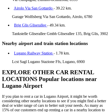
Airolo Via San Gottardo
- 39.22 km.
Garage Wolfisberg Via San Gottardo, Airolo, 6780
Brig Glis Gliserallee
- 49.34 km.
Tankstelle Gliserallee Gmbh Gliserallee 135, Brig Glis, 3902
Nearby airport and train station locations
Lugano Railway Station
- 1.78 km.
Lcst Sagl Lugano Stazione Ffs, Lugano, 6900
EXPLORE OTHER CAR RENTAL
LOCATIONS
Popular locations near
Lugano Airport
If you plan to rent a car in Lugano Airport, it might be worth
considering other nearby locations to see if you might find a better
deal or wider range of cars to better suit your needs. As many as
15% of our customers end up renting a car in a nearby location to