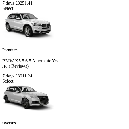
7 days
£3251.41
Select
Premium
BMW X5
5
6
5
Automatic
Yes
( Reviews)
/10
7 days
£3911.24
Select
Oversize