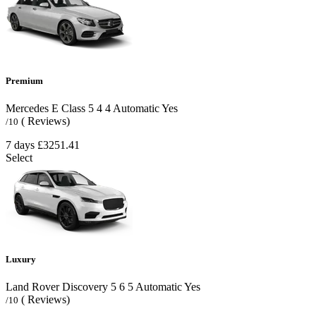
Premium
Mercedes E Class
5
4
4
Automatic
Yes
( Reviews)
/10
7 days
£3251.41
Select
Luxury
Land Rover Discovery
5
6
5
Automatic
Yes
( Reviews)
/10