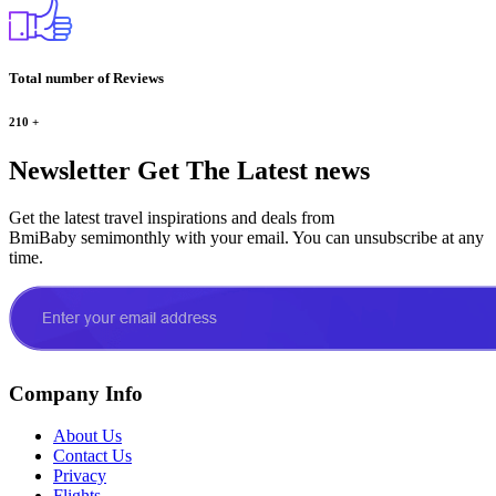
Total number of Reviews
210
+
Newsletter
Get The Latest news
Get the latest travel inspirations and deals from
BmiBaby semimonthly with your email. You can unsubscribe at any
time.
Company Info
About Us
Contact Us
Privacy
Flights