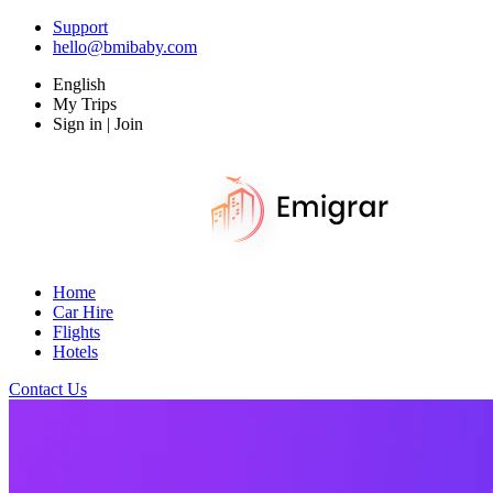
Support
hello@bmibaby.com
English
My Trips
Sign in | Join
Home
Car Hire
Flights
Hotels
Contact Us