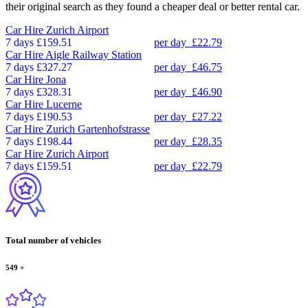
their original search as they found a cheaper deal or better rental car.
Car Hire
Zurich Airport
7 days
£159.51
per day
£22.79
Car Hire
Aigle Railway Station
7 days
£327.27
per day
£46.75
Car Hire
Jona
7 days
£328.31
per day
£46.90
Car Hire
Lucerne
7 days
£190.53
per day
£27.22
Car Hire
Zurich Gartenhofstrasse
7 days
£198.44
per day
£28.35
Car Hire
Zurich Airport
7 days
£159.51
per day
£22.79
Total number of vehicles
549
+