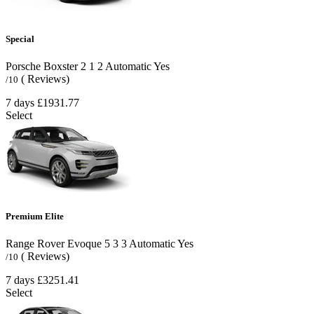
Special
Porsche Boxster
2
1
2
Automatic
Yes
( Reviews)
/10
7 days
£1931.77
Select
Premium Elite
Range Rover Evoque
5
3
3
Automatic
Yes
( Reviews)
/10
7 days
£3251.41
Select