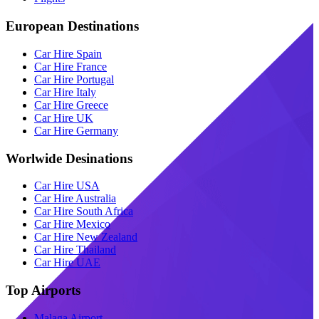
European Destinations
Car Hire Spain
Car Hire France
Car Hire Portugal
Car Hire Italy
Car Hire Greece
Car Hire UK
Car Hire Germany
Worlwide Desinations
Car Hire USA
Car Hire Australia
Car Hire South Africa
Car Hire Mexico
Car Hire New Zealand
Car Hire Thailand
Car Hire UAE
Top Airports
Malaga Airport