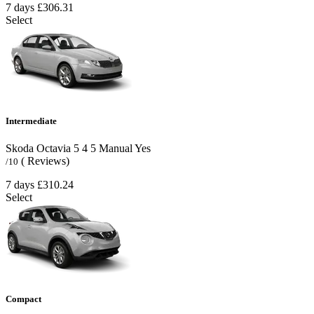
7 days
£306.31
Select
Intermediate
Skoda Octavia
5
4
5
Manual
Yes
( Reviews)
/10
7 days
£310.24
Select
Compact