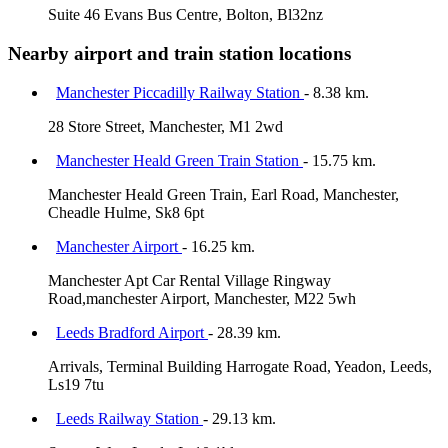
Suite 46 Evans Bus Centre, Bolton, Bl32nz
Nearby airport and train station locations
Manchester Piccadilly Railway Station
- 8.38 km.
28 Store Street, Manchester, M1 2wd
Manchester Heald Green Train Station
- 15.75 km.
Manchester Heald Green Train, Earl Road, Manchester,
Cheadle Hulme, Sk8 6pt
Manchester Airport
- 16.25 km.
Manchester Apt Car Rental Village Ringway
Road,manchester Airport, Manchester, M22 5wh
Leeds Bradford Airport
- 28.39 km.
Arrivals, Terminal Building Harrogate Road, Yeadon, Leeds,
Ls19 7tu
Leeds Railway Station
- 29.13 km.