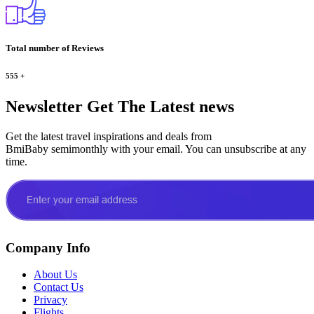
Total number of Reviews
555
+
Newsletter
Get The Latest news
Get the latest travel inspirations and deals from
BmiBaby semimonthly with your email. You can unsubscribe at any
time.
Company Info
About Us
Contact Us
Privacy
Flights