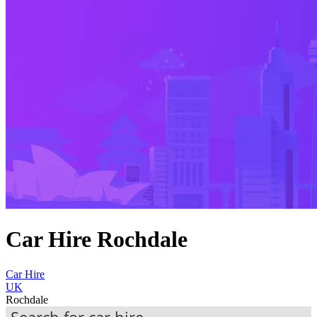
Car Hire Rochdale
Car Hire
UK
Rochdale