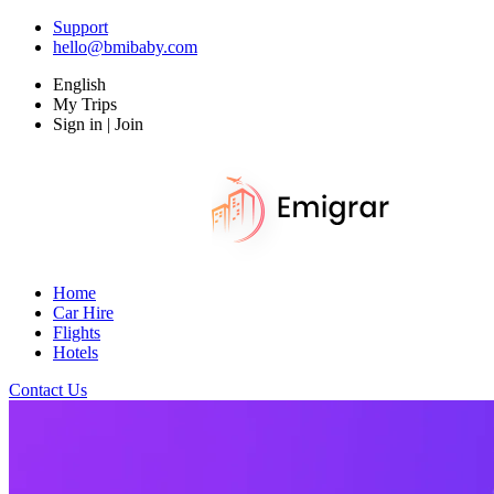
Support
hello@bmibaby.com
English
My Trips
Sign in | Join
Home
Car Hire
Flights
Hotels
Contact Us