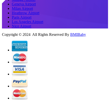
Geneva Airport
Milan Airport
Heathrow Airport
Paris Airport
Los Angeles Airport
Nice Airport
Copyright © 2024 All Rights Reserved By
BMIBaby