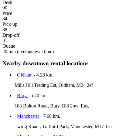
Desk
90
Price
84
Pick-up
88
Drop-off
91
Queue
20 min
(average wait time)
Nearby downtown rental locations
Oldham
- 4.28 km.
Mills Hill Trading Est, Oldham, M24 2ef
Bury
- 5.70 km.
103 Bolton Road, Bury, Bl8 2nw, Eng
Manchester
- 7.68 km.
Twing Road , Trafford Park, Manchester, M17 1sh