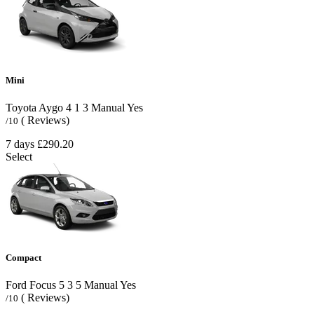
Mini
Toyota Aygo
4
1
3
Manual
Yes
( Reviews)
/10
7 days
£290.20
Select
Compact
Ford Focus
5
3
5
Manual
Yes
( Reviews)
/10