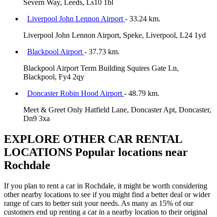
Severn Way, Leeds, Ls10 1bl
Liverpool John Lennon Airport
- 33.24 km.
Liverpool John Lennon Airport, Speke, Liverpool, L24 1yd
Blackpool Airport
- 37.73 km.
Blackpool Airport Term Building Squires Gate Ln,
Blackpool, Fy4 2qy
Doncaster Robin Hood Airport
- 48.79 km.
Meet & Greet Only Hatfield Lane, Doncaster Apt, Doncaster,
Dn9 3xa
EXPLORE OTHER CAR RENTAL
LOCATIONS
Popular locations near
Rochdale
If you plan to rent a car in Rochdale, it might be worth considering
other nearby locations to see if you might find a better deal or wider
range of cars to better suit your needs. As many as 15% of our
customers end up renting a car in a nearby location to their original