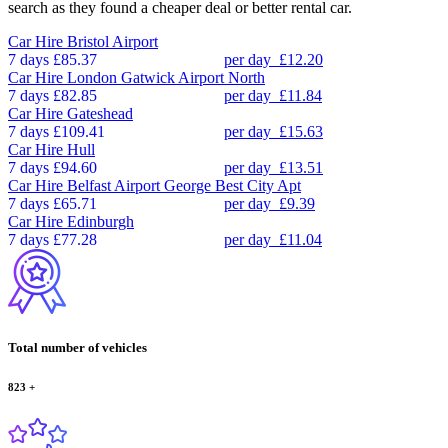
search as they found a cheaper deal or better rental car.
Car Hire
Bristol Airport
7 days
£85.37
per day
£12.20
Car Hire
London Gatwick Airport North
7 days
£82.85
per day
£11.84
Car Hire
Gateshead
7 days
£109.41
per day
£15.63
Car Hire
Hull
7 days
£94.60
per day
£13.51
Car Hire
Belfast Airport George Best City Apt
7 days
£65.71
per day
£9.39
Car Hire
Edinburgh
7 days
£77.28
per day
£11.04
Total number of vehicles
823
+