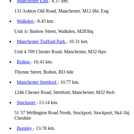
Manchester East
- 8.37 km.
131 Ashton Old Road, Manchester, M12 6bl, Eng
Walkden
- 8.45 km.
Unit 1c Barlow Street, Walkden, M283bq
Manchester Trafford Park
- 10.31 km.
Unit 4 709 Chester Road, Manchester, M32 0qw
Bolton
- 10.41 km.
Thynne Street, Bolton, Bl3 6de
Manchester Stretford
- 10.77 km.
1246 Chester Road, Stretford, Manchester, M32 8wb
Stockport
- 13.14 km.
51 57 Wellington Road North, Stockport, Stockport, Sk4 1hj,
Cheshire
Burnley
- 13.78 km.