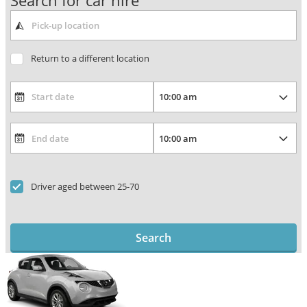
Search for car hire
Return to a different location
Driver aged between 25-70
Search