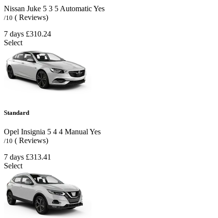
Nissan Juke
5
3
5
Automatic
Yes
( Reviews)
/10
7 days
£310.24
Select
Standard
Opel Insignia
5
4
4
Manual
Yes
( Reviews)
/10
7 days
£313.41
Select