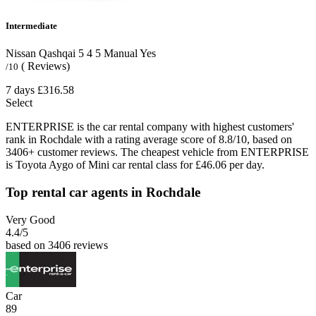
Intermediate
Nissan Qashqai
5
4
5
Manual
Yes
( Reviews)
/10
7 days
£316.58
Select
ENTERPRISE is the car rental company with highest customers'
rank in Rochdale with a rating average score of 8.8/10, based on
3406+ customer reviews. The cheapest vehicle from ENTERPRISE
is Toyota Aygo of Mini car rental class for £46.06 per day.
Top rental car agents in Rochdale
Very Good
4.4
/5
based on 3406 reviews
Car
89