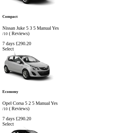
Compact
Nissan Juke
5
3
5
Manual
Yes
( Reviews)
/10
7 days
£290.20
Select
Economy
Opel Corsa
5
2
5
Manual
Yes
( Reviews)
/10
7 days
£290.20
Select