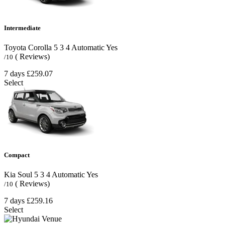
Intermediate
Toyota Corolla
5
3
4
Automatic
Yes
( Reviews)
/10
7 days
£259.07
Select
Compact
Kia Soul
5
3
4
Automatic
Yes
( Reviews)
/10
7 days
£259.16
Select