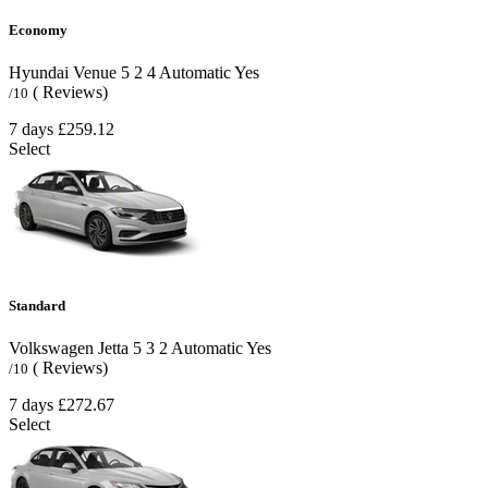
Economy
Hyundai Venue
5
2
4
Automatic
Yes
( Reviews)
/10
7 days
£259.12
Select
Standard
Volkswagen Jetta
5
3
2
Automatic
Yes
( Reviews)
/10
7 days
£272.67
Select