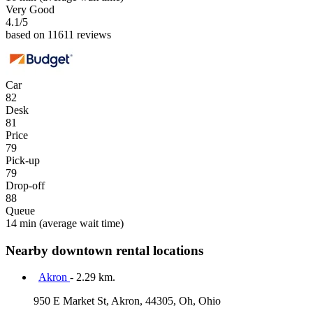
Very Good
4.1
/5
based on 11611 reviews
Car
82
Desk
81
Price
79
Pick-up
79
Drop-off
88
Queue
14 min
(average wait time)
Nearby downtown rental locations
Akron
- 2.29 km.
950 E Market St, Akron, 44305, Oh, Ohio