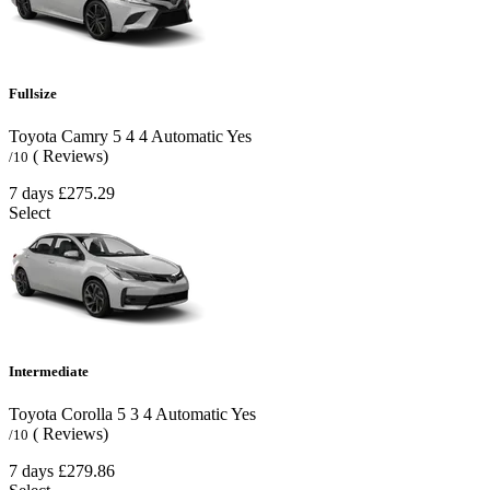
Fullsize
Toyota Camry
5
4
4
Automatic
Yes
( Reviews)
/10
7 days
£275.29
Select
Intermediate
Toyota Corolla
5
3
4
Automatic
Yes
( Reviews)
/10
7 days
£279.86