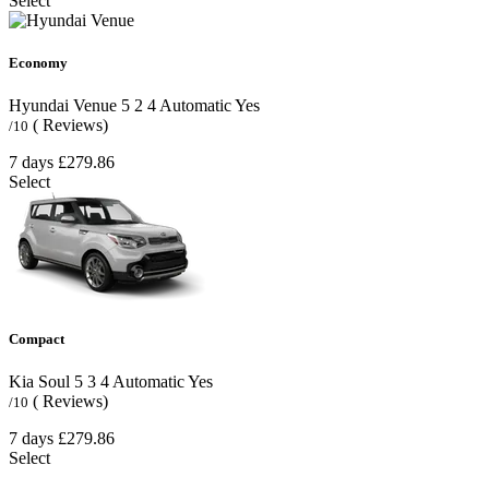
Select
Economy
Hyundai Venue
5
2
4
Automatic
Yes
( Reviews)
/10
7 days
£279.86
Select
Compact
Kia Soul
5
3
4
Automatic
Yes
( Reviews)
/10
7 days
£279.86
Select