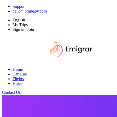
Support
hello@bmibaby.com
English
My Trips
Sign in | Join
Home
Car Hire
Flights
Hotels
Contact Us