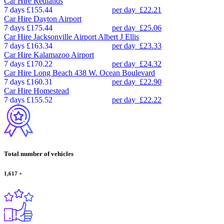
Car Hire
Redlands
7 days
£155.44
per day
£22.21
Car Hire
Dayton Airport
7 days
£175.44
per day
£25.06
Car Hire
Jacksonville Airport Albert J Ellis
7 days
£163.34
per day
£23.33
Car Hire
Kalamazoo Airport
7 days
£170.22
per day
£24.32
Car Hire
Long Beach 438 W. Ocean Boulevard
7 days
£160.31
per day
£22.90
Car Hire
Homestead
7 days
£155.52
per day
£22.22
Total number of vehicles
1,617
+