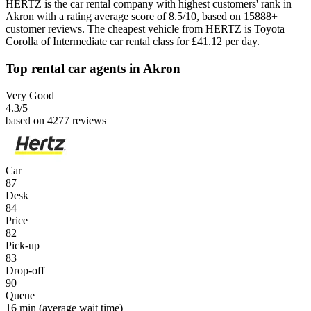
HERTZ is the car rental company with highest customers' rank in
Akron with a rating average score of 8.5/10, based on 15888+
customer reviews. The cheapest vehicle from HERTZ is Toyota
Corolla of Intermediate car rental class for £41.12 per day.
Top rental car agents in Akron
Very Good
4.3
/5
based on 4277 reviews
Car
87
Desk
84
Price
82
Pick-up
83
Drop-off
90
Queue
16 min
(average wait time)