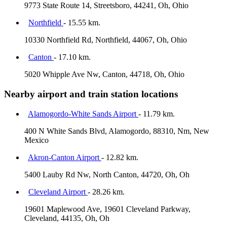
9773 State Route 14, Streetsboro, 44241, Oh, Ohio
Northfield
- 15.55 km.
10330 Northfield Rd, Northfield, 44067, Oh, Ohio
Canton
- 17.10 km.
5020 Whipple Ave Nw, Canton, 44718, Oh, Ohio
Nearby airport and train station locations
Alamogordo-White Sands Airport
- 11.79 km.
400 N White Sands Blvd, Alamogordo, 88310, Nm, New
Mexico
Akron-Canton Airport
- 12.82 km.
5400 Lauby Rd Nw, North Canton, 44720, Oh, Oh
Cleveland Airport
- 28.26 km.
19601 Maplewood Ave, 19601 Cleveland Parkway,
Cleveland, 44135, Oh, Oh