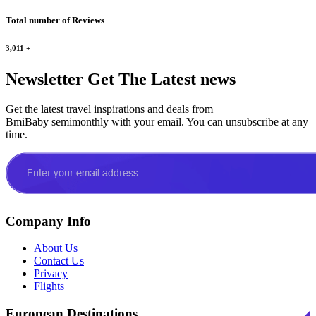
Total number of Reviews
3,011
+
Newsletter
Get The Latest news
Get the latest travel inspirations and deals from
BmiBaby semimonthly with your email. You can unsubscribe at any
time.
Company Info
About Us
Contact Us
Privacy
Flights
European Destinations