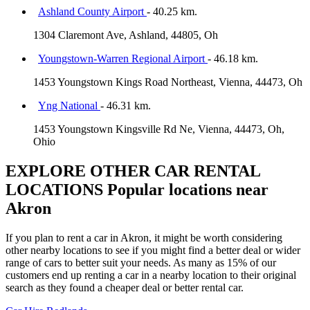
Ashland County Airport
- 40.25 km.
1304 Claremont Ave, Ashland, 44805, Oh
Youngstown-Warren Regional Airport
- 46.18 km.
1453 Youngstown Kings Road Northeast, Vienna, 44473, Oh
Yng National
- 46.31 km.
1453 Youngstown Kingsville Rd Ne, Vienna, 44473, Oh,
Ohio
EXPLORE OTHER CAR RENTAL
LOCATIONS
Popular locations near
Akron
If you plan to rent a car in Akron, it might be worth considering
other nearby locations to see if you might find a better deal or wider
range of cars to better suit your needs. As many as 15% of our
customers end up renting a car in a nearby location to their original
search as they found a cheaper deal or better rental car.