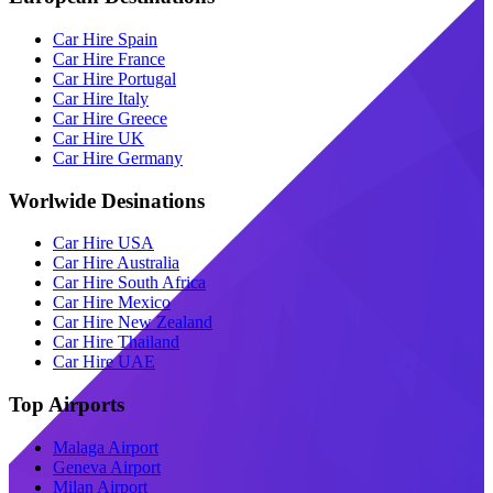
Car Hire Spain
Car Hire France
Car Hire Portugal
Car Hire Italy
Car Hire Greece
Car Hire UK
Car Hire Germany
Worlwide Desinations
Car Hire USA
Car Hire Australia
Car Hire South Africa
Car Hire Mexico
Car Hire New Zealand
Car Hire Thailand
Car Hire UAE
Top Airports
Malaga Airport
Geneva Airport
Milan Airport