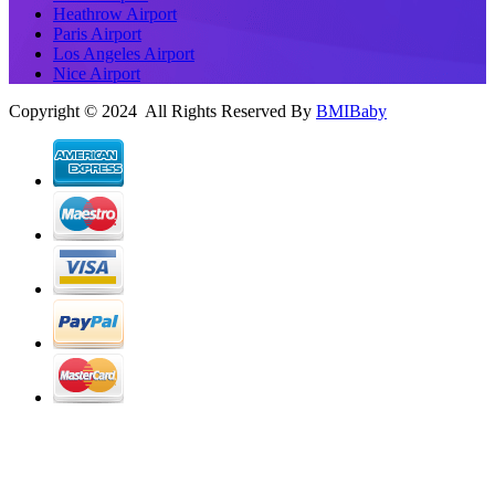
Heathrow Airport
Paris Airport
Los Angeles Airport
Nice Airport
Copyright © 2024 All Rights Reserved By
BMIBaby