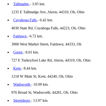
Tallmadge
- 3.05 km.
1235 E Tallmadge Ave, Akron, 44310, Oh, Ohio
Cuyahoga Falls
- 6.42 km.
4030 State Rd, Cuyahoga Falls, 44223, Oh, Ohio
Fairlawn
- 6.72 km.
3900 West Market Street, Fairlawn, 44333, Oh
Green
- 8.01 km.
727 E Turkeyfoot Lake Rd, Akron, 44319, Oh, Ohio
Kent
- 8.44 km.
1218 W Main St, Kent, 44240, Oh, Ohio
Wadsworth
- 10.09 km.
976 Broad St, Wadsworth, 44281, Oh, Ohio
Streetsboro
- 13.97 km.