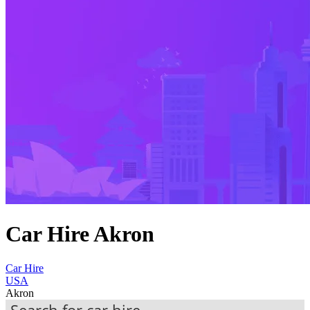
Car Hire Akron
Car Hire
USA
Akron