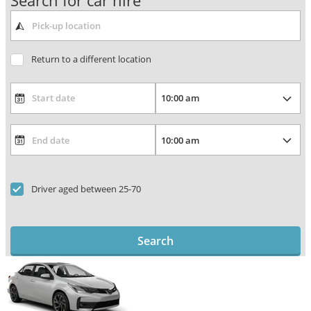
Search for car hire
Return to a different location
Driver aged between 25-70
Search