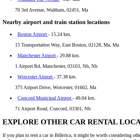
70 3rd Avenue, Waltham, 02451, Ma
Nearby airport and train station locations
Boston Airport
- 15.24 km.
15 Transportation Way, East Boston, 02128, Ma, Ma
Manchester Airport
- 29.88 km.
1 Airport Rd, Manchester, 03103, Nh, Nh
Worcester Airport
- 37.38 km.
375 Airport Drive, Worcester, 01602, Ma
Concord Municipal Airport
- 49.04 km.
71 Airport Road, Concord, 03301, Nh
EXPLORE OTHER CAR RENTAL LOCA
If you plan to rent a car in Billerica, it might be worth considering o