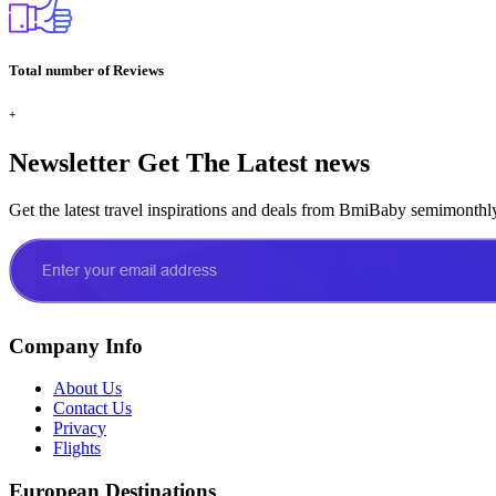
Total number of Reviews
+
Newsletter
Get The Latest news
Get the latest travel inspirations and deals from BmiBaby semimonthl
Company Info
About Us
Contact Us
Privacy
Flights
European Destinations