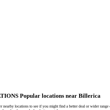
TIONS
Popular locations near Billerica
ther nearby locations to see if you might find a better deal or wider ran