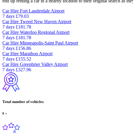
end up renting a car in a nearby location to their original search as the
Car Hire
Fort Lauderdale Airport
7 days
£79.03
Car Hire
Tweed New Haven Airport
7 days
£181.78
Car Hire
Waterloo Regional Airport
7 days
£181.78
Car Hire
Minneapolis-Saint Paul Airport
7 days
£156.86
Car Hire
Marathon Airport
7 days
£155.52
Car Hire
Greenbrier Valley Airport
7 days
£327.96
Total number of vehicles
0
+