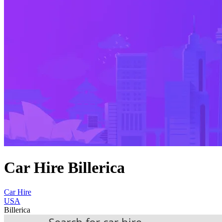
Car Hire Billerica
Car Hire
USA
Billerica