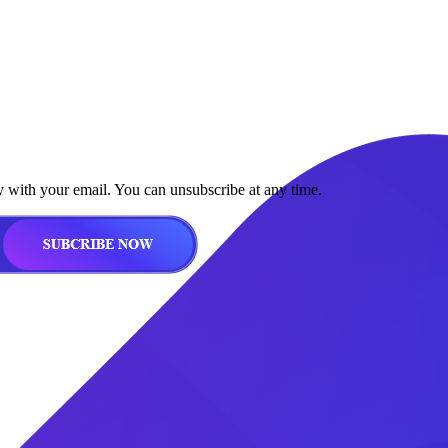
y with your email. You can unsubscribe at any time.