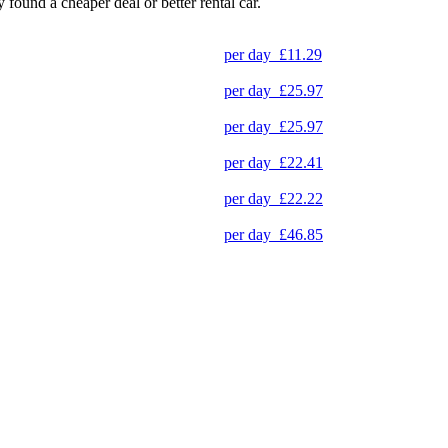
y found a cheaper deal or better rental car.
per day
£11.29
per day
£25.97
per day
£25.97
per day
£22.41
per day
£22.22
per day
£46.85