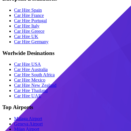
Car Hire Spain
Car Hire France
Car Hire Portugal
Car Hire Italy
Car Hire Greece
Car Hire UK
Car Hire Germany
Worlwide Desinations
Car Hire USA
Car Hire Australia
Car Hire South Africa
Car Hire Mexico
Car Hire New Zealand
Car Hire Thailand
Car Hire UAE
Top Airports
Malaga Airport
Geneva Airport
Milan Airport