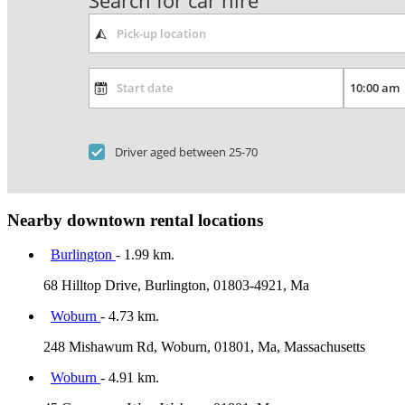
Search for car hire
Driver aged between 25-70
Nearby downtown rental locations
Burlington
- 1.99 km.
68 Hilltop Drive, Burlington, 01803-4921, Ma
Woburn
- 4.73 km.
248 Mishawum Rd, Woburn, 01801, Ma, Massachusetts
Woburn
- 4.91 km.