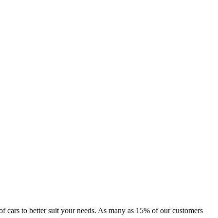
ge of cars to better suit your needs. As many as 15% of our customers