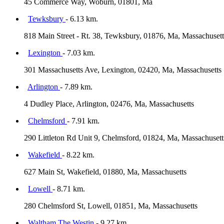
45 Commerce Way, Woburn, 01801, Ma
Tewksbury
- 6.13 km.
818 Main Street - Rt. 38, Tewksbury, 01876, Ma, Massachusett
Lexington
- 7.03 km.
301 Massachusetts Ave, Lexington, 02420, Ma, Massachusetts
Arlington
- 7.89 km.
4 Dudley Place, Arlington, 02476, Ma, Massachusetts
Chelmsford
- 7.91 km.
290 Littleton Rd Unit 9, Chelmsford, 01824, Ma, Massachusett
Wakefield
- 8.22 km.
627 Main St, Wakefield, 01880, Ma, Massachusetts
Lowell
- 8.71 km.
280 Chelmsford St, Lowell, 01851, Ma, Massachusetts
Waltham The Westin
- 9.27 km.