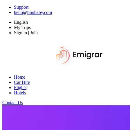
Support
hello@bmibaby.com
English
My Trips
Sign in | Join
Home
Car Hire
Flights
Hotels
Contact Us