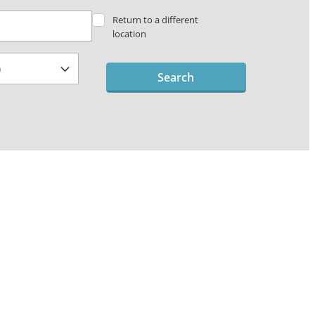
Return to a different
location
Search